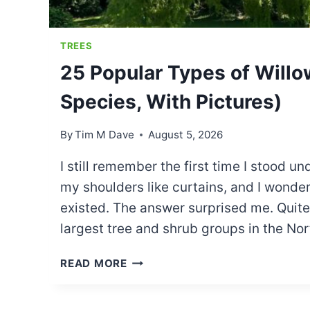
TREES
25 Popular Types of Willo
Species, With Pictures)
By
Tim M Dave
August 5, 2026
I still remember the first time I stood 
my shoulders like curtains, and I wonde
existed. The answer surprised me. Quite a
largest tree and shrub groups in the N
25
READ MORE
POPULAR
TYPES
OF