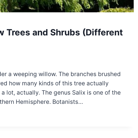
w Trees and Shrubs (Different
under a weeping willow. The branches brushed
red how many kinds of this tree actually
 lot, actually. The genus Salix is one of the
orthern Hemisphere. Botanists…