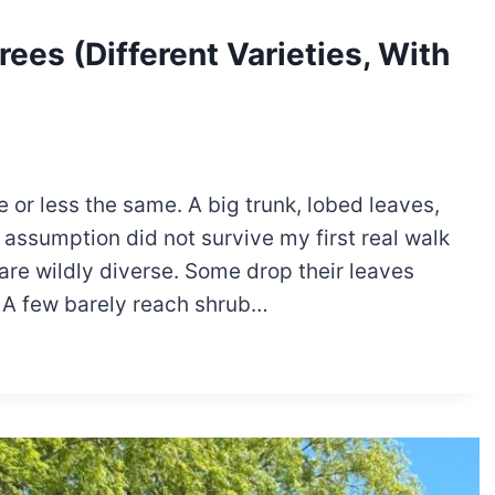
ees (Different Varieties, With
 or less the same. A big trunk, lobed leaves,
assumption did not survive my first real walk
re wildly diverse. Some drop their leaves
. A few barely reach shrub…