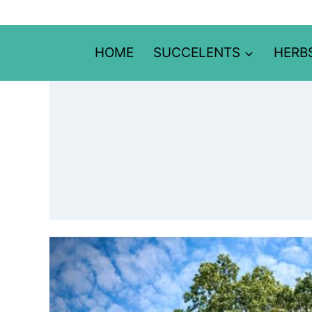
Skip
to
content
HOME
SUCCELENTS
HERB