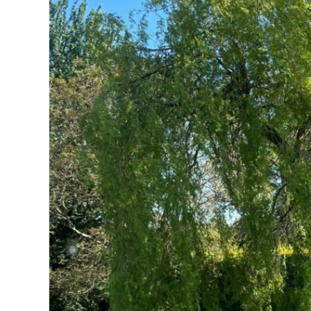
(DIFFERENT
VARIETIES,
WITH
PICTURES)