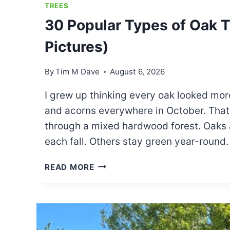
TREES
30 Popular Types of Oak Tr
Pictures)
By
Tim M Dave
August 6, 2026
I grew up thinking every oak looked more
and acorns everywhere in October. That 
through a mixed hardwood forest. Oaks a
each fall. Others stay green year-round
30
READ MORE
POPULAR
TYPES
OF
OAK
TREES