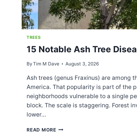
TREES
15 Notable Ash Tree Dise
By
Tim M Dave
August 3, 2026
Ash trees (genus Fraxinus) are among t
America. That popularity is part of the
neighborhoods vulnerable to a single pe
block. The scale is staggering. Forest i
lower…
15
READ MORE
NOTABLE