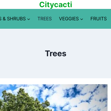
Citycacti
S & SHRUBS
TREES
VEGGIES
FRUITS
Trees