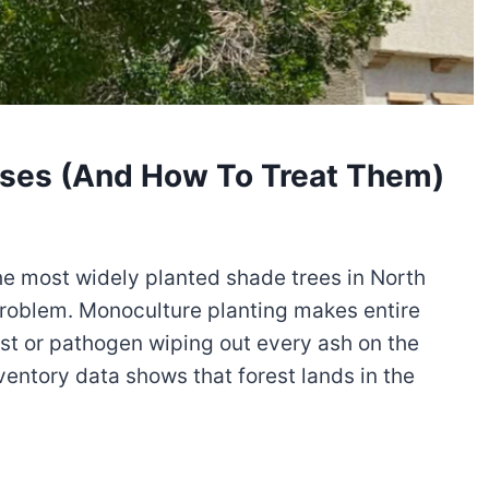
ases (And How To Treat Them)
he most widely planted shade trees in North
 problem. Monoculture planting makes entire
st or pathogen wiping out every ash on the
nventory data shows that forest lands in the