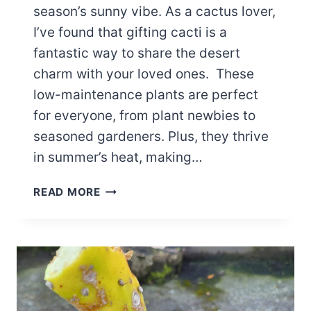
season’s sunny vibe. As a cactus lover,
I’ve found that gifting cacti is a
fantastic way to share the desert
charm with your loved ones. These
low-maintenance plants are perfect
for everyone, from plant newbies to
seasoned gardeners. Plus, they thrive
in summer’s heat, making…
15
READ MORE
CACTUS
GIFT
IDEAS
FOR
SUMMER
BIRTHDAYS
THAT’LL