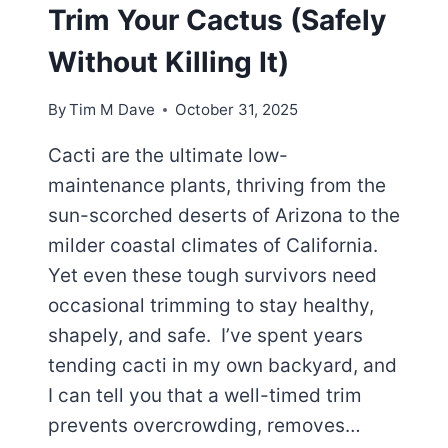
Trim Your Cactus (Safely
Without Killing It)
By
Tim M Dave
October 31, 2025
Cacti are the ultimate low-
maintenance plants, thriving from the
sun-scorched deserts of Arizona to the
milder coastal climates of California.
Yet even these tough survivors need
occasional trimming to stay healthy,
shapely, and safe. I’ve spent years
tending cacti in my own backyard, and
I can tell you that a well-timed trim
prevents overcrowding, removes…