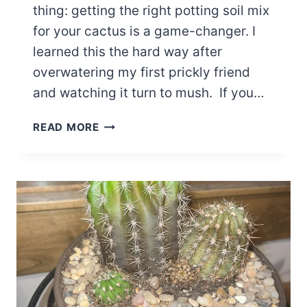
thing: getting the right potting soil mix
for your cactus is a game-changer. I
learned this the hard way after
overwatering my first prickly friend
and watching it turn to mush. If you…
THE
READ MORE
ULTIMATE
GUIDE
TO
THE
BEST
POTTING
SOIL
MIX
FOR
CACTUS