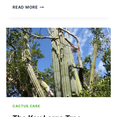
BEGINNERS
READ MORE
GUIDE:
HOW
TO
TRIM
YOUR
CACTUS
(SAFELY
WITHOUT
KILLING
IT)
CACTUS CARE