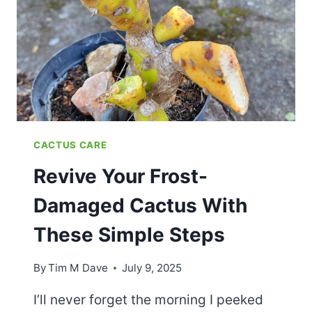
THRILL
YOUR
LOVED
ONES
CACTUS CARE
Revive Your Frost-
Damaged Cactus With
These Simple Steps
By
Tim M Dave
July 9, 2025
I’ll never forget the morning I peeked