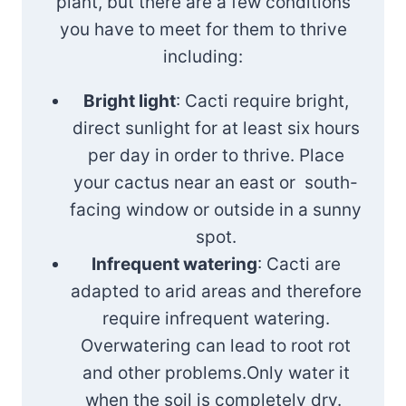
plant, but there are a few conditions
you have to meet for them to thrive
including:
Bright light
: Cacti require bright,
direct sunlight for at least six hours
per day in order to thrive. Place
your cactus near an east or south-
facing window or outside in a sunny
spot.
Infrequent watering
: Cacti are
adapted to arid areas and therefore
require infrequent watering.
Overwatering can lead to root rot
and other problems.Only water it
when the soil is completely dry.