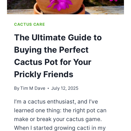
CACTUS CARE
The Ultimate Guide to
Buying the Perfect
Cactus Pot for Your
Prickly Friends
By
Tim M Dave
July 12, 2025
I’m a cactus enthusiast, and I’ve
learned one thing: the right pot can
make or break your cactus game.
When I started growing cacti in my