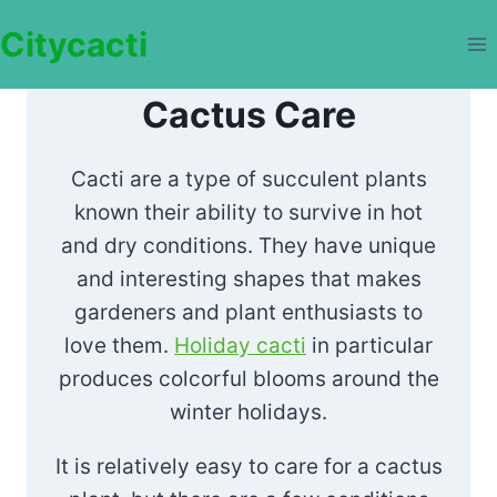
Skip
Citycacti
to
content
Cactus Care
Cacti are a type of succulent plants
known their ability to survive in hot
and dry conditions. They have unique
and interesting shapes that makes
gardeners and plant enthusiasts to
love them.
Holiday cacti
in particular
produces colcorful blooms around the
winter holidays.
It is relatively easy to care for a cactus