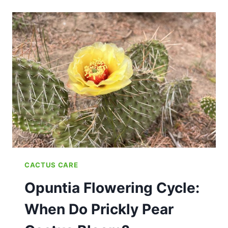
CACTUS CARE
Opuntia Flowering Cycle:
When Do Prickly Pear