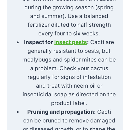
during the growing season (spring
and summer). Use a balanced
fertilizer diluted to half strength
every four to six weeks.
Inspect for
insect pests
:
Cacti are
generally resistant to pests, but
mealybugs and spider mites can be
a problem. Check your cactus
regularly for signs of infestation
and treat with neem oil or
insecticidal soap as directed on the
product label.
Pruning and propagation:
Cacti
can be pruned to remove damaged
or diseased growth, or to shape the