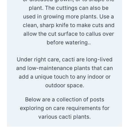
plant. The cuttings can also be
used in growing more plants. Use a
clean, sharp knife to make cuts and
allow the cut surface to callus over
before watering..
Under right care, cacti are long-lived
and low-maintenance plants that can
add a unique touch to any indoor or
outdoor space.
Below are a collection of posts
exploring on care requirements for
various cacti plants.