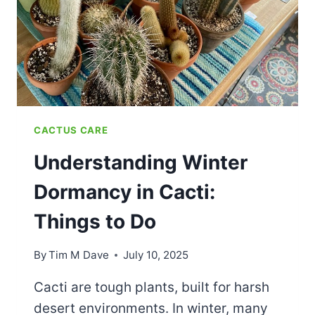
BEGINNERS
CACTUS CARE
Understanding Winter
Dormancy in Cacti:
Things to Do
By
Tim M Dave
July 10, 2025
Cacti are tough plants, built for harsh
desert environments. In winter, many