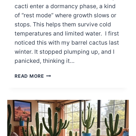
cacti enter a dormancy phase, a kind
of “rest mode” where growth slows or
stops. This helps them survive cold
temperatures and limited water. I first
noticed this with my barrel cactus last
winter. It stopped plumping up, and I
panicked, thinking it…
UNDERSTANDING
READ MORE
WINTER
DORMANCY
IN
CACTI:
THINGS
TO
DO