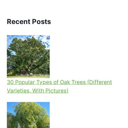
navigation
Page
SIMPLE
STEPS
Recent Posts
30 Popular Types of Oak Trees (Different
Varieties, With Pictures)