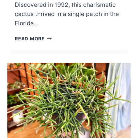
Discovered in 1992, this charismatic
cactus thrived in a single patch in the
Florida…
THE
READ MORE
KEY
LARGO
TREE
CACTUS
EXTINCTION:
HOW
RISING
SEAS
CLAIMED
THIS
FLORIDA
GEM