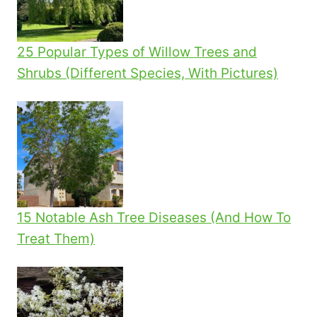
25 Popular Types of Willow Trees and
Shrubs (Different Species, With Pictures)
15 Notable Ash Tree Diseases (And How To
Treat Them)