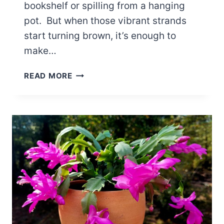
bookshelf or spilling from a hanging
pot. But when those vibrant strands
start turning brown, it’s enough to
make…
6
READ MORE
REASONS:
WHY
IS
MY
MISTLETOE
CACTUS
TURNING
BROWN?