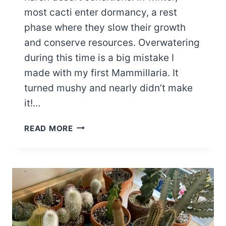
most cacti enter dormancy, a rest
phase where they slow their growth
and conserve resources. Overwatering
during this time is a big mistake I
made with my first Mammillaria. It
turned mushy and nearly didn’t make
it!…
MASTERING
READ MORE
YOUR
CACTUS
WINTER
WATERING
SCHEDULE:
A
GUIDE
FOR