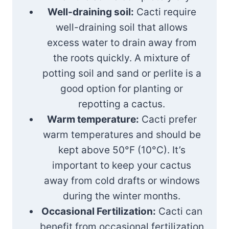
Well-draining soil:
Cacti require
well-draining soil that allows
excess water to drain away from
the roots quickly. A mixture of
potting soil and sand or perlite is a
good option for planting or
repotting a cactus.
Warm temperature:
Cacti prefer
warm temperatures and should be
kept above 50°F (10°C). It’s
important to keep your cactus
away from cold drafts or windows
during the winter months.
Occasional Fertilization:
Cacti can
benefit from occasional fertilization