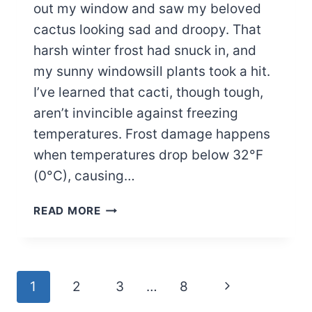
out my window and saw my beloved
cactus looking sad and droopy. That
harsh winter frost had snuck in, and
my sunny windowsill plants took a hit.
I’ve learned that cacti, though tough,
aren’t invincible against freezing
temperatures. Frost damage happens
when temperatures drop below 32°F
(0°C), causing…
REVIVE
READ MORE
YOUR
FROST-
DAMAGED
CACTUS
Page
Next
1
2
3
…
8
WITH
THESE