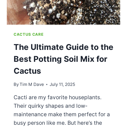
PRICKLY
FRIENDS
CACTUS CARE
The Ultimate Guide to the
Best Potting Soil Mix for
Cactus
By
Tim M Dave
July 11, 2025
Cacti are my favorite houseplants.
Their quirky shapes and low-
maintenance make them perfect for a
busy person like me. But here’s the