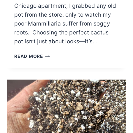
Chicago apartment, I grabbed any old
pot from the store, only to watch my
poor Mammillaria suffer from soggy
roots. Choosing the perfect cactus
pot isn’t just about looks—it’s…
THE
READ MORE
ULTIMATE
GUIDE
TO
BUYING
THE
PERFECT
CACTUS
POT
FOR
YOUR