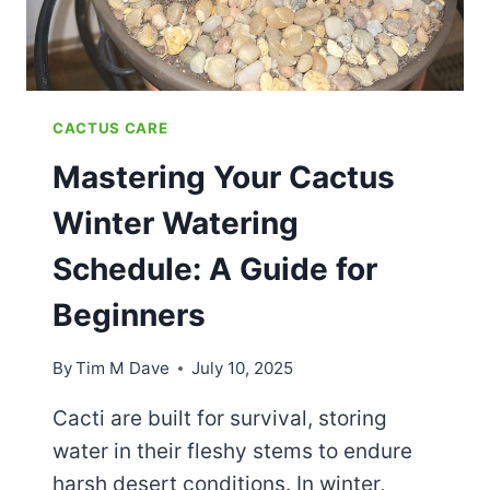
CACTUS CARE
Mastering Your Cactus
Winter Watering
Schedule: A Guide for
Beginners
By
Tim M Dave
July 10, 2025
Cacti are built for survival, storing
water in their fleshy stems to endure
harsh desert conditions. In winter,