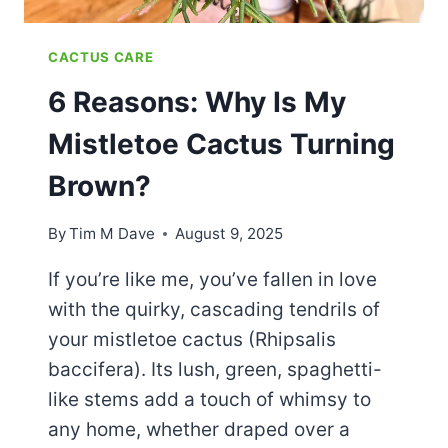
CACTUS CARE
6 Reasons: Why Is My
Mistletoe Cactus Turning
Brown?
By
Tim M Dave
August 9, 2025
If you’re like me, you’ve fallen in love
with the quirky, cascading tendrils of
your mistletoe cactus (Rhipsalis
baccifera). Its lush, green, spaghetti-
like stems add a touch of whimsy to
any home, whether draped over a