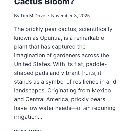
Cactus Bloom?
By
Tim M Dave
November 3, 2025
The prickly pear cactus, scientifically
known as Opuntia, is a remarkable
plant that has captured the
imagination of gardeners across the
United States. With its flat, paddle-
shaped pads and vibrant fruits, it
stands as a symbol of resilience in arid
landscapes. Originating from Mexico
and Central America, prickly pears
have low water needs—often requiring
irrigation…
OPUNTIA