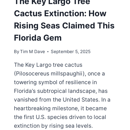
The Key Largo Tree
Cactus Extinction: How
Rising Seas Claimed This
Florida Gem
By
Tim M Dave
September 5, 2025
The Key Largo tree cactus
(Pilosocereus millspaughii), once a
towering symbol of resilience in
Florida’s subtropical landscape, has
vanished from the United States. In a
heartbreaking milestone, it became
the first U.S. species driven to local
extinction by rising sea levels.