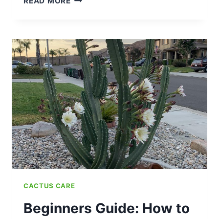
READ MORE
FLOWERING
CYCLE:
WHEN
DO
PRICKLY
PEAR
CACTUS
BLOOM?
CACTUS CARE
Beginners Guide: How to