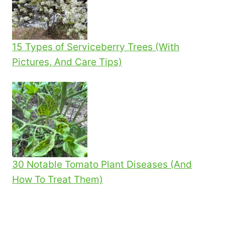
15 Types of Serviceberry Trees (With
Pictures, And Care Tips)
30 Notable Tomato Plant Diseases (And
How To Treat Them)