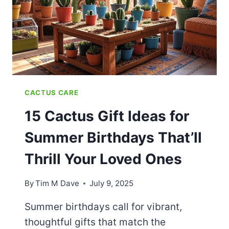
CACTUS CARE
15 Cactus Gift Ideas for
Summer Birthdays That’ll
Thrill Your Loved Ones
By
Tim M Dave
July 9, 2025
Summer birthdays call for vibrant,
thoughtful gifts that match the