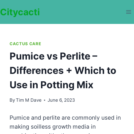
Skip
Citycacti
to
content
CACTUS CARE
Pumice vs Perlite –
Differences + Which to
Use in Potting Mix
By
Tim M Dave
June 6, 2023
Pumice and perlite are commonly used in
making soilless growth media in