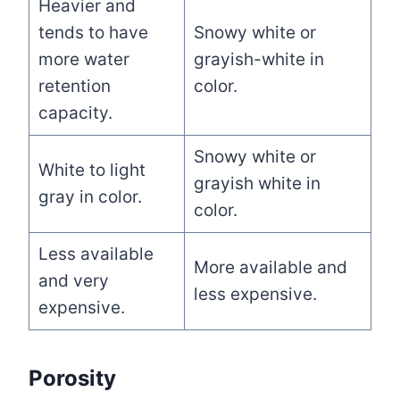
Heavier and
tends to have
Snowy white or
more water
grayish-white in
retention
color.
capacity.
Snowy white or
White to light
grayish white in
gray in color.
color.
Less available
More available and
and very
less expensive.
expensive.
Porosity