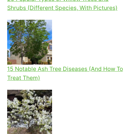
Shrubs (Different Species, With Pictures)
15 Notable Ash Tree Diseases (And How To
Treat Them)