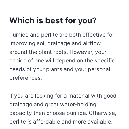
Which is best for you?
Pumice and perlite are both effective for
improving soil drainage and airflow
around the plant roots. However, your
choice of one will depend on the specific
needs of your plants and your personal
preferences.
If you are looking for a material with good
drainage and great water-holding
capacity then choose pumice. Otherwise,
perlite is affordable and more available.