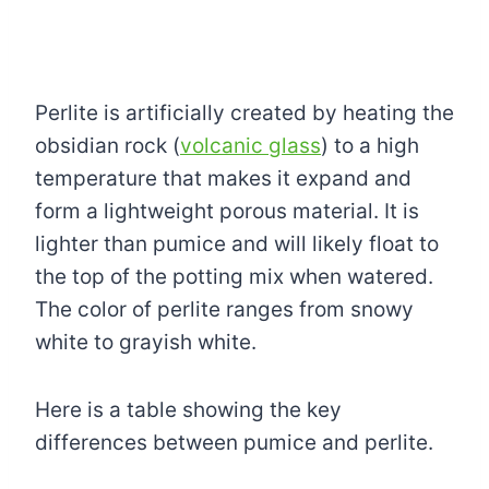
Perlite is artificially created by heating the
obsidian rock (
volcanic glass
) to a high
temperature that makes it expand and
form a lightweight porous material. It is
lighter than pumice and will likely float to
the top of the potting mix when watered.
The color of perlite ranges from snowy
white to grayish white.
Here is a table showing the key
differences between pumice and perlite.