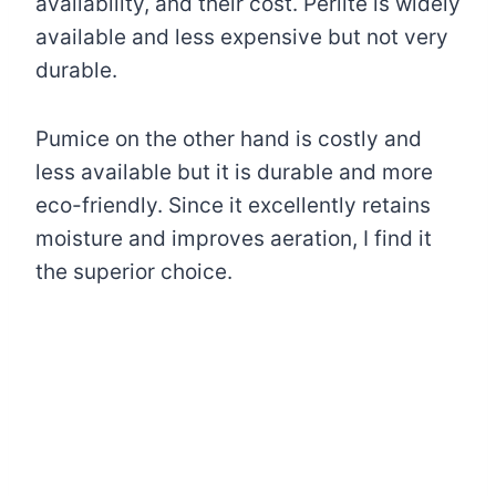
availability, and their cost. Perlite is widely
available and less expensive but not very
durable.
Pumice on the other hand is costly and
less available but it is durable and more
eco-friendly. Since it excellently retains
moisture and improves aeration, I find it
the superior choice.