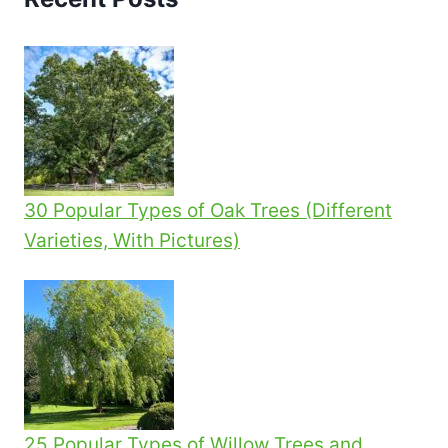
30 Popular Types of Oak Trees (Different
Varieties, With Pictures)
25 Popular Types of Willow Trees and