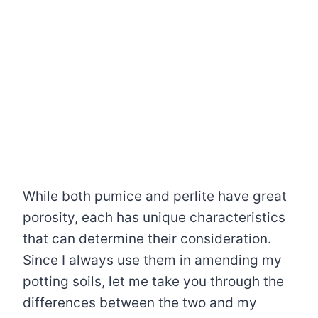
While both pumice and perlite have great
porosity, each has unique characteristics
that can determine their consideration.
Since I always use them in amending my
potting soils, let me take you through the
differences between the two and my