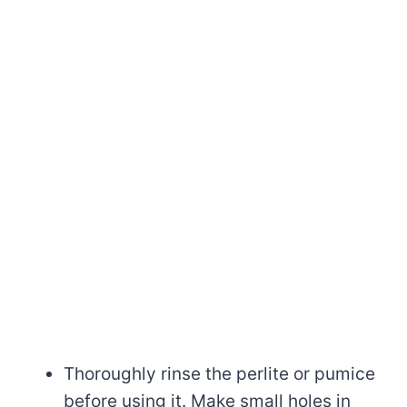
Thoroughly rinse the perlite or pumice
before using it. Make small holes in