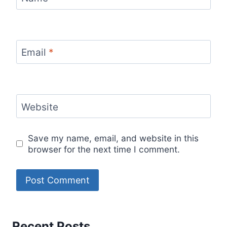
Email
*
Website
Save my name, email, and website in this
browser for the next time I comment.
Recent Posts