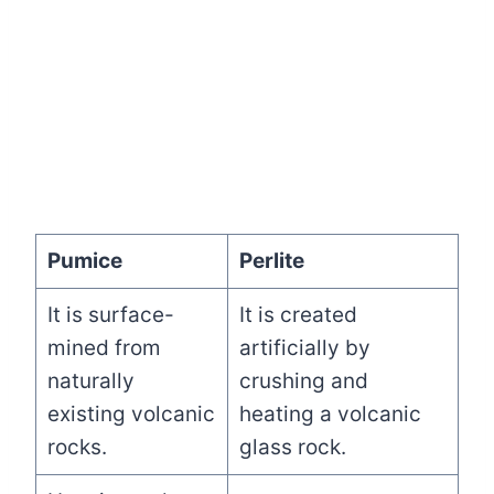
Pumice
Perlite
It is surface-
It is created
mined from
artificially by
naturally
crushing and
existing volcanic
heating a volcanic
rocks.
glass rock.