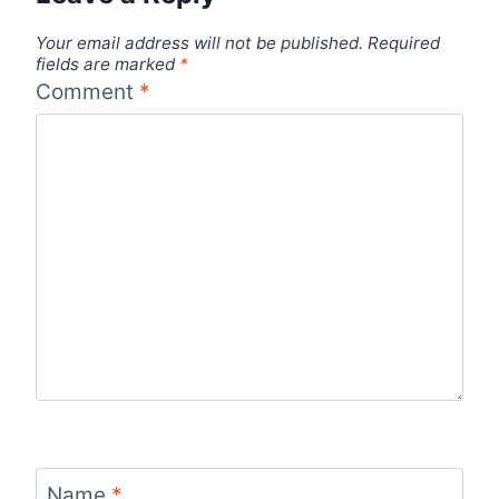
Your email address will not be published.
Required
fields are marked
*
Comment
*
Name
*