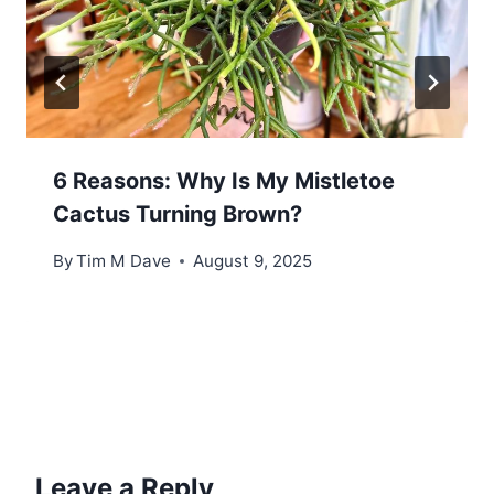
6 Reasons: Why Is My Mistletoe
Cactus Turning Brown?
By
Tim M Dave
August 9, 2025
Leave a Reply