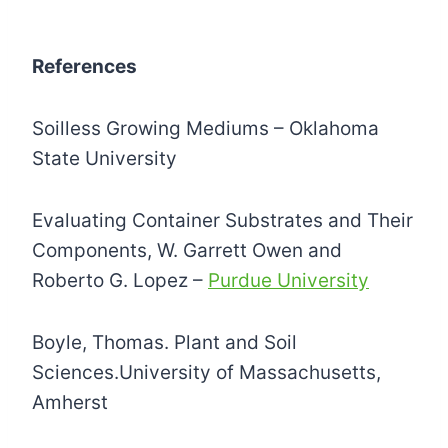
References
Soilless Growing Mediums – Oklahoma
State University
Evaluating Container Substrates and Their
Components, W. Garrett Owen and
Roberto G. Lopez –
Purdue University
Boyle, Thomas. Plant and Soil
Sciences.University of Massachusetts,
Amherst