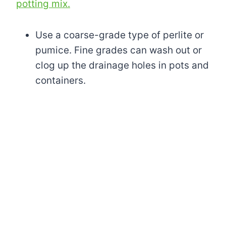
potting mix.
Use a coarse-grade type of perlite or
pumice. Fine grades can wash out or
clog up the drainage holes in pots and
containers.