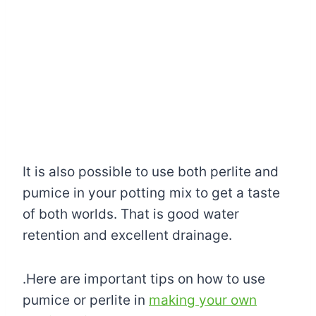
It is also possible to use both perlite and
pumice in your potting mix to get a taste
of both worlds. That is good water
retention and excellent drainage.
.Here are important tips on how to use
pumice or perlite in
making your own