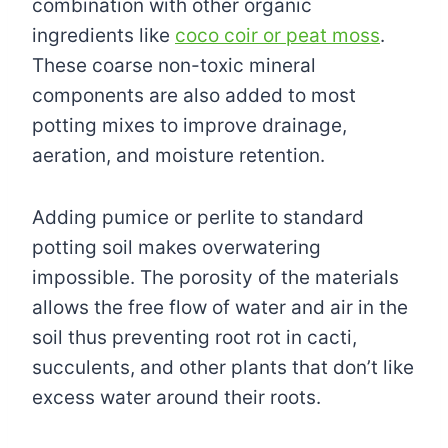
combination with other organic
ingredients like
coco coir or peat moss
.
These coarse non-toxic mineral
components are also added to most
potting mixes to improve drainage,
aeration, and moisture retention.
Adding pumice or perlite to standard
potting soil makes overwatering
impossible. The porosity of the materials
allows the free flow of water and air in the
soil thus preventing root rot in cacti,
succulents, and other plants that don’t like
excess water around their roots.