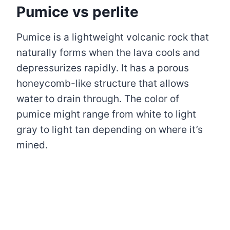
Pumice vs perlite
Pumice is a lightweight volcanic rock that
naturally forms when the lava cools and
depressurizes rapidly. It has a porous
honeycomb-like structure that allows
water to drain through. The color of
pumice might range from white to light
gray to light tan depending on where it’s
mined.