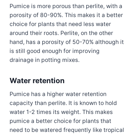
Pumice is more porous than perlite, with a
porosity of 80-90%. This makes it a better
choice for plants that need less water
around their roots. Perlite, on the other
hand, has a porosity of 50-70% although it
is still good enough for improving
drainage in potting mixes.
Water retention
Pumice has a higher water retention
capacity than perlite. It is known to hold
water 1-2 times its weight. This makes
pumice a better choice for plants that
need to be watered frequently like tropical