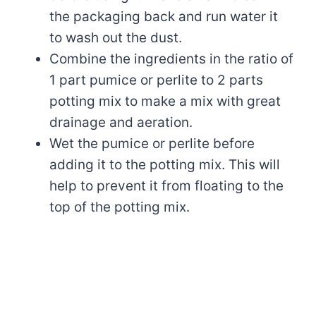
the packaging back and run water it
to wash out the dust.
Combine the ingredients in the ratio of
1 part pumice or perlite to 2 parts
potting mix to make a mix with great
drainage and aeration.
Wet the pumice or perlite before
adding it to the potting mix. This will
help to prevent it from floating to the
top of the potting mix.