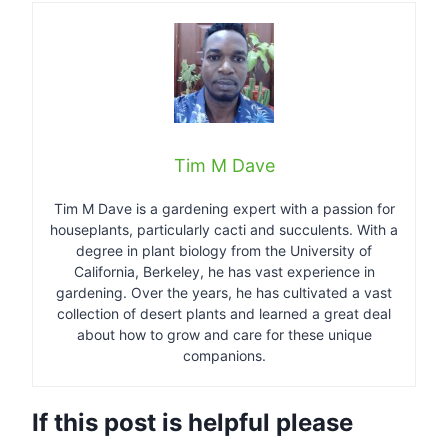
Tim M Dave
Tim M Dave is a gardening expert with a passion for
houseplants, particularly cacti and succulents. With a
degree in plant biology from the University of
California, Berkeley, he has vast experience in
gardening. Over the years, he has cultivated a vast
collection of desert plants and learned a great deal
about how to grow and care for these unique
companions.
If this post is helpful please