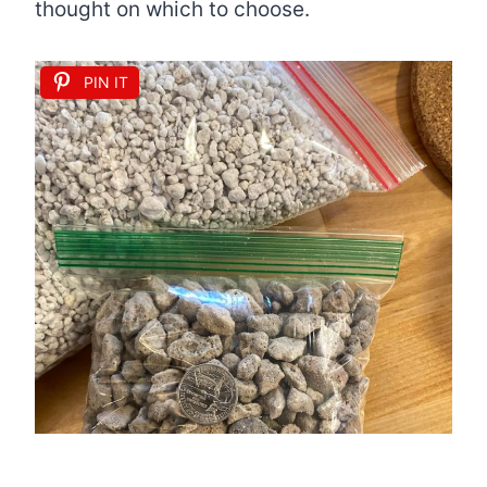
thought on which to choose.
PIN IT