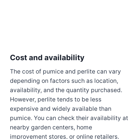
Cost and availability
The cost of pumice and perlite can vary
depending on factors such as location,
availability, and the quantity purchased.
However, perlite tends to be less
expensive and widely available than
pumice. You can check their availability at
nearby garden centers, home
improvement stores, or online retailers.