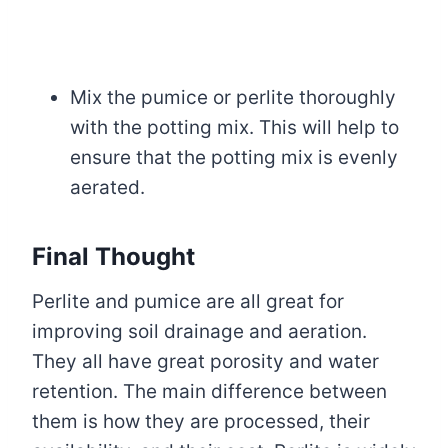
Mix the pumice or perlite thoroughly
with the potting mix. This will help to
ensure that the potting mix is evenly
aerated.
Final Thought
Perlite and pumice are all great for
improving soil drainage and aeration.
They all have great porosity and water
retention. The main difference between
them is how they are processed, their