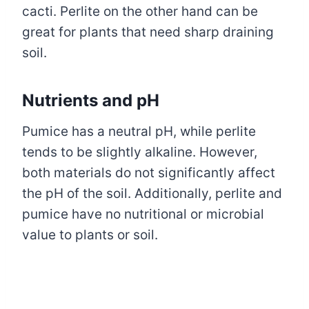
cacti. Perlite on the other hand can be
great for plants that need sharp draining
soil.
Nutrients and pH
Pumice has a neutral pH, while perlite
tends to be slightly alkaline. However,
both materials do not significantly affect
the pH of the soil. Additionally, perlite and
pumice have no nutritional or microbial
value to plants or soil.