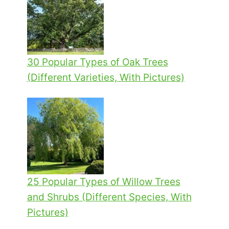
30 Popular Types of Oak Trees
(Different Varieties, With Pictures)
25 Popular Types of Willow Trees
and Shrubs (Different Species, With
Pictures)