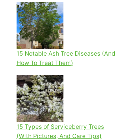
15 Notable Ash Tree Diseases (And
How To Treat Them)
15 Types of Serviceberry Trees
(With Pictures, And Care Tips)