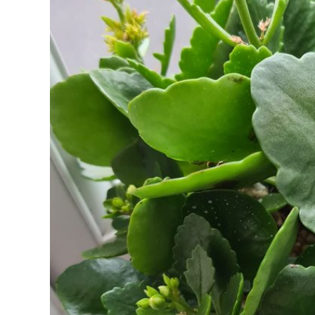
PESTS
AND
HOW
TO
STOP
THEM