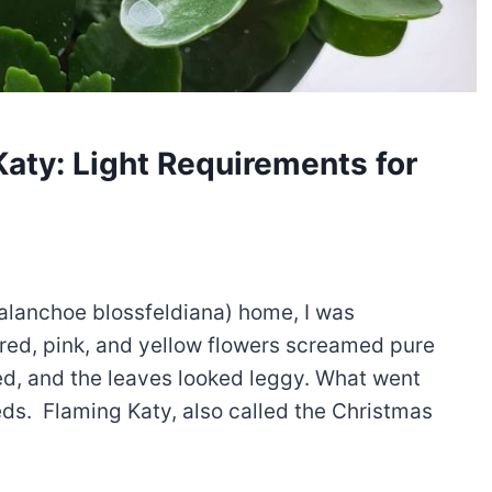
Katy: Light Requirements for
alanchoe blossfeldiana) home, I was
red, pink, and yellow flowers screamed pure
ed, and the leaves looked leggy. What went
eds. Flaming Katy, also called the Christmas