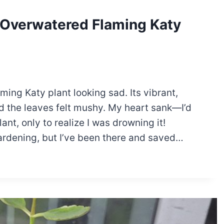
r Overwatered Flaming Katy
ming Katy plant looking sad. Its vibrant,
 the leaves felt mushy. My heart sank—I’d
nt, only to realize I was drowning it!
rdening, but I’ve been there and saved…