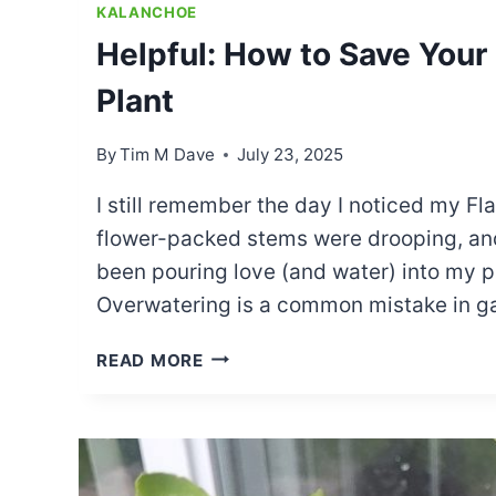
KALANCHOE
Helpful: How to Save You
Plant
By
Tim M Dave
July 23, 2025
I still remember the day I noticed my Fla
flower-packed stems were drooping, and
been pouring love (and water) into my pla
Overwatering is a common mistake in ga
HELPFUL:
READ MORE
HOW
TO
SAVE
YOUR
OVERWATERED