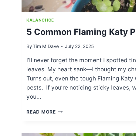
KALANCHOE
5 Common Flaming Katy P
By
Tim M Dave
July 22, 2025
I’ll never forget the moment I spotted t
leaves. My heart sank—I thought my che
Turns out, even the tough Flaming Katy (
pests. If you’re noticing sticky leaves, 
you…
5
READ MORE
COMMON
FLAMING
KATY