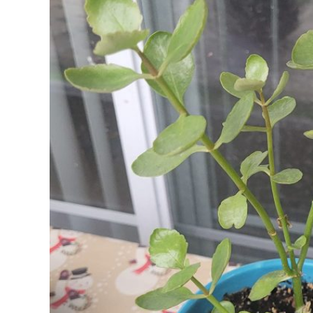
FLAMING
KATY
PLANT