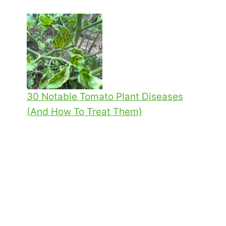
30 Notable Tomato Plant Diseases
(And How To Treat Them)