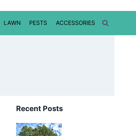
LAWN
PESTS
ACCESSORIES
Recent Posts