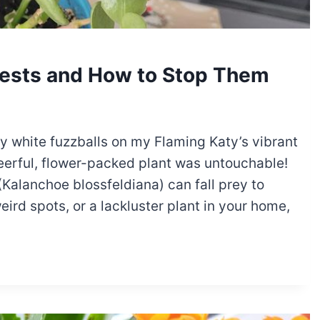
ests and How to Stop Them
iny white fuzzballs on my Flaming Katy’s vibrant
erful, flower-packed plant was untouchable!
Kalanchoe blossfeldiana) can fall prey to
weird spots, or a lackluster plant in your home,