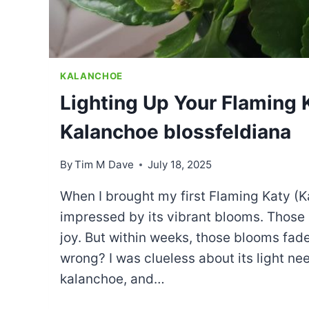
KALANCHOE
Lighting Up Your Flaming 
Kalanchoe blossfeldiana
By
Tim M Dave
July 18, 2025
When I brought my first Flaming Katy (K
impressed by its vibrant blooms. Those 
joy. But within weeks, those blooms fad
wrong? I was clueless about its light ne
kalanchoe, and…