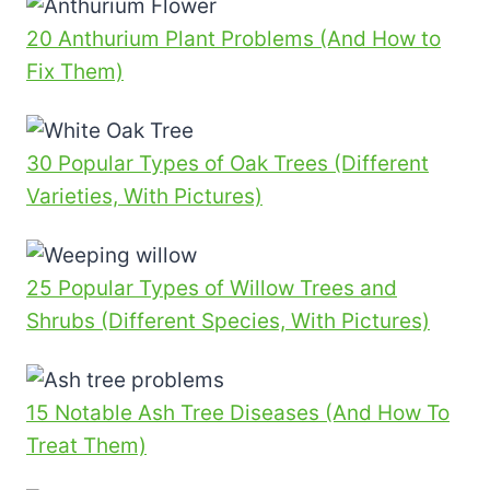
20 Anthurium Plant Problems (And How to
Fix Them)
30 Popular Types of Oak Trees (Different
Varieties, With Pictures)
25 Popular Types of Willow Trees and
Shrubs (Different Species, With Pictures)
15 Notable Ash Tree Diseases (And How To
Treat Them)