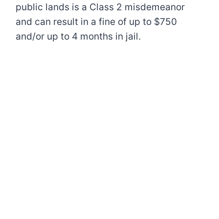
public lands is a Class 2 misdemeanor
and can result in a fine of up to $750
and/or up to 4 months in jail.