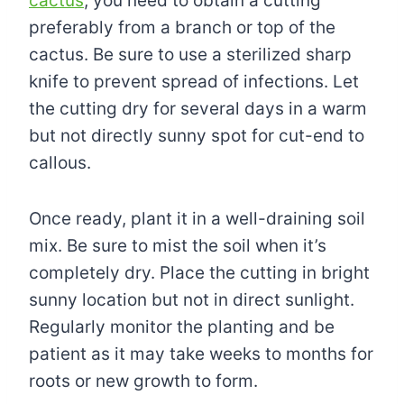
cactus
, you need to obtain a cutting
preferably from a branch or top of the
cactus. Be sure to use a sterilized sharp
knife to prevent spread of infections. Let
the cutting dry for several days in a warm
but not directly sunny spot for cut-end to
callous.
Once ready, plant it in a well-draining soil
mix. Be sure to mist the soil when it’s
completely dry. Place the cutting in bright
sunny location but not in direct sunlight.
Regularly monitor the planting and be
patient as it may take weeks to months for
roots or new growth to form.