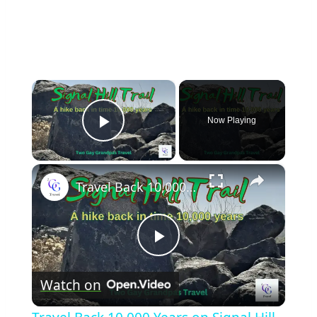
×
Now Playing
Play Video
×
Travel Back 10,000 Years on Signal Hill Trail
Play
Watch on
Video