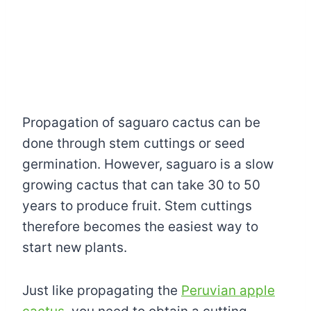
Propagation of saguaro cactus can be
done through stem cuttings or seed
germination. However, saguaro is a slow
growing cactus that can take 30 to 50
years to produce fruit. Stem cuttings
therefore becomes the easiest way to
start new plants.
Just like propagating the
Peruvian apple