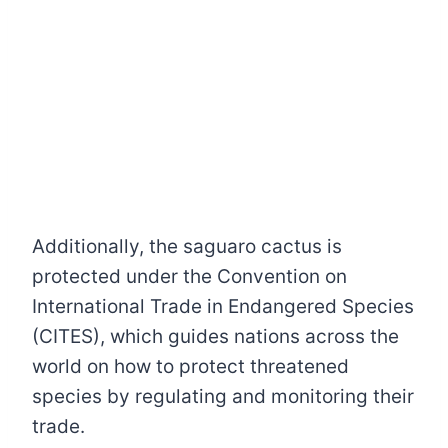
Additionally, the saguaro cactus is
protected under the Convention on
International Trade in Endangered Species
(CITES), which guides nations across the
world on how to protect threatened
species by regulating and monitoring their
trade.