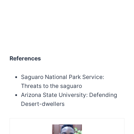
References
Saguaro National Park Service:
Threats to the saguaro
Arizona State University: Defending
Desert-dwellers