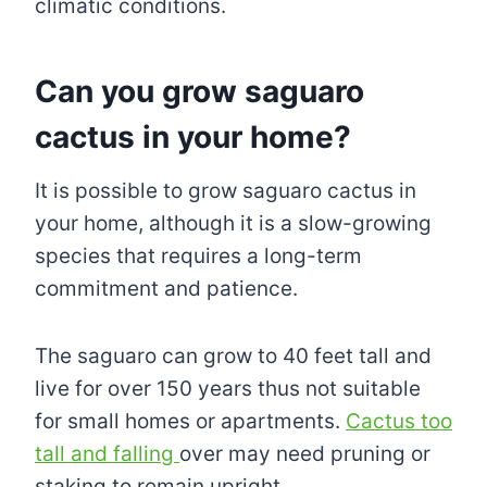
climatic conditions.
Can you grow saguaro
cactus in your home?
It is possible to grow saguaro cactus in
your home, although it is a slow-growing
species that requires a long-term
commitment and patience.
The saguaro can grow to 40 feet tall and
live for over 150 years thus not suitable
for small homes or apartments.
Cactus too
tall and falling
over may need pruning or
staking to remain upright.