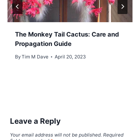
The Monkey Tail Cactus: Care and
Propagation Guide
By
Tim M Dave
April 20, 2023
Leave a Reply
Your email address will not be published.
Required