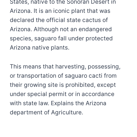
States, native to the Sonoran Desert in
Arizona. It is an iconic plant that was
declared the official state cactus of
Arizona. Although not an endangered
species, saguaro fall under protected
Arizona native plants.
This means that harvesting, possessing,
or transportation of saguaro cacti from
their growing site is prohibited, except
under special permit or in accordance
with state law. Explains the Arizona
department of Agriculture.