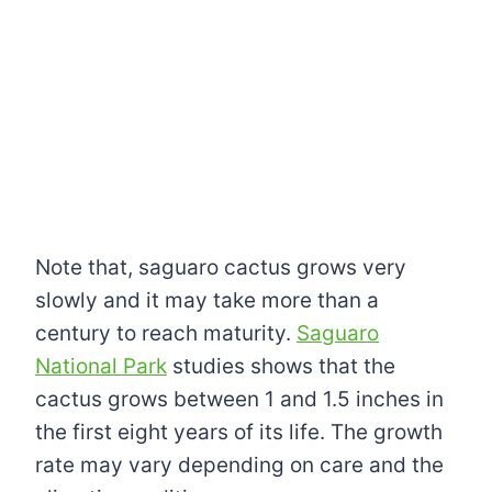
Note that, saguaro cactus grows very
slowly and it may take more than a
century to reach maturity.
Saguaro
National Park
studies shows that the
cactus grows between 1 and 1.5 inches in
the first eight years of its life. The growth
rate may vary depending on care and the