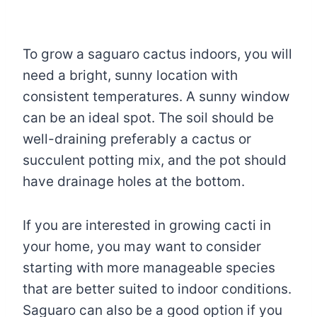
To grow a saguaro cactus indoors, you will
need a bright, sunny location with
consistent temperatures. A sunny window
can be an ideal spot. The soil should be
well-draining preferably a cactus or
succulent potting mix, and the pot should
have drainage holes at the bottom.
If you are interested in growing cacti in
your home, you may want to consider
starting with more manageable species
that are better suited to indoor conditions.
Saguaro can also be a good option if you