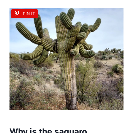
PIN IT
Why is the saguaro