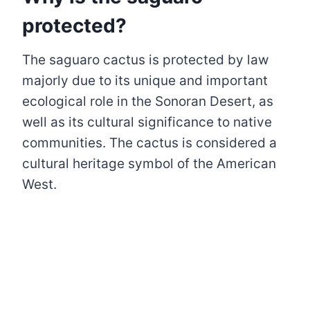
protected?
The saguaro cactus is protected by law
majorly due to its unique and important
ecological role in the Sonoran Desert, as
well as its cultural significance to native
communities. The cactus is considered a
cultural heritage symbol of the American
West.