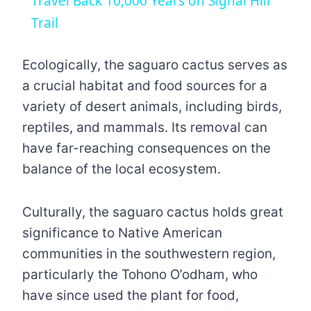
Travel Back 10,000 Years on Signal Hill
Trail
Ecologically, the saguaro cactus serves as
a crucial habitat and food sources for a
variety of desert animals, including birds,
reptiles, and mammals. Its removal can
have far-reaching consequences on the
balance of the local ecosystem.
Culturally, the saguaro cactus holds great
significance to Native American
communities in the southwestern region,
particularly the Tohono O’odham, who
have since used the plant for food,