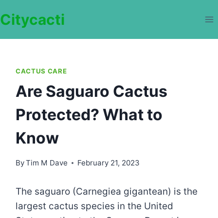
Skip
Citycacti
to
content
CACTUS CARE
Are Saguaro Cactus
Protected? What to
Know
By
Tim M Dave
February 21, 2023
The saguaro (Carnegiea gigantean) is the
largest cactus species in the United