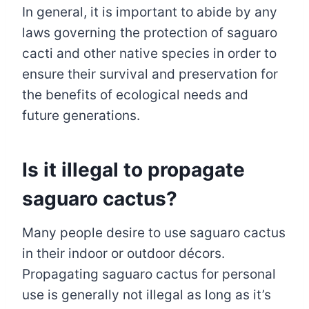
In general, it is important to abide by any
laws governing the protection of saguaro
cacti and other native species in order to
ensure their survival and preservation for
the benefits of ecological needs and
future generations.
Is it illegal to propagate
saguaro cactus?
Many people desire to use saguaro cactus
in their indoor or outdoor décors.
Propagating saguaro cactus for personal
use is generally not illegal as long as it’s