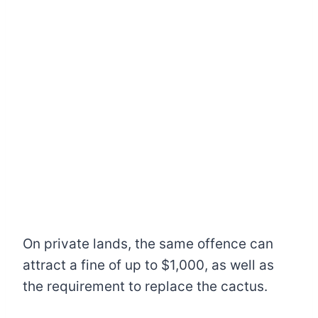
On private lands, the same offence can
attract a fine of up to $1,000, as well as
the requirement to replace the cactus.