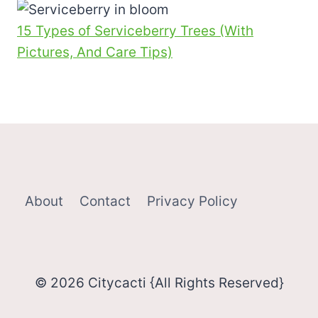
15 Types of Serviceberry Trees (With
Pictures, And Care Tips)
About
Contact
Privacy Policy
© 2026 Citycacti {All Rights Reserved}