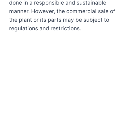
done in a responsible and sustainable
manner. However, the commercial sale of
the plant or its parts may be subject to
regulations and restrictions.