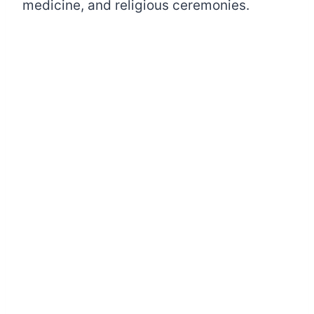
medicine, and religious ceremonies.