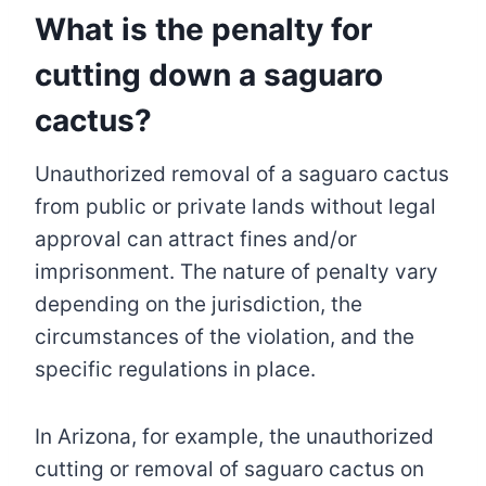
What is the penalty for
cutting down a saguaro
cactus?
Unauthorized removal of a saguaro cactus
from public or private lands without legal
approval can attract fines and/or
imprisonment. The nature of penalty vary
depending on the jurisdiction, the
circumstances of the violation, and the
specific regulations in place.
In Arizona, for example, the unauthorized
cutting or removal of saguaro cactus on