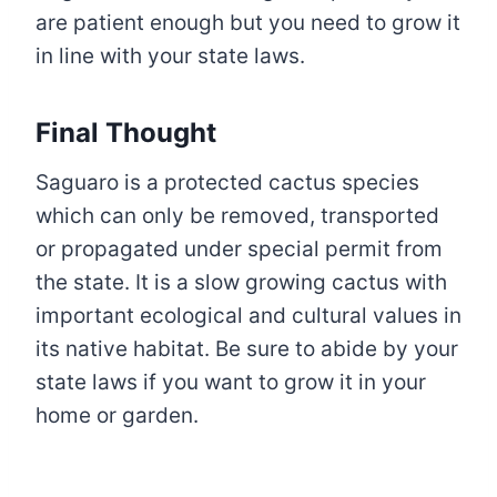
are patient enough but you need to grow it
in line with your state laws.
Final Thought
Saguaro is a protected cactus species
which can only be removed, transported
or propagated under special permit from
the state. It is a slow growing cactus with
important ecological and cultural values in
its native habitat. Be sure to abide by your
state laws if you want to grow it in your
home or garden.