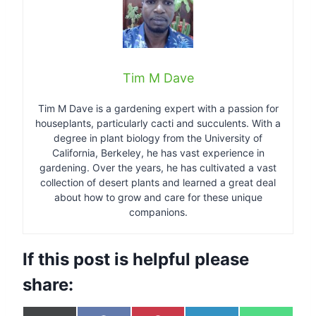
Tim M Dave
Tim M Dave is a gardening expert with a passion for
houseplants, particularly cacti and succulents. With a
degree in plant biology from the University of
California, Berkeley, he has vast experience in
gardening. Over the years, he has cultivated a vast
collection of desert plants and learned a great deal
about how to grow and care for these unique
companions.
If this post is helpful please
share: