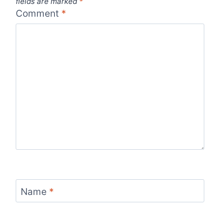
fields are marked
*
Comment
*
Name
*