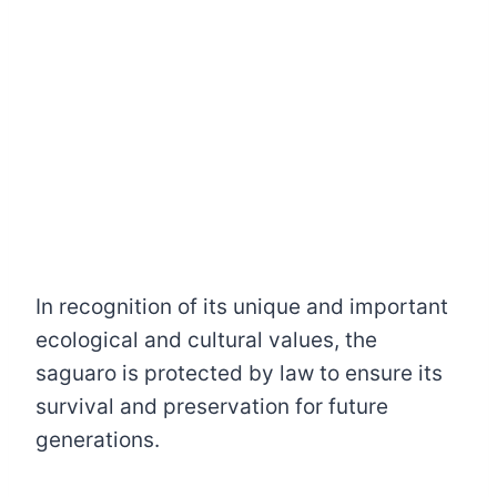
In recognition of its unique and important
ecological and cultural values, the
saguaro is protected by law to ensure its
survival and preservation for future
generations.