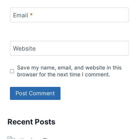
Email
*
Website
Save my name, email, and website in this
browser for the next time I comment.
Recent Posts