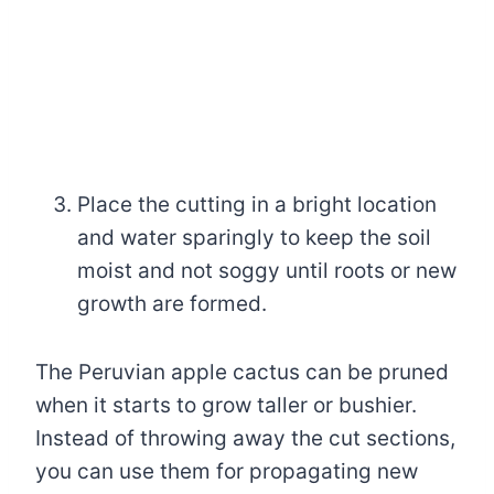
Place the cutting in a bright location
and water sparingly to keep the soil
moist and not soggy until roots or new
growth are formed.
The Peruvian apple cactus can be pruned
when it starts to grow taller or bushier.
Instead of throwing away the cut sections,
you can use them for propagating new