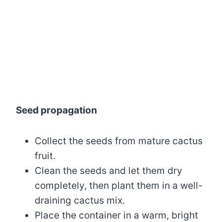
Seed propagation
Collect the seeds from mature cactus
fruit.
Clean the seeds and let them dry
completely, then plant them in a well-
draining cactus mix.
Place the container in a warm, bright