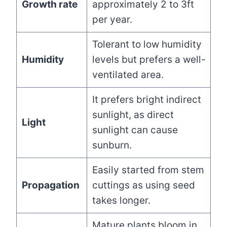
Growth rate
approximately 2 to 3ft
per year.
Tolerant to low humidity
Humidity
levels but prefers a well-
ventilated area.
It prefers bright indirect
sunlight, as direct
Light
sunlight can cause
sunburn.
Easily started from stem
Propagation
cuttings as using seed
takes longer.
Mature plants bloom in