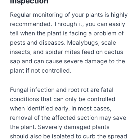
Inspection
Regular monitoring of your plants is highly
recommended. Through it, you can easily
tell when the plant is facing a problem of
pests and diseases. Mealybugs, scale
insects, and spider mites feed on cactus
sap and can cause severe damage to the
plant if not controlled.
Fungal infection and root rot are fatal
conditions that can only be controlled
when identified early. In most cases,
removal of the affected section may save
the plant. Severely damaged plants
should also be isolated to curb the spread