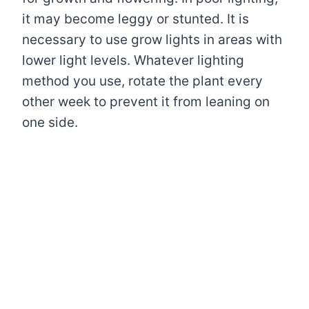
it may become leggy or stunted. It is
necessary to use grow lights in areas with
lower light levels. Whatever lighting
method you use, rotate the plant every
other week to prevent it from leaning on
one side.