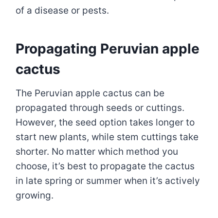
of a disease or pests.
Propagating Peruvian apple
cactus
The Peruvian apple cactus can be
propagated through seeds or cuttings.
However, the seed option takes longer to
start new plants, while stem cuttings take
shorter. No matter which method you
choose, it’s best to propagate the cactus
in late spring or summer when it’s actively
growing.