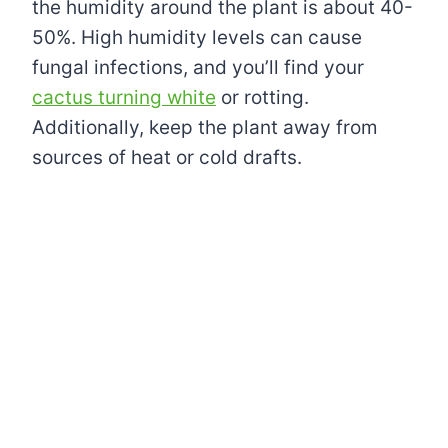
the humidity around the plant is about 40-
50%. High humidity levels can cause
fungal infections, and you’ll find your
cactus turning white
or rotting.
Additionally, keep the plant away from
sources of heat or cold drafts.