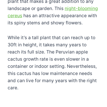
plant that makes a great addition to any
landscape or garden. This
night-blooming
cereus
has an attractive appearance with
its spiny stems and showy flowers.
While it’s a tall plant that can reach up to
30ft in height, it takes many years to
reach its full size. The Peruvian apple
cactus growth rate is even slower in a
container or indoor setting. Nevertheless,
this cactus has low maintenance needs
and can live for many years with the right
care.