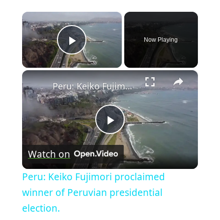
×
Now Playing
Play Video
×
Peru: Keiko Fujimori proclaimed winner of Peruvian presidential election.
Play
Watch on
Video
Peru: Keiko Fujimori proclaimed
winner of Peruvian presidential
election.