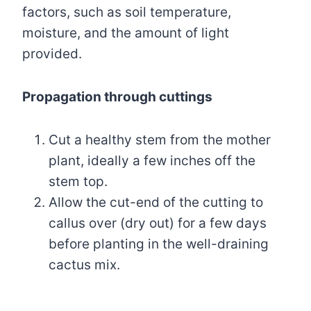
factors, such as soil temperature,
moisture, and the amount of light
provided.
Propagation through cuttings
Cut a healthy stem from the mother
plant, ideally a few inches off the
stem top.
Allow the cut-end of the cutting to
callus over (dry out) for a few days
before planting in the well-draining
cactus mix.