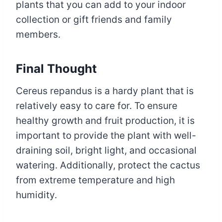
plants that you can add to your indoor
collection or gift friends and family
members.
Final Thought
Cereus repandus is a hardy plant that is
relatively easy to care for. To ensure
healthy growth and fruit production, it is
important to provide the plant with well-
draining soil, bright light, and occasional
watering. Additionally, protect the cactus
from extreme temperature and high
humidity.