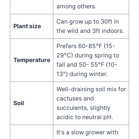
among others.
Can grow up to 30ft in
Plant size
the wild and 3ft indoors.
Prefers 60-85°F (15-
29°C) during spring to
Temperature
fall and 50- 55°F (10-
13°) during winter.
Well-draining soil mix for
cactuses and
Soil
succulents, slightly
acidic to neutral pH.
It’s a slow grower with