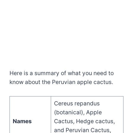
Here is a summary of what you need to
know about the Peruvian apple cactus.
Cereus repandus
(botanical), Apple
Names
Cactus, Hedge cactus,
and Peruvian Cactus,