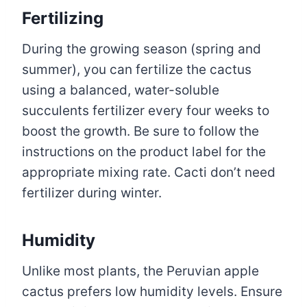
Fertilizing
During the growing season (spring and
summer), you can fertilize the cactus
using a balanced, water-soluble
succulents fertilizer every four weeks to
boost the growth. Be sure to follow the
instructions on the product label for the
appropriate mixing rate. Cacti don’t need
fertilizer during winter.
Humidity
Unlike most plants, the Peruvian apple
cactus prefers low humidity levels. Ensure