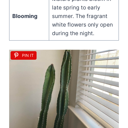
late spring to early
Blooming
summer. The fragrant
white flowers only open
during the night.
PIN IT