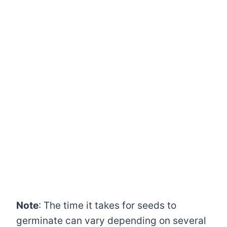
Note
: The time it takes for seeds to
germinate can vary depending on several