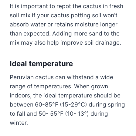
It is important to repot the cactus in fresh
soil mix if your cactus potting soil won’t
absorb water or retains moisture longer
than expected. Adding more sand to the
mix may also help improve soil drainage.
Ideal temperature
Peruvian cactus can withstand a wide
range of temperatures. When grown
indoors, the ideal temperature should be
between 60-85°F (15-29°C) during spring
to fall and 50- 55°F (10- 13°) during
winter.