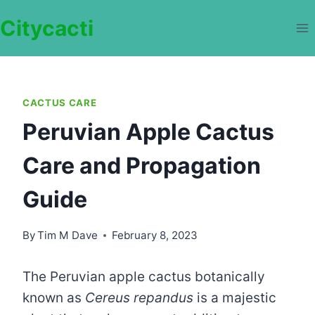
Skip
Citycacti
to
content
CACTUS CARE
Peruvian Apple Cactus
Care and Propagation
Guide
By
Tim M Dave
February 8, 2023
The Peruvian apple cactus botanically
known as
Cereus repandus
is a majestic