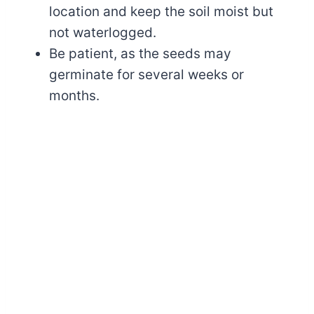
location and keep the soil moist but
not waterlogged.
Be patient, as the seeds may
germinate for several weeks or
months.