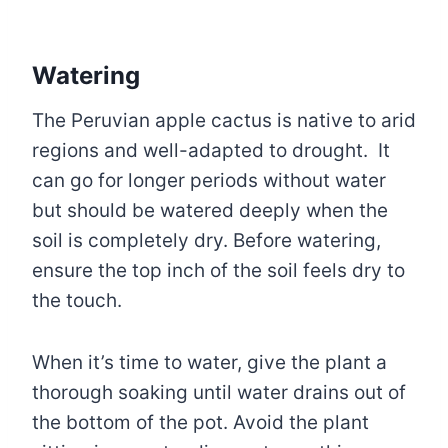
Watering
The Peruvian apple cactus is native to arid
regions and well-adapted to drought. It
can go for longer periods without water
but should be watered deeply when the
soil is completely dry. Before watering,
ensure the top inch of the soil feels dry to
the touch.
When it’s time to water, give the plant a
thorough soaking until water drains out of
the bottom of the pot. Avoid the plant