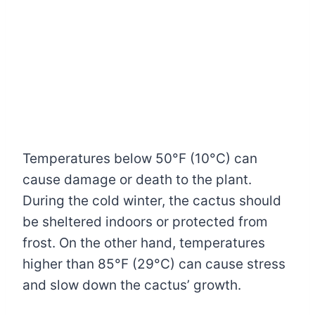
Temperatures below 50°F (10°C) can
cause damage or death to the plant.
During the cold winter, the cactus should
be sheltered indoors or protected from
frost. On the other hand, temperatures
higher than 85°F (29°C) can cause stress
and slow down the cactus’ growth.