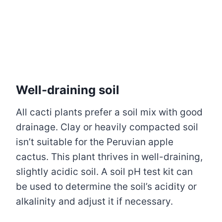
Well-draining soil
All cacti plants prefer a soil mix with good
drainage. Clay or heavily compacted soil
isn’t suitable for the Peruvian apple
cactus. This plant thrives in well-draining,
slightly acidic soil. A soil pH test kit can
be used to determine the soil’s acidity or
alkalinity and adjust it if necessary.