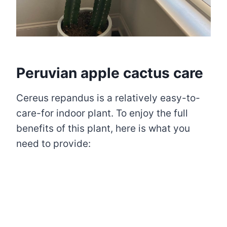
Peruvian apple cactus care
Cereus repandus is a relatively easy-to-
care-for indoor plant. To enjoy the full
benefits of this plant, here is what you
need to provide: