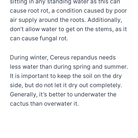
sitting in any standing water as this can
cause root rot, a condition caused by poor
air supply around the roots. Additionally,
don’t allow water to get on the stems, as it
can cause fungal rot.
During winter, Cereus repandus needs
less water than during spring and summer.
It is important to keep the soil on the dry
side, but do not let it dry out completely.
Generally, it’s better to underwater the
cactus than overwater it.