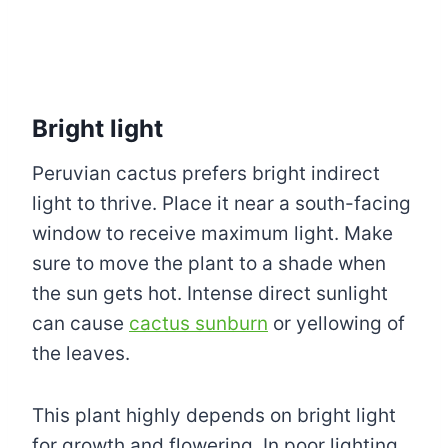
Bright light
Peruvian cactus prefers bright indirect
light to thrive. Place it near a south-facing
window to receive maximum light. Make
sure to move the plant to a shade when
the sun gets hot. Intense direct sunlight
can cause
cactus sunburn
or yellowing of
the leaves.
This plant highly depends on bright light
for growth and flowering. In poor lighting,