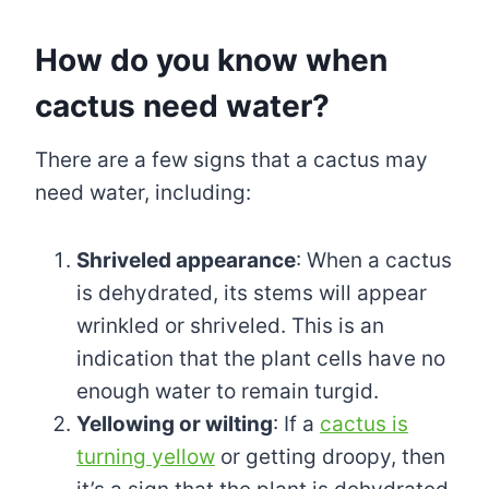
How do you know when
cactus need water?
There are a few signs that a cactus may
need water, including:
Shriveled appearance
: When a cactus
is dehydrated, its stems will appear
wrinkled or shriveled. This is an
indication that the plant cells have no
enough water to remain turgid.
Yellowing or wilting
: If a
cactus is
turning yellow
or getting droopy, then