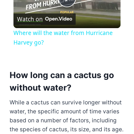
Play
Watch on
Video
Where will the water from Hurricane
Harvey go?
How long can a cactus go
without water?
While a cactus can survive longer without
water, the specific amount of time varies
based on a number of factors, including
the species of cactus, its size, and its age.