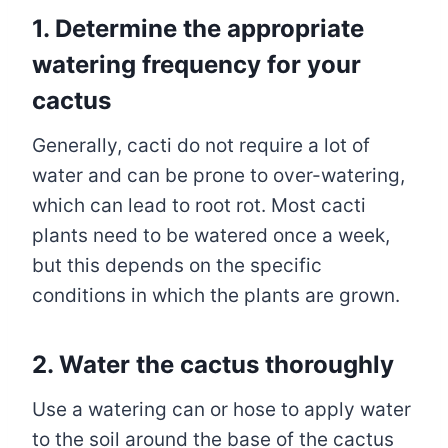
1.
Determine the appropriate
watering frequency for your
cactus
Generally, cacti do not require a lot of
water and can be prone to over-watering,
which can lead to root rot. Most cacti
plants need to be watered once a week,
but this depends on the specific
conditions in which the plants are grown.
2.
Water the cactus thoroughly
Use a watering can or hose to apply water
to the soil around the base of the cactus