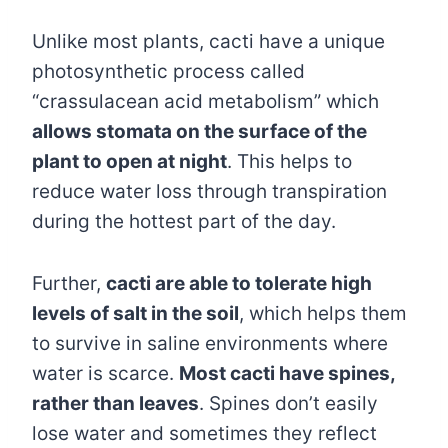
Unlike most plants, cacti have a unique
photosynthetic process called
“crassulacean acid metabolism” which
allows stomata on the surface of the
plant to open at night
. This helps to
reduce water loss through transpiration
during the hottest part of the day.
Further,
cacti are able to tolerate high
levels of salt in the soil
, which helps them
to survive in saline environments where
water is scarce.
Most cacti have spines,
rather than leaves
. Spines don’t easily
lose water and sometimes they reflect