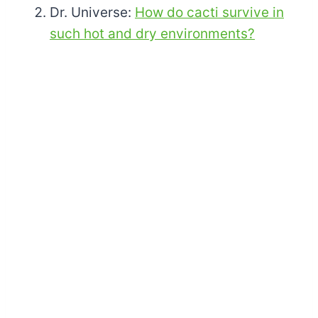
Dr. Universe:
How do cacti survive in
such hot and dry environments?