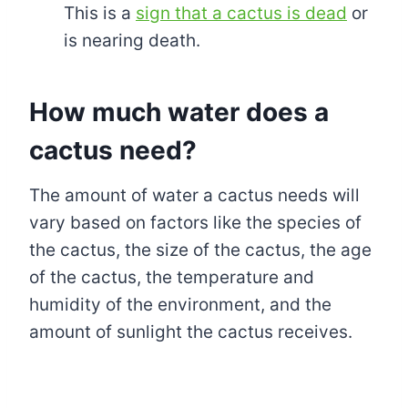
This is a
sign that a cactus is dead
or
is nearing death.
How much water does a
cactus need?
The amount of water a cactus needs will
vary based on factors like the species of
the cactus, the size of the cactus, the age
of the cactus, the temperature and
humidity of the environment, and the
amount of sunlight the cactus receives.