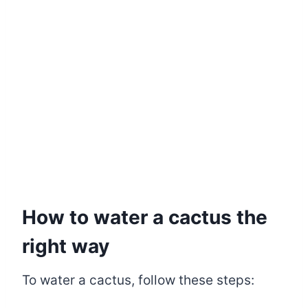
How to water a cactus the
right way
To water a cactus, follow these steps: