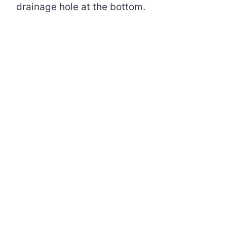
drainage hole at the bottom.