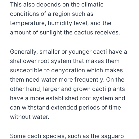
This also depends on the climatic
conditions of a region such as
temperature, humidity level, and the
amount of sunlight the cactus receives.
Generally, smaller or younger cacti have a
shallower root system that makes them
susceptible to dehydration which makes
them need water more frequently. On the
other hand, larger and grown cacti plants
have a more established root system and
can withstand extended periods of time
without water.
Some cacti species, such as the saguaro