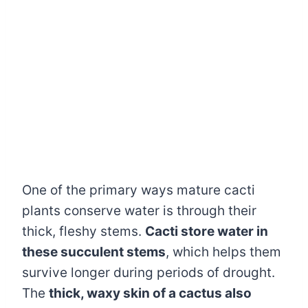
One of the primary ways mature cacti
plants conserve water is through their
thick, fleshy stems.
Cacti store water in
these succulent stems
, which helps them
survive longer during periods of drought.
The
thick, waxy skin of a cactus also