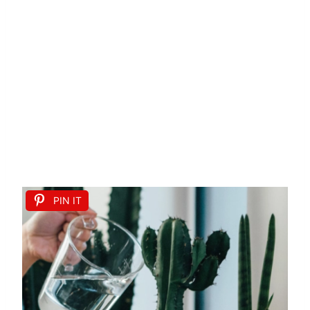
PIN IT