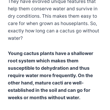
They have evolved unique features that
help them conserve water and survive in
dry conditions. This makes them easy to
care for when grown as houseplants. So,
exactly how long can a cactus go without
water?
Young cactus plants have a shallower
root system which makes them
susceptible to dehydration and thus
require
water more frequently. On the
other hand, mature cacti are well-
established in the soil and can go for
weeks or months without water.