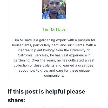
Tim M Dave
Tim M Dave is a gardening expert with a passion for
houseplants, particularly cacti and succulents. With a
degree in plant biology from the University of
California, Berkeley, he has vast experience in
gardening. Over the years, he has cultivated a vast
collection of desert plants and learned a great deal
about how to grow and care for these unique
companions.
If this post is helpful please
share: