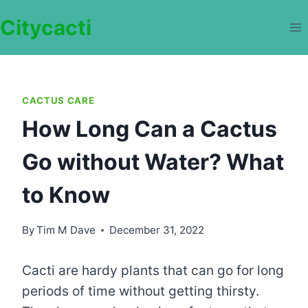
Skip
Citycacti
to
content
CACTUS CARE
How Long Can a Cactus
Go without Water? What
to Know
By
Tim M Dave
December 31, 2022
Cacti are hardy plants that can go for long
periods of time without getting thirsty.