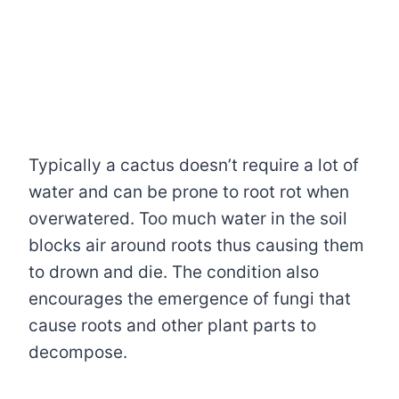
Typically a cactus doesn’t require a lot of
water and can be prone to root rot when
overwatered. Too much water in the soil
blocks air around roots thus causing them
to drown and die. The condition also
encourages the emergence of fungi that
cause roots and other plant parts to
decompose.