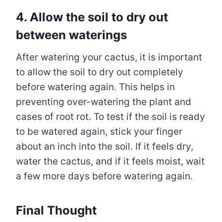
4.
Allow the soil to dry out
between waterings
After watering your cactus, it is important
to allow the soil to dry out completely
before watering again. This helps in
preventing over-watering the plant and
cases of root rot. To test if the soil is ready
to be watered again, stick your finger
about an inch into the soil. If it feels dry,
water the cactus, and if it feels moist, wait
a few more days before watering again.
Final Thought