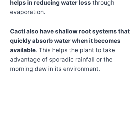
helps in reducing water loss
through
evaporation.
Cacti also have shallow root systems that
quickly absorb water when it becomes
available
. This helps the plant to take
advantage of sporadic rainfall or the
morning dew in its environment.