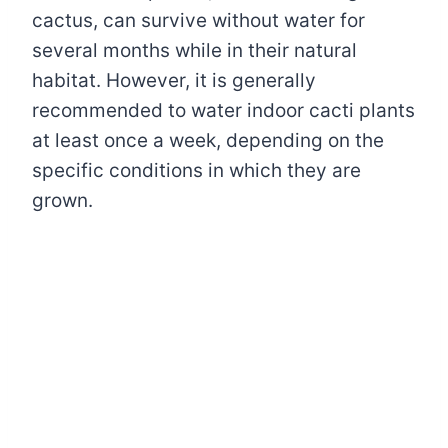
cactus, can survive without water for
several months while in their natural
habitat. However, it is generally
recommended to water indoor cacti plants
at least once a week, depending on the
specific conditions in which they are
grown.