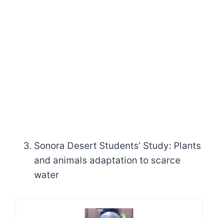
Sonora Desert Students’ Study: Plants
and animals adaptation to scarce
water