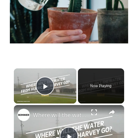
×
Now Playing
Play Video
×
Where will the water from Hurricane Harvey go?