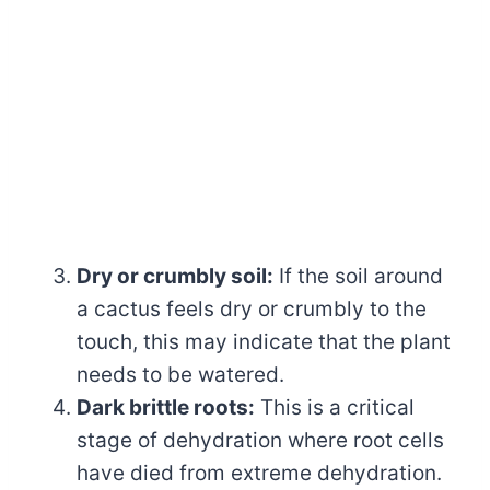
Dry or crumbly soil:
If the soil around
a cactus feels dry or crumbly to the
touch, this may indicate that the plant
needs to be watered.
Dark brittle roots:
This is a critical
stage of dehydration where root cells
have died from extreme dehydration.