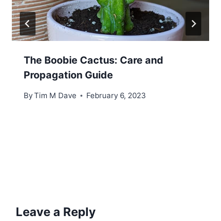
The Boobie Cactus: Care and
Propagation Guide
By
Tim M Dave
February 6, 2023
Leave a Reply