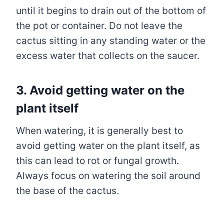
until it begins to drain out of the bottom of
the pot or container. Do not leave the
cactus sitting in any standing water or the
excess water that collects on the saucer.
3.
Avoid getting water on the
plant itself
When watering, it is generally best to
avoid getting water on the plant itself, as
this can lead to rot or fungal growth.
Always focus on watering the soil around
the base of the cactus.