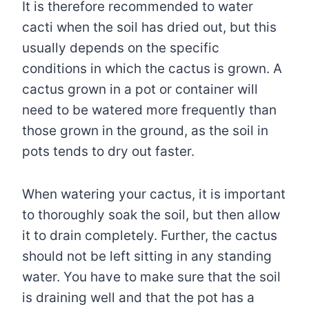
It is therefore recommended to water
cacti when the soil has dried out, but this
usually depends on the specific
conditions in which the cactus is grown. A
cactus grown in a pot or container will
need to be watered more frequently than
those grown in the ground, as the soil in
pots tends to dry out faster.
When watering your cactus, it is important
to thoroughly soak the soil, but then allow
it to drain completely. Further, the cactus
should not be left sitting in any standing
water. You have to make sure that the soil
is draining well and that the pot has a