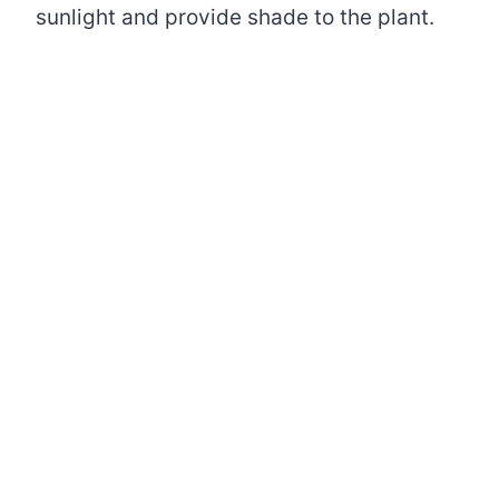
sunlight and provide shade to the plant.