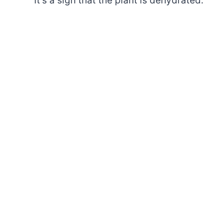
it’s a sign that the plant is dehydrated.