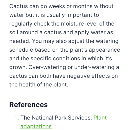
Cactus can go weeks or months without
water but it is usually important to
regularly check the moisture level of the
soil around a cactus and apply water as
needed. You may also adjust the watering
schedule based on the plant’s appearance
and the specific conditions in which it’s
grown. Over-watering or under-watering a
cactus can both have negative effects on
the health of the plant.
References
The National Park Services:
Plant
adaptations