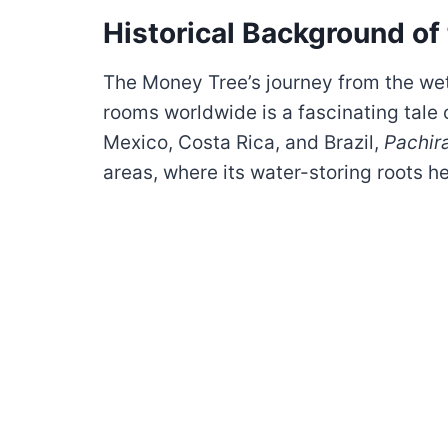
Historical Background of
The Money Tree’s journey from the wet
rooms worldwide is a fascinating tale o
Mexico, Costa Rica, and Brazil,
Pachir
areas, where its water-storing roots he