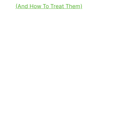
(And How To Treat Them)