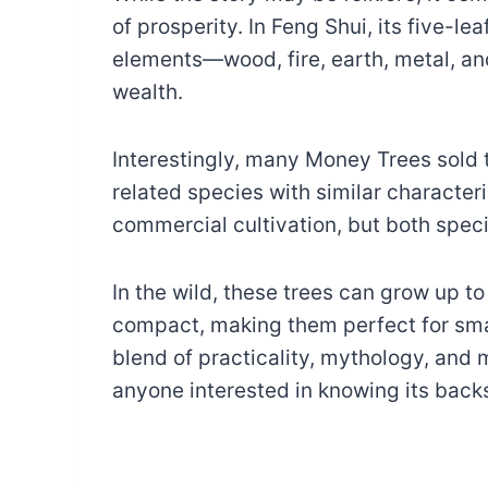
of prosperity. In Feng Shui, its five-lea
elements—wood, fire, earth, metal, a
wealth.
Interestingly, many Money Trees sold 
related species with similar character
commercial cultivation, but both spe
In the wild, these trees can grow up to 
compact, making them perfect for smal
blend of practicality, mythology, and
anyone interested in knowing its backs