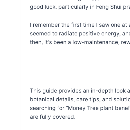
good luck, particularly in Feng Shui p
I remember the first time I saw one at
seemed to radiate positive energy, and 
then, it’s been a low-maintenance, re
This guide provides an in-depth look a
botanical details, care tips, and sol
searching for “Money Tree plant benefi
are fully covered.