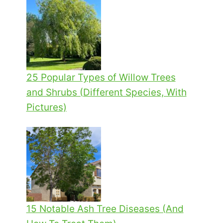
25 Popular Types of Willow Trees
and Shrubs (Different Species, With
Pictures)
15 Notable Ash Tree Diseases (And