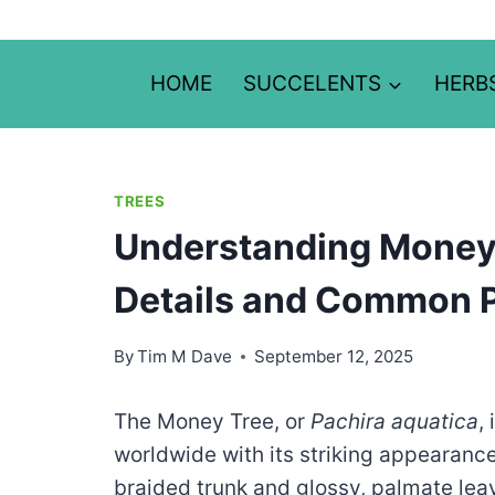
Skip
to
content
HOME
SUCCELENTS
HERB
TREES
Understanding Money 
Details and Common 
By
Tim M Dave
September 12, 2025
The Money Tree, or
Pachira aquatica
,
worldwide with its striking appearanc
braided trunk and glossy, palmate leav