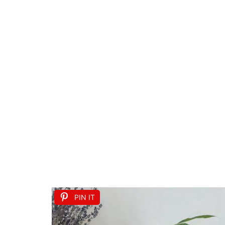
PIN IT