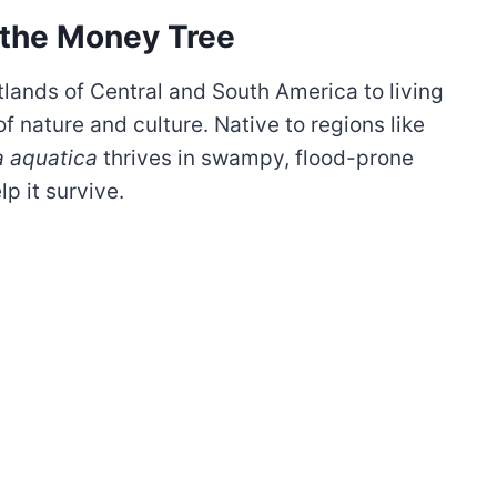
 the Money Tree
lands of Central and South America to living
f nature and culture. Native to regions like
a aquatica
thrives in swampy, flood-prone
lp it survive.