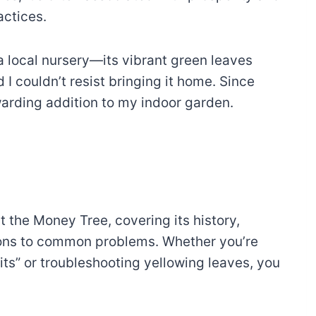
ractices.
 a local nursery—its vibrant green leaves
I couldn’t resist bringing it home. Since
warding addition to my indoor garden.
t the Money Tree, covering its history,
utions to common problems. Whether you’re
ts” or troubleshooting yellowing leaves, you