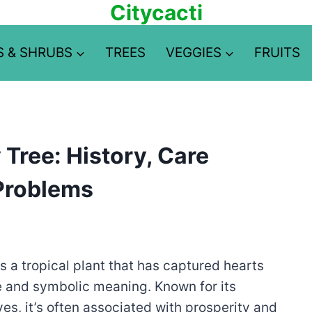
Citycacti
S & SHRUBS
TREES
VEGGIES
FRUITS
Tree: History, Care
Problems
 is a tropical plant that has captured hearts
e and symbolic meaning. Known for its
es, it’s often associated with prosperity and