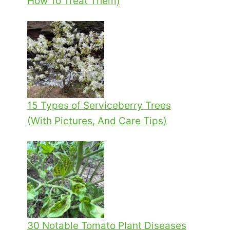
How To Treat Them)
15 Types of Serviceberry Trees
(With Pictures, And Care Tips)
30 Notable Tomato Plant Diseases