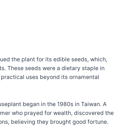
ed the plant for its edible seeds, which,
ts. These seeds were a dietary staple in
 practical uses beyond its ornamental
useplant began in the 1980s in Taiwan. A
armer who prayed for wealth, discovered the
ions, believing they brought good fortune.