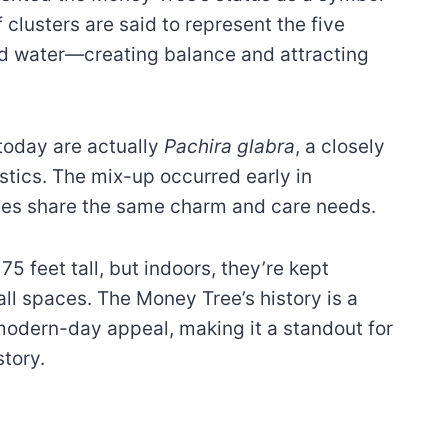
f clusters are said to represent the five
nd water—creating balance and attracting
today are actually
Pachira glabra
, a closely
istics. The mix-up occurred early in
cies share the same charm and care needs.
75 feet tall, but indoors, they’re kept
l spaces. The Money Tree’s history is a
 modern-day appeal, making it a standout for
tory.