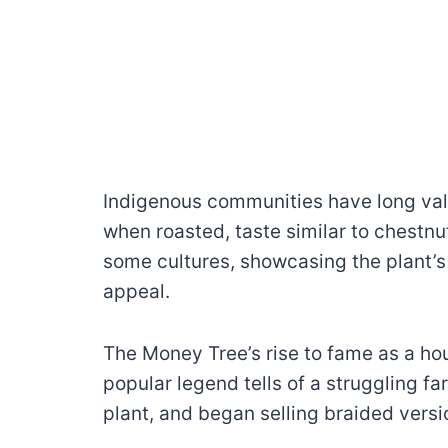
Indigenous communities have long valu
when roasted, taste similar to chestnu
some cultures, showcasing the plant’s
appeal.
The Money Tree’s rise to fame as a ho
popular legend tells of a struggling f
plant, and began selling braided vers