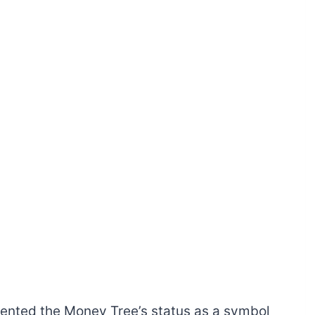
emented the Money Tree’s status as a symbol