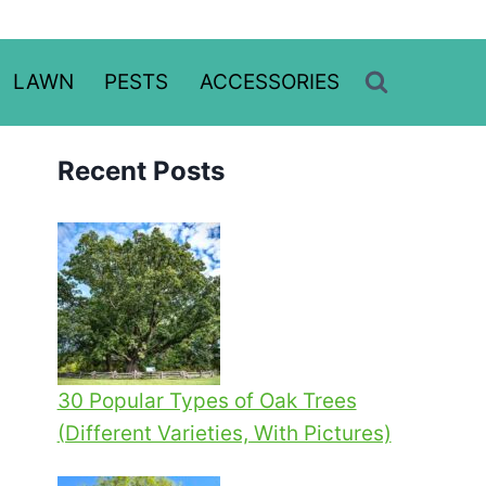
LAWN
PESTS
ACCESSORIES
Recent Posts
30 Popular Types of Oak Trees
(Different Varieties, With Pictures)