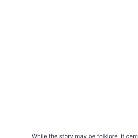
While the story may be folklore, it c