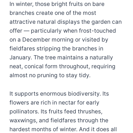
In winter, those bright fruits on bare
branches create one of the most
attractive natural displays the garden can
offer — particularly when frost-touched
on a December morning or visited by
fieldfares stripping the branches in
January. The tree maintains a naturally
neat, conical form throughout, requiring
almost no pruning to stay tidy.
It supports enormous biodiversity. Its
flowers are rich in nectar for early
pollinators. Its fruits feed thrushes,
waxwings, and fieldfares through the
hardest months of winter. And it does all