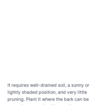
It requires well-drained soil, a sunny or
lightly shaded position, and very little
pruning. Plant it where the bark can be