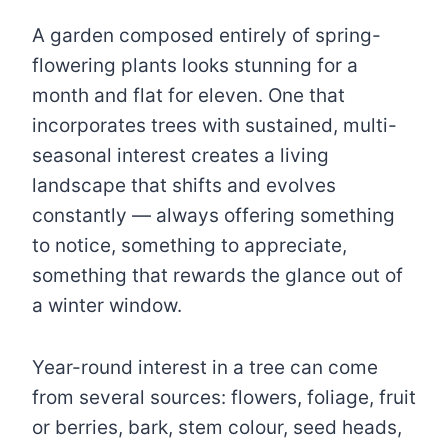
A garden composed entirely of spring-
flowering plants looks stunning for a
month and flat for eleven. One that
incorporates trees with sustained, multi-
seasonal interest creates a living
landscape that shifts and evolves
constantly — always offering something
to notice, something to appreciate,
something that rewards the glance out of
a winter window.
Year-round interest in a tree can come
from several sources: flowers, foliage, fruit
or berries, bark, stem colour, seed heads,