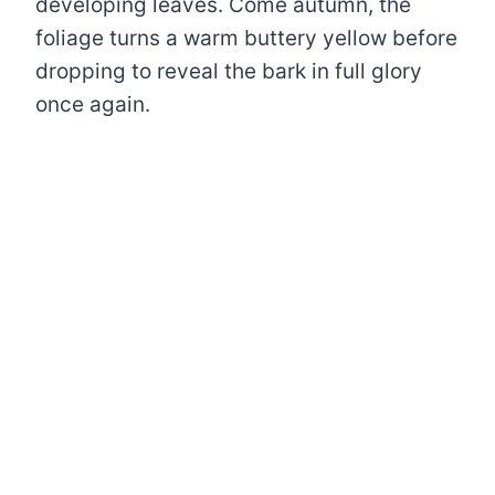
developing leaves. Come autumn, the
foliage turns a warm buttery yellow before
dropping to reveal the bark in full glory
once again.