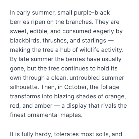
In early summer, small purple-black
berries ripen on the branches. They are
sweet, edible, and consumed eagerly by
blackbirds, thrushes, and starlings —
making the tree a hub of wildlife activity.
By late summer the berries have usually
gone, but the tree continues to hold its
own through a clean, untroubled summer
silhouette. Then, in October, the foliage
transforms into blazing shades of orange,
red, and amber — a display that rivals the
finest ornamental maples.
It is fully hardy, tolerates most soils, and