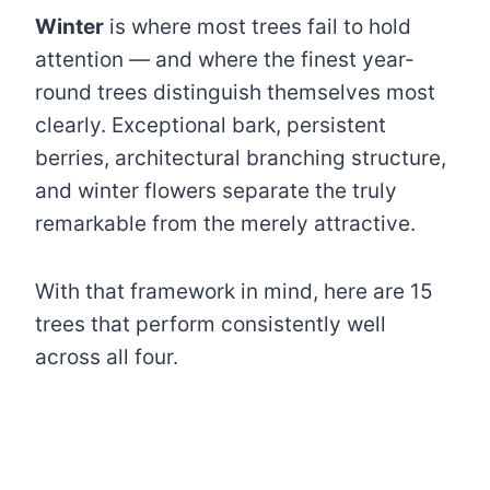
Winter
is where most trees fail to hold
attention — and where the finest year-
round trees distinguish themselves most
clearly. Exceptional bark, persistent
berries, architectural branching structure,
and winter flowers separate the truly
remarkable from the merely attractive.
With that framework in mind, here are 15
trees that perform consistently well
across all four.