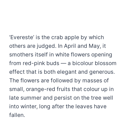
‘Evereste’ is the crab apple by which
others are judged. In April and May, it
smothers itself in white flowers opening
from red-pink buds — a bicolour blossom
effect that is both elegant and generous.
The flowers are followed by masses of
small, orange-red fruits that colour up in
late summer and persist on the tree well
into winter, long after the leaves have
fallen.