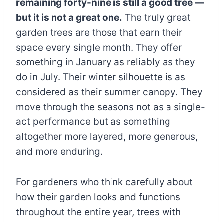
remaining forty-nine is still a good tree —
but it is not a great one.
The truly great
garden trees are those that earn their
space every single month. They offer
something in January as reliably as they
do in July. Their winter silhouette is as
considered as their summer canopy. They
move through the seasons not as a single-
act performance but as something
altogether more layered, more generous,
and more enduring.
For gardeners who think carefully about
how their garden looks and functions
throughout the entire year, trees with