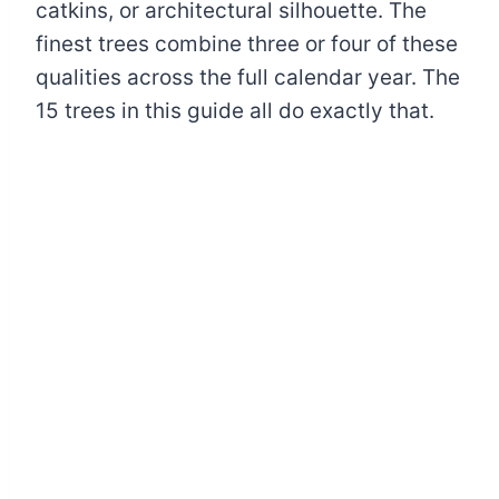
catkins, or architectural silhouette. The
finest trees combine three or four of these
qualities across the full calendar year. The
15 trees in this guide all do exactly that.