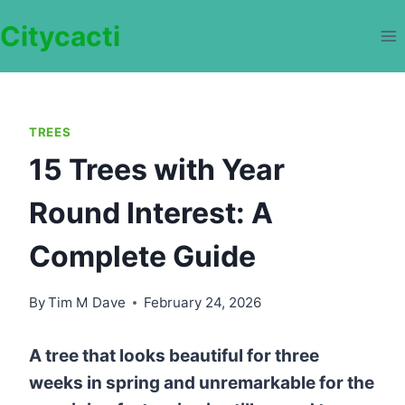
Skip
Citycacti
to
content
TREES
15 Trees with Year
Round Interest: A
Complete Guide
By
Tim M Dave
February 24, 2026
A tree that looks beautiful for three
weeks in spring and unremarkable for the