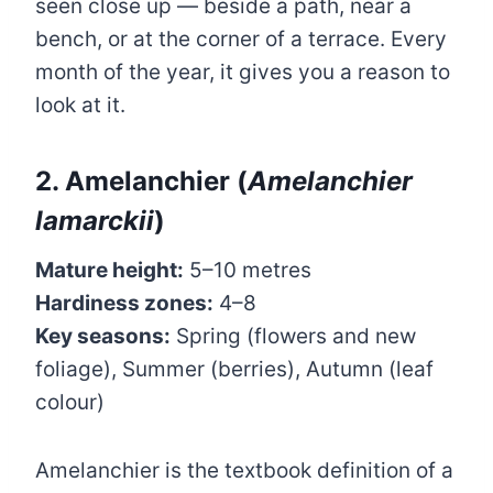
seen close up — beside a path, near a
bench, or at the corner of a terrace. Every
month of the year, it gives you a reason to
look at it.
2. Amelanchier (
Amelanchier
lamarckii
)
Mature height:
5–10 metres
Hardiness zones:
4–8
Key seasons:
Spring (flowers and new
foliage), Summer (berries), Autumn (leaf
colour)
Amelanchier is the textbook definition of a