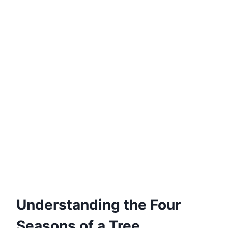
Understanding the Four
Seasons of a Tree