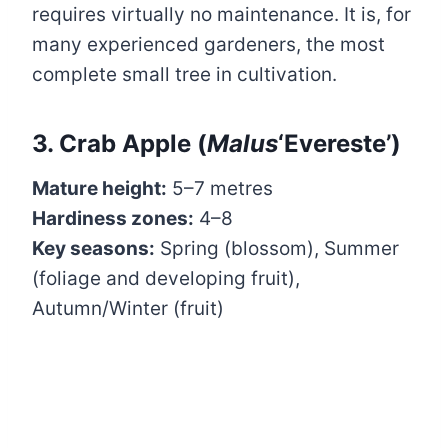
requires virtually no maintenance. It is, for
many experienced gardeners, the most
complete small tree in cultivation.
3. Crab Apple (
Malus
‘Evereste’)
Mature height:
5–7 metres
Hardiness zones:
4–8
Key seasons:
Spring (blossom), Summer
(foliage and developing fruit),
Autumn/Winter (fruit)