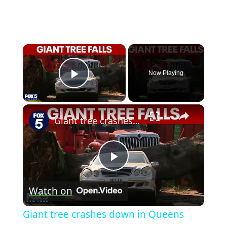
×
Now Playing
Play Video
×
Giant tree crashes down in Queens
Play
Watch on
Video
Giant tree crashes down in Queens