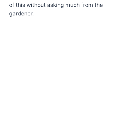
of this without asking much from the
gardener.