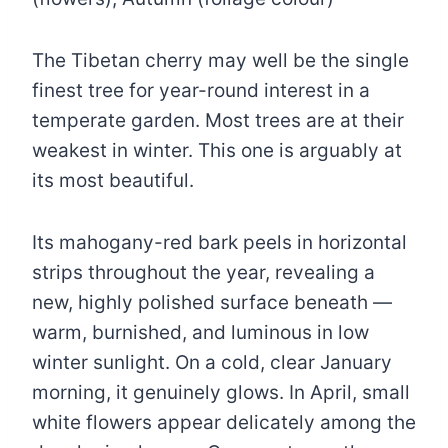
The Tibetan cherry may well be the single
finest tree for year-round interest in a
temperate garden. Most trees are at their
weakest in winter. This one is arguably at
its most beautiful.
Its mahogany-red bark peels in horizontal
strips throughout the year, revealing a
new, highly polished surface beneath —
warm, burnished, and luminous in low
winter sunlight. On a cold, clear January
morning, it genuinely glows. In April, small
white flowers appear delicately among the