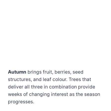
Autumn
brings fruit, berries, seed
structures, and leaf colour. Trees that
deliver all three in combination provide
weeks of changing interest as the season
progresses.