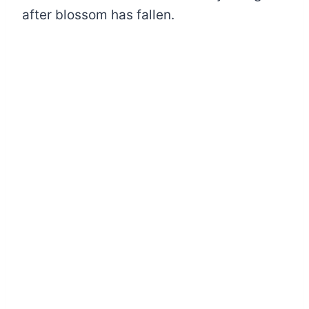
after blossom has fallen.