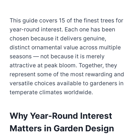
This guide covers 15 of the finest trees for
year-round interest. Each one has been
chosen because it delivers genuine,
distinct ornamental value across multiple
seasons — not because it is merely
attractive at peak bloom. Together, they
represent some of the most rewarding and
versatile choices available to gardeners in
temperate climates worldwide.
Why Year-Round Interest
Matters in Garden Design