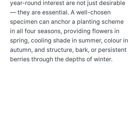
year-round interest are not just desirable
— they are essential. A well-chosen
specimen can anchor a planting scheme
in all four seasons, providing flowers in
spring, cooling shade in summer, colour in
autumn, and structure, bark, or persistent
berries through the depths of winter.