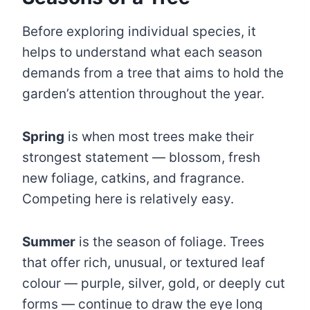
Before exploring individual species, it
helps to understand what each season
demands from a tree that aims to hold the
garden’s attention throughout the year.
Spring
is when most trees make their
strongest statement — blossom, fresh
new foliage, catkins, and fragrance.
Competing here is relatively easy.
Summer
is the season of foliage. Trees
that offer rich, unusual, or textured leaf
colour — purple, silver, gold, or deeply cut
forms — continue to draw the eye long