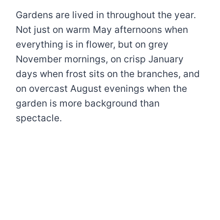
Gardens are lived in throughout the year.
Not just on warm May afternoons when
everything is in flower, but on grey
November mornings, on crisp January
days when frost sits on the branches, and
on overcast August evenings when the
garden is more background than
spectacle.