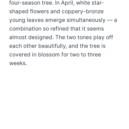
four-season tree. In April, white star-
shaped flowers and coppery-bronze
young leaves emerge simultaneously — a
combination so refined that it seems
almost designed. The two tones play off
each other beautifully, and the tree is
covered in blossom for two to three
weeks.