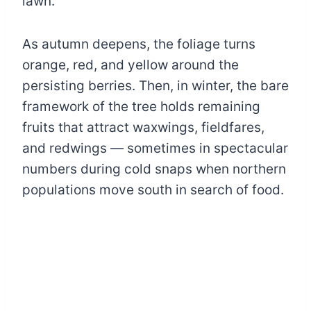
lawn.
As autumn deepens, the foliage turns
orange, red, and yellow around the
persisting berries. Then, in winter, the bare
framework of the tree holds remaining
fruits that attract waxwings, fieldfares,
and redwings — sometimes in spectacular
numbers during cold snaps when northern
populations move south in search of food.