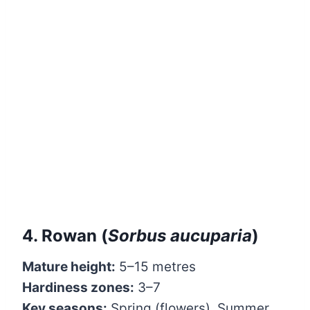
4. Rowan (
Sorbus aucuparia
)
Mature height:
5–15 metres
Hardiness zones:
3–7
Key seasons:
Spring (flowers), Summer