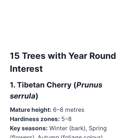
15 Trees with Year Round
Interest
1. Tibetan Cherry (
Prunus
serrula
)
Mature height:
6–8 metres
Hardiness zones:
5–8
Key seasons:
Winter (bark), Spring
(flowers), Autumn (foliage colour)