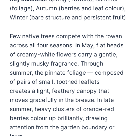
(foliage), Autumn (berries and leaf colour),
Winter (bare structure and persistent fruit)
Few native trees compete with the rowan
across all four seasons. In May, flat heads
of creamy-white flowers carry a gentle,
slightly musky fragrance. Through
summer, the pinnate foliage — composed
of pairs of small, toothed leaflets —
creates a light, feathery canopy that
moves gracefully in the breeze. In late
summer, heavy clusters of orange-red
berries colour up brilliantly, drawing
attention from the garden boundary or