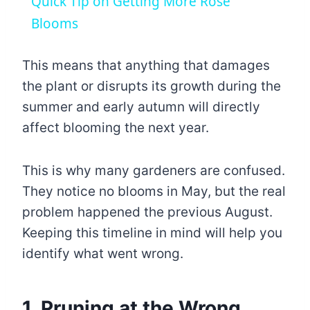
Quick Tip on Getting More Rose
Blooms
This means that anything that damages
the plant or disrupts its growth during the
summer and early autumn will directly
affect blooming the next year.
This is why many gardeners are confused.
They notice no blooms in May, but the real
problem happened the previous August.
Keeping this timeline in mind will help you
identify what went wrong.
1. Pruning at the Wrong