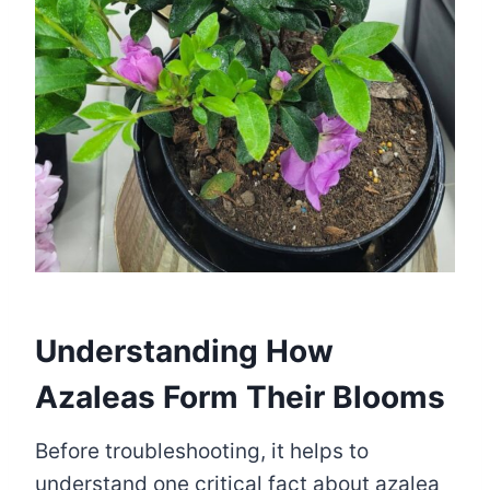
Understanding How
Azaleas Form Their Blooms
Before troubleshooting, it helps to
understand one critical fact about azalea