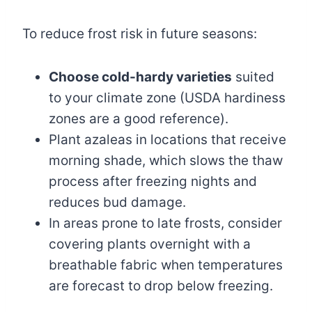
To reduce frost risk in future seasons:
Choose cold-hardy varieties
suited
to your climate zone (USDA hardiness
zones are a good reference).
Plant azaleas in locations that receive
morning shade, which slows the thaw
process after freezing nights and
reduces bud damage.
In areas prone to late frosts, consider
covering plants overnight with a
breathable fabric when temperatures
are forecast to drop below freezing.