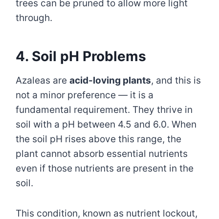
trees can be pruned to allow more light
through.
4. Soil pH Problems
Azaleas are
acid-loving plants
, and this is
not a minor preference — it is a
fundamental requirement. They thrive in
soil with a pH between 4.5 and 6.0. When
the soil pH rises above this range, the
plant cannot absorb essential nutrients
even if those nutrients are present in the
soil.
This condition, known as nutrient lockout,