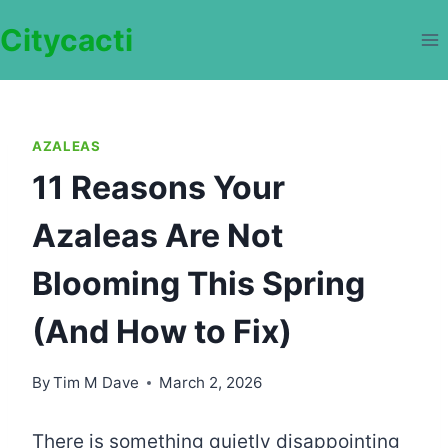
Skip
Citycacti
to
content
AZALEAS
11 Reasons Your
Azaleas Are Not
Blooming This Spring
(And How to Fix)
By
Tim M Dave
March 2, 2026
There is something quietly disappointing