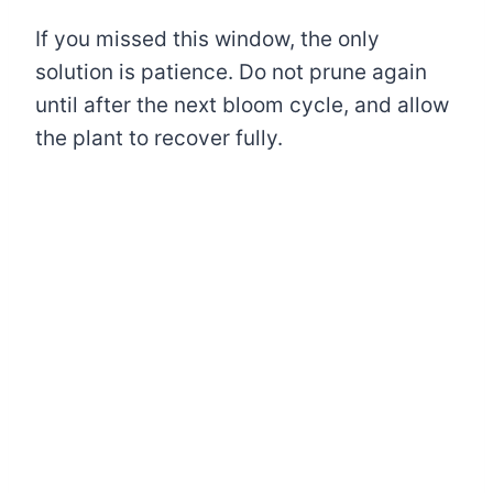
If you missed this window, the only
solution is patience. Do not prune again
until after the next bloom cycle, and allow
the plant to recover fully.