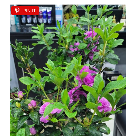
PIN IT