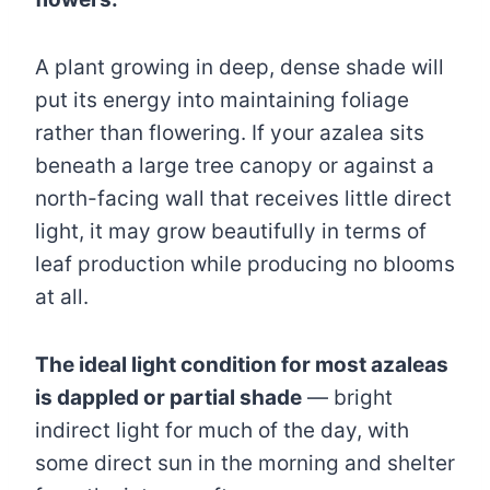
A plant growing in deep, dense shade will
put its energy into maintaining foliage
rather than flowering. If your azalea sits
beneath a large tree canopy or against a
north-facing wall that receives little direct
light, it may grow beautifully in terms of
leaf production while producing no blooms
at all.
The ideal light condition for most azaleas
is dappled or partial shade
— bright
indirect light for much of the day, with
some direct sun in the morning and shelter