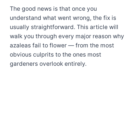
The good news is that once you
understand what went wrong, the fix is
usually straightforward. This article will
walk you through every major reason why
azaleas fail to flower — from the most
obvious culprits to the ones most
gardeners overlook entirely.