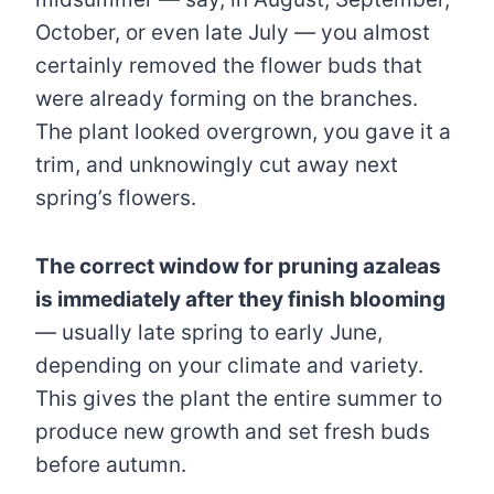
October, or even late July — you almost
certainly removed the flower buds that
were already forming on the branches.
The plant looked overgrown, you gave it a
trim, and unknowingly cut away next
spring’s flowers.
The correct window for pruning azaleas
is immediately after they finish blooming
— usually late spring to early June,
depending on your climate and variety.
This gives the plant the entire summer to
produce new growth and set fresh buds
before autumn.