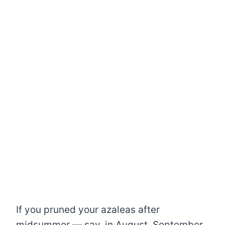
If you pruned your azaleas after
midsummer — say, in August, September,