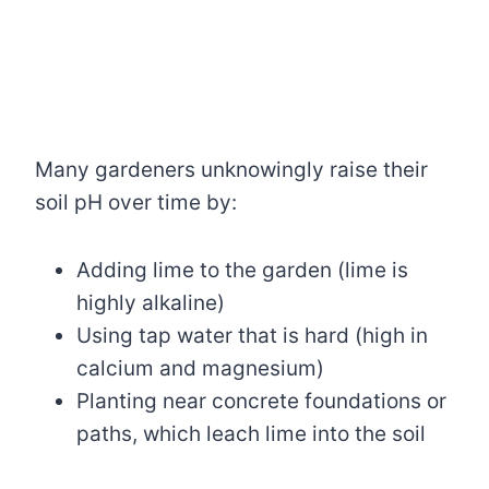
Many gardeners unknowingly raise their
soil pH over time by:
Adding lime to the garden (lime is
highly alkaline)
Using tap water that is hard (high in
calcium and magnesium)
Planting near concrete foundations or
paths, which leach lime into the soil