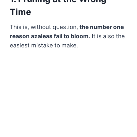
Time
This is, without question,
the number one
reason azaleas fail to bloom.
It is also the
easiest mistake to make.