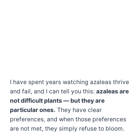
I have spent years watching azaleas thrive
and fail, and I can tell you this:
azaleas are
not difficult plants — but they are
particular ones.
They have clear
preferences, and when those preferences
are not met, they simply refuse to bloom.