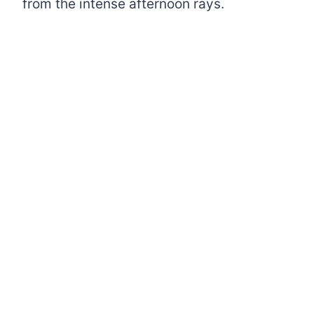
from the intense afternoon rays.