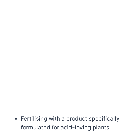
Fertilising with a product specifically
formulated for acid-loving plants