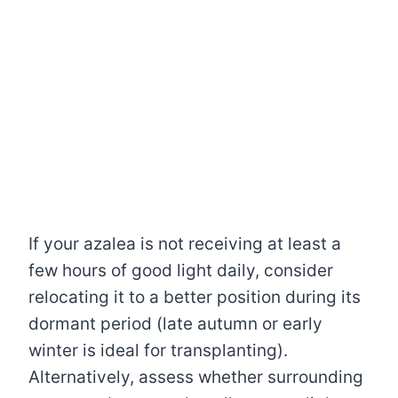
If your azalea is not receiving at least a
few hours of good light daily, consider
relocating it to a better position during its
dormant period (late autumn or early
winter is ideal for transplanting).
Alternatively, assess whether surrounding