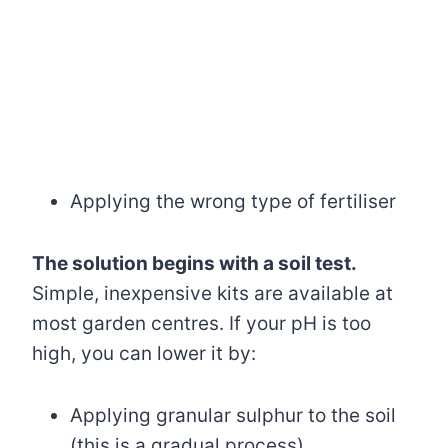
Applying the wrong type of fertiliser
The solution begins with a soil test.
Simple, inexpensive kits are available at
most garden centres. If your pH is too
high, you can lower it by:
Applying granular sulphur to the soil
(this is a gradual process)