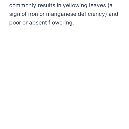
commonly results in yellowing leaves (a
sign of iron or manganese deficiency) and
poor or absent flowering.