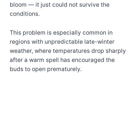
bloom — it just could not survive the
conditions.
This problem is especially common in
regions with unpredictable late-winter
weather, where temperatures drop sharply
after a warm spell has encouraged the
buds to open prematurely.