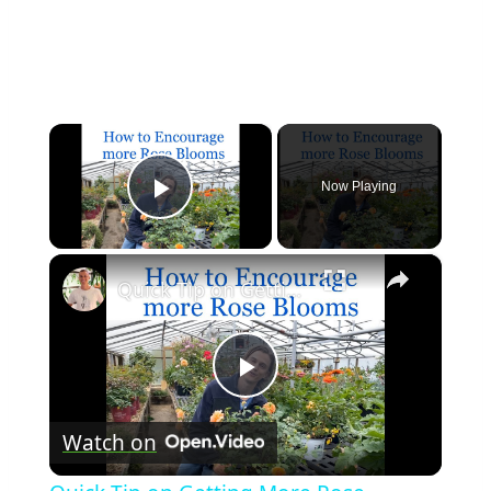
×
Now Playing
Play Video
×
Quick Tip on Getting More Rose Blooms
Play
Watch on
Video