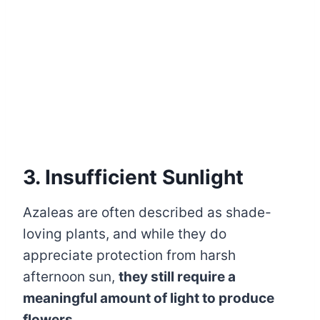
3. Insufficient Sunlight
Azaleas are often described as shade-
loving plants, and while they do
appreciate protection from harsh
afternoon sun,
they still require a
meaningful amount of light to produce
flowers.