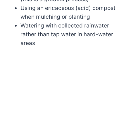
Using an ericaceous (acid) compost
when mulching or planting
Watering with collected rainwater
rather than tap water in hard-water
areas