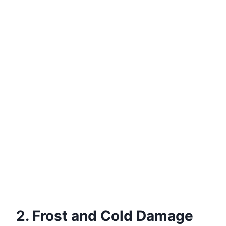
2. Frost and Cold Damage