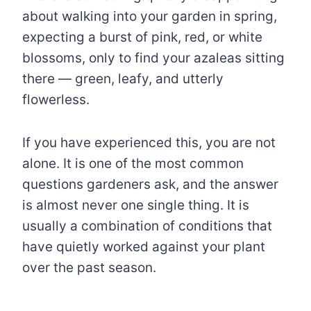
about walking into your garden in spring,
expecting a burst of pink, red, or white
blossoms, only to find your azaleas sitting
there — green, leafy, and utterly
flowerless.
If you have experienced this, you are not
alone. It is one of the most common
questions gardeners ask, and the answer
is almost never one single thing. It is
usually a combination of conditions that
have quietly worked against your plant
over the past season.