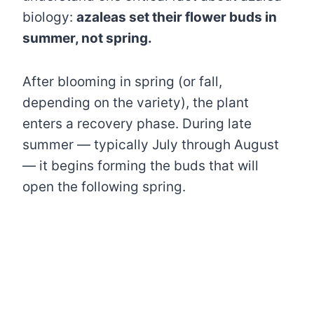
biology:
azaleas set their flower buds in
summer, not spring.
After blooming in spring (or fall,
depending on the variety), the plant
enters a recovery phase. During late
summer — typically July through August
— it begins forming the buds that will
open the following spring.