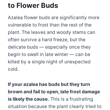
to Flower Buds
Azalea flower buds are significantly more
vulnerable to frost than the rest of the
plant. The leaves and woody stems can
often survive a hard freeze, but the
delicate buds — especially once they
begin to swell in late winter — can be
killed by a single night of unexpected
cold.
If your azalea has buds but they turn
brown and fail to open, late frost damage
is likely the cause.
This is a frustrating
situation because the plant clearly tried to