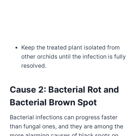
Keep the treated plant isolated from
other orchids until the infection is fully
resolved.
Cause 2: Bacterial Rot and
Bacterial Brown Spot
Bacterial infections can progress faster
than fungal ones, and they are among the
more alarming causes of black spots on