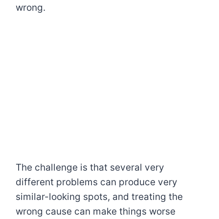
wrong.
The challenge is that several very
different problems can produce very
similar-looking spots, and treating the
wrong cause can make things worse