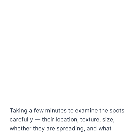
Taking a few minutes to examine the spots
carefully — their location, texture, size,
whether they are spreading, and what