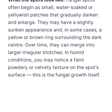
often begin as small, water-soaked or
yellowish patches that gradually darken
and enlarge. They may have a slightly
sunken appearance and, in some cases, a
yellow or brown ring surrounding the dark
centre. Over time, they can merge into
larger irregular blotches. In humid
conditions, you may notice a faint
powdery or velvety texture on the spot’s
surface — this is the fungal growth itself.