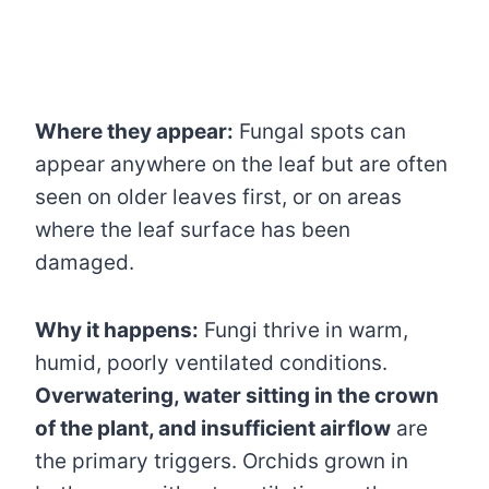
Where they appear:
Fungal spots can
appear anywhere on the leaf but are often
seen on older leaves first, or on areas
where the leaf surface has been
damaged.
Why it happens:
Fungi thrive in warm,
humid, poorly ventilated conditions.
Overwatering, water sitting in the crown
of the plant, and insufficient airflow
are
the primary triggers. Orchids grown in