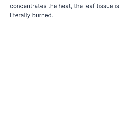
concentrates the heat, the leaf tissue is
literally burned.