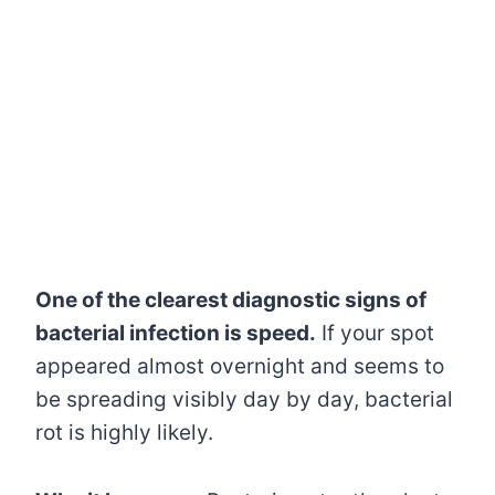
One of the clearest diagnostic signs of
bacterial infection is speed.
If your spot
appeared almost overnight and seems to
be spreading visibly day by day, bacterial
rot is highly likely.