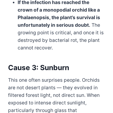
If the infection has reached the
crown of a monopodial orchid like a
Phalaenopsis, the plant’s survival is
unfortunately in serious doubt.
The
growing point is critical, and once it is
destroyed by bacterial rot, the plant
cannot recover.
Cause 3: Sunburn
This one often surprises people. Orchids
are not desert plants — they evolved in
filtered forest light, not direct sun. When
exposed to intense direct sunlight,
particularly through glass that