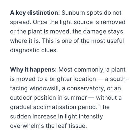
A key distinction:
Sunburn spots do not
spread. Once the light source is removed
or the plant is moved, the damage stays
where it is. This is one of the most useful
diagnostic clues.
Why it happens:
Most commonly, a plant
is moved to a brighter location — a south-
facing windowsill, a conservatory, or an
outdoor position in summer — without a
gradual acclimatisation period. The
sudden increase in light intensity
overwhelms the leaf tissue.