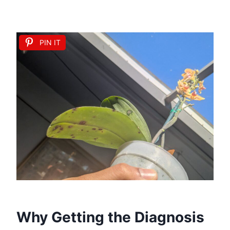
PIN IT
Why Getting the Diagnosis