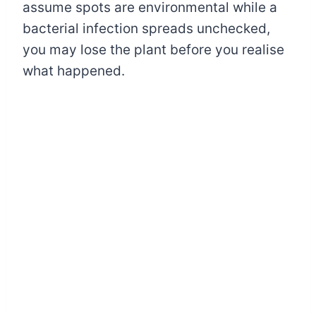
assume spots are environmental while a
bacterial infection spreads unchecked,
you may lose the plant before you realise
what happened.