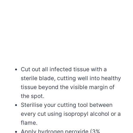
Cut out all infected tissue with a
sterile blade, cutting well into healthy
tissue beyond the visible margin of
the spot.
Sterilise your cutting tool between
every cut using isopropyl alcohol or a
flame.
Apply hydrogen peroxide (3%