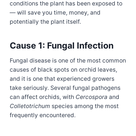
conditions the plant has been exposed to
— will save you time, money, and
potentially the plant itself.
Cause 1: Fungal Infection
Fungal disease is one of the most common
causes of black spots on orchid leaves,
and it is one that experienced growers
take seriously. Several fungal pathogens
can affect orchids, with
Cercospora
and
Colletotrichum
species among the most
frequently encountered.