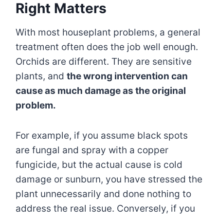
Right Matters
With most houseplant problems, a general
treatment often does the job well enough.
Orchids are different. They are sensitive
plants, and
the wrong intervention can
cause as much damage as the original
problem.
For example, if you assume black spots
are fungal and spray with a copper
fungicide, but the actual cause is cold
damage or sunburn, you have stressed the
plant unnecessarily and done nothing to
address the real issue. Conversely, if you