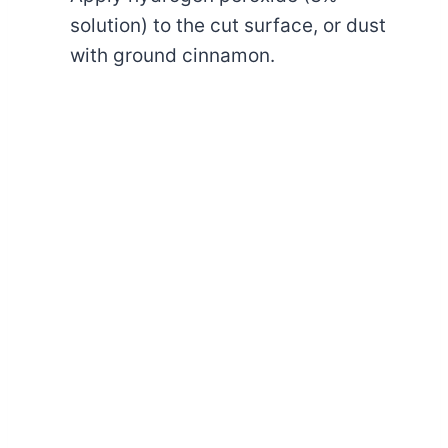
solution) to the cut surface, or dust
with ground cinnamon.