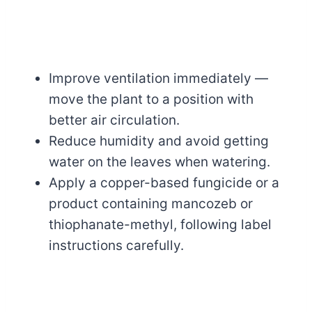
Improve ventilation immediately —
move the plant to a position with
better air circulation.
Reduce humidity and avoid getting
water on the leaves when watering.
Apply a copper-based fungicide or a
product containing mancozeb or
thiophanate-methyl, following label
instructions carefully.