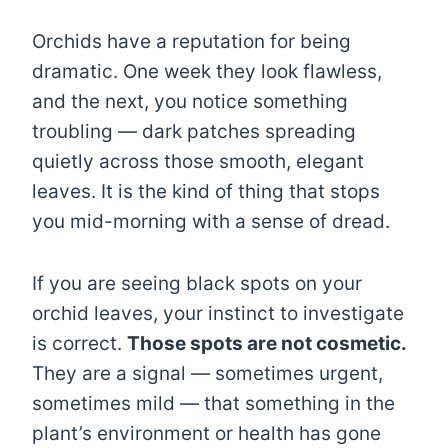
Orchids have a reputation for being
dramatic. One week they look flawless,
and the next, you notice something
troubling — dark patches spreading
quietly across those smooth, elegant
leaves. It is the kind of thing that stops
you mid-morning with a sense of dread.
If you are seeing black spots on your
orchid leaves, your instinct to investigate
is correct.
Those spots are not cosmetic.
They are a signal — sometimes urgent,
sometimes mild — that something in the
plant’s environment or health has gone