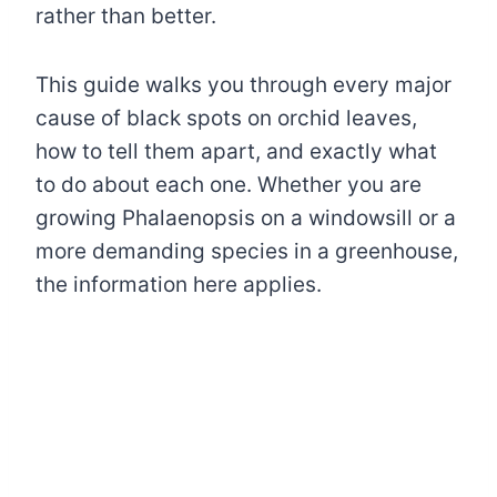
rather than better.
This guide walks you through every major
cause of black spots on orchid leaves,
how to tell them apart, and exactly what
to do about each one. Whether you are
growing Phalaenopsis on a windowsill or a
more demanding species in a greenhouse,
the information here applies.