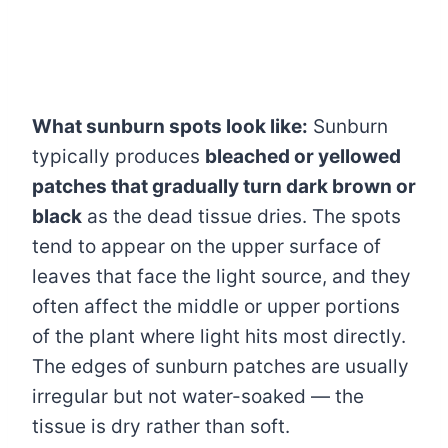
What sunburn spots look like:
Sunburn
typically produces
bleached or yellowed
patches that gradually turn dark brown or
black
as the dead tissue dries. The spots
tend to appear on the upper surface of
leaves that face the light source, and they
often affect the middle or upper portions
of the plant where light hits most directly.
The edges of sunburn patches are usually
irregular but not water-soaked — the
tissue is dry rather than soft.