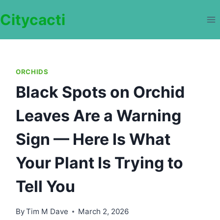
Skip
Citycacti
to
content
ORCHIDS
Black Spots on Orchid
Leaves Are a Warning
Sign — Here Is What
Your Plant Is Trying to
Tell You
By
Tim M Dave
March 2, 2026