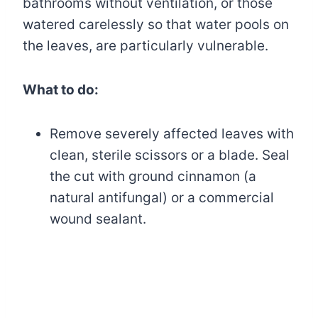
bathrooms without ventilation, or those
watered carelessly so that water pools on
the leaves, are particularly vulnerable.
What to do:
Remove severely affected leaves with
clean, sterile scissors or a blade. Seal
the cut with ground cinnamon (a
natural antifungal) or a commercial
wound sealant.