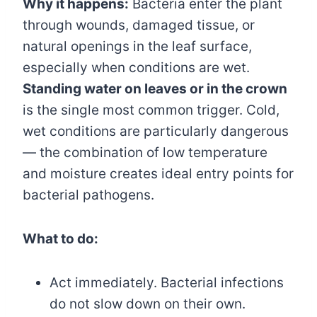
Why it happens:
Bacteria enter the plant
through wounds, damaged tissue, or
natural openings in the leaf surface,
especially when conditions are wet.
Standing water on leaves or in the crown
is the single most common trigger. Cold,
wet conditions are particularly dangerous
— the combination of low temperature
and moisture creates ideal entry points for
bacterial pathogens.
What to do:
Act immediately. Bacterial infections
do not slow down on their own.