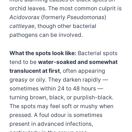
orchid leaves. The most common culprit is
Acidovorax
(formerly
Pseudomonas
)
cattleyae
, though other bacterial
pathogens can be involved.
What the spots look like:
Bacterial spots
tend to be
water-soaked and somewhat
translucent at first
, often appearing
greasy or oily. They darken rapidly —
sometimes within 24 to 48 hours —
turning brown, black, or purplish-black.
The spots may feel soft or mushy when
pressed. A foul odour is sometimes
present in advanced infections,