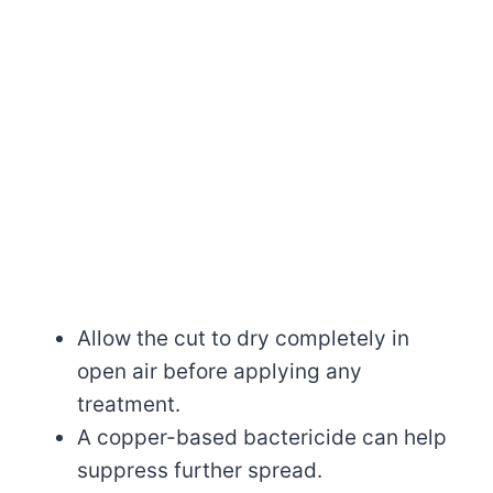
Allow the cut to dry completely in
open air before applying any
treatment.
A copper-based bactericide can help
suppress further spread.