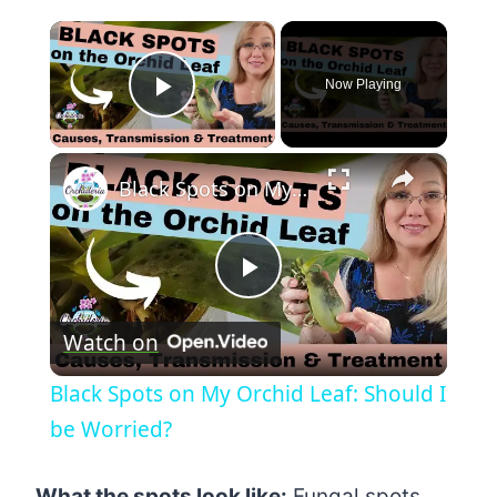
×
Now Playing
Play Video
×
Black Spots on My Orchid Leaf: Should I be Worried?
Play
Watch on
Video
Black Spots on My Orchid Leaf: Should I
be Worried?
What the spots look like:
Fungal spots