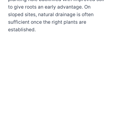
to give roots an early advantage. On
sloped sites, natural drainage is often
sufficient once the right plants are
established.