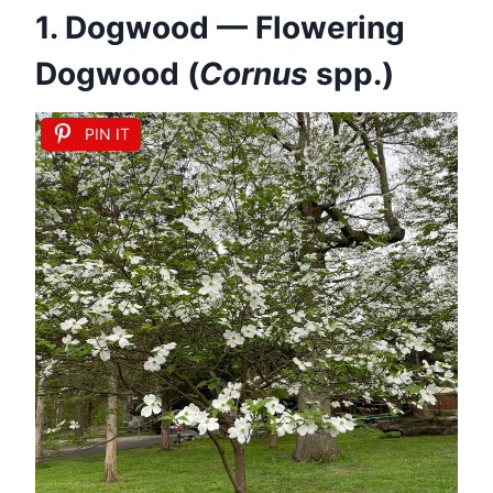
1. Dogwood — Flowering
Dogwood (
Cornus
spp.)
PIN IT