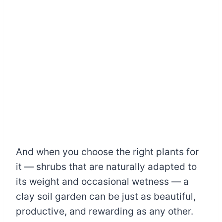
And when you choose the right plants for
it — shrubs that are naturally adapted to
its weight and occasional wetness — a
clay soil garden can be just as beautiful,
productive, and rewarding as any other.