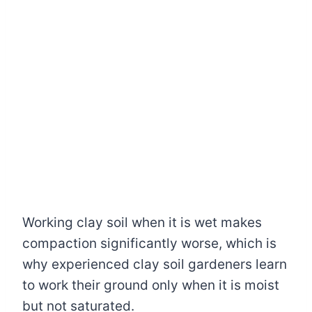
Working clay soil when it is wet makes
compaction significantly worse, which is
why experienced clay soil gardeners learn
to work their ground only when it is moist
but not saturated.