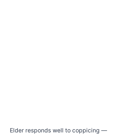
Elder responds well to coppicing —