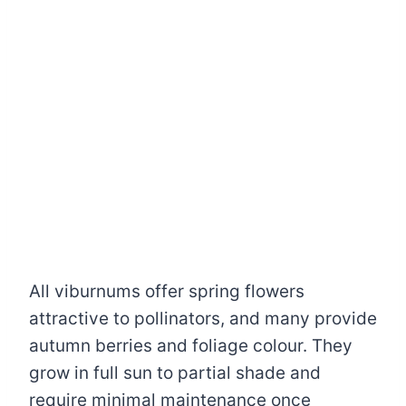
All viburnums offer spring flowers
attractive to pollinators, and many provide
autumn berries and foliage colour. They
grow in full sun to partial shade and
require minimal maintenance once