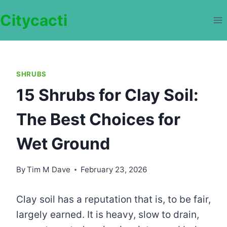
Skip
Citycacti
to
content
SHRUBS
15 Shrubs for Clay Soil:
The Best Choices for
Wet Ground
By
Tim M Dave
February 23, 2026
Clay soil has a reputation that is, to be fair,
largely earned. It is heavy, slow to drain,