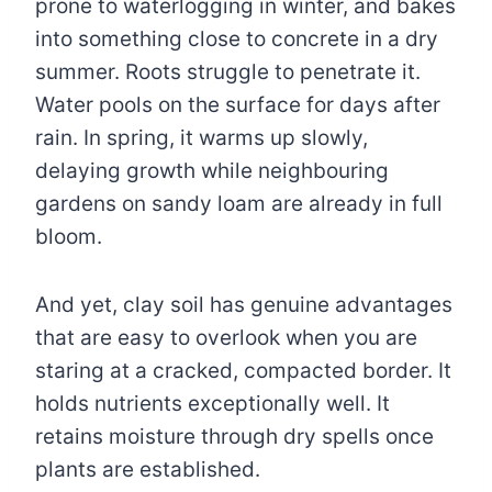
prone to waterlogging in winter, and bakes
into something close to concrete in a dry
summer. Roots struggle to penetrate it.
Water pools on the surface for days after
rain. In spring, it warms up slowly,
delaying growth while neighbouring
gardens on sandy loam are already in full
bloom.
And yet, clay soil has genuine advantages
that are easy to overlook when you are
staring at a cracked, compacted border. It
holds nutrients exceptionally well. It
retains moisture through dry spells once
plants are established.