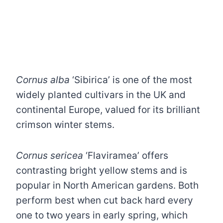
Cornus alba
‘Sibirica’ is one of the most
widely planted cultivars in the UK and
continental Europe, valued for its brilliant
crimson winter stems.
Cornus sericea
‘Flaviramea’ offers
contrasting bright yellow stems and is
popular in North American gardens. Both
perform best when cut back hard every
one to two years in early spring, which