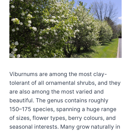
Viburnums are among the most clay-
tolerant of all ornamental shrubs, and they
are also among the most varied and
beautiful. The genus contains roughly
150–175 species, spanning a huge range
of sizes, flower types, berry colours, and
seasonal interests. Many grow naturally in