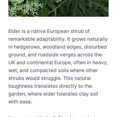
Elder is a native European shrub of
remarkable adaptability. It grows naturally
in hedgerows, woodland edges, disturbed
ground, and roadside verges across the
UK and continental Europe, often in heavy,
wet, and compacted soils where other
shrubs would struggle. This natural
toughness translates directly to the
garden, where elder tolerates clay soil
with ease.