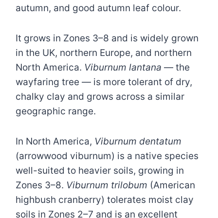
autumn, and good autumn leaf colour.
It grows in Zones 3–8 and is widely grown
in the UK, northern Europe, and northern
North America.
Viburnum lantana
— the
wayfaring tree — is more tolerant of dry,
chalky clay and grows across a similar
geographic range.
In North America,
Viburnum dentatum
(arrowwood viburnum) is a native species
well-suited to heavier soils, growing in
Zones 3–8.
Viburnum trilobum
(American
highbush cranberry) tolerates moist clay
soils in Zones 2–7 and is an excellent