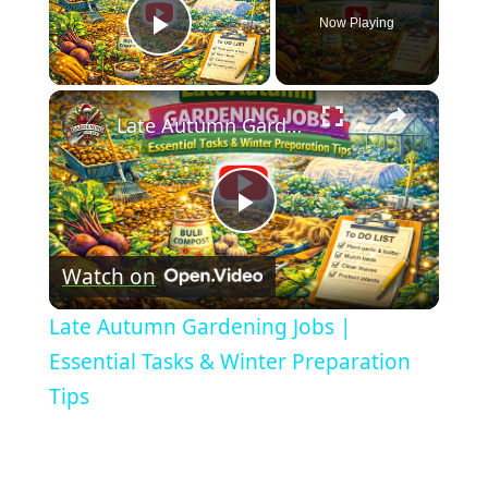
Now Playing
Play Video
×
Late Autumn Gardening Jobs | Essential Tasks & Winter Preparation Tips
Play
Watch on
Video
Late Autumn Gardening Jobs |
Essential Tasks & Winter Preparation
Tips