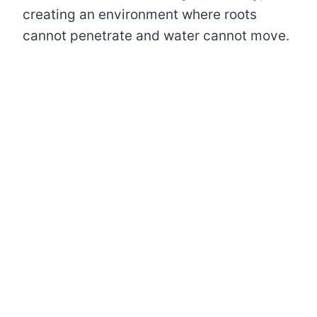
creating an environment where roots
cannot penetrate and water cannot move.