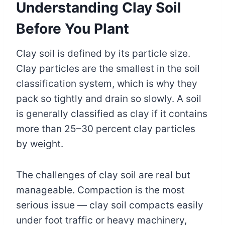
Understanding Clay Soil
Before You Plant
Clay soil is defined by its particle size.
Clay particles are the smallest in the soil
classification system, which is why they
pack so tightly and drain so slowly. A soil
is generally classified as clay if it contains
more than 25–30 percent clay particles
by weight.
The challenges of clay soil are real but
manageable. Compaction is the most
serious issue — clay soil compacts easily
under foot traffic or heavy machinery,