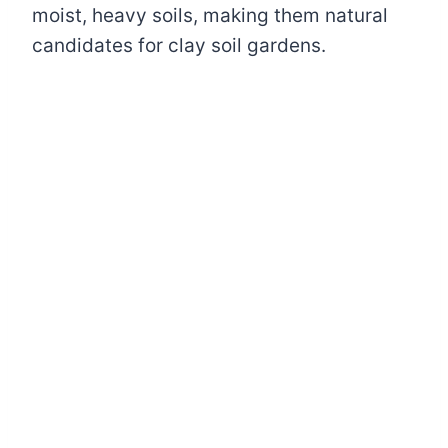
moist, heavy soils, making them natural
candidates for clay soil gardens.