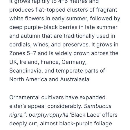
It grows rapidly to 4–6 metres and
produces flat-topped clusters of fragrant
white flowers in early summer, followed by
deep purple-black berries in late summer
and autumn that are traditionally used in
cordials, wines, and preserves. It grows in
Zones 5–7 and is widely grown across the
UK, Ireland, France, Germany,
Scandinavia, and temperate parts of
North America and Australasia.
Ornamental cultivars have expanded
elder’s appeal considerably.
Sambucus
nigra
f.
porphyrophylla
‘Black Lace’ offers
deeply cut, almost black-purple foliage