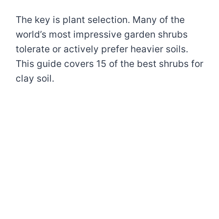
The key is plant selection. Many of the
world’s most impressive garden shrubs
tolerate or actively prefer heavier soils.
This guide covers 15 of the best shrubs for
clay soil.