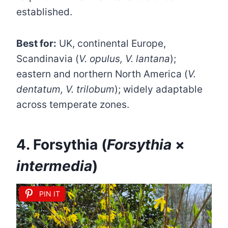
established.
Best for:
UK, continental Europe,
Scandinavia (
V. opulus, V. lantana
);
eastern and northern North America (
V.
dentatum, V. trilobum
); widely adaptable
across temperate zones.
4. Forsythia (
Forsythia
×
intermedia
)
PIN IT