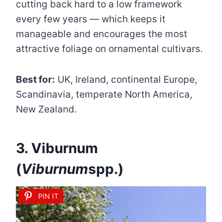
cutting back hard to a low framework
every few years — which keeps it
manageable and encourages the most
attractive foliage on ornamental cultivars.
Best for:
UK, Ireland, continental Europe,
Scandinavia, temperate North America,
New Zealand.
3. Viburnum
(
Viburnum
spp.)
PIN IT