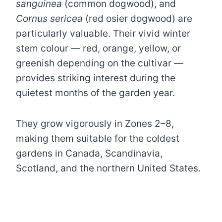
sanguinea
(common dogwood), and
Cornus sericea
(red osier dogwood) are
particularly valuable. Their vivid winter
stem colour — red, orange, yellow, or
greenish depending on the cultivar —
provides striking interest during the
quietest months of the garden year.
They grow vigorously in Zones 2–8,
making them suitable for the coldest
gardens in Canada, Scandinavia,
Scotland, and the northern United States.