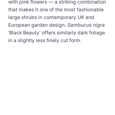
with pink flowers — a striking combination
that makes it one of the most fashionable
large shrubs in contemporary UK and
European garden design.
Sambucus nigra
‘Black Beauty’ offers similarly dark foliage
in a slightly less finely cut form.