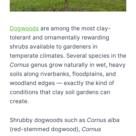
Dogwoods
are among the most clay-
tolerant and ornamentally rewarding
shrubs available to gardeners in
temperate climates. Several species in the
Cornus
genus grow naturally in wet, heavy
soils along riverbanks, floodplains, and
woodland edges — exactly the kind of
conditions that clay soil gardens can
create.
Shrubby dogwoods such as
Cornus alba
(red-stemmed dogwood),
Cornus