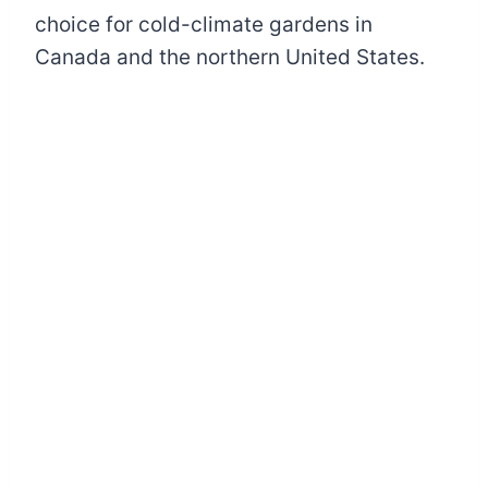
choice for cold-climate gardens in
Canada and the northern United States.