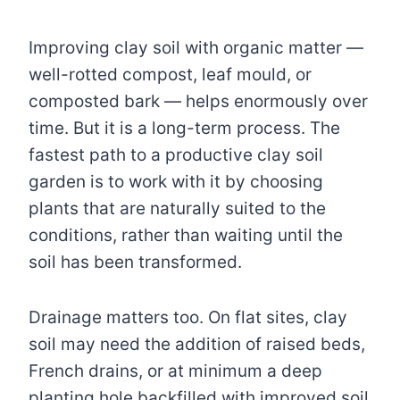
Improving clay soil with organic matter —
well-rotted compost, leaf mould, or
composted bark — helps enormously over
time. But it is a long-term process. The
fastest path to a productive clay soil
garden is to work with it by choosing
plants that are naturally suited to the
conditions, rather than waiting until the
soil has been transformed.
Drainage matters too. On flat sites, clay
soil may need the addition of raised beds,
French drains, or at minimum a deep
planting hole backfilled with improved soil