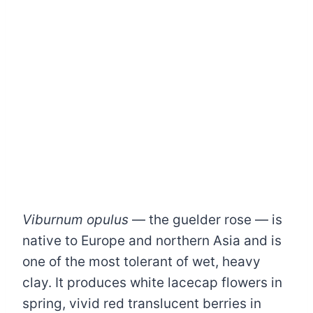
Viburnum opulus
— the guelder rose — is
native to Europe and northern Asia and is
one of the most tolerant of wet, heavy
clay. It produces white lacecap flowers in
spring, vivid red translucent berries in