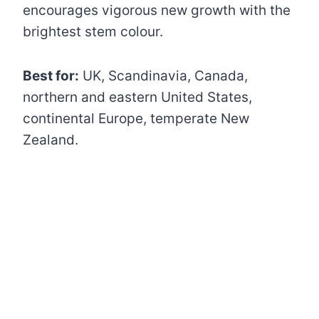
encourages vigorous new growth with the
brightest stem colour.
Best for:
UK, Scandinavia, Canada,
northern and eastern United States,
continental Europe, temperate New
Zealand.