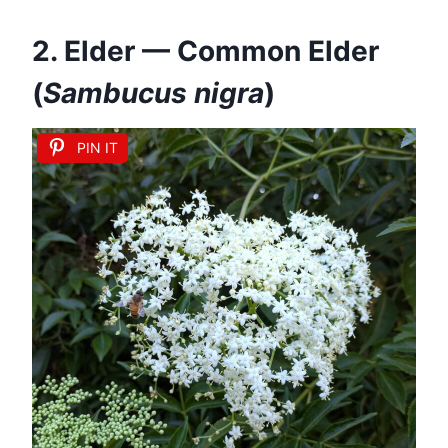
2. Elder — Common Elder
(
Sambucus nigra
)
PIN IT