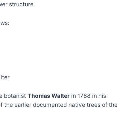
wer structure.
ows:
lter
e botanist
Thomas Walter
in 1788 in his
of the earlier documented native trees of the