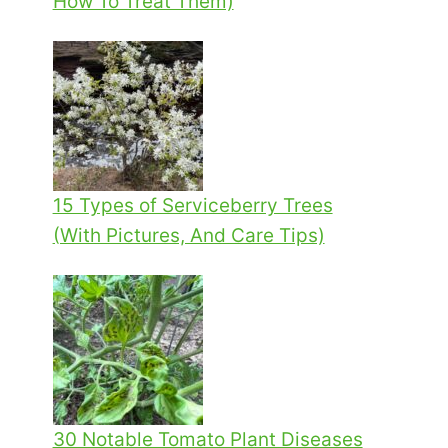
How To Treat Them)
15 Types of Serviceberry Trees
(With Pictures, And Care Tips)
30 Notable Tomato Plant Diseases