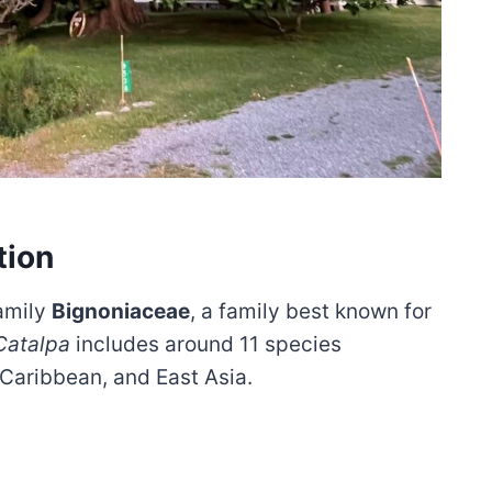
tion
amily
Bignoniaceae
, a family best known for
Catalpa
includes around 11 species
 Caribbean, and East Asia.