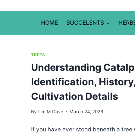
Skip
to
content
HOME
SUCCELENTS
HERB
TREES
Understanding Catalpa
Identification, Histor
Cultivation Details
By
Tim M Dave
March 24, 2026
If you have ever stood beneath a tree w