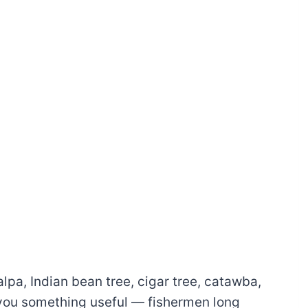
a, Indian bean tree, cigar tree, catawba,
s you something useful — fishermen long