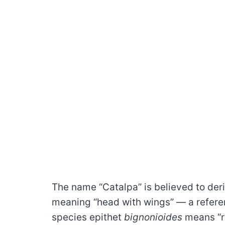
The name “Catalpa” is believed to der
meaning “head with wings” — a referen
species epithet
bignonioides
means “