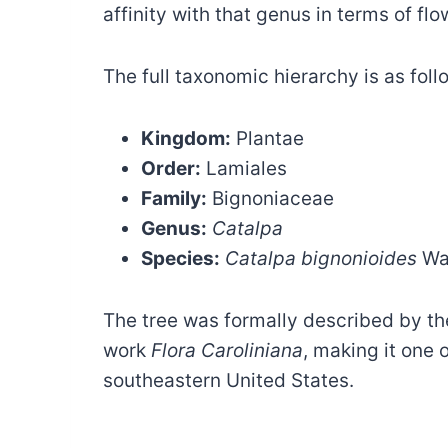
affinity with that genus in terms of flo
The full taxonomic hierarchy is as foll
Kingdom:
Plantae
Order:
Lamiales
Family:
Bignoniaceae
Genus:
Catalpa
Species:
Catalpa bignonioides
Wa
The tree was formally described by th
work
Flora Caroliniana
, making it one 
southeastern United States.