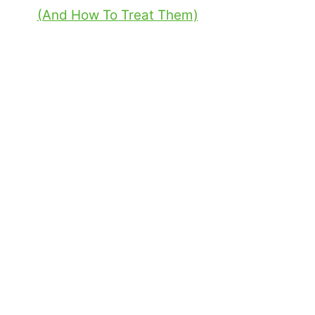
(And How To Treat Them)