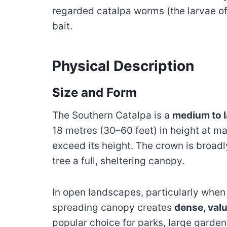
regarded catalpa worms (the larvae of
bait.
Physical Description
Size and Form
The Southern Catalpa is a
medium to l
18 metres (30–60 feet) in height at ma
exceed its height. The crown is broadl
tree a full, sheltering canopy.
In open landscapes, particularly when
spreading canopy creates
dense, val
popular choice for parks, large garde