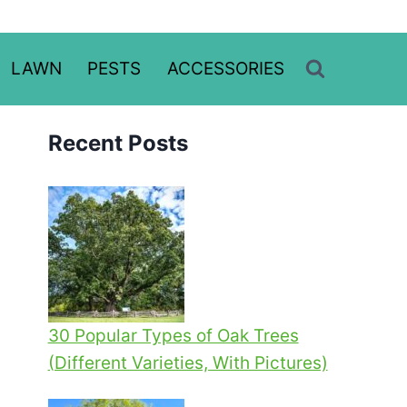
LAWN
PESTS
ACCESSORIES
Recent Posts
30 Popular Types of Oak Trees
(Different Varieties, With Pictures)