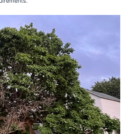
quirements.