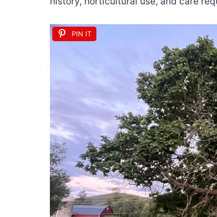
history, horticultural use, and care re
PIN IT