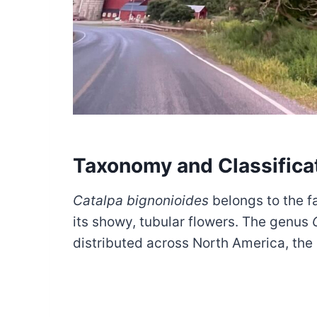
Taxonomy and Classifica
Catalpa bignonioides
belongs to the f
its showy, tubular flowers. The genus
distributed across North America, the