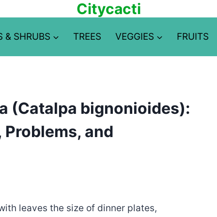
Citycacti
S & SHRUBS
TREES
VEGGIES
FRUITS
 (Catalpa bignonioides):
y, Problems, and
ith leaves the size of dinner plates,