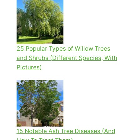
25 Popular Types of Willow Trees
and Shrubs (Different Species, With
Pictures)
15 Notable Ash Tree Diseases (And