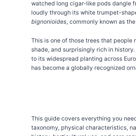
watched long cigar-like pods dangle 
loudly through its white trumpet-shap
bignonioides
, commonly known as th
This is one of those trees that people 
shade, and surprisingly rich in history
to its widespread planting across Eur
has become a globally recognized orn
This guide covers everything you nee
taxonomy, physical characteristics, nat