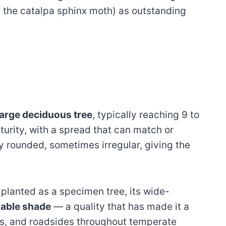
 the catalpa sphinx moth) as outstanding
arge deciduous tree
, typically reaching 9 to
turity, with a spread that can match or
y rounded, sometimes irregular, giving the
 planted as a specimen tree, its wide-
uable shade
— a quality that has made it a
ns, and roadsides throughout temperate