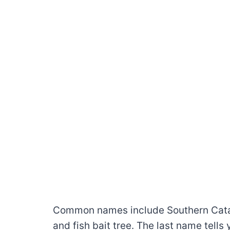
Common names include Southern Catalp
and fish bait tree. The last name tell