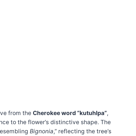
ive from the
Cherokee word “kutuhlpa”
,
ce to the flower’s distinctive shape. The
resembling
Bignonia
,” reflecting the tree’s