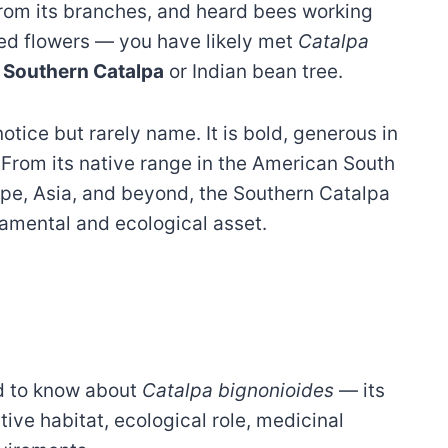
from its branches, and heard bees working
ed flowers — you have likely met
Catalpa
e
Southern Catalpa
or Indian bean tree.
notice but rarely name. It is bold, generous in
. From its native range in the American South
ope, Asia, and beyond, the Southern Catalpa
amental and ecological asset.
d to know about
Catalpa bignonioides
— its
ive habitat, ecological role, medicinal