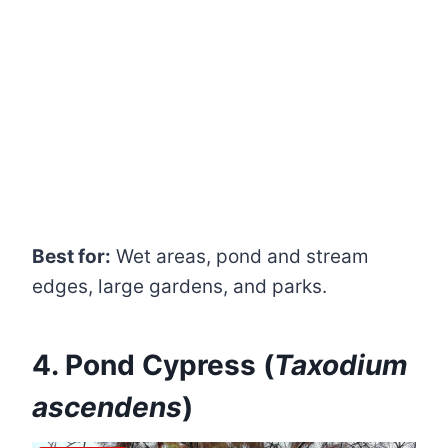
Best for:
Wet areas, pond and stream
edges, large gardens, and parks.
4. Pond Cypress (
Taxodium
ascendens
)