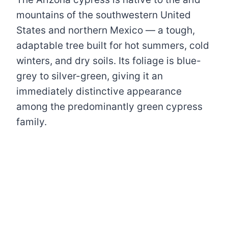
mountains of the southwestern United
States and northern Mexico — a tough,
adaptable tree built for hot summers, cold
winters, and dry soils. Its foliage is blue-
grey to silver-green, giving it an
immediately distinctive appearance
among the predominantly green cypress
family.