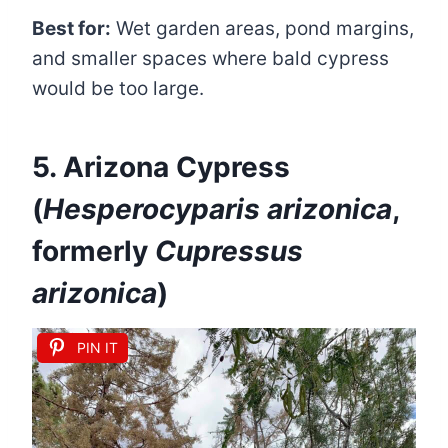
Best for:
Wet garden areas, pond margins,
and smaller spaces where bald cypress
would be too large.
5. Arizona Cypress
(
Hesperocyparis arizonica
,
formerly
Cupressus
arizonica
)
PIN IT