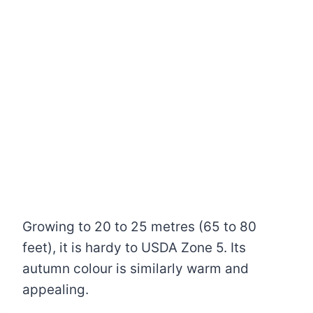
Growing to 20 to 25 metres (65 to 80
feet), it is hardy to USDA Zone 5. Its
autumn colour is similarly warm and
appealing.