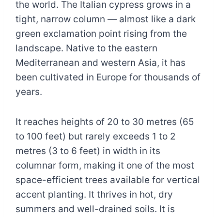
the world. The Italian cypress grows in a
tight, narrow column — almost like a dark
green exclamation point rising from the
landscape. Native to the eastern
Mediterranean and western Asia, it has
been cultivated in Europe for thousands of
years.
It reaches heights of 20 to 30 metres (65
to 100 feet) but rarely exceeds 1 to 2
metres (3 to 6 feet) in width in its
columnar form, making it one of the most
space-efficient trees available for vertical
accent planting. It thrives in hot, dry
summers and well-drained soils. It is