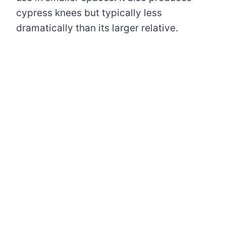
cypress knees but typically less
dramatically than its larger relative.