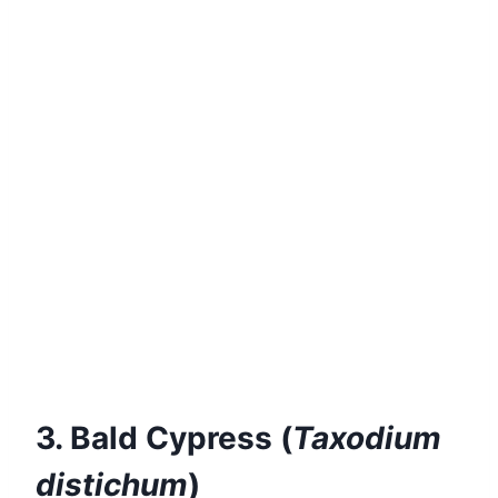
3. Bald Cypress (
Taxodium
distichum
)