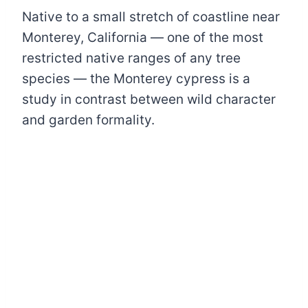
Native to a small stretch of coastline near
Monterey, California — one of the most
restricted native ranges of any tree
species — the Monterey cypress is a
study in contrast between wild character
and garden formality.