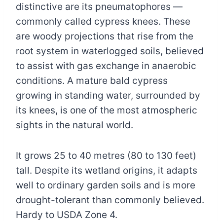
distinctive are its pneumatophores —
commonly called cypress knees. These
are woody projections that rise from the
root system in waterlogged soils, believed
to assist with gas exchange in anaerobic
conditions. A mature bald cypress
growing in standing water, surrounded by
its knees, is one of the most atmospheric
sights in the natural world.
It grows 25 to 40 metres (80 to 130 feet)
tall. Despite its wetland origins, it adapts
well to ordinary garden soils and is more
drought-tolerant than commonly believed.
Hardy to USDA Zone 4.