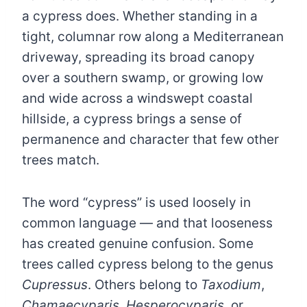
a cypress does. Whether standing in a
tight, columnar row along a Mediterranean
driveway, spreading its broad canopy
over a southern swamp, or growing low
and wide across a windswept coastal
hillside, a cypress brings a sense of
permanence and character that few other
trees match.
The word “cypress” is used loosely in
common language — and that looseness
has created genuine confusion. Some
trees called cypress belong to the genus
Cupressus
. Others belong to
Taxodium
,
Chamaecyparis
,
Hesperocyparis
, or