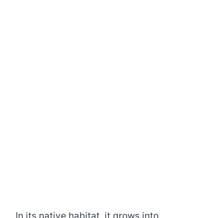
In its native habitat, it grows into