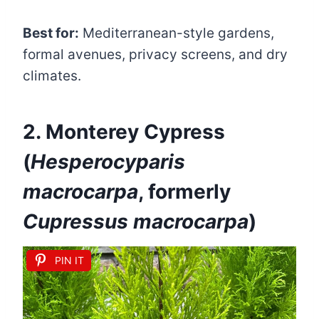
Best for:
Mediterranean-style gardens,
formal avenues, privacy screens, and dry
climates.
2. Monterey Cypress
(
Hesperocyparis
macrocarpa
, formerly
Cupressus macrocarpa
)
PIN IT