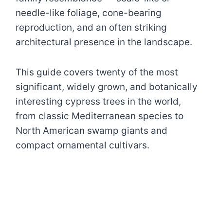
needle-like foliage, cone-bearing
reproduction, and an often striking
architectural presence in the landscape.
This guide covers twenty of the most
significant, widely grown, and botanically
interesting cypress trees in the world,
from classic Mediterranean species to
North American swamp giants and
compact ornamental cultivars.