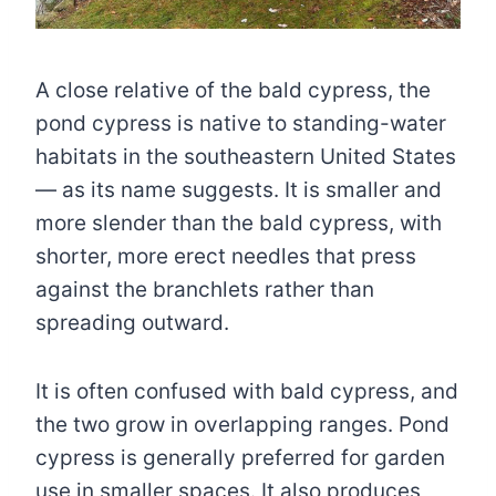
A close relative of the bald cypress, the
pond cypress is native to standing-water
habitats in the southeastern United States
— as its name suggests. It is smaller and
more slender than the bald cypress, with
shorter, more erect needles that press
against the branchlets rather than
spreading outward.
It is often confused with bald cypress, and
the two grow in overlapping ranges. Pond
cypress is generally preferred for garden
use in smaller spaces. It also produces