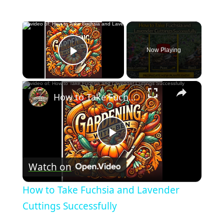
×
Now Playing
Play Video
×
How to Take Fuchsia and Lavender Cuttings Successfully
Play
Watch on
Video
How to Take Fuchsia and Lavender
Cuttings Successfully