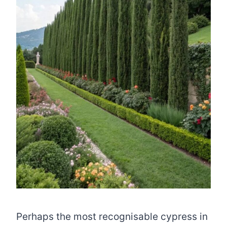
Perhaps the most recognisable cypress in