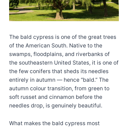
The bald cypress is one of the great trees
of the American South. Native to the
swamps, floodplains, and riverbanks of
the southeastern United States, it is one of
the few conifers that sheds its needles
entirely in autumn — hence “bald.” The
autumn colour transition, from green to
soft russet and cinnamon before the
needles drop, is genuinely beautiful.
What makes the bald cypress most