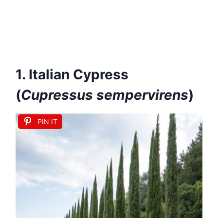
1. Italian Cypress
(
Cupressus sempervirens
)
PIN IT