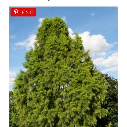
PIN IT