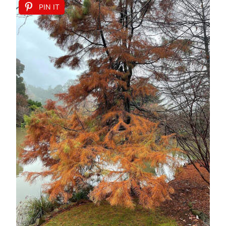
PIN IT