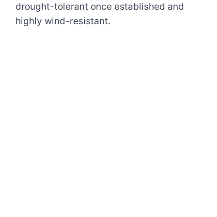
drought-tolerant once established and
highly wind-resistant.