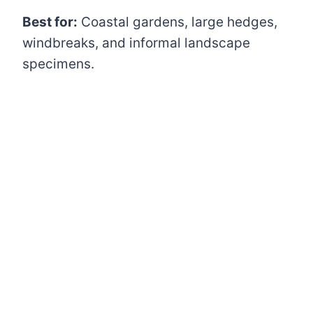
Best for:
Coastal gardens, large hedges,
windbreaks, and informal landscape
specimens.