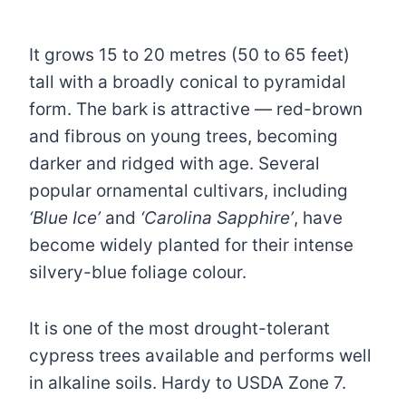
It grows 15 to 20 metres (50 to 65 feet)
tall with a broadly conical to pyramidal
form. The bark is attractive — red-brown
and fibrous on young trees, becoming
darker and ridged with age. Several
popular ornamental cultivars, including
‘Blue Ice’
and
‘Carolina Sapphire’
, have
become widely planted for their intense
silvery-blue foliage colour.
It is one of the most drought-tolerant
cypress trees available and performs well
in alkaline soils. Hardy to USDA Zone 7.