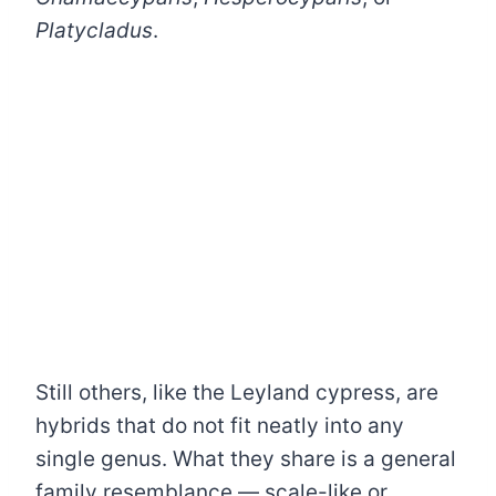
Platycladus
.
Still others, like the Leyland cypress, are
hybrids that do not fit neatly into any
single genus. What they share is a general
family resemblance — scale-like or