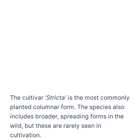
The cultivar
‘Stricta’
is the most commonly
planted columnar form. The species also
includes broader, spreading forms in the
wild, but these are rarely seen in
cultivation.