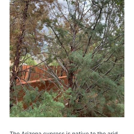
The Arizona cypress is native to the arid