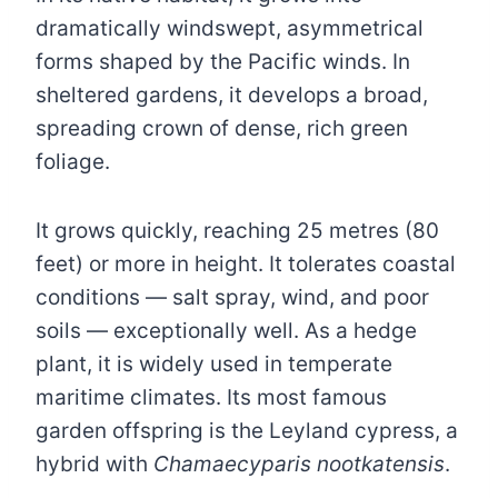
dramatically windswept, asymmetrical
forms shaped by the Pacific winds. In
sheltered gardens, it develops a broad,
spreading crown of dense, rich green
foliage.
It grows quickly, reaching 25 metres (80
feet) or more in height. It tolerates coastal
conditions — salt spray, wind, and poor
soils — exceptionally well. As a hedge
plant, it is widely used in temperate
maritime climates. Its most famous
garden offspring is the Leyland cypress, a
hybrid with
Chamaecyparis nootkatensis
.