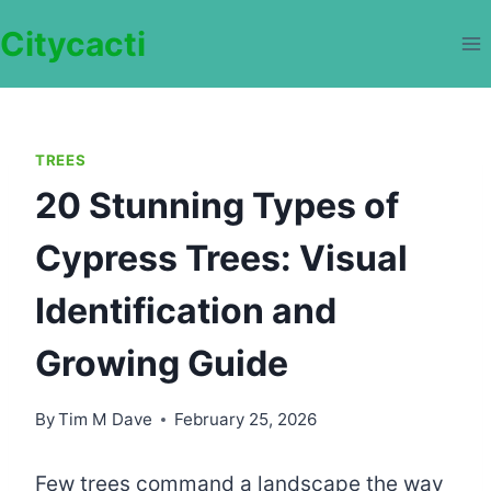
Skip
Citycacti
to
content
TREES
20 Stunning Types of
Cypress Trees: Visual
Identification and
Growing Guide
By
Tim M Dave
February 25, 2026
Few trees command a landscape the way