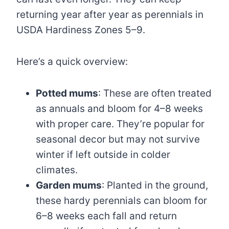
returning year after year as perennials in
USDA Hardiness Zones 5–9.
Here’s a quick overview:
Potted mums
: These are often treated
as annuals and bloom for 4–8 weeks
with proper care. They’re popular for
seasonal decor but may not survive
winter if left outside in colder
climates.
Garden mums
: Planted in the ground,
these hardy perennials can bloom for
6–8 weeks each fall and return