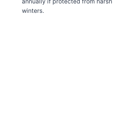
annually if protected from harsh
winters.