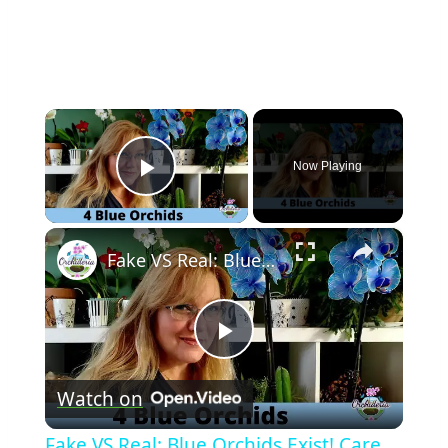
×
Now Playing
Play Video
×
Fake VS Real: Blue Orchids Exist! Care Guide & Curiosities
Play
Watch on
Video
Fake VS Real: Blue Orchids Exist! Care