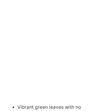
Vibrant green leaves with no