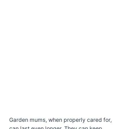
Garden mums, when properly cared for,
can last even longer. They can keep