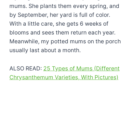
mums. She plants them every spring, and
by September, her yard is full of color.
With a little care, she gets 6 weeks of
blooms and sees them return each year.
Meanwhile, my potted mums on the porch
usually last about a month.
ALSO READ:
25 Types of Mums (Different
Chrysanthemum Varieties, With Pictures)