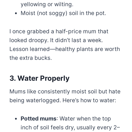
yellowing or wilting.
Moist (not soggy) soil in the pot.
I once grabbed a half-price mum that
looked droopy. It didn’t last a week.
Lesson learned—healthy plants are worth
the extra bucks.
3. Water Properly
Mums like consistently moist soil but hate
being waterlogged. Here’s how to water:
Potted mums
: Water when the top
inch of soil feels dry, usually every 2–