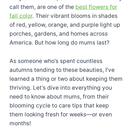
call them, are one of the
best flowers for
fall color
. Their vibrant blooms in shades
of red, yellow, orange, and purple light up
porches, gardens, and homes across
America. But how long do mums last?
As someone who’s spent countless
autumns tending to these beauties, I’ve
learned a thing or two about keeping them
thriving. Let’s dive into everything you
need to know about mums, from their
blooming cycle to care tips that keep
them looking fresh for weeks—or even
months!