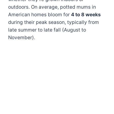
outdoors. On average, potted mums in
American homes bloom for
4 to 8 weeks
during their peak season, typically from
late summer to late fall (August to
November).