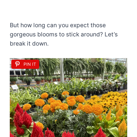
But how long can you expect those
gorgeous blooms to stick around? Let’s
break it down.
PIN IT