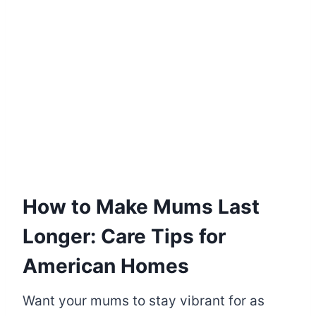
How to Make Mums Last
Longer: Care Tips for
American Homes
Want your mums to stay vibrant for as