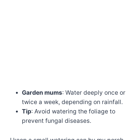
Garden mums
: Water deeply once or
twice a week, depending on rainfall.
Tip
: Avoid watering the foliage to
prevent fungal diseases.