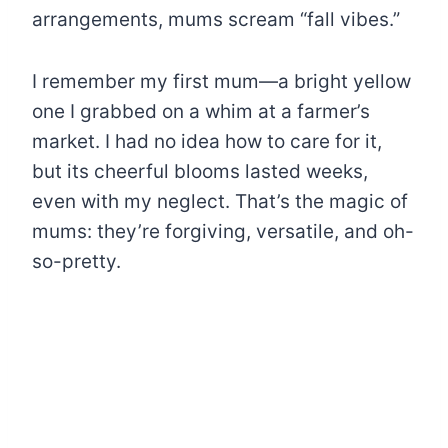
arrangements, mums scream “fall vibes.”
I remember my first mum—a bright yellow
one I grabbed on a whim at a farmer’s
market. I had no idea how to care for it,
but its cheerful blooms lasted weeks,
even with my neglect. That’s the magic of
mums: they’re forgiving, versatile, and oh-
so-pretty.