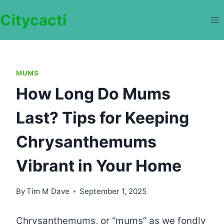
Skip
Citycacti
to
content
MUMS
How Long Do Mums
Last? Tips for Keeping
Chrysanthemums
Vibrant in Your Home
By
Tim M Dave
September 1, 2025
Chrysanthemums, or “mums” as we fondly