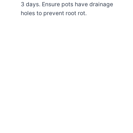
3 days. Ensure pots have drainage
holes to prevent root rot.