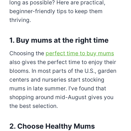
long as possible? Here are practical,
beginner-friendly tips to keep them
thriving.
1. Buy mums at the right time
Choosing the
perfect time to buy mums
also gives the perfect time to enjoy their
blooms. In most parts of the U.S., garden
centers and nurseries start stocking
mums in late summer. I’ve found that
shopping around mid-August gives you
the best selection.
2. Choose Healthy Mums