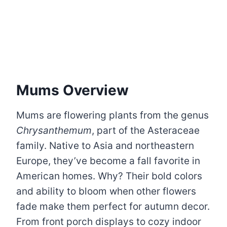
Mums Overview
Mums are flowering plants from the genus
Chrysanthemum
, part of the Asteraceae
family. Native to Asia and northeastern
Europe, they’ve become a fall favorite in
American homes. Why? Their bold colors
and ability to bloom when other flowers
fade make them perfect for autumn decor.
From front porch displays to cozy indoor