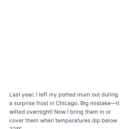
Last year, I left my potted mum out during
a surprise frost in Chicago. Big mistake—it
wilted overnight! Now I bring them in or
cover them when temperatures dip below