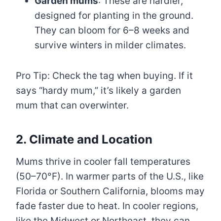
Garden mums
: These are hardier,
designed for planting in the ground.
They can bloom for 6–8 weeks and
survive winters in milder climates.
Pro Tip: Check the tag when buying. If it
says “hardy mum,” it’s likely a garden
mum that can overwinter.
2. Climate and Location
Mums thrive in cooler fall temperatures
(50–70°F). In warmer parts of the U.S., like
Florida or Southern California, blooms may
fade faster due to heat. In cooler regions,
like the Midwest or Northeast, they can