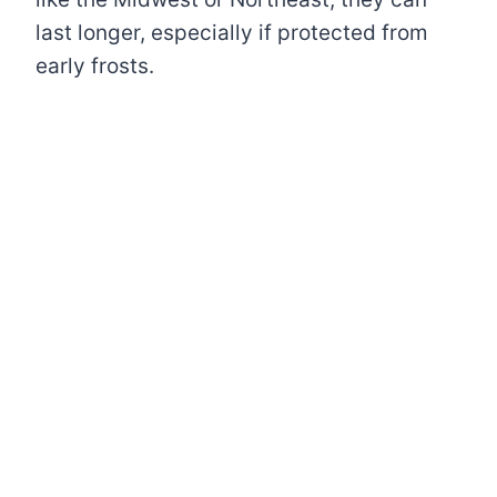
last longer, especially if protected from
early frosts.