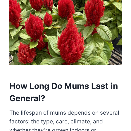
How Long Do Mums Last in
General?
The lifespan of mums depends on several
factors: the type, care, climate, and
whether they’re grown indoors or