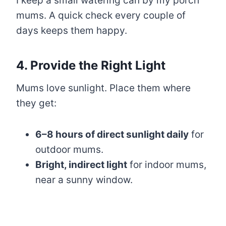
I keep a small watering can by my porch
mums. A quick check every couple of
days keeps them happy.
4. Provide the Right Light
Mums love sunlight. Place them where
they get:
6–8 hours of direct sunlight daily
for
outdoor mums.
Bright, indirect light
for indoor mums,
near a sunny window.