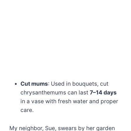
Cut mums
: Used in bouquets, cut
chrysanthemums can last
7–14 days
in a vase with fresh water and proper
care.
My neighbor, Sue, swears by her garden