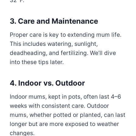
32°F.
3. Care and Maintenance
Proper care is key to extending mum life.
This includes watering, sunlight,
deadheading, and fertilizing. We’ll dive
into these tips later.
4. Indoor vs. Outdoor
Indoor mums, kept in pots, often last 4–6
weeks with consistent care. Outdoor
mums, whether potted or planted, can last
longer but are more exposed to weather
changes.