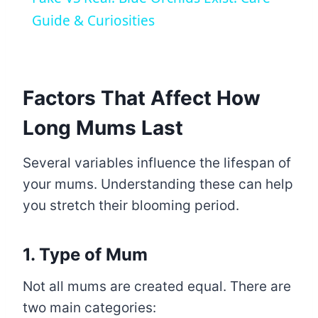
Guide & Curiosities
Factors That Affect How
Long Mums Last
Several variables influence the lifespan of
your mums. Understanding these can help
you stretch their blooming period.
1. Type of Mum
Not all mums are created equal. There are
two main categories: