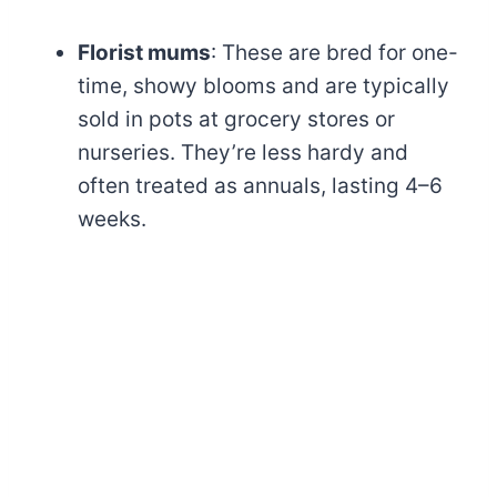
Florist mums
: These are bred for one-
time, showy blooms and are typically
sold in pots at grocery stores or
nurseries. They’re less hardy and
often treated as annuals, lasting 4–6
weeks.