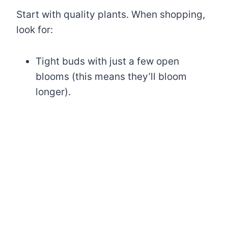
Start with quality plants. When shopping,
look for:
Tight buds with just a few open
blooms (this means they’ll bloom
longer).