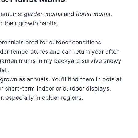
themums:
garden mums
and
florist mums
.
g their growth habits.
erennials bred for outdoor conditions.
der temperatures and can return year after
d garden mums in my backyard survive snowy
all.
 grown as annuals. You’ll find them in pots at
for short-term indoor or outdoor displays.
r, especially in colder regions.