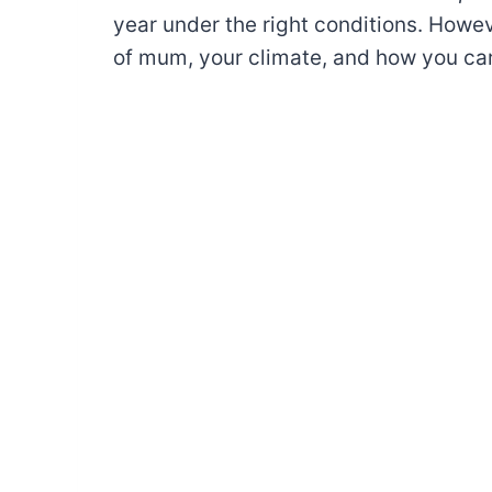
year under the right conditions. Howe
of mum, your climate, and how you ca