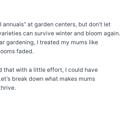
l annuals” at garden centers, but don’t let
varieties can survive winter and bloom again.
year gardening, I treated my mums like
 blooms faded.
hat with a little effort, I could have
! Let’s break down what makes mums
hrive.