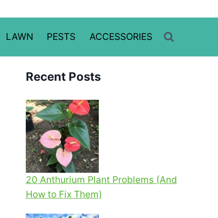
LAWN
PESTS
ACCESSORIES
Recent Posts
20 Anthurium Plant Problems (And
How to Fix Them)