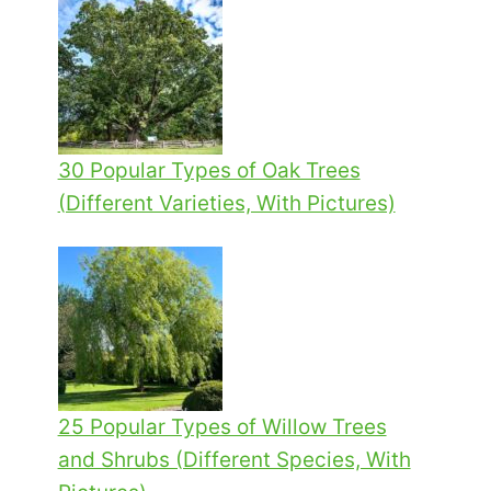
30 Popular Types of Oak Trees
(Different Varieties, With Pictures)
25 Popular Types of Willow Trees
and Shrubs (Different Species, With