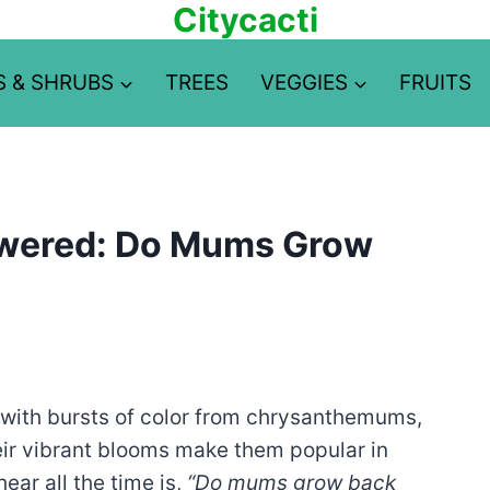
Citycacti
S & SHRUBS
TREES
VEGGIES
FRUITS
swered: Do Mums Grow
e with bursts of color from chrysanthemums,
eir vibrant blooms make them popular in
ear all the time is,
“Do mums grow back