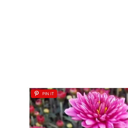
PIN IT