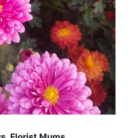
s. Florist Mums