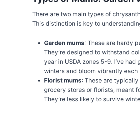
There are two main types of chrysan
This distinction is key to understandin
Garden mums
: These are hardy p
They’re designed to withstand col
year in USDA zones 5-9. I’ve ha
winters and bloom vibrantly each f
Florist mums
: These are typically
grocery stores or florists, meant 
They’re less likely to survive winte