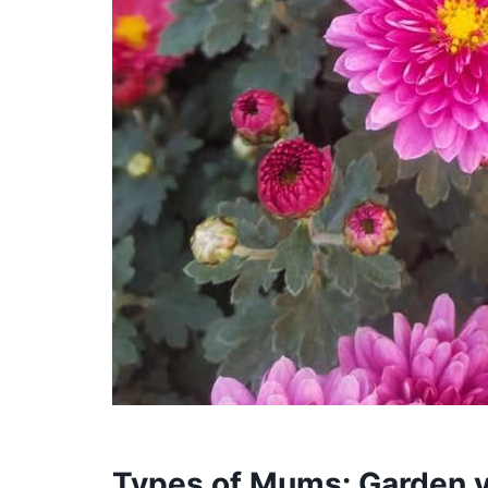
Types of Mums: Garden v