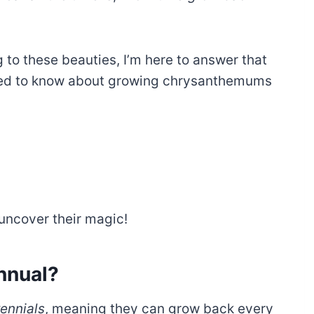
to these beauties, I’m here to answer that
eed to know about growing chrysanthemums
 uncover their magic!
nnual?
ennials
, meaning they can grow back every