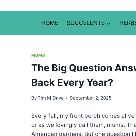
Skip
to
content
HOME
SUCCELENTS
HERB
MUMS
The Big Question An
Back Every Year?
By
Tim M Dave
September 2, 2025
Every fall, my front porch comes aliv
or as we lovingly call them, mums. Th
American gardens. But one question I h