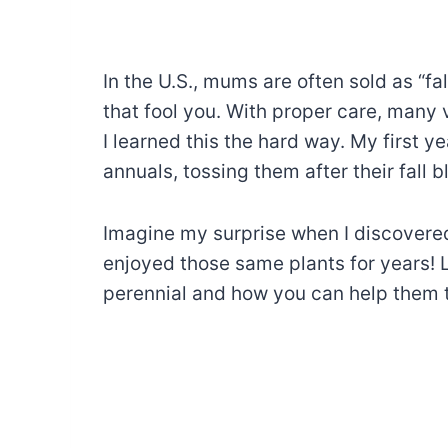
In the U.S., mums are often sold as “fal
that fool you. With proper care, many 
I learned this the hard way. My first 
annuals, tossing them after their fall
Imagine my surprise when I discovered t
enjoyed those same plants for years
perennial and how you can help them t