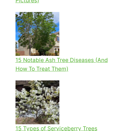
Pictures)
15 Notable Ash Tree Diseases (And
How To Treat Them)
15 Types of Serviceberry Trees