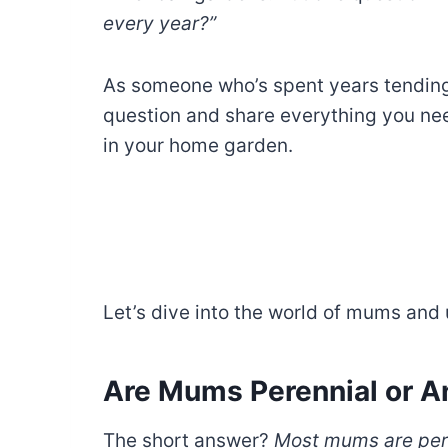
every year?”
As someone who’s spent years tending 
question and share everything you n
in your home garden.
Let’s dive into the world of mums and
Are Mums Perennial or A
The short answer?
Most mums are per