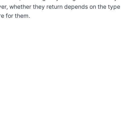
ver, whether they return depends on the type
re for them.