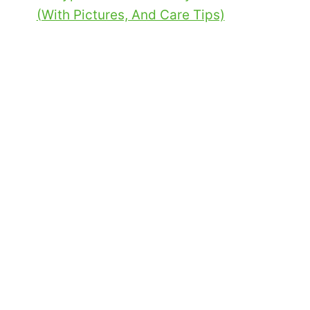
(With Pictures, And Care Tips)