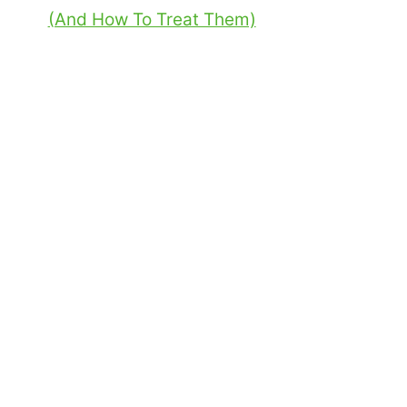
(And How To Treat Them)