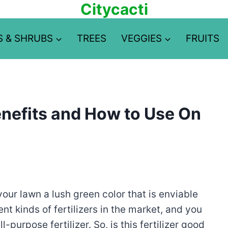
Citycacti
S & SHRUBS
TREES
VEGGIES
FRUITS
Benefits and How to Use On
 your lawn a lush green color that is enviable
nt kinds of fertilizers in the market, and you
purpose fertilizer. So, is this fertilizer good