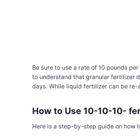
Be sure to use a rate of 10 pounds per 
to understand that granular fertilizer 
days. While liquid fertilizer can be re
How to Use 10-10-10- fert
Here is a step-by-step guide on how to