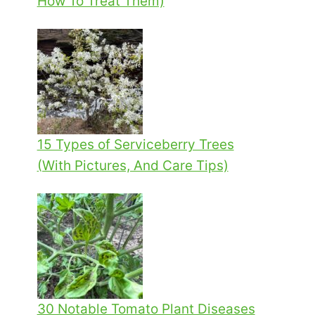
How To Treat Them)
15 Types of Serviceberry Trees
(With Pictures, And Care Tips)
30 Notable Tomato Plant Diseases