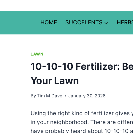
Skip
to
content
HOME
SUCCELENTS
HERB
LAWN
10-10-10 Fertilizer: 
Your Lawn
By
Tim M Dave
January 30, 2026
Using the right kind of fertilizer gives
in your neighborhood. There are differe
have probably heard about 10-10-10 all-