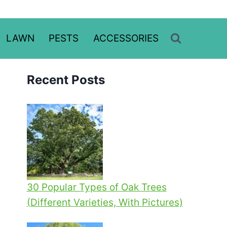
LAWN
PESTS
ACCESSORIES
Recent Posts
30 Popular Types of Oak Trees
(Different Varieties, With Pictures)