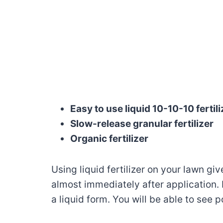
Easy to use liquid 10-10-10 fertili
Slow-release granular fertilizer
Organic fertilizer
Using liquid fertilizer on your lawn giv
almost immediately after application. N
a liquid form. You will be able to see p