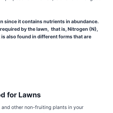
awn since it contains nutrients in abundance.
 required by the lawn, that is, Nitrogen (N),
is also found in different forms that are
od for Lawns
s and other non-fruiting plants in your