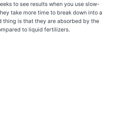
weeks to see results when you use slow-
 They take more time to break down into a
 thing is that they are absorbed by the
mpared to liquid fertilizers.