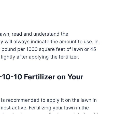
 lawn, read and understand the
will always indicate the amount to use. In
1 pound per 1000 square feet of lawn or 45
ightly after applying the fertilizer.
0-10 Fertilizer on Your
t is recommended to apply it on the lawn in
ost active. Fertilizing your lawn in the