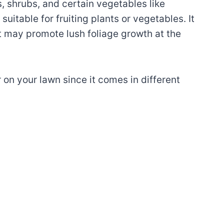
s, shrubs, and certain vegetables like
 suitable for fruiting plants or vegetables. It
t may promote lush foliage growth at the
er on your lawn since it comes in different