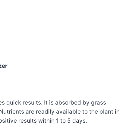
zer
es quick results. It is absorbed by grass
utrients are readily available to the plant in
ositive results within 1 to 5 days.