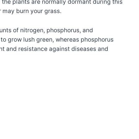
the plants are normally dormant during this
r may burn your grass.
ounts of nitrogen, phosphorus, and
n to grow lush green, whereas phosphorus
t and resistance against diseases and