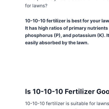
for lawns?
10-10-10 fertilizer is best for your l
It has high ratios of primary nutrients
phosphorus (P), and potassium (K). It 
easily absorbed by the lawn.
Is 10-10-10 Fertilizer Go
10-10-10 fertilizer is suitable for lawn