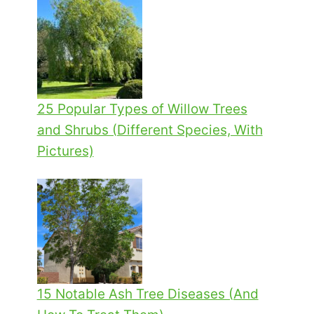
25 Popular Types of Willow Trees
and Shrubs (Different Species, With
Pictures)
15 Notable Ash Tree Diseases (And