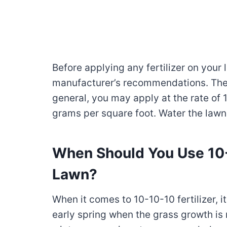
Before applying any fertilizer on your
manufacturer’s recommendations. They 
general, you may apply at the rate of 
grams per square foot. Water the lawn l
When Should You Use 10-1
Lawn?
When it comes to 10-10-10 fertilizer, i
early spring when the grass growth is m