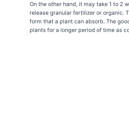
On the other hand, it may take 1 to 2 
release granular fertilizer or organic.
form that a plant can absorb. The good
plants for a longer period of time as co