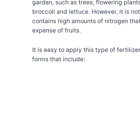
garden, such as trees, flowering plant
broccoli and lettuce. However, it is not
contains high amounts of nitrogen tha
expense of fruits.
It is easy to apply this type of fertiliz
forms that include: