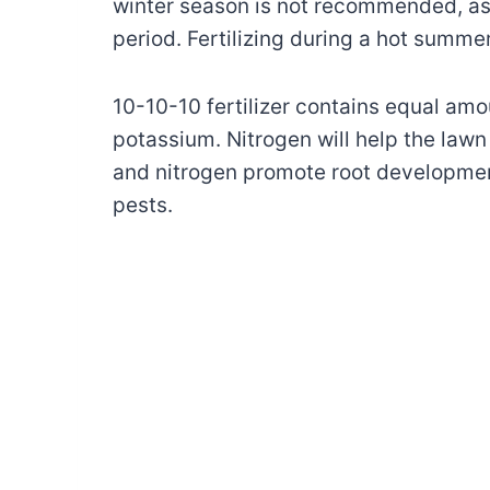
winter season is not recommended, as 
period. Fertilizing during a hot summe
10-10-10 fertilizer contains equal am
potassium. Nitrogen will help the law
and nitrogen promote root developmen
pests.