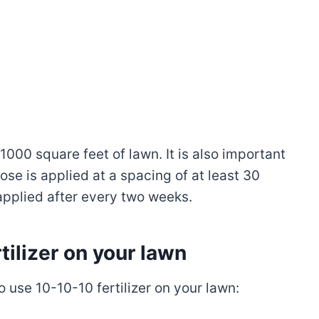
1000 square feet of lawn. It is also important
dose is applied at a spacing of at least 30
-applied after every two weeks.
ilizer on your lawn
 use 10-10-10 fertilizer on your lawn: