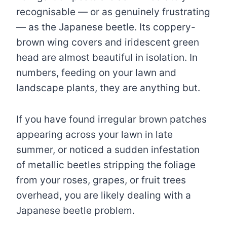
recognisable — or as genuinely frustrating
— as the Japanese beetle. Its coppery-
brown wing covers and iridescent green
head are almost beautiful in isolation. In
numbers, feeding on your lawn and
landscape plants, they are anything but.
If you have found irregular brown patches
appearing across your lawn in late
summer, or noticed a sudden infestation
of metallic beetles stripping the foliage
from your roses, grapes, or fruit trees
overhead, you are likely dealing with a
Japanese beetle problem.