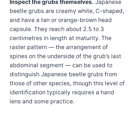
Inspect the grubs themselves.
Japanese
beetle grubs are creamy white, C-shaped,
and have a tan or orange-brown head
capsule. They reach about 2.5 to 3
centimetres in length at maturity. The
raster pattern — the arrangement of
spines on the underside of the grub’s last
abdominal segment — can be used to
distinguish Japanese beetle grubs from
those of other species, though this level of
identification typically requires a hand
lens and some practice.