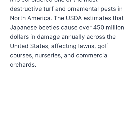
destructive turf and ornamental pests in
North America. The USDA estimates that
Japanese beetles cause over 450 million
dollars in damage annually across the
United States, affecting lawns, golf
courses, nurseries, and commercial
orchards.