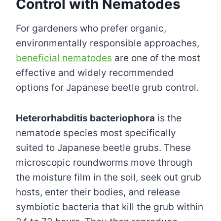
Control with Nematodes
For gardeners who prefer organic,
environmentally responsible approaches,
beneficial nematodes
are one of the most
effective and widely recommended
options for Japanese beetle grub control.
Heterorhabditis bacteriophora
is the
nematode species most specifically
suited to Japanese beetle grubs. These
microscopic roundworms move through
the moisture film in the soil, seek out grub
hosts, enter their bodies, and release
symbiotic bacteria that kill the grub within