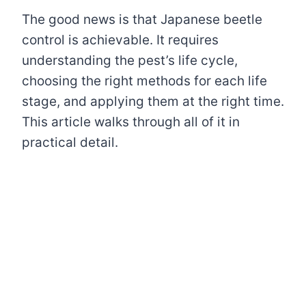
The good news is that Japanese beetle
control is achievable. It requires
understanding the pest’s life cycle,
choosing the right methods for each life
stage, and applying them at the right time.
This article walks through all of it in
practical detail.