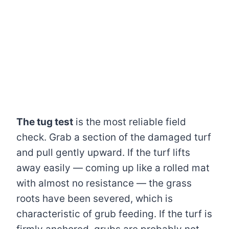
The tug test
is the most reliable field
check. Grab a section of the damaged turf
and pull gently upward. If the turf lifts
away easily — coming up like a rolled mat
with almost no resistance — the grass
roots have been severed, which is
characteristic of grub feeding. If the turf is