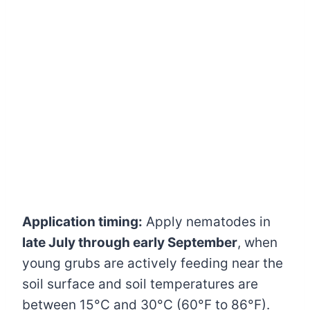
Application timing:
Apply nematodes in
late July through early September
, when
young grubs are actively feeding near the
soil surface and soil temperatures are
between 15°C and 30°C (60°F to 86°F).