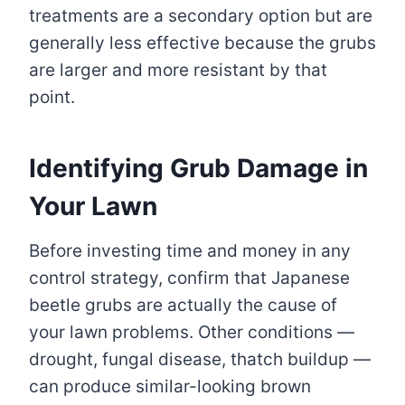
treatments are a secondary option but are
generally less effective because the grubs
are larger and more resistant by that
point.
Identifying Grub Damage in
Your Lawn
Before investing time and money in any
control strategy, confirm that Japanese
beetle grubs are actually the cause of
your lawn problems. Other conditions —
drought, fungal disease, thatch buildup —
can produce similar-looking brown