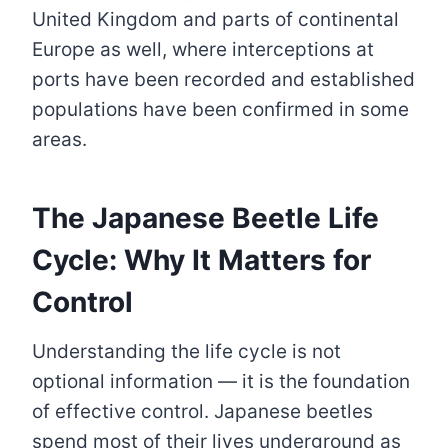
United Kingdom and parts of continental
Europe as well, where interceptions at
ports have been recorded and established
populations have been confirmed in some
areas.
The Japanese Beetle Life
Cycle: Why It Matters for
Control
Understanding the life cycle is not
optional information — it is the foundation
of effective control. Japanese beetles
spend most of their lives underground as