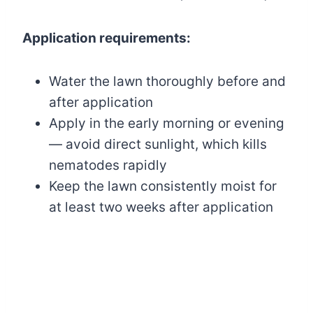
Application requirements:
Water the lawn thoroughly before and
after application
Apply in the early morning or evening
— avoid direct sunlight, which kills
nematodes rapidly
Keep the lawn consistently moist for
at least two weeks after application