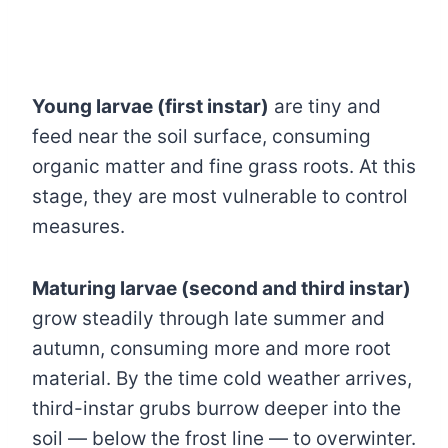
Young larvae (first instar)
are tiny and
feed near the soil surface, consuming
organic matter and fine grass roots. At this
stage, they are most vulnerable to control
measures.
Maturing larvae (second and third instar)
grow steadily through late summer and
autumn, consuming more and more root
material. By the time cold weather arrives,
third-instar grubs burrow deeper into the
soil — below the frost line — to overwinter.