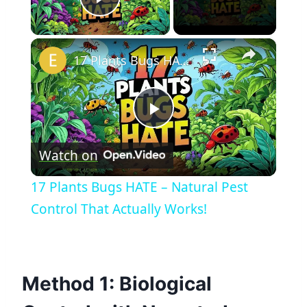
Play Video
×
17 Plants Bugs HATE – Natural Pest Control That Actually Works!
Play
Watch on
Video
17 Plants Bugs HATE – Natural Pest
Control That Actually Works!
Method 1: Biological