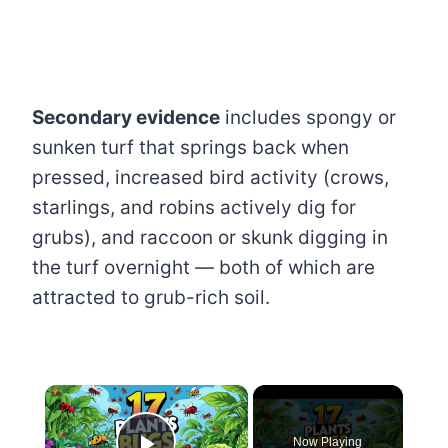
Secondary evidence
includes spongy or
sunken turf that springs back when
pressed, increased bird activity (crows,
starlings, and robins actively dig for
grubs), and raccoon or skunk digging in
the turf overnight — both of which are
attracted to grub-rich soil.
×
Now Playing