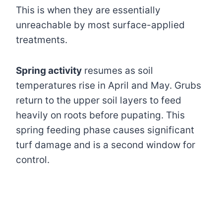
This is when they are essentially
unreachable by most surface-applied
treatments.
Spring activity
resumes as soil
temperatures rise in April and May. Grubs
return to the upper soil layers to feed
heavily on roots before pupating. This
spring feeding phase causes significant
turf damage and is a second window for
control.