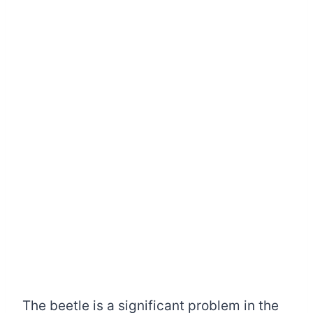
The beetle is a significant problem in the