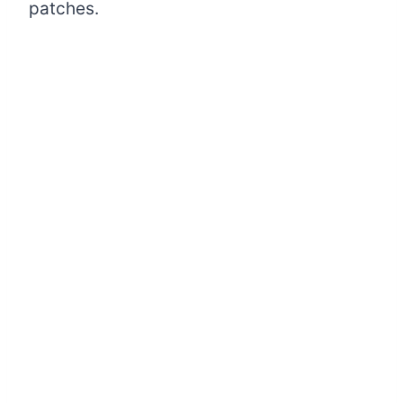
patches.