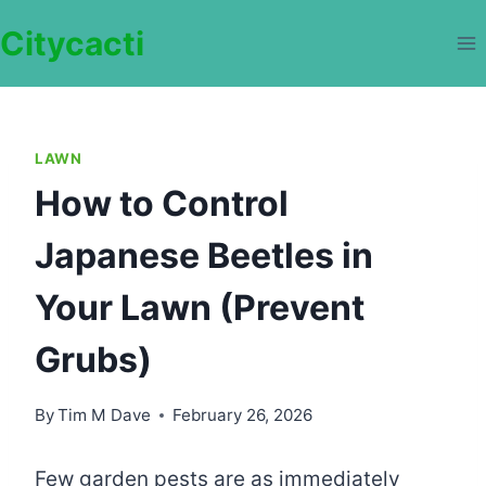
Skip
Citycacti
to
content
LAWN
How to Control
Japanese Beetles in
Your Lawn (Prevent
Grubs)
By
Tim M Dave
February 26, 2026
Few garden pests are as immediately