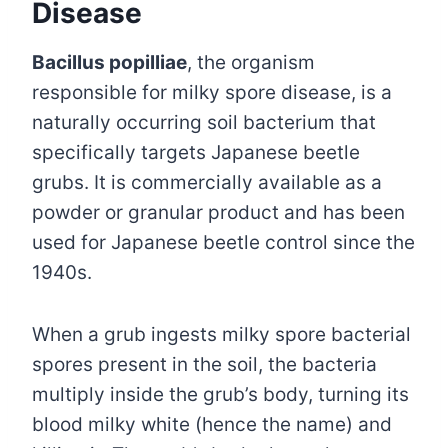
Disease
Bacillus popilliae
, the organism
responsible for milky spore disease, is a
naturally occurring soil bacterium that
specifically targets Japanese beetle
grubs. It is commercially available as a
powder or granular product and has been
used for Japanese beetle control since the
1940s.
When a grub ingests milky spore bacterial
spores present in the soil, the bacteria
multiply inside the grub’s body, turning its
blood milky white (hence the name) and