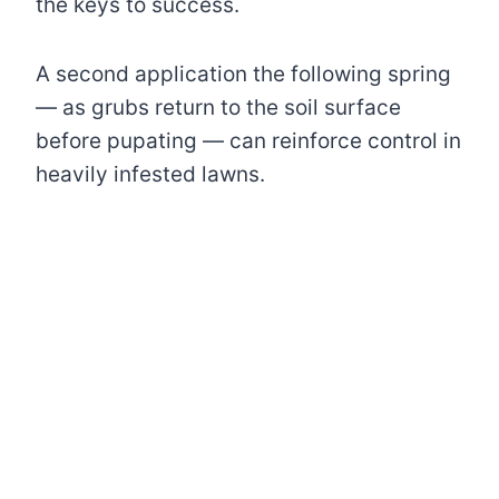
the keys to success.
A second application the following spring
— as grubs return to the soil surface
before pupating — can reinforce control in
heavily infested lawns.