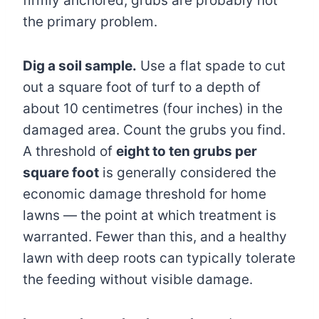
firmly anchored, grubs are probably not
the primary problem.
Dig a soil sample.
Use a flat spade to cut
out a square foot of turf to a depth of
about 10 centimetres (four inches) in the
damaged area. Count the grubs you find.
A threshold of
eight to ten grubs per
square foot
is generally considered the
economic damage threshold for home
lawns — the point at which treatment is
warranted. Fewer than this, and a healthy
lawn with deep roots can typically tolerate
the feeding without visible damage.