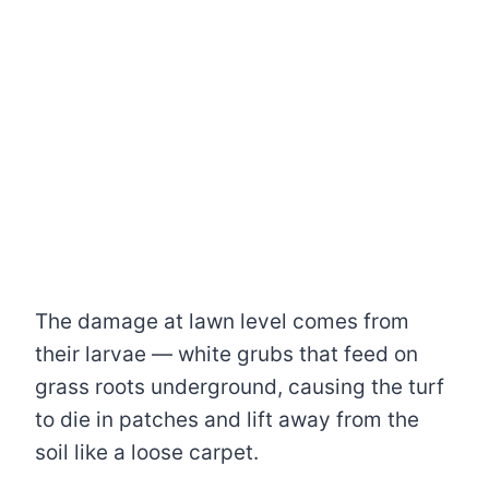
The damage at lawn level comes from
their larvae — white grubs that feed on
grass roots underground, causing the turf
to die in patches and lift away from the
soil like a loose carpet.