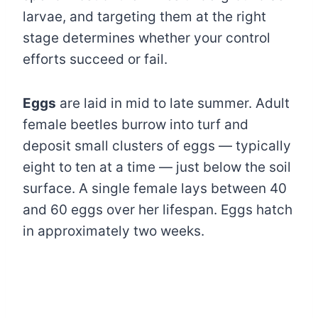
larvae, and targeting them at the right
stage determines whether your control
efforts succeed or fail.
Eggs
are laid in mid to late summer. Adult
female beetles burrow into turf and
deposit small clusters of eggs — typically
eight to ten at a time — just below the soil
surface. A single female lays between 40
and 60 eggs over her lifespan. Eggs hatch
in approximately two weeks.