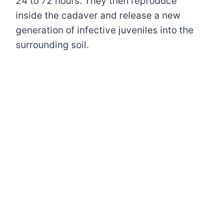
24 to 72 hours. They then reproduce
inside the cadaver and release a new
generation of infective juveniles into the
surrounding soil.