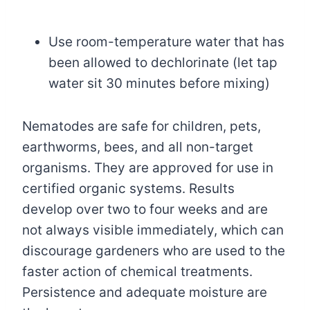
Use room-temperature water that has
been allowed to dechlorinate (let tap
water sit 30 minutes before mixing)
Nematodes are safe for children, pets,
earthworms, bees, and all non-target
organisms. They are approved for use in
certified organic systems. Results
develop over two to four weeks and are
not always visible immediately, which can
discourage gardeners who are used to the
faster action of chemical treatments.
Persistence and adequate moisture are