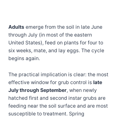
Adults
emerge from the soil in late June
through July (in most of the eastern
United States), feed on plants for four to
six weeks, mate, and lay eggs. The cycle
begins again.
The practical implication is clear: the most
effective window for grub control is
late
July through September
, when newly
hatched first and second instar grubs are
feeding near the soil surface and are most
susceptible to treatment. Spring