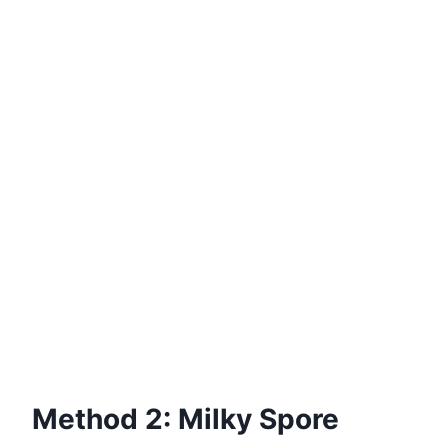
Method 2: Milky Spore