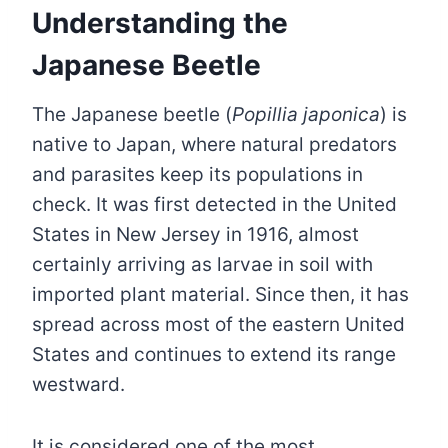
Understanding the
Japanese Beetle
The Japanese beetle (
Popillia japonica
) is
native to Japan, where natural predators
and parasites keep its populations in
check. It was first detected in the United
States in New Jersey in 1916, almost
certainly arriving as larvae in soil with
imported plant material. Since then, it has
spread across most of the eastern United
States and continues to extend its range
westward.
It is considered one of the most