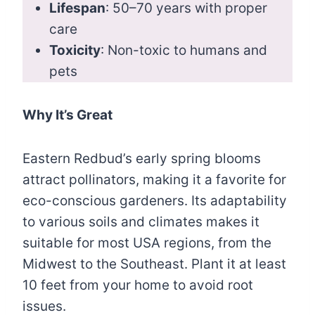
Lifespan
: 50–70 years with proper
care
Toxicity
: Non-toxic to humans and
pets
Why It’s Great
Eastern Redbud’s early spring blooms
attract pollinators, making it a favorite for
eco-conscious gardeners. Its adaptability
to various soils and climates makes it
suitable for most USA regions, from the
Midwest to the Southeast. Plant it at least
10 feet from your home to avoid root
issues.