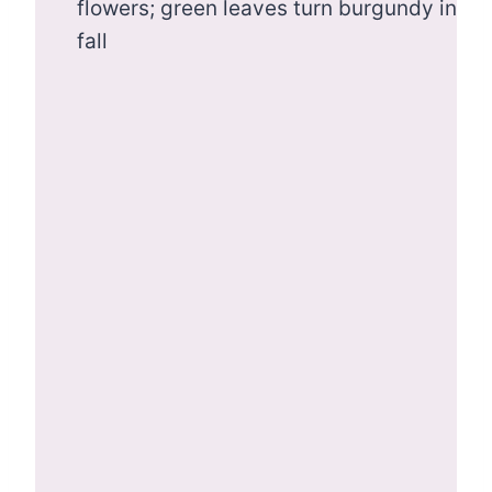
flowers; green leaves turn burgundy in
fall