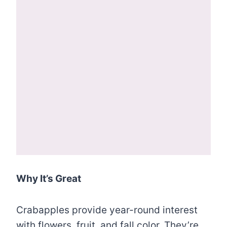
Why It’s Great
Crabapples provide year-round interest
with flowers, fruit, and fall color. They’re