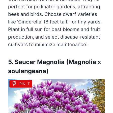
perfect for pollinator gardens, attracting
bees and birds. Choose dwarf varieties
like ‘Cinderella’ (8 feet tall) for tiny yards.
Plant in full sun for best blooms and fruit
production, and select disease-resistant
cultivars to minimize maintenance.
5. Saucer Magnolia (Magnolia x
soulangeana)
PIN IT