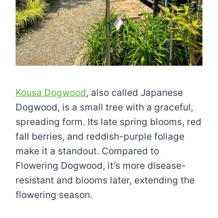
Kousa Dogwood
, also called Japanese
Dogwood, is a small tree with a graceful,
spreading form. Its late spring blooms, red
fall berries, and reddish-purple foliage
make it a standout. Compared to
Flowering Dogwood, it’s more disease-
resistant and blooms later, extending the
flowering season.