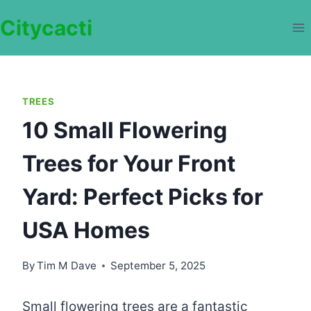
Skip
Citycacti
to
content
TREES
10 Small Flowering
Trees for Your Front
Yard: Perfect Picks for
USA Homes
By
Tim M Dave
September 5, 2025
Small flowering trees are a fantastic