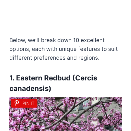
Below, we’ll break down 10 excellent
options, each with unique features to suit
different preferences and regions.
1. Eastern Redbud (Cercis
canadensis)
PIN IT