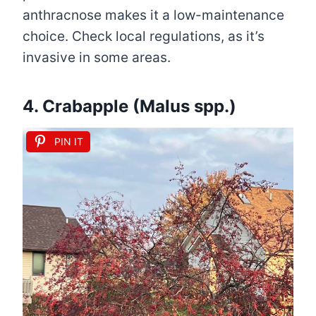
anthracnose makes it a low-maintenance
choice. Check local regulations, as it’s
invasive in some areas.
4. Crabapple (Malus spp.)
PIN IT