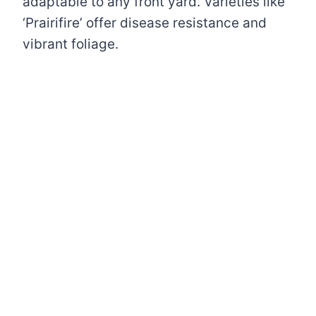
adaptable to any front yard. Varieties like
‘Prairifire’ offer disease resistance and
vibrant foliage.