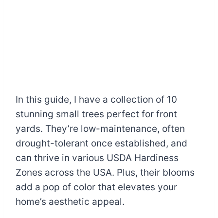
In this guide, I have a collection of 10
stunning small trees perfect for front
yards. They’re low-maintenance, often
drought-tolerant once established, and
can thrive in various USDA Hardiness
Zones across the USA. Plus, their blooms
add a pop of color that elevates your
home’s aesthetic appeal.