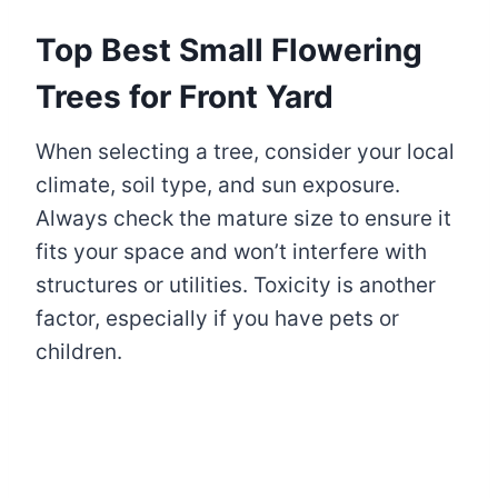
Top Best Small Flowering
Trees for Front Yard
When selecting a tree, consider your local
climate, soil type, and sun exposure.
Always check the mature size to ensure it
fits your space and won’t interfere with
structures or utilities. Toxicity is another
factor, especially if you have pets or
children.