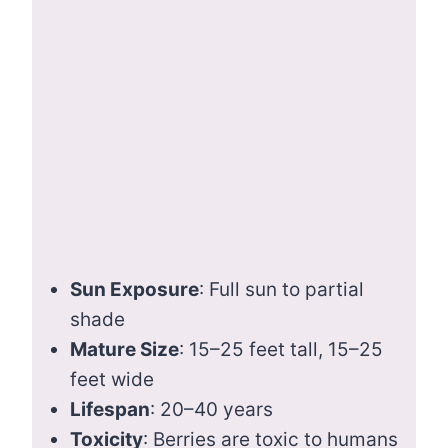
Sun Exposure
: Full sun to partial
shade
Mature Size
: 15–25 feet tall, 15–25
feet wide
Lifespan
: 20–40 years
Toxicity
: Berries are toxic to humans