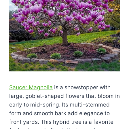
Saucer Magnolia
is a showstopper with
large, goblet-shaped flowers that bloom in
early to mid-spring. Its multi-stemmed
form and smooth bark add elegance to
front yards. This hybrid tree is a favorite