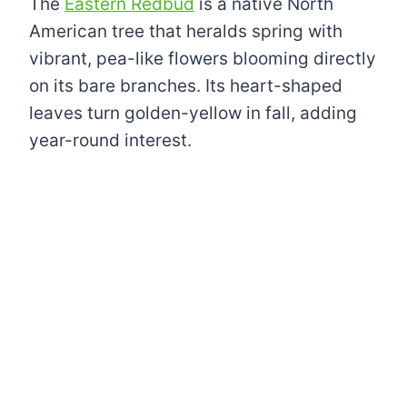
The
Eastern Redbud
is a native North
American tree that heralds spring with
vibrant, pea-like flowers blooming directly
on its bare branches. Its heart-shaped
leaves turn golden-yellow in fall, adding
year-round interest.