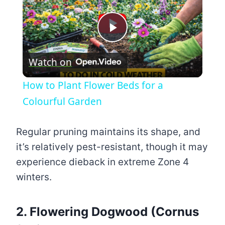
Play
Watch on
Video
How to Plant Flower Beds for a
Colourful Garden
Regular pruning maintains its shape, and
it’s relatively pest-resistant, though it may
experience dieback in extreme Zone 4
winters.
2. Flowering Dogwood (Cornus