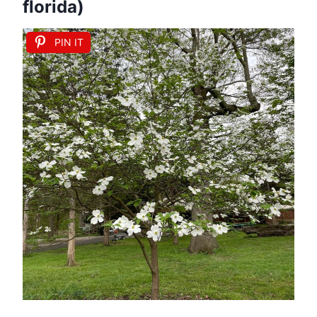
florida)
PIN IT