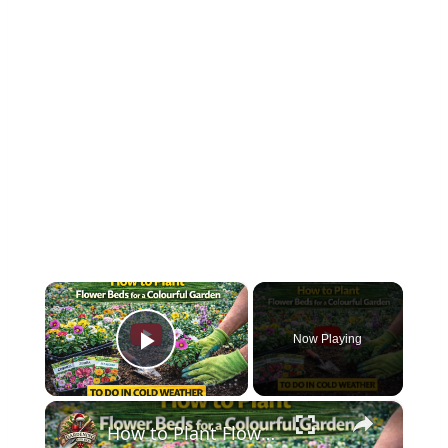
×
Now Playing
Play Video
×
How to Plant Flower Beds for a Colourful Garden