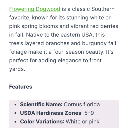
Flowering Dogwood
is a classic Southern
favorite, known for its stunning white or
pink spring blooms and vibrant red berries
in fall. Native to the eastern USA, this
tree’s layered branches and burgundy fall
foliage make it a four-season beauty. It’s
perfect for adding elegance to front
yards.
Features
Scientific Name
: Cornus florida
USDA Hardiness Zones
: 5–9
Color Variations
: White or pink