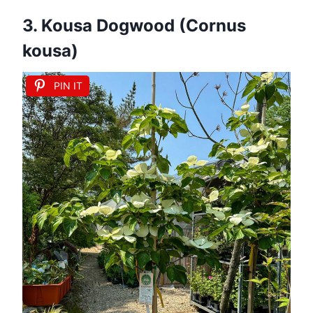
3. Kousa Dogwood (Cornus
kousa)
PIN IT