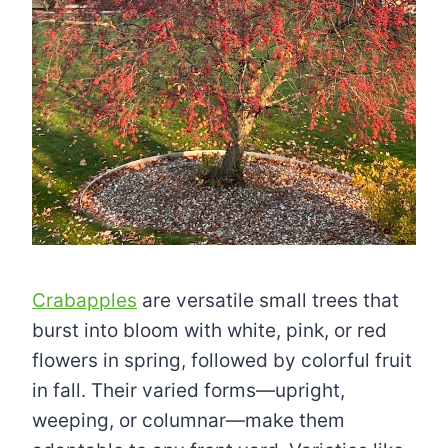
Crabapples
are versatile small trees that
burst into bloom with white, pink, or red
flowers in spring, followed by colorful fruit
in fall. Their varied forms—upright,
weeping, or columnar—make them