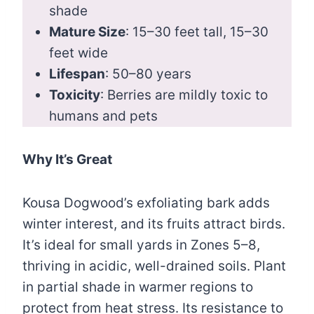
shade
Mature Size
: 15–30 feet tall, 15–30
feet wide
Lifespan
: 50–80 years
Toxicity
: Berries are mildly toxic to
humans and pets
Why It’s Great
Kousa Dogwood’s exfoliating bark adds
winter interest, and its fruits attract birds.
It’s ideal for small yards in Zones 5–8,
thriving in acidic, well-drained soils. Plant
in partial shade in warmer regions to
protect from heat stress. Its resistance to