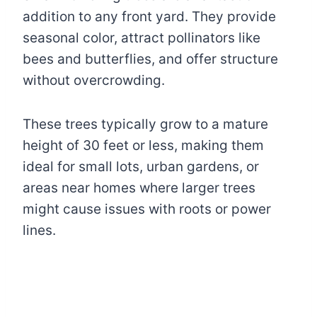
addition to any front yard. They provide
seasonal color, attract pollinators like
bees and butterflies, and offer structure
without overcrowding.
These trees typically grow to a mature
height of 30 feet or less, making them
ideal for small lots, urban gardens, or
areas near homes where larger trees
might cause issues with roots or power
lines.