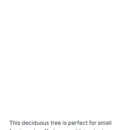
This deciduous tree is perfect for small