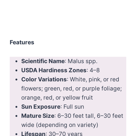
Features
Scientific Name
: Malus spp.
USDA Hardiness Zones
: 4–8
Color Variations
: White, pink, or red
flowers; green, red, or purple foliage;
orange, red, or yellow fruit
Sun Exposure
: Full sun
Mature Size
: 6–30 feet tall, 6–30 feet
wide (depending on variety)
Lifespan
: 30–70 years