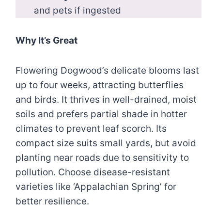
and pets if ingested
Why It’s Great
Flowering Dogwood’s delicate blooms last
up to four weeks, attracting butterflies
and birds. It thrives in well-drained, moist
soils and prefers partial shade in hotter
climates to prevent leaf scorch. Its
compact size suits small yards, but avoid
planting near roads due to sensitivity to
pollution. Choose disease-resistant
varieties like ‘Appalachian Spring’ for
better resilience.