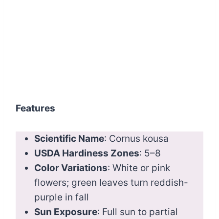
Features
Scientific Name
: Cornus kousa
USDA Hardiness Zones
: 5–8
Color Variations
: White or pink
flowers; green leaves turn reddish-
purple in fall
Sun Exposure
: Full sun to partial