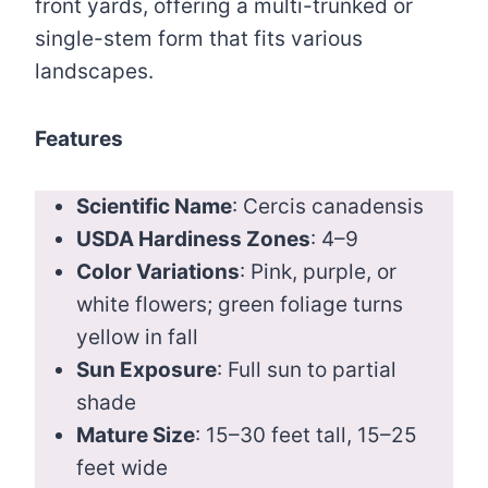
front yards, offering a multi-trunked or
single-stem form that fits various
landscapes.
Features
Scientific Name
: Cercis canadensis
USDA Hardiness Zones
: 4–9
Color Variations
: Pink, purple, or
white flowers; green foliage turns
yellow in fall
Sun Exposure
: Full sun to partial
shade
Mature Size
: 15–30 feet tall, 15–25
feet wide