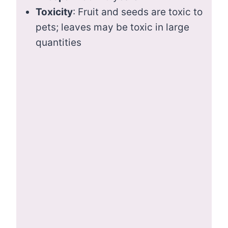
Toxicity
: Fruit and seeds are toxic to
pets; leaves may be toxic in large
quantities