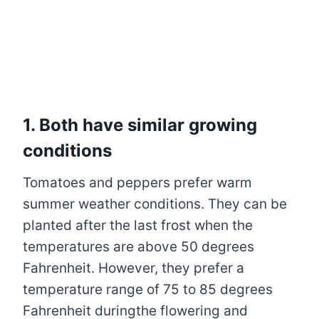
1. Both have similar growing
conditions
Tomatoes and peppers prefer warm
summer weather conditions. They can be
planted after the last frost when the
temperatures are above 50 degrees
Fahrenheit. However, they prefer a
temperature range of 75 to 85 degrees
Fahrenheit duringthe flowering and