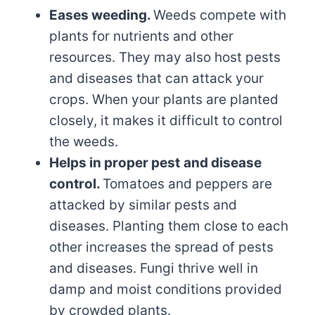
Eases weeding.
Weeds compete with
plants for nutrients and other
resources. They may also host pests
and diseases that can attack your
crops. When your plants are planted
closely, it makes it difficult to control
the weeds.
Helps in proper pest
and disease
control.
Tomatoes and peppers are
attacked by similar pests and
diseases. Planting them close to each
other increases the spread of pests
and diseases. Fungi thrive well in
damp and moist conditions provided
by crowded plants.