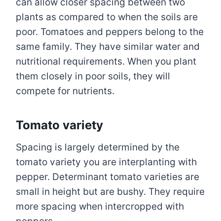
can allow closer spacing between two
plants as compared to when the soils are
poor. Tomatoes and peppers belong to the
same family. They have similar water and
nutritional requirements. When you plant
them closely in poor soils, they will
compete for nutrients.
Tomato variety
Spacing is largely determined by the
tomato variety you are interplanting with
pepper. Determinant tomato varieties are
small in height but are bushy. They require
more spacing when intercropped with