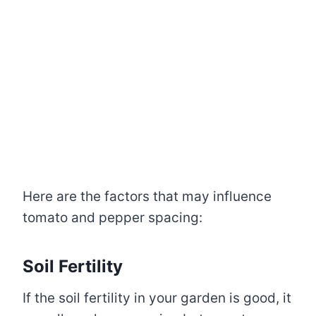
Here are the factors that may influence
tomato and pepper spacing:
Soil Fertility
If the soil fertility in your garden is good, it