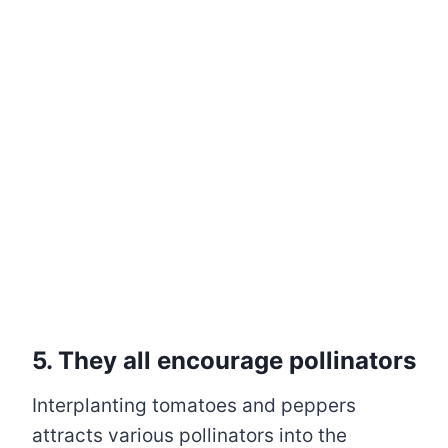
5. They all encourage pollinators
Interplanting tomatoes and peppers
attracts various pollinators into the