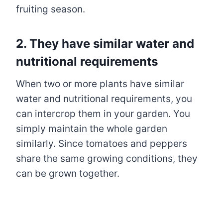
fruiting season.
2. They have similar water and
nutritional requirements
When two or more plants have similar
water and nutritional requirements, you
can intercrop them in your garden. You
simply maintain the whole garden
similarly. Since tomatoes and peppers
share the same growing conditions, they
can be grown together.