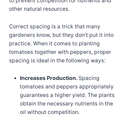
to prevent competition for nutrients and
other natural resources.
Correct spacing is a trick that many
gardeners know, but they don’t put it into
practice. When it comes to planting
tomatoes together with peppers, proper
spacing is ideal in the following ways:
Increases Production.
Spacing
tomatoes and peppers appropriately
guarantees a higher yield. The plants
obtain the necessary nutrients in the
oil without competition.