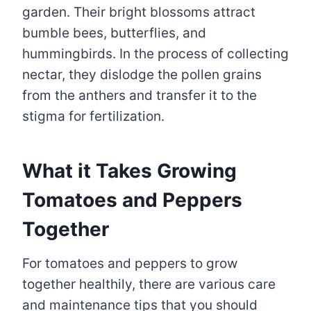
garden. Their bright blossoms attract
bumble bees, butterflies, and
hummingbirds. In the process of collecting
nectar, they dislodge the pollen grains
from the anthers and transfer it to the
stigma for fertilization.
What it Takes Growing
Tomatoes and Peppers
Together
For tomatoes and peppers to grow
together healthily, there are various care
and maintenance tips that you should