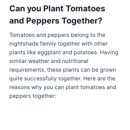
Can you Plant Tomatoes
and Peppers Together?
Tomatoes and peppers belong to the
nightshade family together with other
plants like eggplant and potatoes. Having
similar weather and nutritional
requirements, these plants can be grown
quite successfully together. Here are the
reasons why you can plant tomatoes and
peppers together: