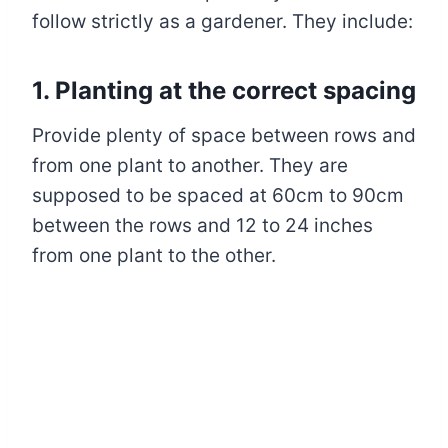
follow strictly as a gardener. They include:
1. Planting at the correct spacing
Provide plenty of space between rows and
from one plant to another. They are
supposed to be spaced at 60cm to 90cm
between the rows and 12 to 24 inches
from one plant to the other.