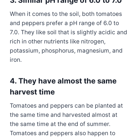
3. Similar pH range of 6.0 to 7.0
When it comes to the soil, both tomatoes
and peppers prefer a pH range of 6.0 to
7.0. They like soil that is slightly acidic and
rich in other nutrients like nitrogen,
potassium, phosphorus, magnesium, and
iron.
4. They have almost the same
harvest time
Tomatoes and peppers can be planted at
the same time and harvested almost at
the same time at the end of summer.
Tomatoes and peppers also happen to