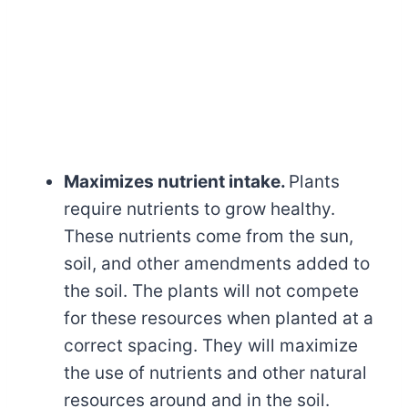
Maximizes nutrient intake.
Plants
require nutrients to grow healthy.
These nutrients come from the sun,
soil, and other amendments added to
the soil. The plants will not compete
for these resources when planted at a
correct spacing. They will maximize
the use of nutrients and other natural
resources around and in the soil.