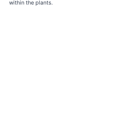
within the plants.