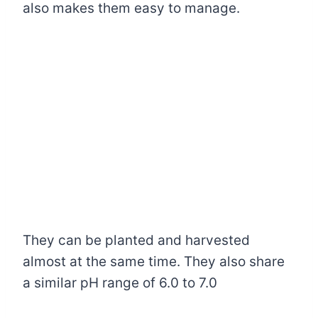
also makes them easy to manage.
They can be planted and harvested
almost at the same time. They also share
a similar pH range of 6.0 to 7.0