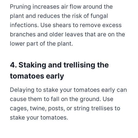
Pruning increases air flow around the
plant and reduces the risk of fungal
infections. Use shears to remove excess
branches and older leaves that are on the
lower part of the plant.
4. Staking and trellising the
tomatoes early
Delaying to stake your tomatoes early can
cause them to fall on the ground. Use
cages, twine, posts, or string trellises to
stake your tomatoes.