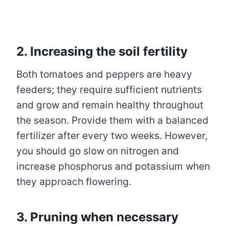
2. Increasing the soil fertility
Both tomatoes and peppers are heavy
feeders; they require sufficient nutrients
and grow and remain healthy throughout
the season. Provide them with a balanced
fertilizer after every two weeks. However,
you should go slow on nitrogen and
increase phosphorus and potassium when
they approach flowering.
3. Pruning when necessary