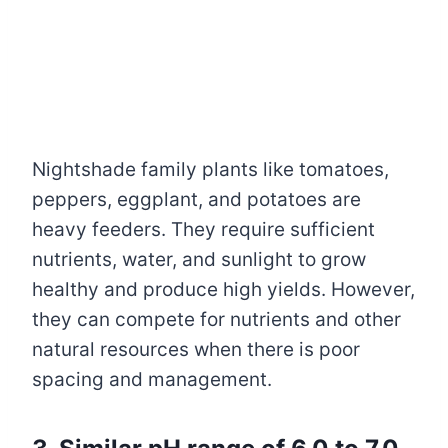
Nightshade family plants like tomatoes,
peppers, eggplant, and potatoes are
heavy feeders. They require sufficient
nutrients, water, and sunlight to grow
healthy and produce high yields. However,
they can compete for nutrients and other
natural resources when there is poor
spacing and management.