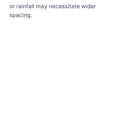
or rainfall may necessitate wider
spacing.