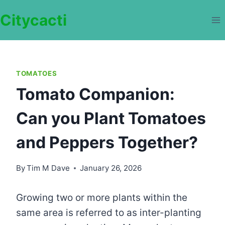
Skip
Citycacti
to
content
TOMATOES
Tomato Companion:
Can you Plant Tomatoes
and Peppers Together?
By
Tim M Dave
January 26, 2026
Growing two or more plants within the
same area is referred to as inter-planting