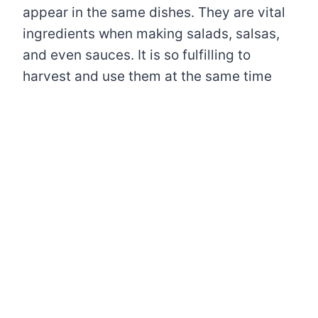
appear in the same dishes. They are vital
ingredients when making salads, salsas,
and even sauces. It is so fulfilling to
harvest and use them at the same time