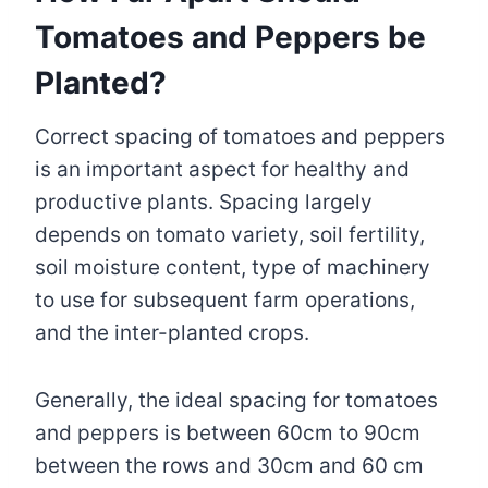
Tomatoes and Peppers be
Planted?
Correct spacing of tomatoes and peppers
is an important aspect for healthy and
productive plants. Spacing largely
depends on tomato variety, soil fertility,
soil moisture content, type of machinery
to use for subsequent farm operations,
and the inter-planted crops.
Generally, the ideal spacing for tomatoes
and peppers is between 60cm to 90cm
between the rows and 30cm and 60 cm