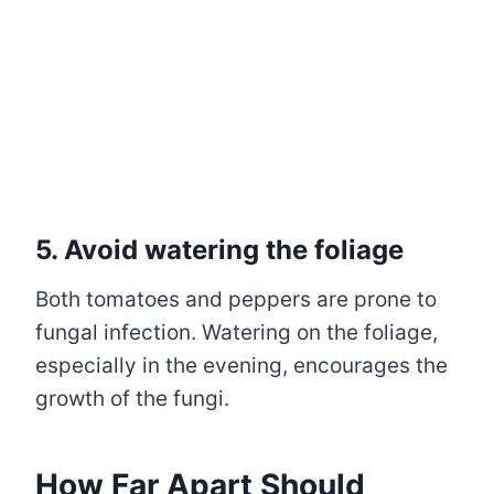
5. Avoid watering the foliage
Both tomatoes and peppers are prone to
fungal infection. Watering on the foliage,
especially in the evening, encourages the
growth of the fungi.
How Far Apart Should