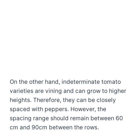
On the other hand, indeterminate tomato
varieties are vining and can grow to higher
heights. Therefore, they can be closely
spaced with peppers. However, the
spacing range should remain between 60
cm and 90cm between the rows.