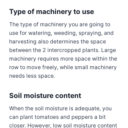
Type of machinery to use
The type of machinery you are going to
use for watering, weeding, spraying, and
harvesting also determines the space
between the 2 intercropped plants. Large
machinery requires more space within the
row to move freely, while small machinery
needs less space.
Soil moisture content
When the soil moisture is adequate, you
can plant tomatoes and peppers a bit
closer. However, low soil moisture content