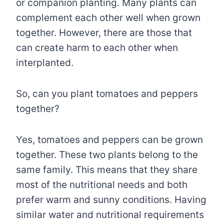
or companion planting. Many plants can
complement each other well when grown
together. However, there are those that
can create harm to each other when
interplanted.
So, can you plant tomatoes and peppers
together?
Yes, tomatoes and peppers can be grown
together. These two plants belong to the
same family. This means that they share
most of the nutritional needs and both
prefer warm and sunny conditions. Having
similar water and nutritional requirements