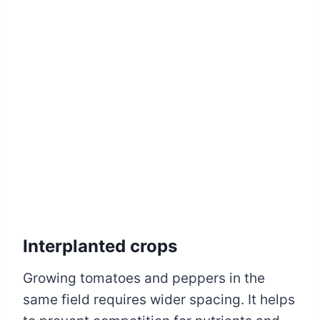
Interplanted crops
Growing tomatoes and peppers in the
same field requires wider spacing. It helps