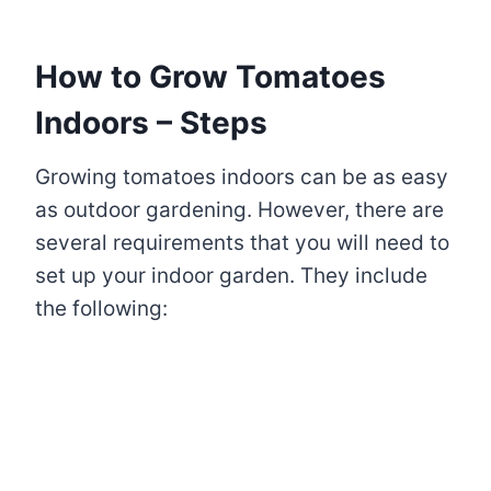
How to Grow Tomatoes
Indoors – Steps
Growing tomatoes indoors can be as easy
as outdoor gardening. However, there are
several requirements that you will need to
set up your indoor garden. They include
the following: