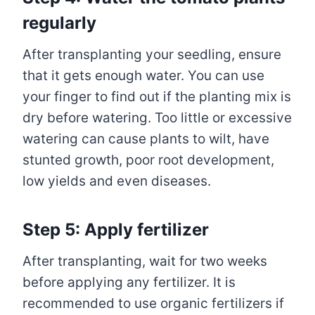
regularly
After transplanting your seedling, ensure
that it gets enough water. You can use
your finger to find out if the planting mix is
dry before watering. Too little or excessive
watering can cause plants to wilt, have
stunted growth, poor root development,
low yields and even diseases.
Step 5: Apply fertilizer
After transplanting, wait for two weeks
before applying any fertilizer. It is
recommended to use organic fertilizers if