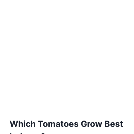
Which Tomatoes Grow Best