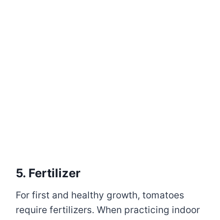
5. Fertilizer
For first and healthy growth, tomatoes
require fertilizers. When practicing indoor