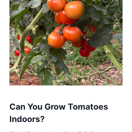
Can You Grow Tomatoes
Indoors?