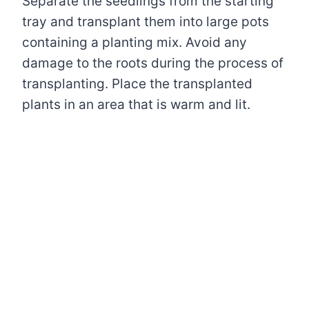
Separate the seedlings from the starting
tray and transplant them into large pots
containing a planting mix. Avoid any
damage to the roots during the process of
transplanting. Place the transplanted
plants in an area that is warm and lit.