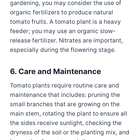
gardening, you may consider the use of
organic fertilizers to produce natural
tomato fruits. A tomato plant is a heavy
feeder; you may use an organic slow-
release fertilizer. Nitrates are important,
especially during the flowering stage.
6. Care and Maintenance
Tomato plants require routine care and
maintenance that includes: pruning the
small branches that are growing on the
main stem, rotating the plant to ensure all
the sides receive sunlight, checking the
dryness of the soil or the planting mix, and