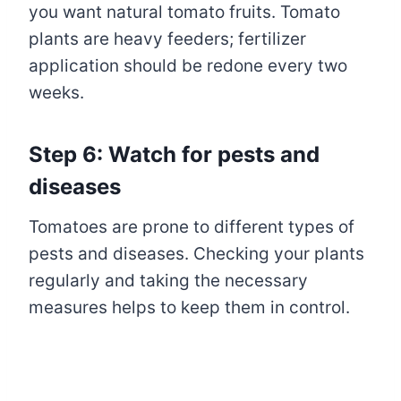
you want natural tomato fruits. Tomato
plants are heavy feeders; fertilizer
application should be redone every two
weeks.
Step 6: Watch for pests and
diseases
Tomatoes are prone to different types of
pests and diseases. Checking your plants
regularly and taking the necessary
measures helps to keep them in control.