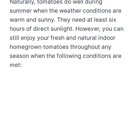
Naturally, tomatoes do well during
summer when the weather conditions are
warm and sunny. They need at least six
hours of direct sunlight. However, you can
still enjoy your fresh and natural indoor
homegrown tomatoes throughout any
season when the following conditions are
met: