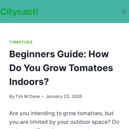
Skip
Citycacti
to
content
TOMATOES
Beginners Guide: How
Do You Grow Tomatoes
Indoors?
By
Tim M Dave
January 23, 2026
Are you intending to grow tomatoes, but
you are limited by your outdoor space? Do