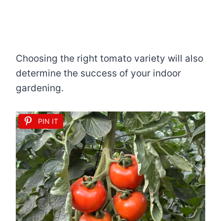
Choosing the right tomato variety will also
determine the success of your indoor
gardening.
PIN IT