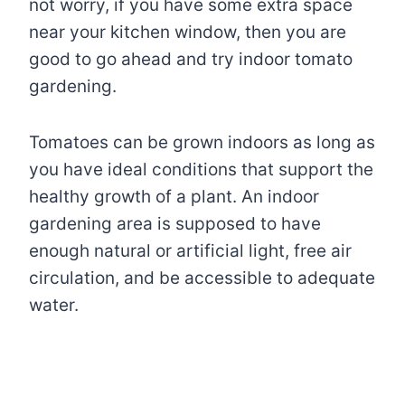
not worry, if you have some extra space
near your kitchen window, then you are
good to go ahead and try indoor tomato
gardening.
Tomatoes can be grown indoors as long as
you have ideal conditions that support the
healthy growth of a plant. An indoor
gardening area is supposed to have
enough natural or artificial light, free air
circulation, and be accessible to adequate
water.