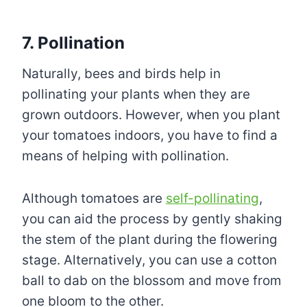
7. Pollination
Naturally, bees and birds help in
pollinating your plants when they are
grown outdoors. However, when you plant
your tomatoes indoors, you have to find a
means of helping with pollination.
Although tomatoes are
self-pollinating
,
you can aid the process by gently shaking
the stem of the plant during the flowering
stage. Alternatively, you can use a cotton
ball to dab on the blossom and move from
one bloom to the other.