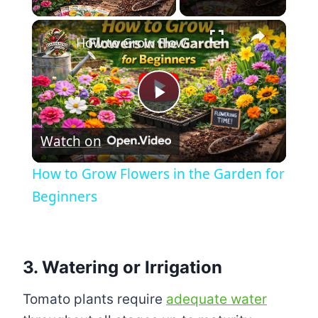
×
How to Grow Flowers in the Garden for Beginners
Play
Watch on
Video
How to Grow Flowers in the Garden for
Beginners
3. Watering or Irrigation
Tomato plants require
adequate water