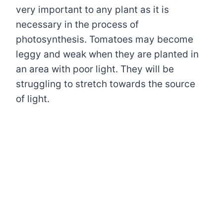
very important to any plant as it is
necessary in the process of
photosynthesis. Tomatoes may become
leggy and weak when they are planted in
an area with poor light. They will be
struggling to stretch towards the source
of light.