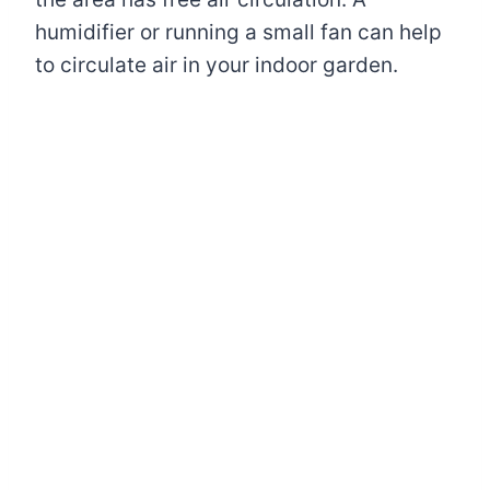
humidifier or running a small fan can help
to circulate air in your indoor garden.