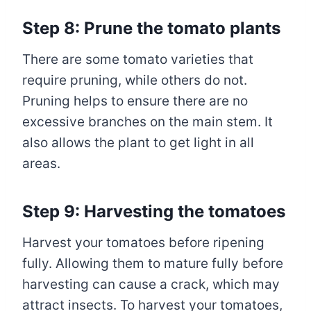
Step 8: Prune the tomato plants
There are some tomato varieties that
require pruning, while others do not.
Pruning helps to ensure there are no
excessive branches on the main stem. It
also allows the plant to get light in all
areas.
Step 9: Harvesting the tomatoes
Harvest your tomatoes before ripening
fully. Allowing them to mature fully before
harvesting can cause a crack, which may
attract insects. To harvest your tomatoes,