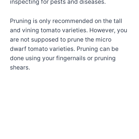
inspecting for pests and diseases.
Pruning is only recommended on the tall
and vining tomato varieties. However, you
are not supposed to prune the micro
dwarf tomato varieties. Pruning can be
done using your fingernails or pruning
shears.