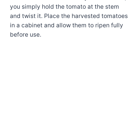
you simply hold the tomato at the stem
and twist it. Place the harvested tomatoes
in a cabinet and allow them to ripen fully
before use.