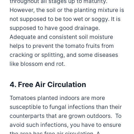
throughout all stages up to maturity.
However, the soil or the planting mixture is
not supposed to be too wet or soggy. It is
supposed to have good drainage.
Adequate and consistent soil moisture
helps to prevent the tomato fruits from
cracking or splitting, and some diseases
like blossom end rot.
4. Free Air Circulation
Tomatoes planted indoors are more
susceptible to fungal infections than their
counterparts that are grown outdoors. To
avoid such infections, you have to ensure
the area has free air circulation. A