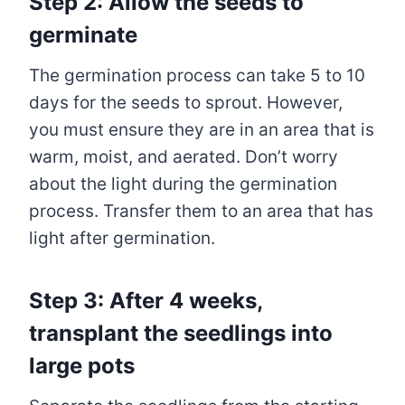
Step 2: Allow the seeds to
germinate
The germination process can take 5 to 10
days for the seeds to sprout. However,
you must ensure they are in an area that is
warm, moist, and aerated. Don’t worry
about the light during the germination
process. Transfer them to an area that has
light after germination.
Step 3: After 4 weeks,
transplant the seedlings into
large pots