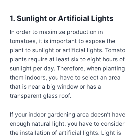
1. Sunlight or Artificial Lights
In order to maximize production in
tomatoes, it is important to expose the
plant to sunlight or artificial lights. Tomato
plants require at least six to eight hours of
sunlight per day. Therefore, when planting
them indoors, you have to select an area
that is near a big window or has a
transparent glass roof.
If your indoor gardening area doesn’t have
enough natural light, you have to consider
the installation of artificial lights. Light is