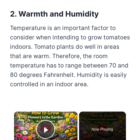
2. Warmth and Humidity
Temperature is an important factor to
consider when intending to grow tomatoes
indoors. Tomato plants do well in areas
that are warm. Therefore, the room
temperature has to range between 70 and
80 degrees Fahrenheit. Humidity is easily
controlled in an indoor area.
×
Now Playing
Play Video