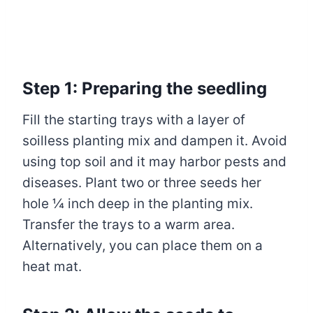
Step 1: Preparing the seedling
Fill the starting trays with a layer of
soilless planting mix and dampen it. Avoid
using top soil and it may harbor pests and
diseases. Plant two or three seeds her
hole ¼ inch deep in the planting mix.
Transfer the trays to a warm area.
Alternatively, you can place them on a
heat mat.