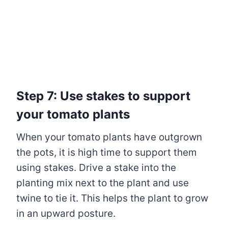
Step 7: Use stakes to support
your tomato plants
When your tomato plants have outgrown
the pots, it is high time to support them
using stakes. Drive a stake into the
planting mix next to the plant and use
twine to tie it. This helps the plant to grow
in an upward posture.