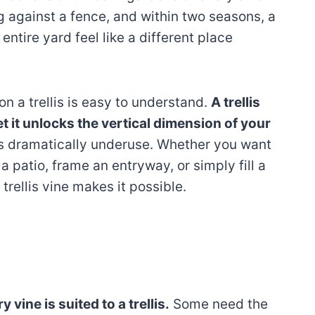
ng against a fence, and within two seasons, a
entire yard feel like a different place
n a trellis is easy to understand.
A trellis
t it unlocks the vertical dimension of your
 dramatically underuse. Whether you want
a patio, frame an entryway, or simply fill a
 trellis vine makes it possible.
y vine is suited to a trellis.
Some need the