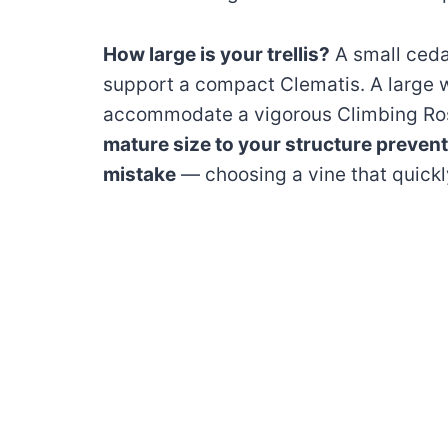
How large is your trellis?
A small ceda
support a compact Clematis. A large w
accommodate a vigorous Climbing Ros
mature size to your structure preven
mistake
— choosing a vine that quick