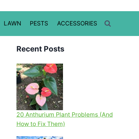
LAWN
PESTS
ACCESSORIES
Recent Posts
20 Anthurium Plant Problems (And
How to Fix Them)