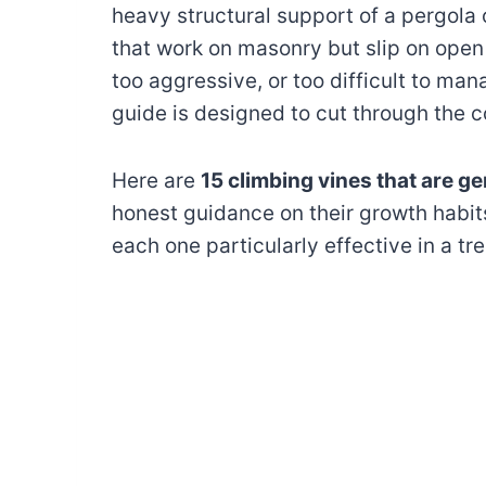
heavy structural support of a pergola 
that work on masonry but slip on open 
too aggressive, or too difficult to mana
guide is designed to cut through the c
Here are
15 climbing vines that are ge
honest guidance on their growth habi
each one particularly effective in a tre