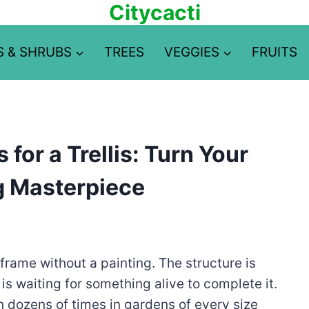
Citycacti
S & SHRUBS
TREES
VEGGIES
FRUITS
for a Trellis: Turn Your
ng Masterpiece
re frame without a painting. The structure is
 is waiting for something alive to complete it.
n dozens of times in gardens of every size