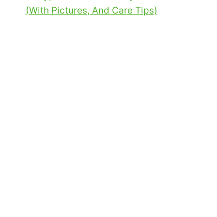
(With Pictures, And Care Tips)