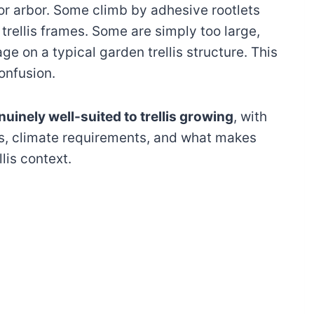
or arbor. Some climb by adhesive rootlets
trellis frames. Some are simply too large,
ge on a typical garden trellis structure. This
onfusion.
nuinely well-suited to trellis growing
, with
ts, climate requirements, and what makes
llis context.