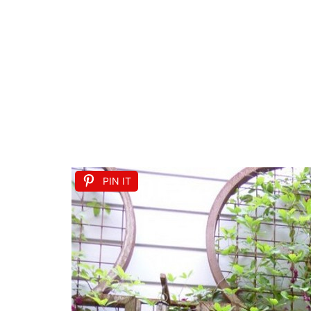
PIN IT