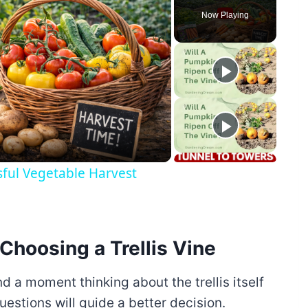
Now Playing
y
eo
sful Vegetable Harvest
Choosing a Trellis Vine
nd a moment thinking about the trellis itself
uestions will guide a better decision.