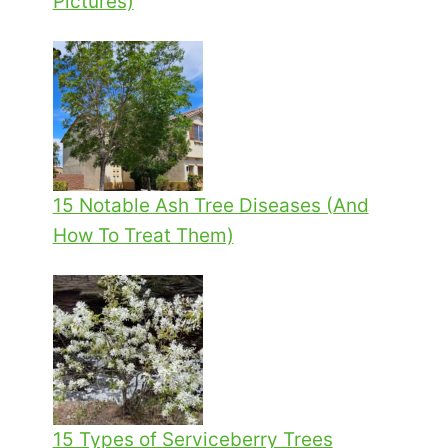
Pictures)
15 Notable Ash Tree Diseases (And
How To Treat Them)
15 Types of Serviceberry Trees