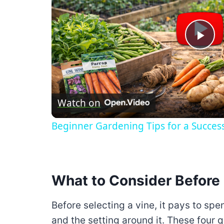
Pla
Vid
Watch on
Beginner Gardening Tips for a Succes
What to Consider Before 
Before selecting a vine, it pays to spe
and the setting around it. These four q