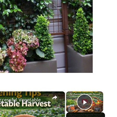
×
×
Beginner Gardening Tips for a Successful Vegetable Harvest
Play Vid