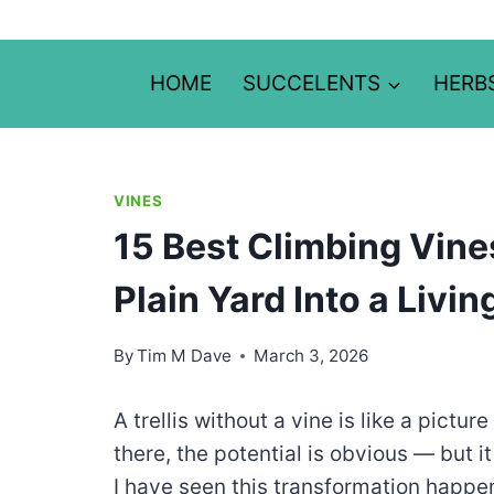
Skip
to
content
HOME
SUCCELENTS
HERB
VINES
15 Best Climbing Vines 
Plain Yard Into a Livi
By
Tim M Dave
March 3, 2026
A trellis without a vine is like a pictu
there, the potential is obvious — but it
I have seen this transformation happe