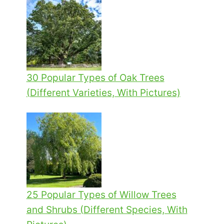
30 Popular Types of Oak Trees
(Different Varieties, With Pictures)
25 Popular Types of Willow Trees
and Shrubs (Different Species, With