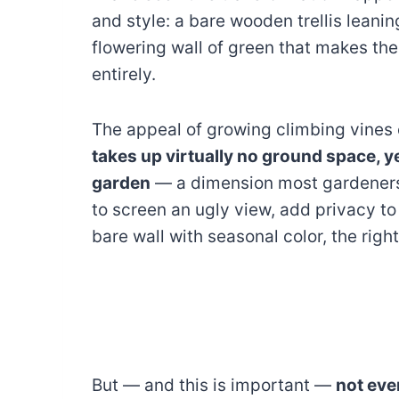
and style: a bare wooden trellis leani
flowering wall of green that makes the 
entirely.
The appeal of growing climbing vines o
takes up virtually no ground space, ye
garden
— a dimension most gardeners
to screen an ugly view, add privacy to 
bare wall with seasonal color, the right
But — and this is important —
not ever