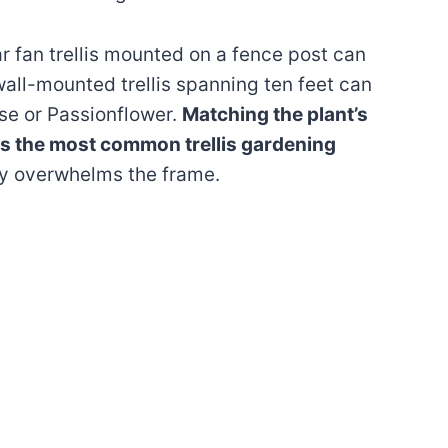
r fan trellis mounted on a fence post can
all-mounted trellis spanning ten feet can
e or Passionflower.
Matching the plant’s
ts the most common trellis gardening
ly overwhelms the frame.