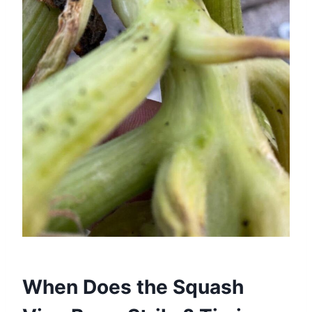
When Does the Squash