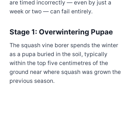
are timed incorrectly — even by just a
week or two — can fail entirely.
Stage 1: Overwintering Pupae
The squash vine borer spends the winter
as a pupa buried in the soil, typically
within the top five centimetres of the
ground near where squash was grown the
previous season.