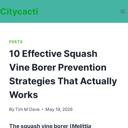
Skip
Citycacti
to
content
PESTS
10 Effective Squash
Vine Borer Prevention
Strategies That Actually
Works
By
Tim M Dave
May 19, 2026
The squash vine borer (
Melittia