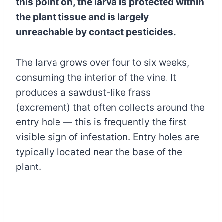
this point on, the larva is protected within
the plant tissue and is largely
unreachable by contact pesticides.
The larva grows over four to six weeks,
consuming the interior of the vine. It
produces a sawdust-like frass
(excrement) that often collects around the
entry hole — this is frequently the first
visible sign of infestation. Entry holes are
typically located near the base of the
plant.