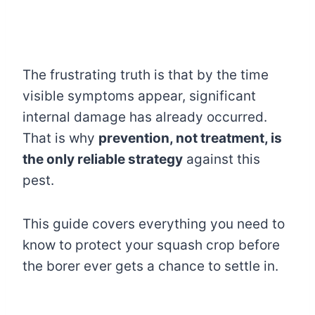
The frustrating truth is that by the time
visible symptoms appear, significant
internal damage has already occurred.
That is why
prevention, not treatment, is
the only reliable strategy
against this
pest.
This guide covers everything you need to
know to protect your squash crop before
the borer ever gets a chance to settle in.