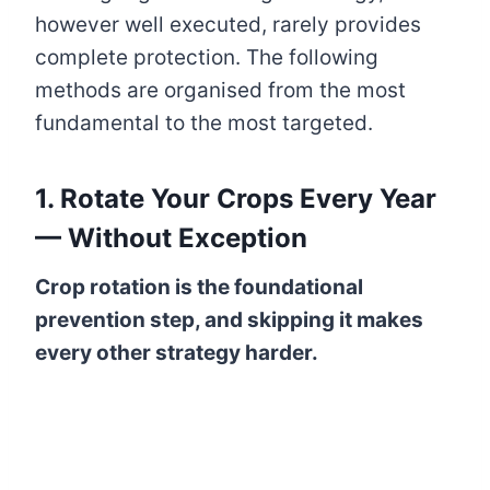
however well executed, rarely provides
complete protection. The following
methods are organised from the most
fundamental to the most targeted.
1. Rotate Your Crops Every Year
— Without Exception
Crop rotation is the foundational
prevention step, and skipping it makes
every other strategy harder.