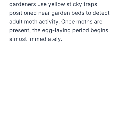
gardeners use yellow sticky traps
positioned near garden beds to detect
adult moth activity. Once moths are
present, the egg-laying period begins
almost immediately.