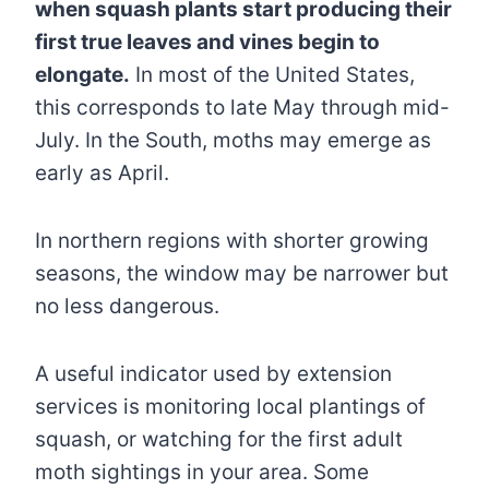
when squash plants start producing their
first true leaves and vines begin to
elongate.
In most of the United States,
this corresponds to late May through mid-
July. In the South, moths may emerge as
early as April.
In northern regions with shorter growing
seasons, the window may be narrower but
no less dangerous.
A useful indicator used by extension
services is monitoring local plantings of
squash, or watching for the first adult
moth sightings in your area. Some