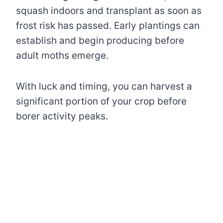
squash indoors and transplant as soon as
frost risk has passed. Early plantings can
establish and begin producing before
adult moths emerge.
With luck and timing, you can harvest a
significant portion of your crop before
borer activity peaks.