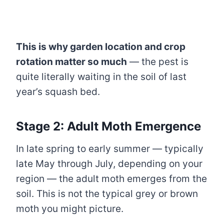
This is why garden location and crop
rotation matter so much
— the pest is
quite literally waiting in the soil of last
year’s squash bed.
Stage 2: Adult Moth Emergence
In late spring to early summer — typically
late May through July, depending on your
region — the adult moth emerges from the
soil. This is not the typical grey or brown
moth you might picture.