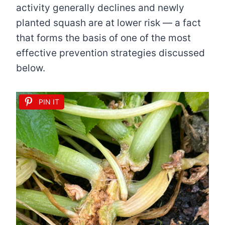
activity generally declines and newly
planted squash are at lower risk — a fact
that forms the basis of one of the most
effective prevention strategies discussed
below.
PIN IT