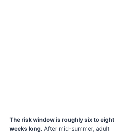
The risk window is roughly six to eight
weeks long.
After mid-summer, adult