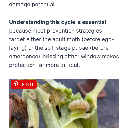
damage potential.
Understanding this cycle is essential
because most prevention strategies
target either the adult moth (before egg-
laying) or the soil-stage pupae (before
emergence). Missing either window makes
protection far more difficult.
PIN IT