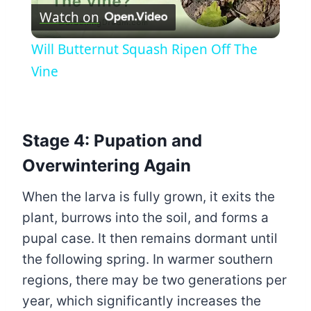
Watch on
Video
Will Butternut Squash Ripen Off The
Vine
Stage 4: Pupation and
Overwintering Again
When the larva is fully grown, it exits the
plant, burrows into the soil, and forms a
pupal case. It then remains dormant until
the following spring. In warmer southern
regions, there may be two generations per
year, which significantly increases the