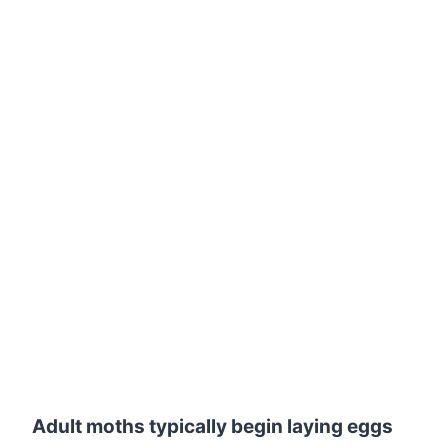
Adult moths typically begin laying eggs