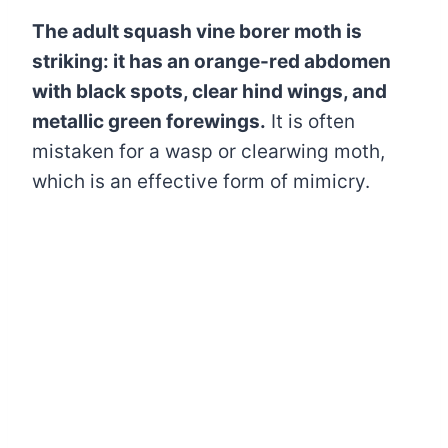
The adult squash vine borer moth is
striking: it has an orange-red abdomen
with black spots, clear hind wings, and
metallic green forewings.
It is often
mistaken for a wasp or clearwing moth,
which is an effective form of mimicry.