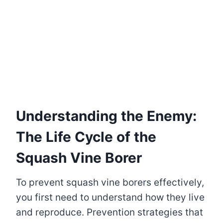
Understanding the Enemy:
The Life Cycle of the
Squash Vine Borer
To prevent squash vine borers effectively,
you first need to understand how they live
and reproduce. Prevention strategies that