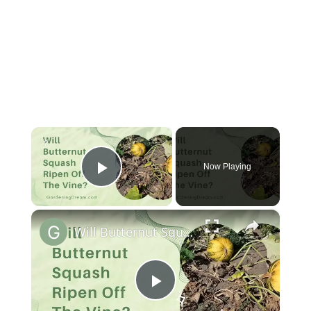
×
Now Playing
Play Video
×
Will Butternut Squash Ripen Off The Vine
Play