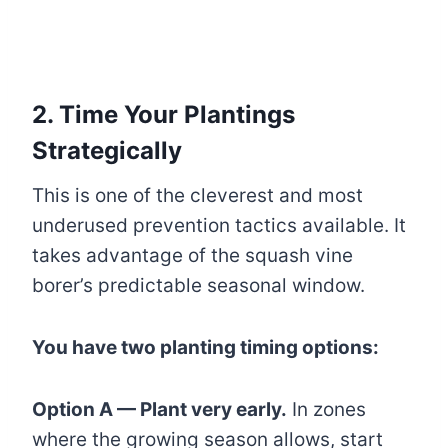
2. Time Your Plantings
Strategically
This is one of the cleverest and most
underused prevention tactics available. It
takes advantage of the squash vine
borer’s predictable seasonal window.
You have two planting timing options:
Option A — Plant very early.
In zones
where the growing season allows, start