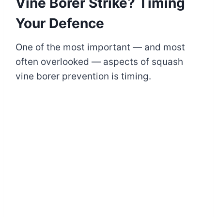
Vine Borer Strike? Timing
Your Defence
One of the most important — and most
often overlooked — aspects of squash
vine borer prevention is timing.