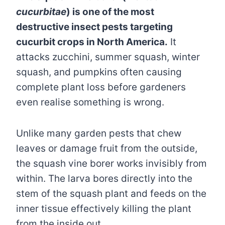
cucurbitae
) is one of the most
destructive insect pests targeting
cucurbit crops in North America.
It
attacks zucchini, summer squash, winter
squash, and pumpkins often causing
complete plant loss before gardeners
even realise something is wrong.
Unlike many garden pests that chew
leaves or damage fruit from the outside,
the squash vine borer works invisibly from
within. The larva bores directly into the
stem of the squash plant and feeds on the
inner tissue effectively killing the plant
from the inside out.