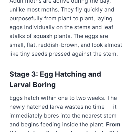
Adult moths are active during the day,
unlike most moths. They fly quickly and
purposefully from plant to plant, laying
eggs individually on the stems and leaf
stalks of squash plants. The eggs are
small, flat, reddish-brown, and look almost
like tiny seeds pressed against the stem.
Stage 3: Egg Hatching and
Larval Boring
Eggs hatch within one to two weeks. The
newly hatched larva wastes no time — it
immediately bores into the nearest stem
and begins feeding inside the plant.
From