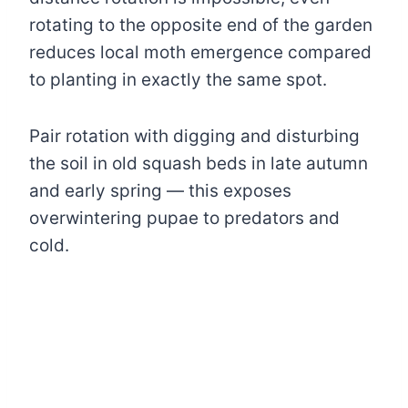
rotating to the opposite end of the garden
reduces local moth emergence compared
to planting in exactly the same spot.
Pair rotation with digging and disturbing
the soil in old squash beds in late autumn
and early spring — this exposes
overwintering pupae to predators and
cold.