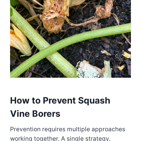
How to Prevent Squash
Vine Borers
Prevention requires multiple approaches
working together. A single strategy,