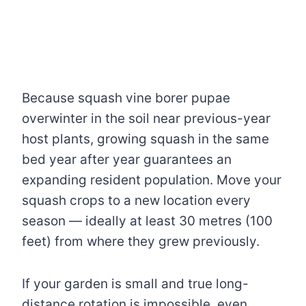
Because squash vine borer pupae
overwinter in the soil near previous-year
host plants, growing squash in the same
bed year after year guarantees an
expanding resident population. Move your
squash crops to a new location every
season — ideally at least 30 metres (100
feet) from where they grew previously.
If your garden is small and true long-
distance rotation is impossible, even