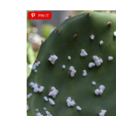
PIN IT