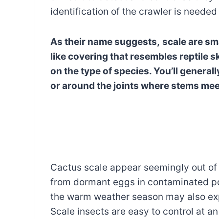
identification of the crawler is needed
As their name suggests,
scale are sma
like covering that resembles reptile 
on the type of species. You’ll general
or around the joints where stems mee
Cactus scale appear seemingly out of
from dormant eggs in contaminated pot
the warm weather season may also expo
Scale insects are easy to control at an