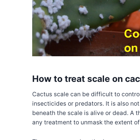
How to treat scale on ca
Cactus scale can be difficult to contr
insecticides or predators. It is also no
beneath the scale is alive or dead. A
any treatment to unmask the extent of 