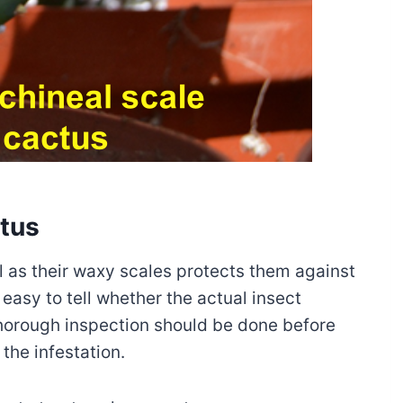
ctus
ol as their waxy scales protects them against
t easy to tell whether the actual insect
 thorough inspection should be done before
the infestation.