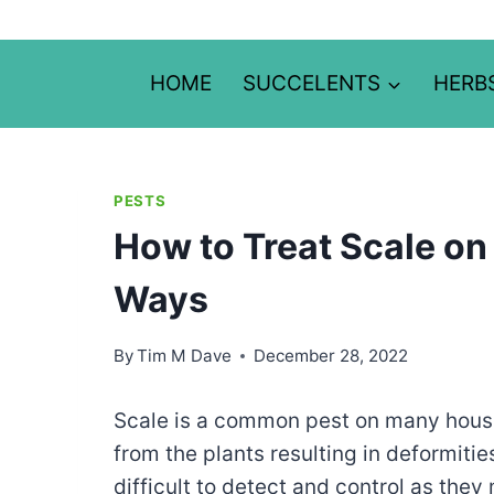
Skip
to
content
HOME
SUCCELENTS
HERB
PESTS
How to Treat Scale on 
Ways
By
Tim M Dave
December 28, 2022
Scale is a common pest on many house
from the plants resulting in deformiti
difficult to detect and control as they