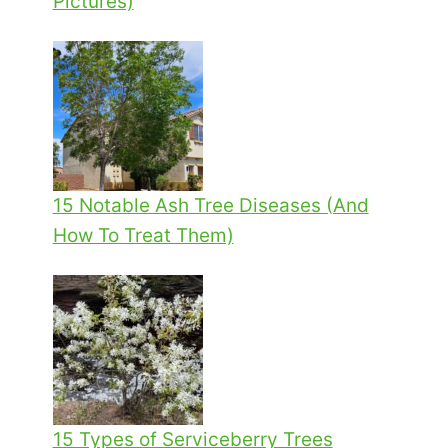
Pictures)
15 Notable Ash Tree Diseases (And
How To Treat Them)
15 Types of Serviceberry Trees