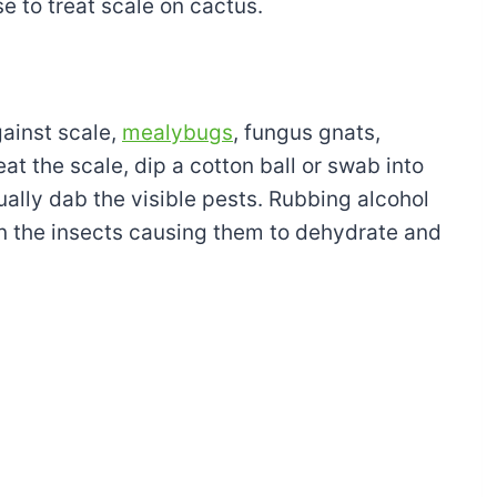
 to treat scale on cactus.
gainst scale,
mealybugs
, fungus gnats,
eat the scale, dip a cotton ball or swab into
ally dab the visible pests. Rubbing alcohol
on the insects causing them to dehydrate and