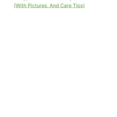
(With Pictures, And Care Tips)