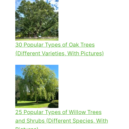
30 Popular Types of Oak Trees
(Different Varieties, With Pictures)
25 Popular Types of Willow Trees
and Shrubs (Different Species, With