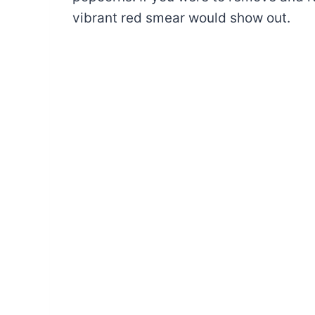
vibrant red smear would show out.