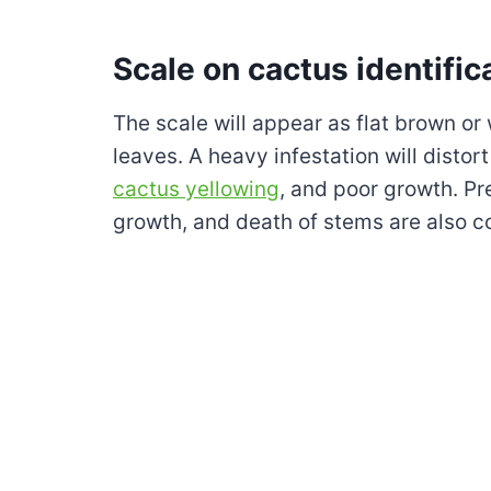
Scale on cactus identific
The scale will appear as flat brown or
leaves. A heavy infestation will distort
cactus yellowing
, and poor growth. Pr
growth, and death of stems are also 