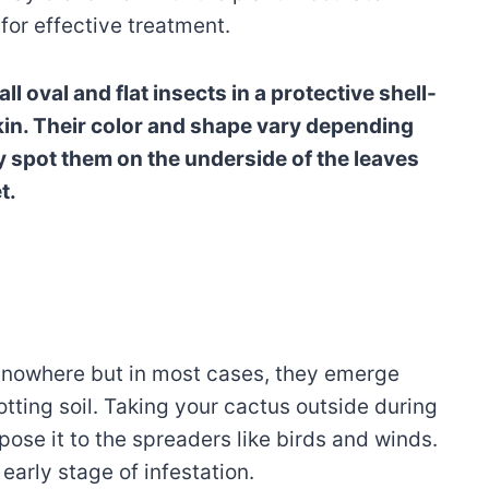
 for effective treatment.
ll oval and flat insects in a protective shell-
skin. Their color and shape vary depending
ly spot them on the underside of the leaves
t.
 nowhere but in most cases, they emerge
ting soil. Taking your cactus outside during
se it to the spreaders like birds and winds.
 early stage of infestation.