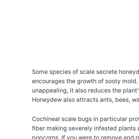
Some species of scale secrete honeyd
encourages the growth of sooty mold. 
unappealing, it also reduces the plant’
Honeydew also attracts ants, bees, was
Cochineal scale bugs in particular pro
fiber making severely infested plants 
popcorns. If you were to remove and r