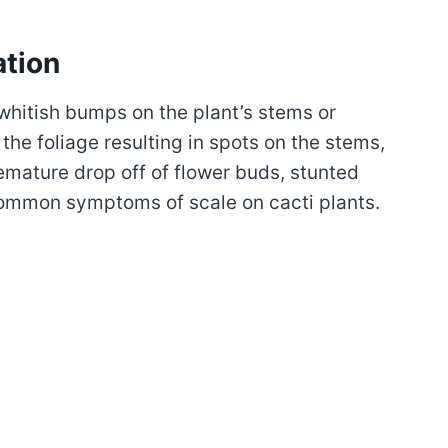
ation
 whitish bumps on the plant’s stems or
 the foliage resulting in spots on the stems,
emature drop off of flower buds, stunted
common symptoms of scale on cacti plants.