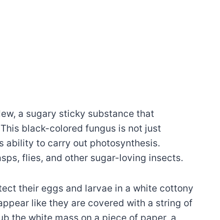
ew, a sugary sticky substance that
This black-colored fungus is not just
s ability to carry out photosynthesis.
ps, flies, and other sugar-loving insects.
tect their eggs and larvae in a white cottony
appear like they are covered with a string of
ub the white mass on a piece of paper, a