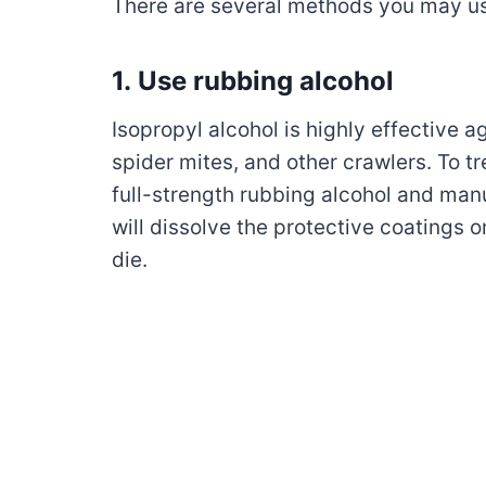
There are several methods you may use
1. Use rubbing alcohol
Isopropyl alcohol is highly effective a
spider mites, and other crawlers. To tr
full-strength rubbing alcohol and manu
will dissolve the protective coatings 
die.