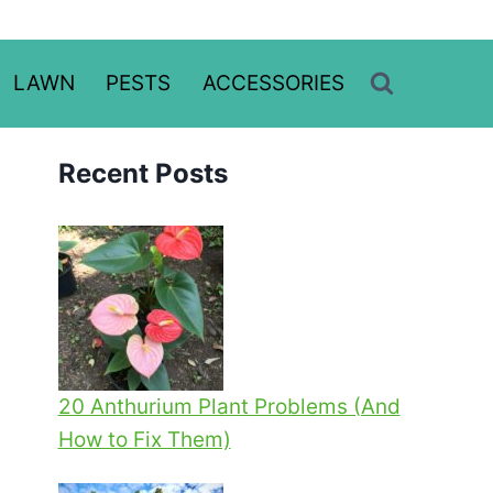
LAWN
PESTS
ACCESSORIES
Recent Posts
20 Anthurium Plant Problems (And
How to Fix Them)