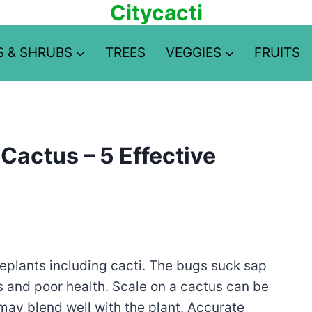
Citycacti
S & SHRUBS
TREES
VEGGIES
FRUITS
Cactus – 5 Effective
plants including cacti. The bugs suck sap
es and poor health. Scale on a cactus can be
 may blend well with the plant. Accurate