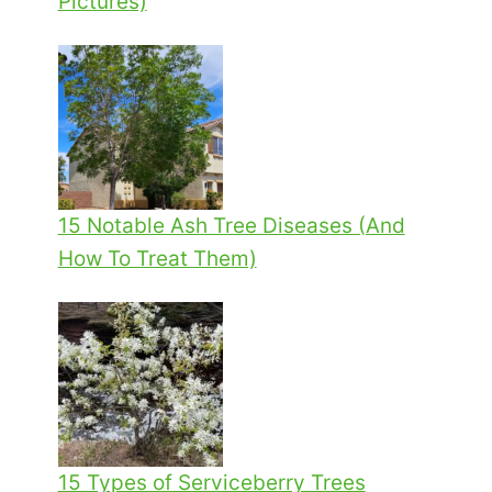
Pictures)
15 Notable Ash Tree Diseases (And
How To Treat Them)
15 Types of Serviceberry Trees