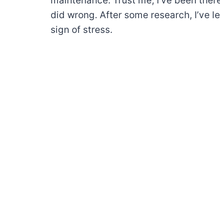
maintenance. Trust me, I’ve been ther
did wrong. After some research, I’ve l
sign of stress.