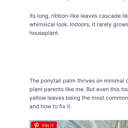
Its long, ribbon-like leaves cascade lik
whimsical look. Indoors, it rarely grows
houseplant.
The ponytail palm thrives on minimal ca
plant parents like me. But even this to
yellow leaves being the most common c
and how to fix it.
PIN IT