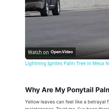
Watch on
Lightning Ignites Palm Tree in Mesa
Why Are My Ponytail Pal
Yellow leaves can feel like a betrayal