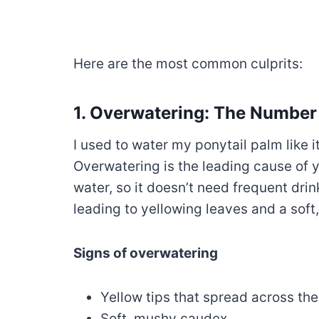
Here are the most common culprits:
1. Overwatering: The Number
I used to water my ponytail palm like i
Overwatering is the leading cause of y
water, so it doesn’t need frequent drink
leading to yellowing leaves and a soft
Signs of overwatering
Yellow tips that spread across the 
Soft, mushy caudex.