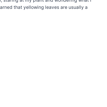
e, staring at my plant and wondering what I
earned that yellowing leaves are usually a