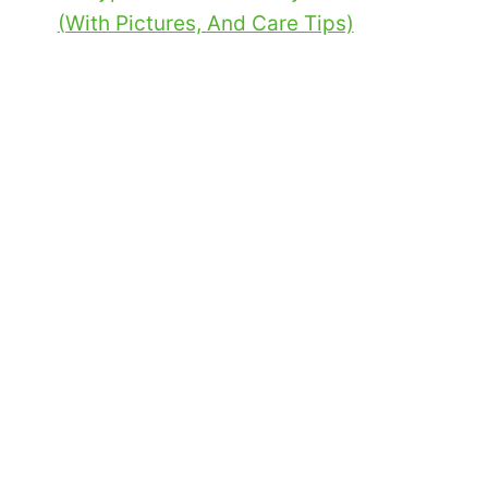
(With Pictures, And Care Tips)