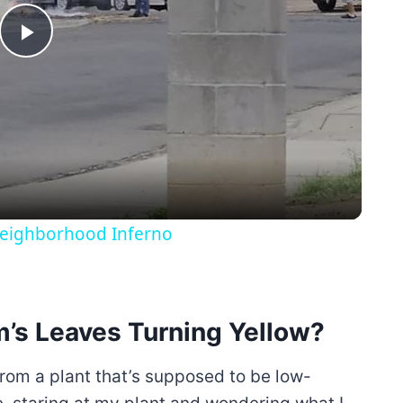
Play
Video
 Neighborhood Inferno
m’s Leaves Turning Yellow?
 from a plant that’s supposed to be low-