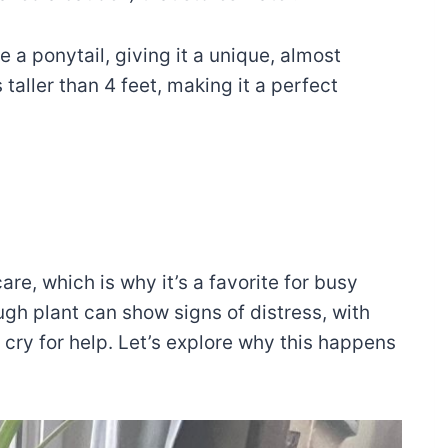
e a ponytail, giving it a unique, almost
 taller than 4 feet, making it a perfect
re, which is why it’s a favorite for busy
ugh plant can show signs of distress, with
ry for help. Let’s explore why this happens