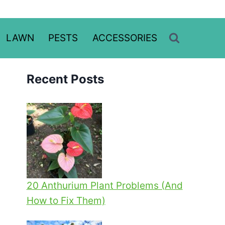
LAWN
PESTS
ACCESSORIES
Recent Posts
20 Anthurium Plant Problems (And
How to Fix Them)