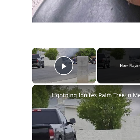
×
Now Playin
Play Video
Lightning Ignites Palm Tree in 