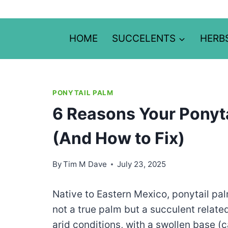
Skip
to
content
HOME
SUCCELENTS
HERB
PONYTAIL PALM
6 Reasons Your Ponyta
(And How to Fix)
By
Tim M Dave
July 23, 2025
Native to Eastern Mexico, ponytail pal
not a true palm but a succulent related
arid conditions, with a swollen base (