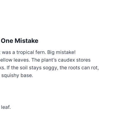
 One Mistake
t was a tropical fern. Big mistake!
ellow leaves. The plant’s caudex stores
s. If the soil stays soggy, the roots can rot,
, squishy base.
leaf.