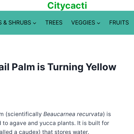
Citycacti
S & SHRUBS
TREES
VEGGIES
FRUITS
il Palm is Turning Yellow
m (scientifically
Beaucarnea recurvata
) is
 to agave and yucca plants. It is built for
called a caudex) that stores water.