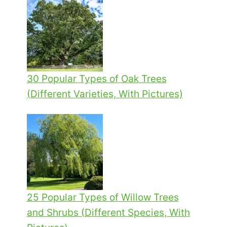
30 Popular Types of Oak Trees
(Different Varieties, With Pictures)
25 Popular Types of Willow Trees
and Shrubs (Different Species, With