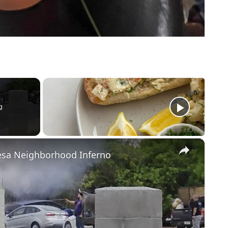
g
×
Mesa Neighborhood Inferno