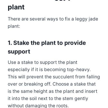
plant
There are several ways to fix a leggy jade
plant:
1. Stake the plant to provide
support
Use a stake to support the plant
especially if it is becoming top-heavy.
This will prevent the succulent from falling
over or breaking off. Choose a stake that
is the same height as the plant and insert
it into the soil next to the stem gently
without damaging the roots.