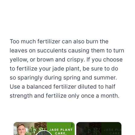
Too much fertilizer can also burn the
leaves on succulents causing them to turn
yellow, or brown and crispy. If you choose
to fertilize your jade plant, be sure to do
so sparingly during spring and summer.
Use a balanced fertilizer diluted to half
strength and fertilize only once a month.
×