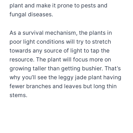
plant and make it prone to pests and
fungal diseases.
As a survival mechanism, the plants in
poor light conditions will try to stretch
towards any source of light to tap the
resource. The plant will focus more on
growing taller than getting bushier. That’s
why you’ll see the leggy jade plant having
fewer branches and leaves but long thin
stems.