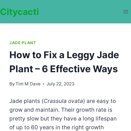
Skip
Citycacti
to
content
JADE PLANT
How to Fix a Leggy Jade
Plant – 6 Effective Ways
By
Tim M Dave
July 22, 2023
Jade plants (
Crassula ovata
) are easy to
grow and maintain. Their growth rate is
pretty slow but they have a long lifespan
of up to 60 years in the right growth