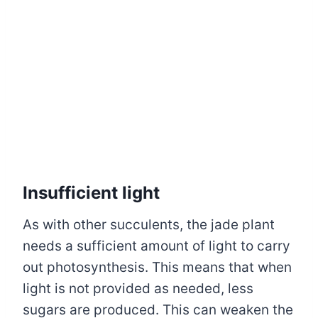
Insufficient light
As with other succulents, the jade plant
needs a sufficient amount of light to carry
out photosynthesis. This means that when
light is not provided as needed, less
sugars are produced. This can weaken the