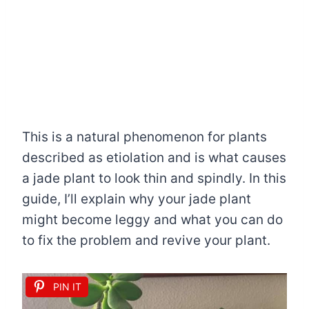
This is a natural phenomenon for plants
described as etiolation and is what causes
a jade plant to look thin and spindly. In this
guide, I’ll explain why your jade plant
might become leggy and what you can do
to fix the problem and revive your plant.
PIN IT