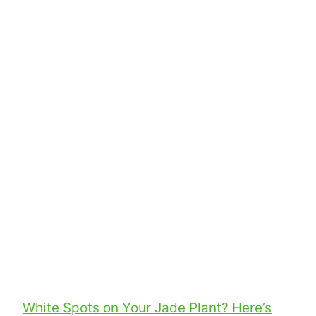
White Spots on Your Jade Plant? Here’s