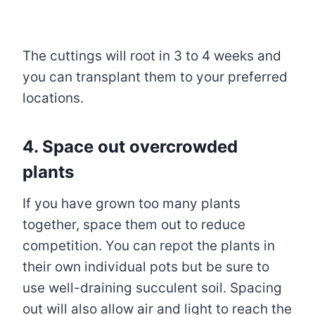
The cuttings will root in 3 to 4 weeks and
you can transplant them to your preferred
locations.
4. Space out overcrowded
plants
If you have grown too many plants
together, space them out to reduce
competition. You can repot the plants in
their own individual pots but be sure to
use well-draining succulent soil. Spacing
out will also allow air and light to reach the