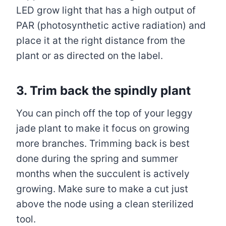
LED grow light that has a high output of
PAR (photosynthetic active radiation) and
place it at the right distance from the
plant or as directed on the label.
3. Trim back the spindly plant
You can pinch off the top of your leggy
jade plant to make it focus on growing
more branches. Trimming back is best
done during the spring and summer
months when the succulent is actively
growing. Make sure to make a cut just
above the node using a clean sterilized
tool.