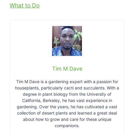
What to Do
Tim M Dave
Tim M Dave is a gardening expert with a passion for
houseplants, particularly cacti and succulents. With a
degree in plant biology from the University of
California, Berkeley, he has vast experience in
gardening. Over the years, he has cultivated a vast
collection of desert plants and learned a great deal
about how to grow and care for these unique
companions.