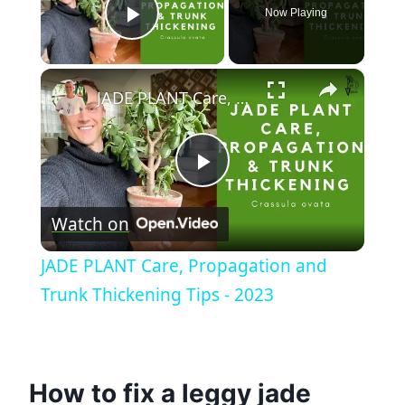
Now Playing
Play Video
×
JADE PLANT Care, Propagation and Trunk Thickening Tips - 2023
Play
Watch on
Video
JADE PLANT Care, Propagation and
Trunk Thickening Tips - 2023
How to fix a leggy jade