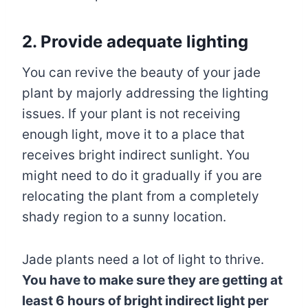
2. Provide adequate lighting
You can revive the beauty of your jade
plant by majorly addressing the lighting
issues. If your plant is not receiving
enough light, move it to a place that
receives bright indirect sunlight. You
might need to do it gradually if you are
relocating the plant from a completely
shady region to a sunny location.
Jade plants need a lot of light to thrive.
You have to make sure they are getting at
least 6 hours of bright indirect light per