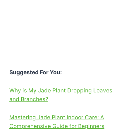
Suggested For You:
Why is My Jade Plant Dropping Leaves
and Branches?
Mastering Jade Plant Indoor Care: A
Comprehensive Guide for Beginners