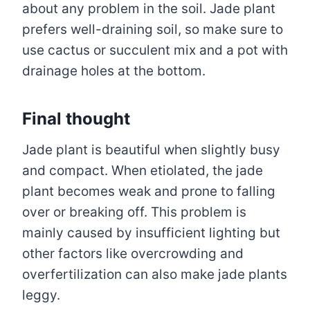
about any problem in the soil. Jade plant
prefers well-draining soil, so make sure to
use cactus or succulent mix and a pot with
drainage holes at the bottom.
Final thought
Jade plant is beautiful when slightly busy
and compact. When etiolated, the jade
plant becomes weak and prone to falling
over or breaking off. This problem is
mainly caused by insufficient lighting but
other factors like overcrowding and
overfertilization can also make jade plants
leggy.