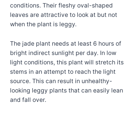
conditions. Their fleshy oval-shaped
leaves are attractive to look at but not
when the plant is leggy.
The jade plant needs at least 6 hours of
bright indirect sunlight per day. In low
light conditions, this plant will stretch its
stems in an attempt to reach the light
source. This can result in unhealthy-
looking leggy plants that can easily lean
and fall over.