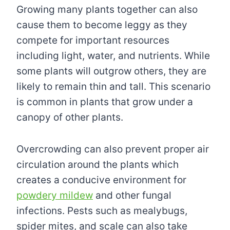
Growing many plants together can also
cause them to become leggy as they
compete for important resources
including light, water, and nutrients. While
some plants will outgrow others, they are
likely to remain thin and tall. This scenario
is common in plants that grow under a
canopy of other plants.
Overcrowding can also prevent proper air
circulation around the plants which
creates a conducive environment for
powdery mildew
and other fungal
infections. Pests such as mealybugs,
spider mites, and scale can also take