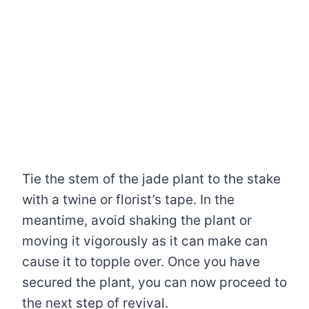
Tie the stem of the jade plant to the stake
with a twine or florist’s tape. In the
meantime, avoid shaking the plant or
moving it vigorously as it can make can
cause it to topple over. Once you have
secured the plant, you can now proceed to
the next step of revival.