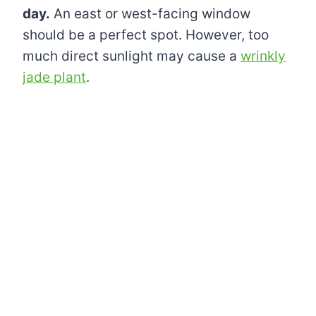
day.
An east or west-facing window
should be a perfect spot. However, too
much direct sunlight may cause a
wrinkly
jade plant
.