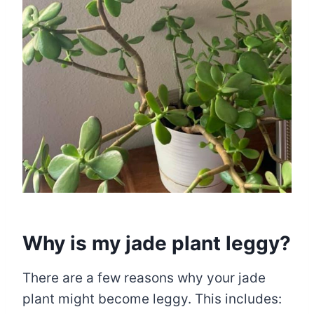
Why is my jade plant leggy?
There are a few reasons why your jade
plant might become leggy. This includes: