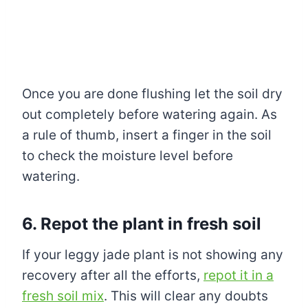
Once you are done flushing let the soil dry
out completely before watering again. As
a rule of thumb, insert a finger in the soil
to check the moisture level before
watering.
6. Repot the plant in fresh soil
If your leggy jade plant is not showing any
recovery after all the efforts,
repot it in a
fresh soil mix
. This will clear any doubts