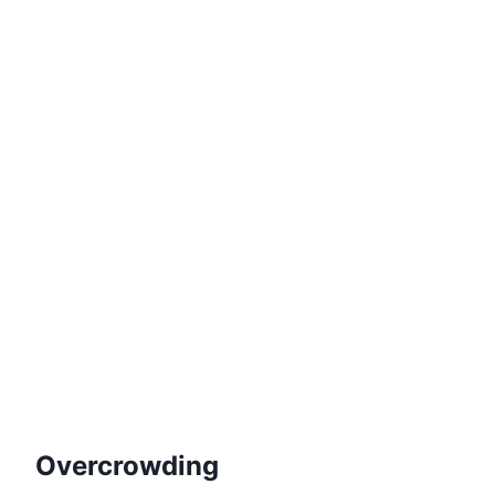
Overcrowding