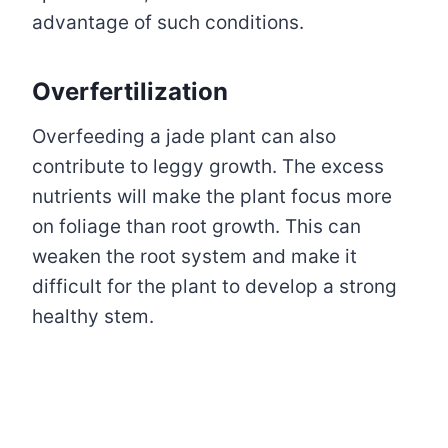
advantage of such conditions.
Overfertilization
Overfeeding a jade plant can also
contribute to leggy growth. The excess
nutrients will make the plant focus more
on foliage than root growth. This can
weaken the root system and make it
difficult for the plant to develop a strong
healthy stem.