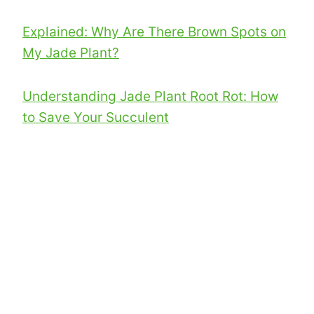
Explained: Why Are There Brown Spots on
My Jade Plant?
Understanding Jade Plant Root Rot: How
to Save Your Succulent