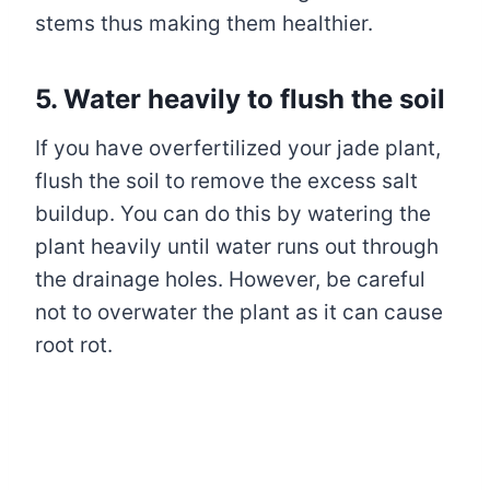
stems thus making them healthier.
5. Water heavily to flush the soil
If you have overfertilized your jade plant,
flush the soil to remove the excess salt
buildup. You can do this by watering the
plant heavily until water runs out through
the drainage holes. However, be careful
not to overwater the plant as it can cause
root rot.