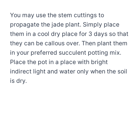
You may use the stem cuttings to
propagate the jade plant. Simply place
them in a cool dry place for 3 days so that
they can be callous over. Then plant them
in your preferred succulent potting mix.
Place the pot in a place with bright
indirect light and water only when the soil
is dry.