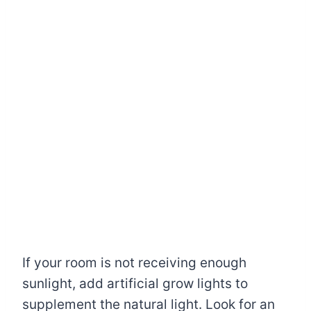
If your room is not receiving enough
sunlight, add artificial grow lights to
supplement the natural light. Look for an