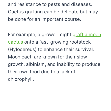
and resistance to pests and diseases.
Cactus grafting can be delicate but may
be done for an important course.
For example, a grower might
graft a moon
cactus
onto a fast-growing rootstock
(Hylocereus) to enhance their survival.
Moon cacti are known for their slow
growth, albinism, and inability to produce
their own food due to a lack of
chlorophyll.