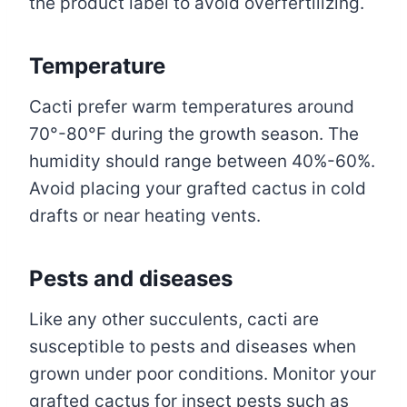
the product label to avoid overfertilizing.
Temperature
Cacti prefer warm temperatures around
70°-80°F during the growth season. The
humidity should range between 40%-60%.
Avoid placing your grafted cactus in cold
drafts or near heating vents.
Pests and diseases
Like any other succulents, cacti are
susceptible to pests and diseases when
grown under poor conditions. Monitor your
grafted cactus for insect pests such as