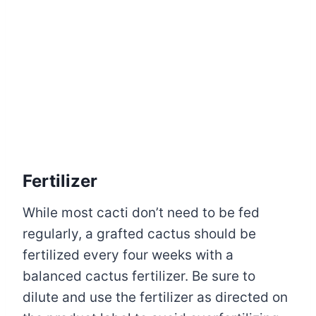
Fertilizer
While most cacti don’t need to be fed
regularly, a grafted cactus should be
fertilized every four weeks with a
balanced cactus fertilizer. Be sure to
dilute and use the fertilizer as directed on