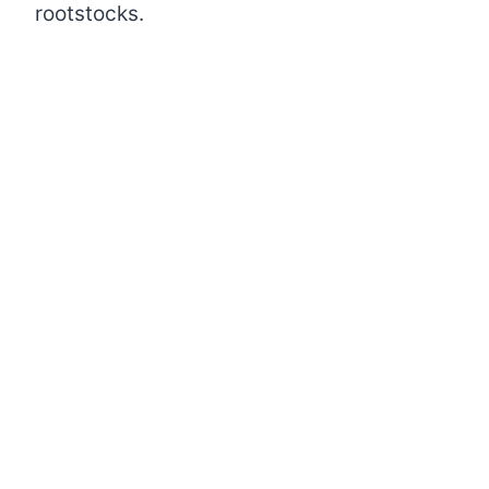
rootstocks.