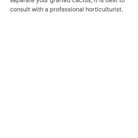
separate your grafted cactus, it is best to
consult with a professional horticulturist.