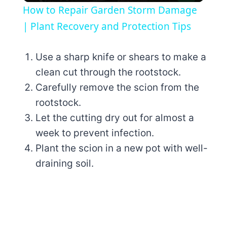
How to Repair Garden Storm Damage
| Plant Recovery and Protection Tips
Use a sharp knife or shears to make a
clean cut through the rootstock.
Carefully remove the scion from the
rootstock.
Let the cutting dry out for almost a
week to prevent infection.
Plant the scion in a new pot with well-
draining soil.