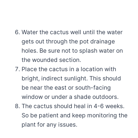
Water the cactus well until the water
gets out through the pot drainage
holes. Be sure not to splash water on
the wounded section.
Place the cactus in a location with
bright, indirect sunlight. This should
be near the east or south-facing
window or under a shade outdoors.
The cactus should heal in 4-6 weeks.
So be patient and keep monitoring the
plant for any issues.