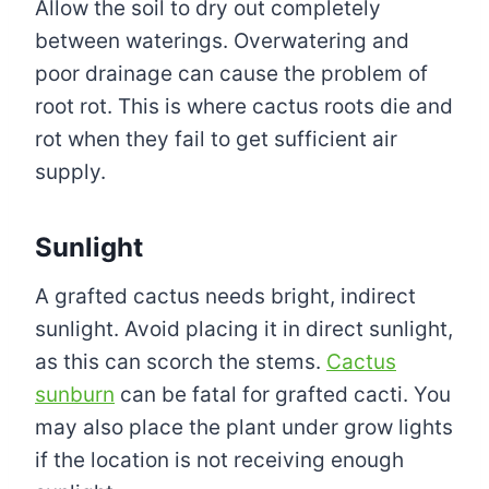
Allow the soil to dry out completely
between waterings. Overwatering and
poor drainage can cause the problem of
root rot. This is where cactus roots die and
rot when they fail to get sufficient air
supply.
Sunlight
A grafted cactus needs bright, indirect
sunlight. Avoid placing it in direct sunlight,
as this can scorch the stems.
Cactus
sunburn
can be fatal for grafted cacti. You
may also place the plant under grow lights
if the location is not receiving enough