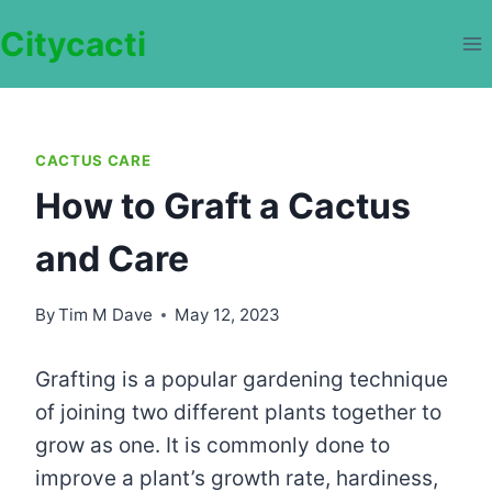
Skip
Citycacti
to
content
CACTUS CARE
How to Graft a Cactus
and Care
By
Tim M Dave
May 12, 2023
Grafting is a popular gardening technique
of joining two different plants together to
grow as one. It is commonly done to
improve a plant’s growth rate, hardiness,