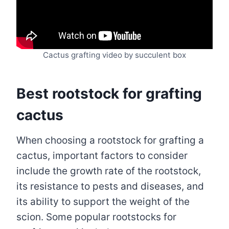
Cactus grafting video by succulent box
Best rootstock for grafting
cactus
When choosing a rootstock for grafting a
cactus, important factors to consider
include the growth rate of the rootstock,
its resistance to pests and diseases, and
its ability to support the weight of the
scion. Some popular rootstocks for