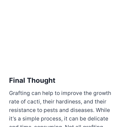
Final Thought
Grafting can help to improve the growth
rate of cacti, their hardiness, and their
resistance to pests and diseases. While
it’s a simple process, it can be delicate