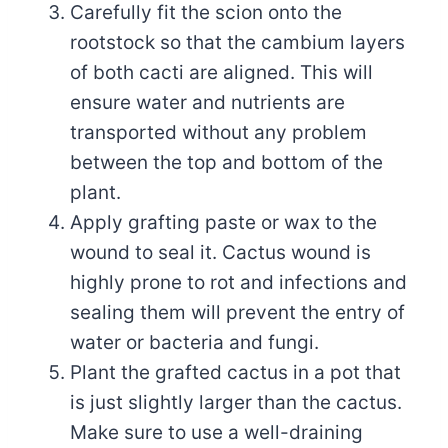
Carefully fit the scion onto the
rootstock so that the cambium layers
of both cacti are aligned. This will
ensure water and nutrients are
transported without any problem
between the top and bottom of the
plant.
Apply grafting paste or wax to the
wound to seal it. Cactus wound is
highly prone to rot and infections and
sealing them will prevent the entry of
water or bacteria and fungi.
Plant the grafted cactus in a pot that
is just slightly larger than the cactus.
Make sure to use a well-draining