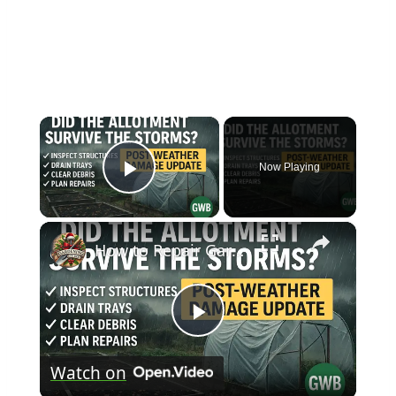
×
Now Playing
Play Video
×
How to Repair Garden Storm Damage | Plant Recovery and Protection Tips
Play
Watch on
Video