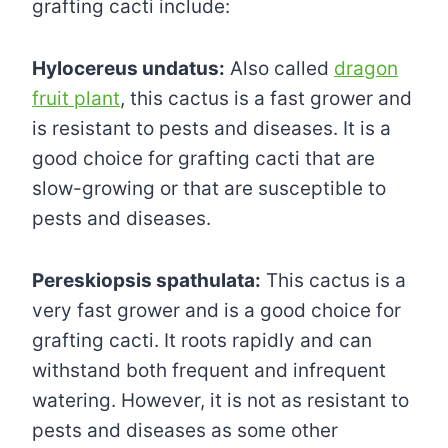
grafting cacti include:
Hylocereus undatus:
Also called
dragon
fruit plant
, this cactus is a fast grower and
is resistant to pests and diseases. It is a
good choice for grafting cacti that are
slow-growing or that are susceptible to
pests and diseases.
Pereskiopsis spathulata:
This cactus is a
very fast grower and is a good choice for
grafting cacti. It roots rapidly and can
withstand both frequent and infrequent
watering. However, it is not as resistant to
pests and diseases as some other