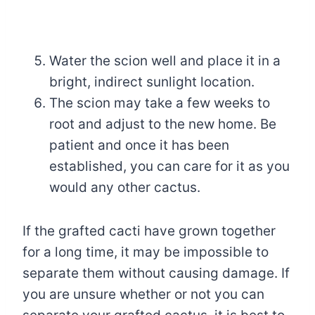
Water the scion well and place it in a
bright, indirect sunlight location.
The scion may take a few weeks to
root and adjust to the new home. Be
patient and once it has been
established, you can care for it as you
would any other cactus.
If the grafted cacti have grown together
for a long time, it may be impossible to
separate them without causing damage. If
you are unsure whether or not you can