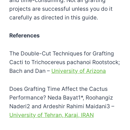
and time-consuming. Not all grafting
projects are successful unless you do it
carefully as directed in this guide.
References
The Double-Cut Techniques for Grafting
Cacti to Trichocereus pachanoi Rootstock;
Bach and Dan –
University of Arizona
Does Grafting Time Affect the Cactus
Performance? Neda Bayat1*, Roohangiz
Naderi2 and Ardeshir Rahimi Maidani3 –
University of Tehran, Karaj, IRAN