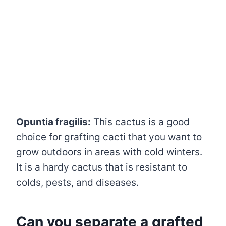
Opuntia fragilis:
This cactus is a good
choice for grafting cacti that you want to
grow outdoors in areas with cold winters.
It is a hardy cactus that is resistant to
colds, pests, and diseases.
Can you separate a grafted