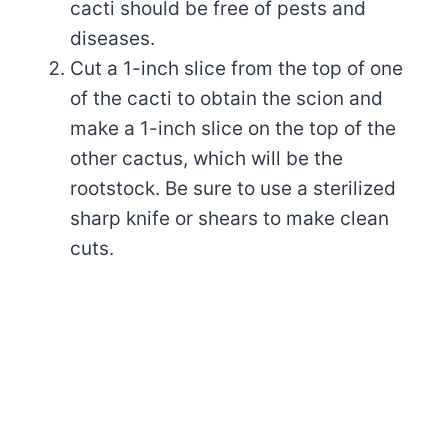
cacti should be free of pests and
diseases.
Cut a 1-inch slice from the top of one
of the cacti to obtain the scion and
make a 1-inch slice on the top of the
other cactus, which will be the
rootstock. Be sure to use a sterilized
sharp knife or shears to make clean
cuts.