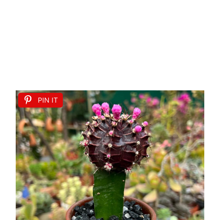
PIN IT