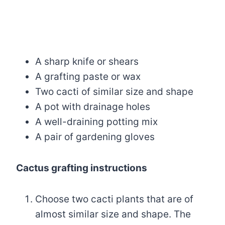
A sharp knife or shears
A grafting paste or wax
Two cacti of similar size and shape
A pot with drainage holes
A well-draining potting mix
A pair of gardening gloves
Cactus grafting instructions
Choose two cacti plants that are of
almost similar size and shape. The