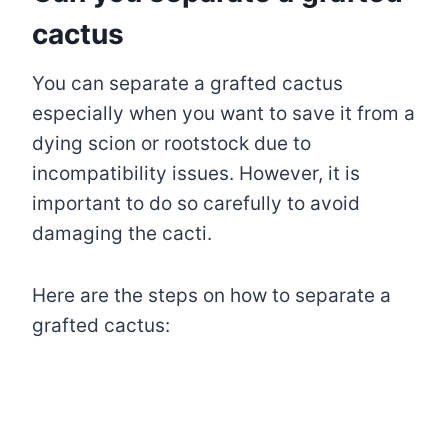
cactus
You can separate a grafted cactus
especially when you want to save it from a
dying scion or rootstock due to
incompatibility issues. However, it is
important to do so carefully to avoid
damaging the cacti.
Here are the steps on how to separate a
grafted cactus: