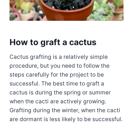
How to graft a cactus
Cactus grafting is a relatively simple
procedure, but you need to follow the
steps carefully for the project to be
successful. The best time to graft a
cactus is during the spring or summer
when the cacti are actively growing.
Grafting during the winter, when the cacti
are dormant is less likely to be successful.