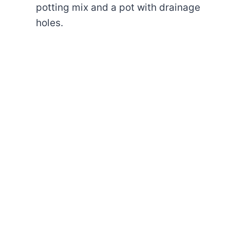
potting mix and a pot with drainage
holes.