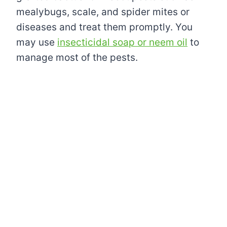
mealybugs, scale, and spider mites or
diseases and treat them promptly. You
may use
insecticidal soap or neem oil
to
manage most of the pests.