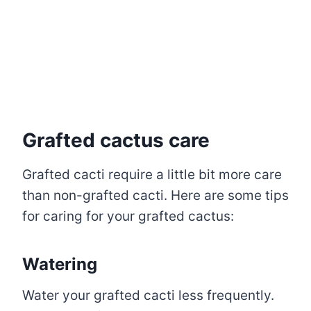
Grafted cactus care
Grafted cacti require a little bit more care
than non-grafted cacti. Here are some tips
for caring for your grafted cactus:
Watering
Water your grafted cacti less frequently.