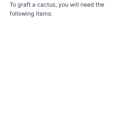
To graft a cactus, you will need the
following items: