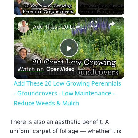
Play Video
×
Add These 20 Low Growing Perennials - Groundcovers - Low Maintenance - Reduce Weeds & Mulch
Play
Watch on
Video
Add These 20 Low Growing Perennials
- Groundcovers - Low Maintenance -
Reduce Weeds & Mulch
There is also an aesthetic benefit. A
uniform carpet of foliage — whether it is