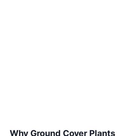
Why Ground Cover Plants