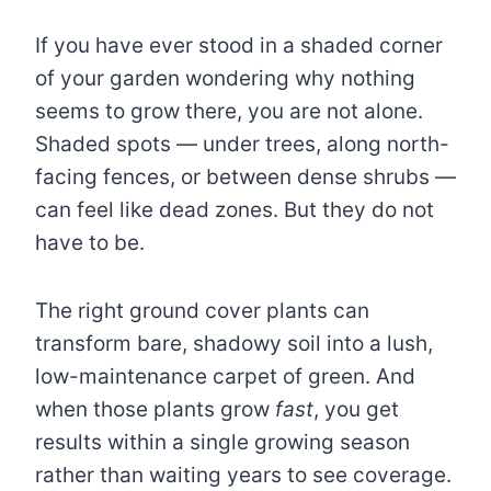
If you have ever stood in a shaded corner
of your garden wondering why nothing
seems to grow there, you are not alone.
Shaded spots — under trees, along north-
facing fences, or between dense shrubs —
can feel like dead zones. But they do not
have to be.
The right ground cover plants can
transform bare, shadowy soil into a lush,
low-maintenance carpet of green. And
when those plants grow
fast
, you get
results within a single growing season
rather than waiting years to see coverage.