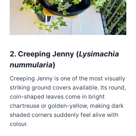
2. Creeping Jenny (
Lysimachia
nummularia
)
Creeping Jenny is one of the most visually
striking ground covers available. Its round,
coin-shaped leaves come in bright
chartreuse or golden-yellow, making dark
shaded corners suddenly feel alive with
colour.