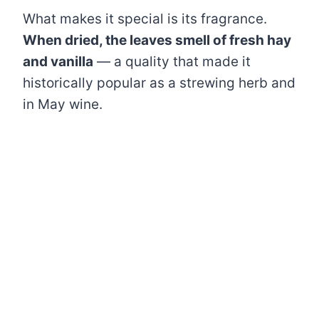
What makes it special is its fragrance.
When dried, the leaves smell of fresh hay
and vanilla
— a quality that made it
historically popular as a strewing herb and
in May wine.