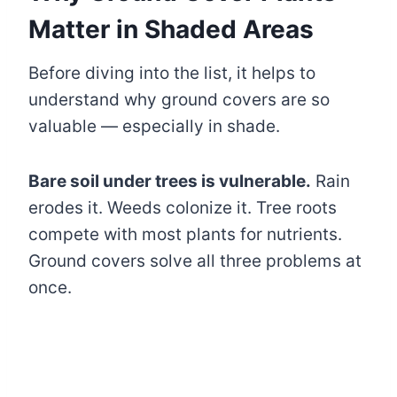
Matter in Shaded Areas
Before diving into the list, it helps to
understand why ground covers are so
valuable — especially in shade.
Bare soil under trees is vulnerable.
Rain
erodes it. Weeds colonize it. Tree roots
compete with most plants for nutrients.
Ground covers solve all three problems at
once.