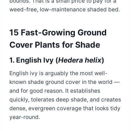
bounds. That is a small price to pay for a
weed-free, low-maintenance shaded bed.
15 Fast-Growing Ground
Cover Plants for Shade
1. English Ivy (
Hedera helix
)
English ivy is arguably the most well-
known shade ground cover in the world —
and for good reason. It establishes
quickly, tolerates deep shade, and creates
dense, evergreen coverage that looks tidy
year-round.