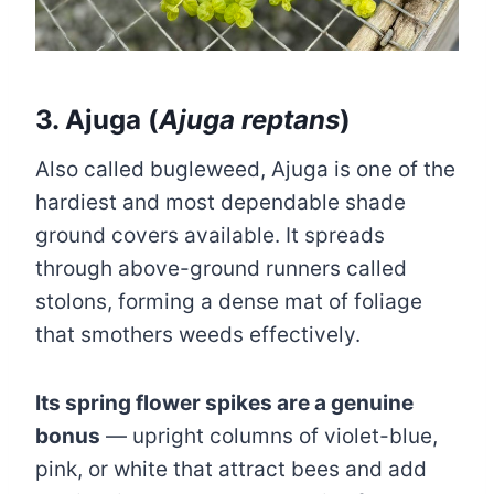
3. Ajuga (
Ajuga reptans
)
Also called bugleweed, Ajuga is one of the
hardiest and most dependable shade
ground covers available. It spreads
through above-ground runners called
stolons, forming a dense mat of foliage
that smothers weeds effectively.
Its spring flower spikes are a genuine
bonus
— upright columns of violet-blue,
pink, or white that attract bees and add