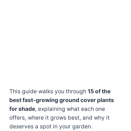
This guide walks you through
15 of the
best fast-growing ground cover plants
for shade
, explaining what each one
offers, where it grows best, and why it
deserves a spot in your garden.