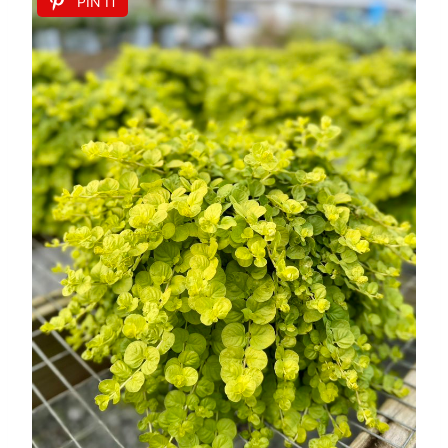
PIN IT