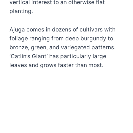
vertical interest to an otherwise flat
planting.
Ajuga comes in dozens of cultivars with
foliage ranging from deep burgundy to
bronze, green, and variegated patterns.
‘Catlin’s Giant’ has particularly large
leaves and grows faster than most.