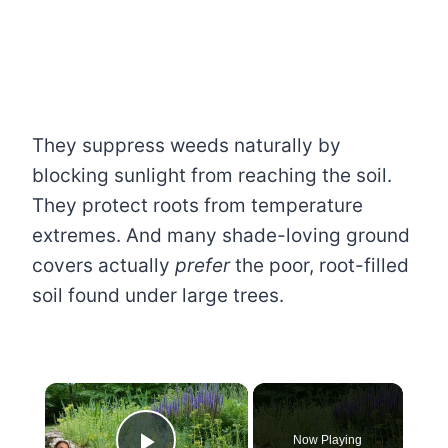
They suppress weeds naturally by
blocking sunlight from reaching the soil.
They protect roots from temperature
extremes. And many shade-loving ground
covers actually
prefer
the poor, root-filled
soil found under large trees.
×
Now Playing