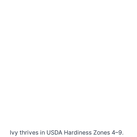
Ivy thrives in USDA Hardiness Zones 4–9.