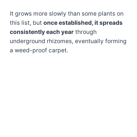
It grows more slowly than some plants on
this list, but
once established, it spreads
consistently each year
through
underground rhizomes, eventually forming
a weed-proof carpet.