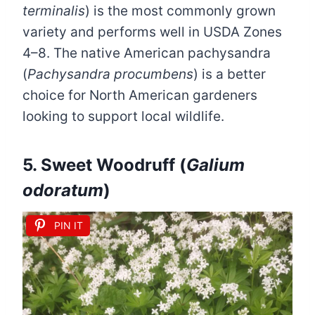
terminalis
) is the most commonly grown
variety and performs well in USDA Zones
4–8. The native American pachysandra
(
Pachysandra procumbens
) is a better
choice for North American gardeners
looking to support local wildlife.
5. Sweet Woodruff (
Galium
odoratum
)
PIN IT