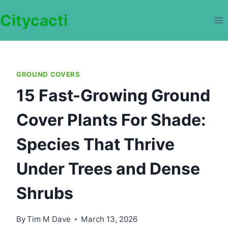
Skip
Citycacti
to
content
GROUND COVERS
15 Fast-Growing Ground
Cover Plants For Shade:
Species That Thrive
Under Trees and Dense
Shrubs
By
Tim M Dave
March 13, 2026