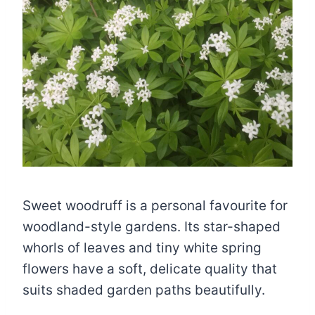
Sweet woodruff is a personal favourite for
woodland-style gardens. Its star-shaped
whorls of leaves and tiny white spring
flowers have a soft, delicate quality that
suits shaded garden paths beautifully.