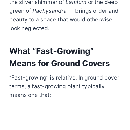
the silver shimmer of
Lamium
or the deep
green of
Pachysandra
— brings order and
beauty to a space that would otherwise
look neglected.
What “Fast-Growing”
Means for Ground Covers
“Fast-growing” is relative. In ground cover
terms, a fast-growing plant typically
means one that: