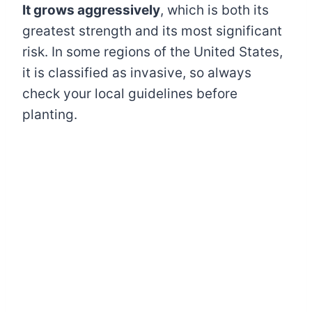
It grows aggressively
, which is both its
greatest strength and its most significant
risk. In some regions of the United States,
it is classified as invasive, so always
check your local guidelines before
planting.