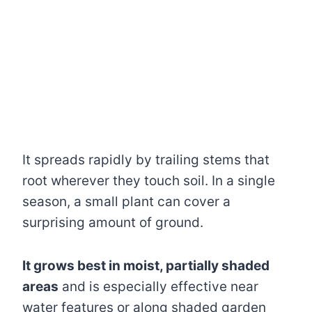
It spreads rapidly by trailing stems that
root wherever they touch soil. In a single
season, a small plant can cover a
surprising amount of ground.
It grows best in moist, partially shaded
areas
and is especially effective near
water features or along shaded garden