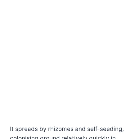
It spreads by rhizomes and self-seeding,
colonising ground relatively quickly in