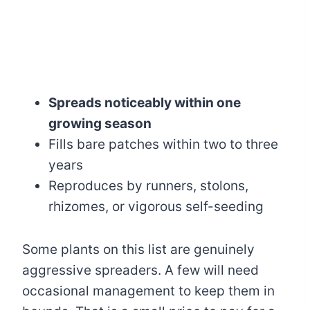
Spreads noticeably within one
growing season
Fills bare patches within two to three
years
Reproduces by runners, stolons,
rhizomes, or vigorous self-seeding
Some plants on this list are genuinely
aggressive spreaders. A few will need
occasional management to keep them in