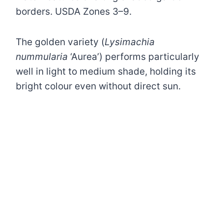
borders. USDA Zones 3–9.
The golden variety (
Lysimachia
nummularia
‘Aurea’) performs particularly
well in light to medium shade, holding its
bright colour even without direct sun.