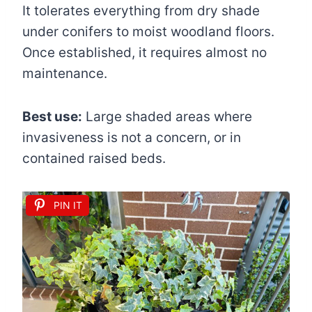
It tolerates everything from dry shade
under conifers to moist woodland floors.
Once established, it requires almost no
maintenance.
Best use:
Large shaded areas where
invasiveness is not a concern, or in
contained raised beds.
PIN IT