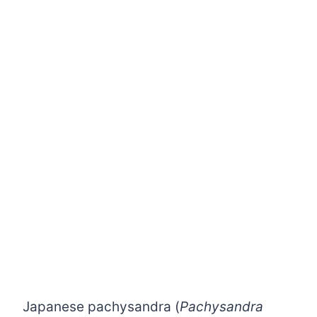
Japanese pachysandra (
Pachysandra