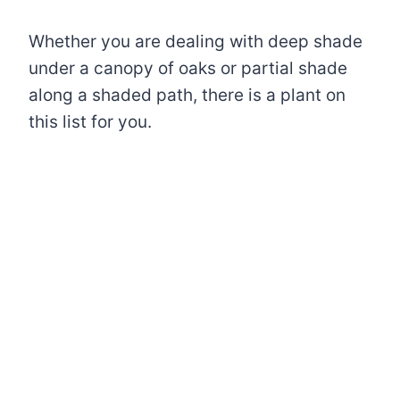
Whether you are dealing with deep shade
under a canopy of oaks or partial shade
along a shaded path, there is a plant on
this list for you.