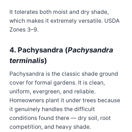
It tolerates both moist and dry shade,
which makes it extremely versatile. USDA
Zones 3–9.
4. Pachysandra (
Pachysandra
terminalis
)
Pachysandra is the classic shade ground
cover for formal gardens. It is clean,
uniform, evergreen, and reliable.
Homeowners plant it under trees because
it genuinely handles the difficult
conditions found there — dry soil, root
competition, and heavy shade.