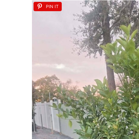
PIN IT