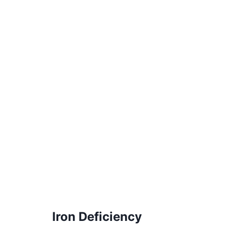
Iron Deficiency