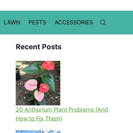
LAWN
PESTS
ACCESSORIES
Recent Posts
20 Anthurium Plant Problems (And
How to Fix Them)