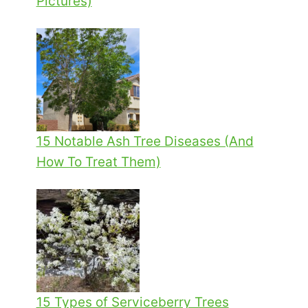
Pictures)
15 Notable Ash Tree Diseases (And
How To Treat Them)
15 Types of Serviceberry Trees