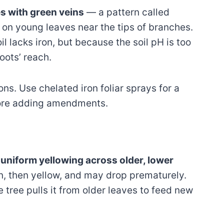
es with green veins
— a pattern called
ts on young leaves near the tips of branches.
l lacks iron, but because the soil pH is too
roots’ reach.
ons. Use chelated iron foliar sprays for a
efore adding amendments.
s
uniform yellowing across older, lower
en, then yellow, and may drop prematurely.
 tree pulls it from older leaves to feed new