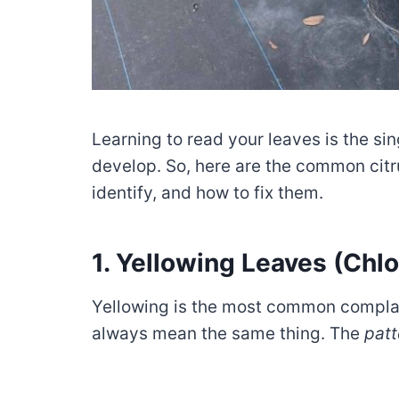
Learning to read your leaves is the sin
develop. So, here are the common citr
identify, and how to fix them.
1. Yellowing Leaves (Chlo
Yellowing is the most common complai
always mean the same thing. The
patt