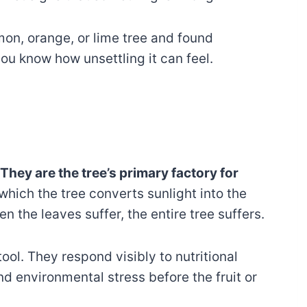
mon, orange, or lime tree and found
you know how unsettling it can feel.
They are the tree’s primary factory for
which the tree converts sunlight into the
n the leaves suffer, the entire tree suffers.
tool. They respond visibly to nutritional
d environmental stress before the fruit or