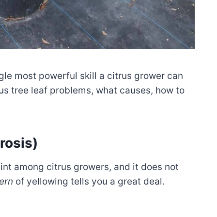
gle most powerful skill a citrus grower can
us tree leaf problems, what causes, how to
rosis)
nt among citrus growers, and it does not
ern
of yellowing tells you a great deal.