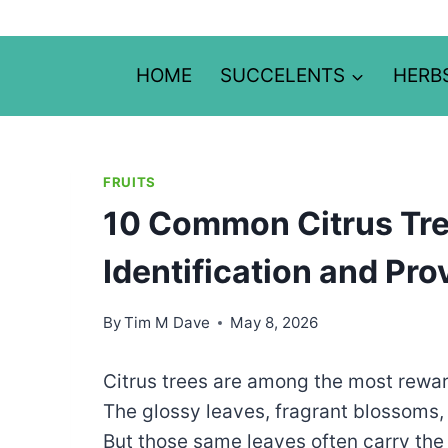
Skip
to
content
HOME
SUCCELENTS
HERB
FRUITS
10 Common Citrus Tre
Identification and Pro
By
Tim M Dave
May 8, 2026
Citrus trees are among the most rewar
The glossy leaves, fragrant blossoms, 
But those same leaves often carry the 