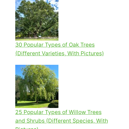
30 Popular Types of Oak Trees
(Different Varieties, With Pictures)
25 Popular Types of Willow Trees
and Shrubs (Different Species, With