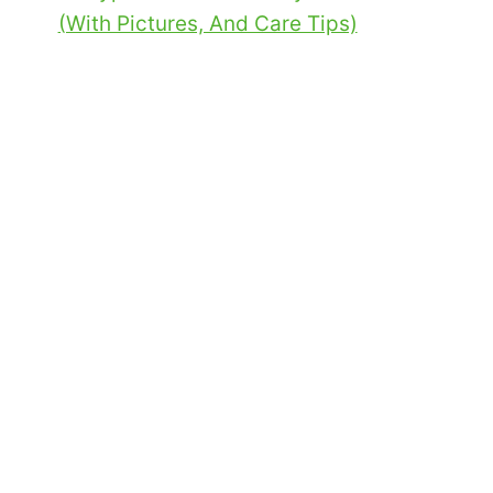
(With Pictures, And Care Tips)