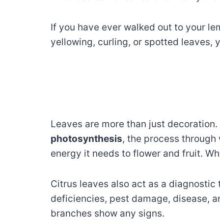
If you have ever walked out to your le
yellowing, curling, or spotted leaves, 
Leaves are more than just decoration.
photosynthesis
, the process through 
energy it needs to flower and fruit. Whe
Citrus leaves also act as a diagnostic 
deficiencies, pest damage, disease, an
branches show any signs.