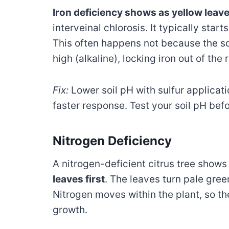
Iron deficiency shows as yellow leav
interveinal chlorosis. It typically star
This often happens not because the soi
high (alkaline), locking iron out of the 
Fix:
Lower soil pH with sulfur applicati
faster response. Test your soil pH b
Nitrogen Deficiency
A nitrogen-deficient citrus tree show
leaves first
. The leaves turn pale gre
Nitrogen moves within the plant, so the
growth.