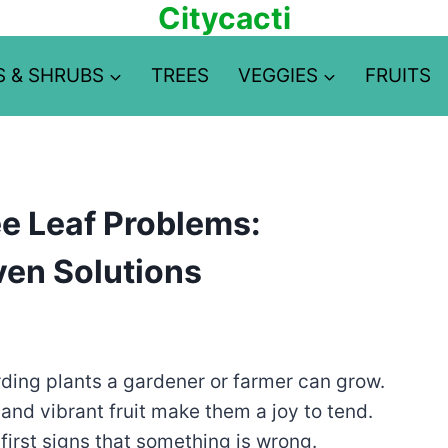
Citycacti
S & SHRUBS
TREES
VEGGIES
FRUITS
e Leaf Problems:
ven Solutions
ding plants a gardener or farmer can grow.
and vibrant fruit make them a joy to tend.
first signs that something is wrong.