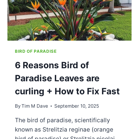
BIRD OF PARADISE
6 Reasons Bird of
Paradise Leaves are
curling​ + How to Fix Fast
By
Tim M Dave
September 10, 2025
The bird of paradise, scientifically
known as Strelitzia reginae (orange
bird of paradise) or Strelitzia nicolai