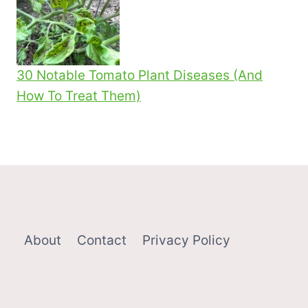
30 Notable Tomato Plant Diseases (And
How To Treat Them)
About
Contact
Privacy Policy