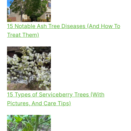
15 Notable Ash Tree Diseases (And How To
Treat Them)
15 Types of Serviceberry Trees (With
Pictures, And Care Tips)