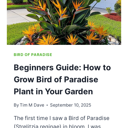
HOW
TO
FIX
FAST
BIRD OF PARADISE
Beginners Guide: How to
Grow Bird of Paradise
Plant in Your Garden
By
Tim M Dave
September 10, 2025
The first time I saw a Bird of Paradise
(Strelitzia reginae) in bloom, I was