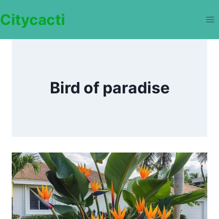
Skip
Citycacti
to
content
Bird of paradise