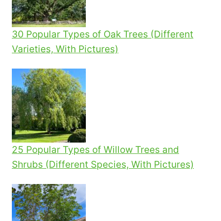
YOUR
GARDEN
30 Popular Types of Oak Trees (Different
Varieties, With Pictures)
25 Popular Types of Willow Trees and
Shrubs (Different Species, With Pictures)