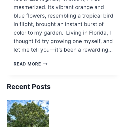
mesmerized. Its vibrant orange and
blue flowers, resembling a tropical bird
in flight, brought an instant burst of
color to my garden. Living in Florida, I
thought I’d try growing one myself, and
let me tell you—it’s been a rewarding…
BEGINNERS
READ MORE
GUIDE:
HOW
TO
Recent Posts
GROW
BIRD
OF
PARADISE
PLANT
IN