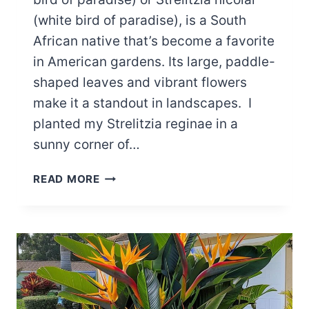
(white bird of paradise), is a South
African native that’s become a favorite
in American gardens. Its large, paddle-
shaped leaves and vibrant flowers
make it a standout in landscapes. I
planted my Strelitzia reginae in a
sunny corner of…
6
READ MORE
REASONS
BIRD
OF
PARADISE
LEAVES
ARE
CURLING​
+