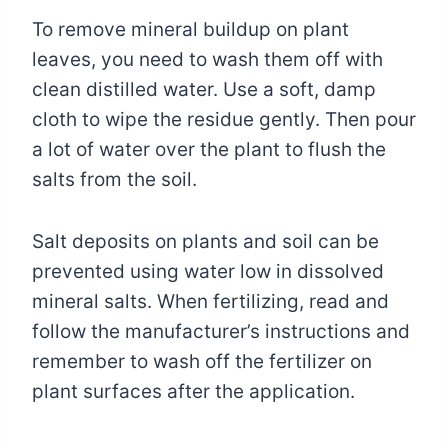
To remove mineral buildup on plant
leaves, you need to wash them off with
clean distilled water. Use a soft, damp
cloth to wipe the residue gently. Then pour
a lot of water over the plant to flush the
salts from the soil.
Salt deposits on plants and soil can be
prevented using water low in dissolved
mineral salts. When fertilizing, read and
follow the manufacturer’s instructions and
remember to wash off the fertilizer on
plant surfaces after the application.