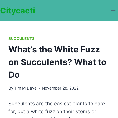
Skip
Citycacti
to
content
SUCCULENTS
What’s the White Fuzz
on Succulents? What to
Do
By
Tim M Dave
November 28, 2022
Succulents are the easiest plants to care
for, but a white fuzz on their stems or