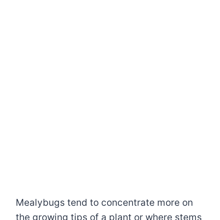
Mealybugs tend to concentrate more on
the growing tips of a plant or where stems