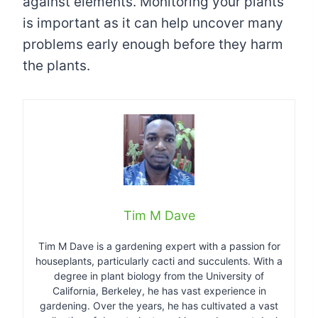
against elements. Monitoring your plants
is important as it can help uncover many
problems early enough before they harm
the plants.
Tim M Dave
Tim M Dave is a gardening expert with a passion for
houseplants, particularly cacti and succulents. With a
degree in plant biology from the University of
California, Berkeley, he has vast experience in
gardening. Over the years, he has cultivated a vast