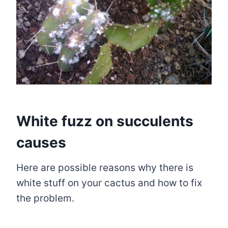
White fuzz on succulents
causes
Here are possible reasons why there is
white stuff on your cactus and how to fix
the problem.