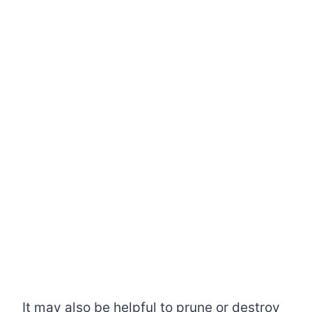
It may also be helpful to prune or destroy