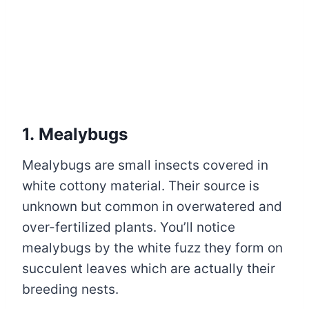
1. Mealybugs
Mealybugs are small insects covered in
white cottony material. Their source is
unknown but common in overwatered and
over-fertilized plants. You’ll notice
mealybugs by the white fuzz they form on
succulent leaves which are actually their
breeding nests.