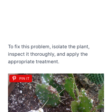
To fix this problem, isolate the plant,
inspect it thoroughly, and apply the
appropriate treatment.
PIN IT