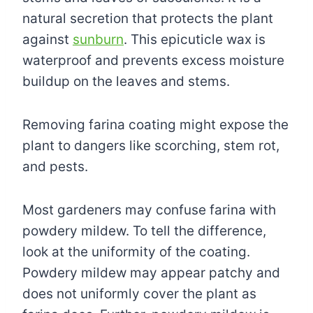
natural secretion that protects the plant
against
sunburn
. This epicuticle wax is
waterproof and prevents excess moisture
buildup on the leaves and stems.
Removing farina coating might expose the
plant to dangers like scorching, stem rot,
and pests.
Most gardeners may confuse farina with
powdery mildew. To tell the difference,
look at the uniformity of the coating.
Powdery mildew may appear patchy and
does not uniformly cover the plant as