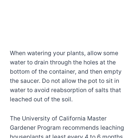
When watering your plants, allow some
water to drain through the holes at the
bottom of the container, and then empty
the saucer. Do not allow the pot to sit in
water to avoid reabsorption of salts that
leached out of the soil.
The University of California Master
Gardener Program recommends leaching
houseplants at least every 4 to 6 months.