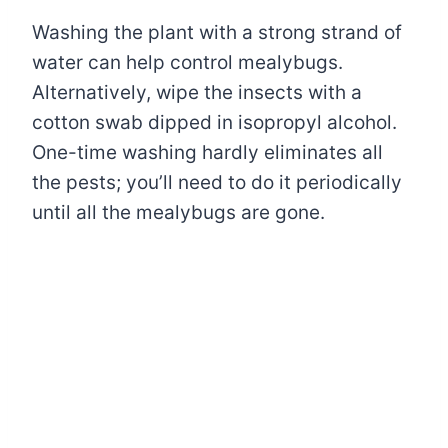
Washing the plant with a strong strand of
water can help control mealybugs.
Alternatively, wipe the insects with a
cotton swab dipped in isopropyl alcohol.
One-time washing hardly eliminates all
the pests; you’ll need to do it periodically
until all the mealybugs are gone.