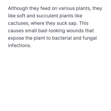
Although they feed on various plants, they
like soft and succulent plants like
cactuses, where they suck sap. This
causes small bad-looking wounds that
expose the plant to bacterial and fungal
infections.