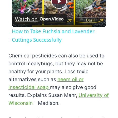
Play
Watch on
Video
How to Take Fuchsia and Lavender
Cuttings Successfully
Chemical pesticides can also be used to
control mealybugs, but they may not be
healthy for your plants. Less toxic
alternatives such as
neem oil or
insecticidal soap
may also give good
results. Explains Susan Mahr,
University of
Wisconsin
– Madison.