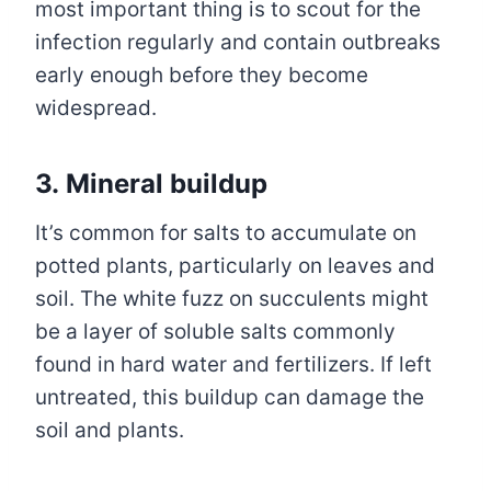
most important thing is to scout for the
infection regularly and contain outbreaks
early enough before they become
widespread.
3. Mineral buildup
It’s common for salts to accumulate on
potted plants, particularly on leaves and
soil. The white fuzz on succulents might
be a layer of soluble salts commonly
found in hard water and fertilizers. If left
untreated, this buildup can damage the
soil and plants.