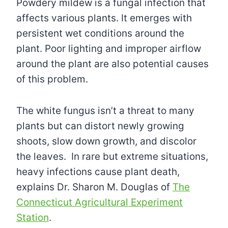
Powdery mildew is a fungal infection that
affects various plants. It emerges with
persistent wet conditions around the
plant. Poor lighting and improper airflow
around the plant are also potential causes
of this problem.
The white fungus isn’t a threat to many
plants but can distort newly growing
shoots, slow down growth, and discolor
the leaves. In rare but extreme situations,
heavy infections cause plant death,
explains Dr. Sharon M. Douglas of
The
Connecticut Agricultural Experiment
Station
.