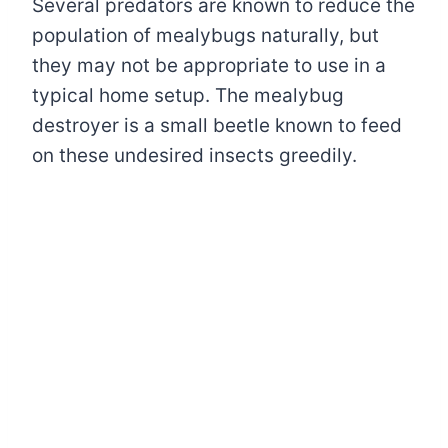
Several predators are known to reduce the
population of mealybugs naturally, but
they may not be appropriate to use in a
typical home setup. The mealybug
destroyer is a small beetle known to feed
on these undesired insects greedily.