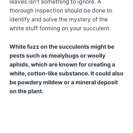
leaves isn’t something to ignore. A
thorough inspection should be done to
identify and solve the mystery of the
white stuff forming on your succulent.
White fuzz on the succulents might be
pests such as mealybugs or woolly
aphids, which are known for creating a
white, cotton-like substance. It could also
be powdery mildew or a mineral deposit
on the plant.