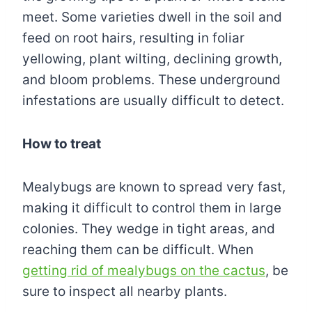
meet. Some varieties dwell in the soil and
feed on root hairs, resulting in foliar
yellowing, plant wilting, declining growth,
and bloom problems. These underground
infestations are usually difficult to detect.
How to treat
Mealybugs are known to spread very fast,
making it difficult to control them in large
colonies. They wedge in tight areas, and
reaching them can be difficult. When
getting rid of mealybugs on the cactus
, be
sure to inspect all nearby plants.