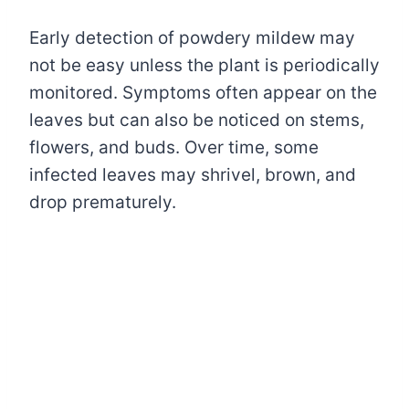
Early detection of powdery mildew may
not be easy unless the plant is periodically
monitored. Symptoms often appear on the
leaves but can also be noticed on stems,
flowers, and buds. Over time, some
infected leaves may shrivel, brown, and
drop prematurely.