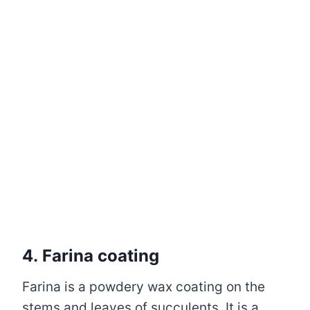
4. Farina coating
Farina is a powdery wax coating on the
stems and leaves of succulents. It is a