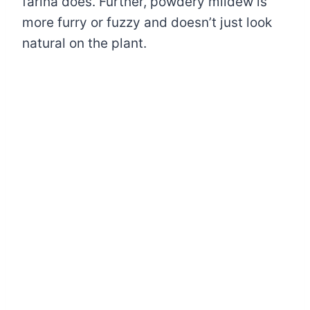
farina does. Further, powdery mildew is
more furry or fuzzy and doesn’t just look
natural on the plant.