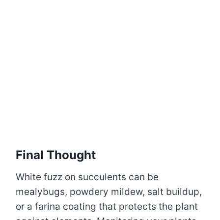
Final Thought
White fuzz on succulents can be
mealybugs, powdery mildew, salt buildup,
or a farina coating that protects the plant