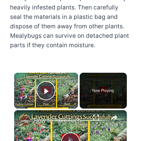
heavily infested plants. Then carefully
seal the materials in a plastic bag and
dispose of them away from other plants.
Mealybugs can survive on detached plant
parts if they contain moisture.
×
Now Playing
Play Video
×
How to Take Fuchsia and Lavender Cuttings Successfully