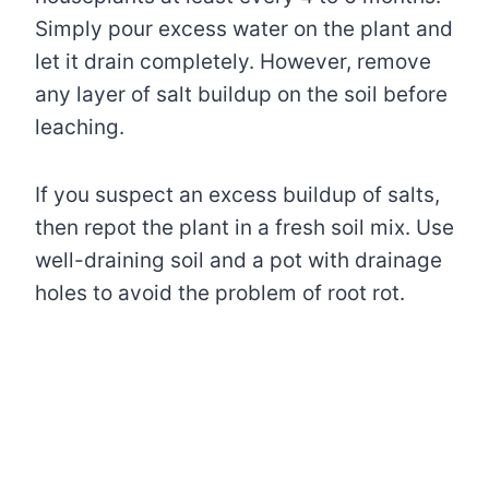
Simply pour excess water on the plant and
let it drain completely. However, remove
any layer of salt buildup on the soil before
leaching.
If you suspect an excess buildup of salts,
then repot the plant in a fresh soil mix. Use
well-draining soil and a pot with drainage
holes to avoid the problem of root rot.