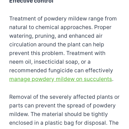
Effective control
Treatment of powdery mildew range from
natural to chemical approaches. Proper
watering, pruning, and enhanced air
circulation around the plant can help
prevent this problem. Treatment with
neem oil, insecticidal soap, or a
recommended fungicide can effectively
manage powdery mildew on succulents
.
Removal of the severely affected plants or
parts can prevent the spread of powdery
mildew. The material should be tightly
enclosed in a plastic bag for disposal. The