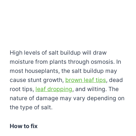
High levels of salt buildup will draw
moisture from plants through osmosis. In
most houseplants, the salt buildup may
cause stunt growth,
brown leaf tips
, dead
root tips,
leaf dropping
, and wilting. The
nature of damage may vary depending on
the type of salt.
How to fix