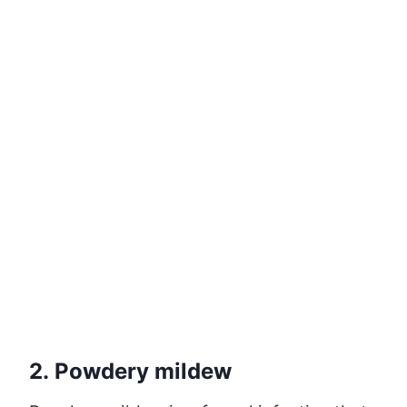
2. Powdery mildew