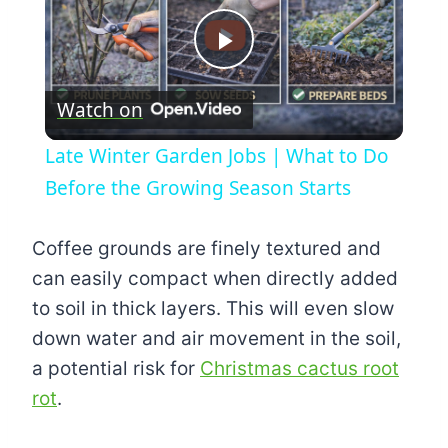
Play
Watch on
Video
Late Winter Garden Jobs | What to Do
Before the Growing Season Starts
Coffee grounds are finely textured and
can easily compact when directly added
to soil in thick layers. This will even slow
down water and air movement in the soil,
a potential risk for
Christmas cactus root
rot
.