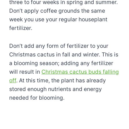
three to four weeks in spring and summer.
Don’t apply coffee grounds the same
week you use your regular houseplant
fertilizer.
Don’t add any form of fertilizer to your
Christmas cactus in fall and winter. This is
a blooming season; adding any fertilizer
will result in
Christmas cactus buds falling
off
. At this time, the plant has already
stored enough nutrients and energy
needed for blooming.