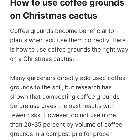
How to use coffee grounds
on Christmas cactus
Coffee grounds become beneficial to
plants when you use them correctly. Here
is how to use coffee grounds the right way
on a Christmas cactus:
Many gardeners directly add used coffee
grounds to the soil, but research has
shown that composting coffee grounds
before use gives the best results with
fewer risks. However, do not use more
than 20-35 percent by volume of coffee
grounds in a compost pile for proper