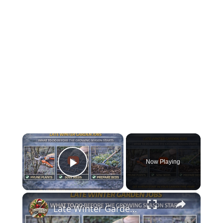
×
Now Playing
Play Video
×
Late Winter Garden Jobs | What to Do Before the Growing Season Starts