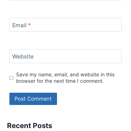
Email
*
Website
Save my name, email, and website in this
browser for the next time I comment.
Recent Posts