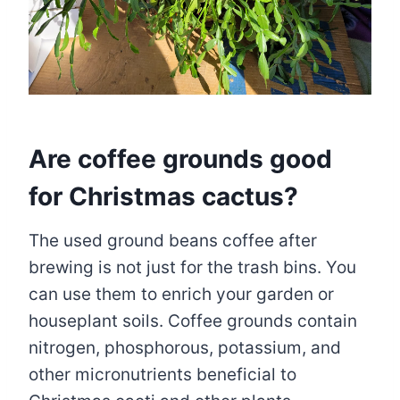
Are coffee grounds good
for Christmas cactus?
The used ground beans coffee after
brewing is not just for the trash bins. You
can use them to enrich your garden or
houseplant soils. Coffee grounds contain
nitrogen, phosphorous, potassium, and
other micronutrients beneficial to