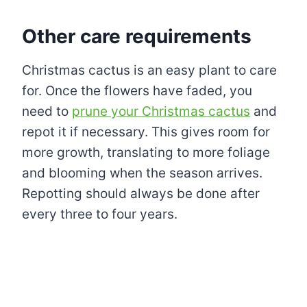
Other care requirements
Christmas cactus is an easy plant to care
for. Once the flowers have faded, you
need to
prune your Christmas cactus
and
repot it if necessary. This gives room for
more growth, translating to more foliage
and blooming when the season arrives.
Repotting should always be done after
every three to four years.