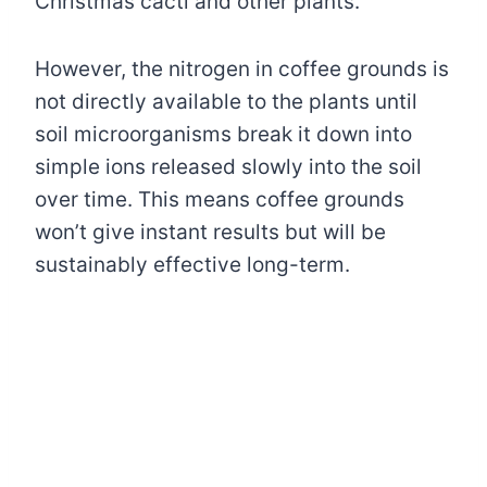
Christmas cacti and other plants.
However, the nitrogen in coffee grounds is
not directly available to the plants until
soil microorganisms break it down into
simple ions released slowly into the soil
over time. This means coffee grounds
won’t give instant results but will be
sustainably effective long-term.