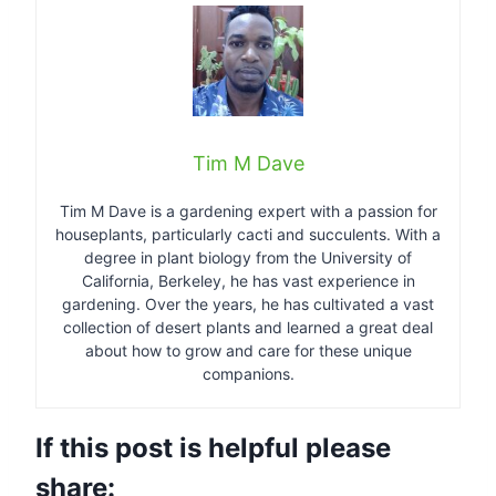
Tim M Dave
Tim M Dave is a gardening expert with a passion for
houseplants, particularly cacti and succulents. With a
degree in plant biology from the University of
California, Berkeley, he has vast experience in
gardening. Over the years, he has cultivated a vast
collection of desert plants and learned a great deal
about how to grow and care for these unique
companions.
If this post is helpful please
share: