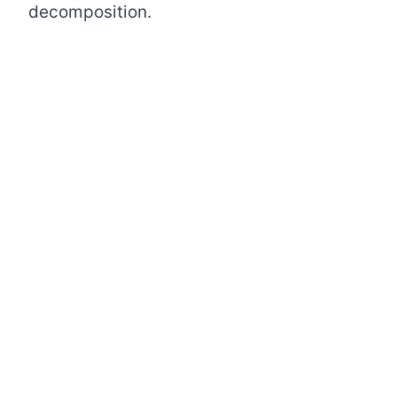
decomposition.