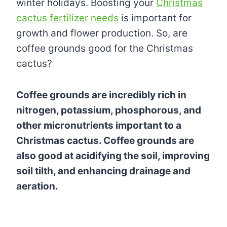
winter holidays. Boosting your
Christmas
cactus fertilizer needs
is important for
growth and flower production. So, are
coffee grounds good for the Christmas
cactus?
Coffee grounds are incredibly rich in
nitrogen, potassium, phosphorous, and
other micronutrients important to a
Christmas cactus. Coffee grounds are
also good at acidifying the soil, improving
soil tilth, and enhancing drainage and
aeration.