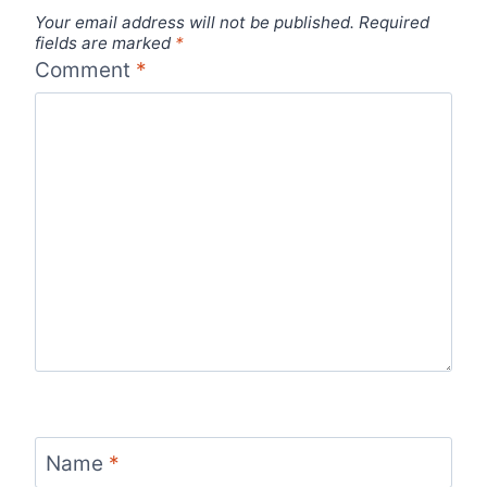
Your email address will not be published.
Required
fields are marked
*
Comment
*
Name
*