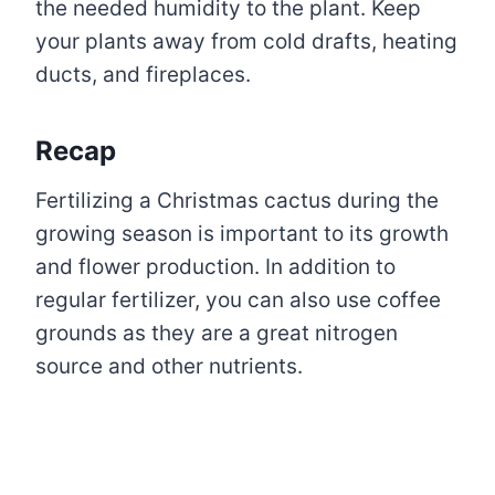
the needed humidity to the plant. Keep
your plants away from cold drafts, heating
ducts, and fireplaces.
Recap
Fertilizing a Christmas cactus during the
growing season is important to its growth
and flower production. In addition to
regular fertilizer, you can also use coffee
grounds as they are a great nitrogen
source and other nutrients.