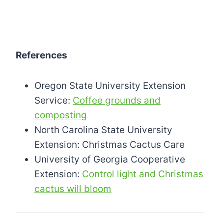
References
Oregon State University Extension
Service:
Coffee grounds and
composting
North Carolina State University
Extension: Christmas Cactus Care
University of Georgia Cooperative
Extension:
Control light and Christmas
cactus will bloom