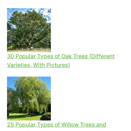
30 Popular Types of Oak Trees (Different
Varieties, With Pictures)
25 Popular Types of Willow Trees and