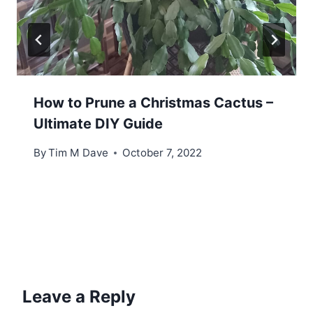
How to Prune a Christmas Cactus –
Ultimate DIY Guide
By
Tim M Dave
October 7, 2022
Leave a Reply