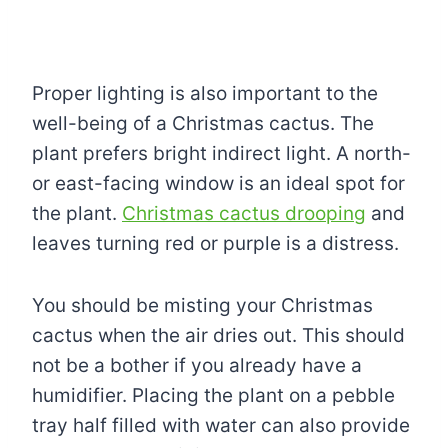
Proper lighting is also important to the
well-being of a Christmas cactus. The
plant prefers bright indirect light. A north-
or east-facing window is an ideal spot for
the plant.
Christmas cactus drooping
and
leaves turning red or purple is a distress.
You should be misting your Christmas
cactus when the air dries out. This should
not be a bother if you already have a
humidifier. Placing the plant on a pebble
tray half filled with water can also provide