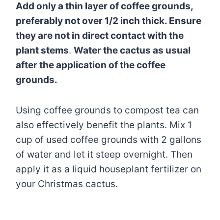
Add only a thin layer of coffee grounds,
preferably not over 1/2 inch thick. Ensure
they are not in direct contact with the
plant stems
.
Water the cactus as usual
after the application of the coffee
grounds.
Using coffee grounds to compost tea can
also effectively benefit the plants. Mix 1
cup of used coffee grounds with 2 gallons
of water and let it steep overnight. Then
apply it as a liquid houseplant fertilizer on
your Christmas cactus.