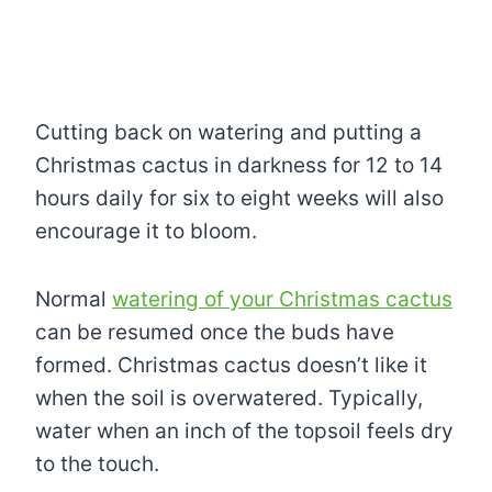
Cutting back on watering and putting a
Christmas cactus in darkness for 12 to 14
hours daily for six to eight weeks will also
encourage it to bloom.
Normal
watering of your Christmas cactus
can be resumed once the buds have
formed. Christmas cactus doesn’t like it
when the soil is overwatered. Typically,
water when an inch of the topsoil feels dry
to the touch.