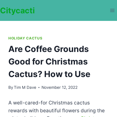
Skip
Citycacti
to
content
HOLIDAY CACTUS
Are Coffee Grounds
Good for Christmas
Cactus? How to Use
By
Tim M Dave
November 12, 2022
A well-cared-for Christmas cactus
rewards with beautiful flowers during the