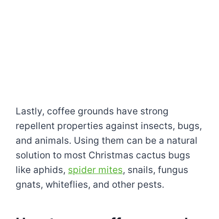
Lastly, coffee grounds have strong
repellent properties against insects, bugs,
and animals. Using them can be a natural
solution to most Christmas cactus bugs
like aphids,
spider mites
, snails, fungus
gnats, whiteflies, and other pests.