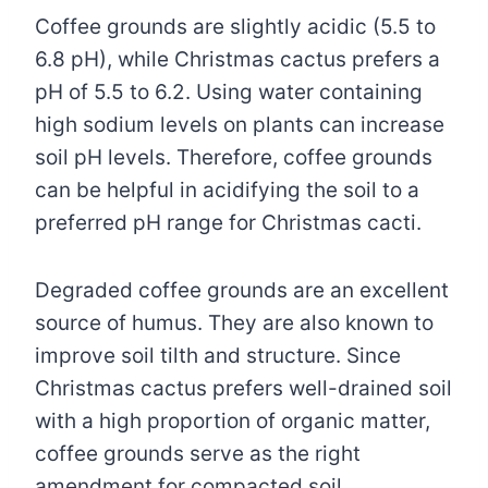
Coffee grounds are slightly acidic (5.5 to
6.8 pH), while Christmas cactus prefers a
pH of 5.5 to 6.2. Using water containing
high sodium levels on plants can increase
soil pH levels. Therefore, coffee grounds
can be helpful in acidifying the soil to a
preferred pH range for Christmas cacti.
Degraded coffee grounds are an excellent
source of humus. They are also known to
improve soil tilth and structure. Since
Christmas cactus prefers well-drained soil
with a high proportion of organic matter,
coffee grounds serve as the right
amendment for compacted soil.