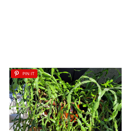
PIN IT