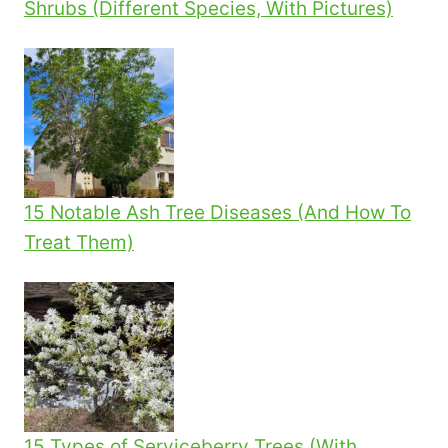
Shrubs (Different Species, With Pictures)
15 Notable Ash Tree Diseases (And How To
Treat Them)
15 Types of Serviceberry Trees (With