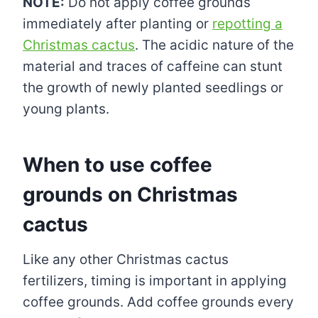
NOTE:
Do not apply coffee grounds
immediately after planting or
repotting a
Christmas cactus
. The acidic nature of the
material and traces of caffeine can stunt
the growth of newly planted seedlings or
young plants.
When to use coffee
grounds on Christmas
cactus
Like any other Christmas cactus
fertilizers, timing is important in applying
coffee grounds. Add coffee grounds every