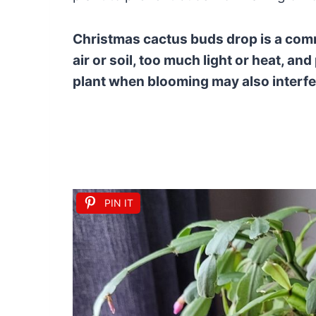
Christmas cactus buds drop is a comm
air or soil, too much light or heat, an
plant when blooming may also interfe
PIN IT