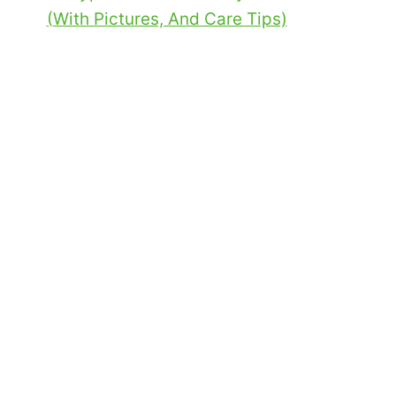
(With Pictures, And Care Tips)