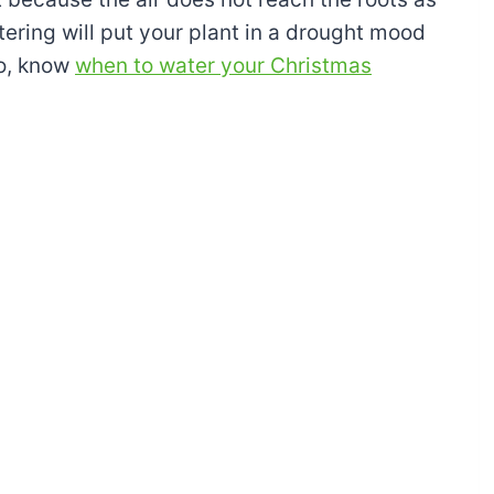
ering will put your plant in a drought mood
So, know
when to water your Christmas