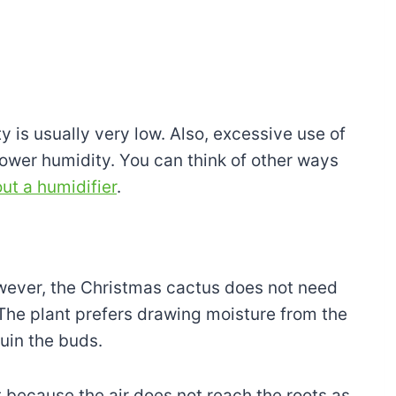
y is usually very low. Also, excessive use of
 lower humidity. You can think of other ways
ut a humidifier
.
However, the Christmas cactus does not need
The plant prefers drawing moisture from the
ruin the buds.
 because the air does not reach the roots as