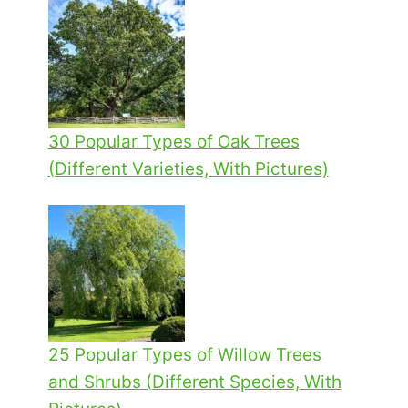
30 Popular Types of Oak Trees
(Different Varieties, With Pictures)
25 Popular Types of Willow Trees
and Shrubs (Different Species, With