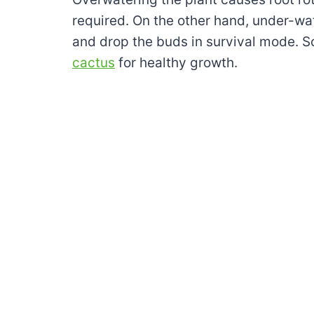
required. On the other hand, under-wat
and drop the buds in survival mode. 
cactus
for healthy growth.