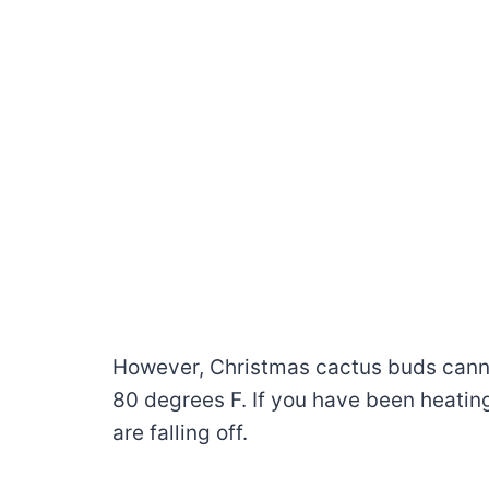
However, Christmas cactus buds cann
80 degrees F. If you have been heatin
are falling off.