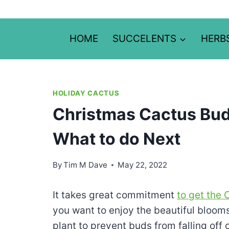
Skip
to
content
HOME
SUCCELENTS
HERB
HOLIDAY CACTUS
Christmas Cactus Buds
What to do Next
By
Tim M Dave
May 22, 2022
It takes great commitment
to get the
you want to enjoy the beautiful bloom
plant to prevent buds from falling off o