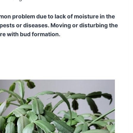
on problem due to lack of moisture in the
d pests or diseases. Moving or disturbing the
re with bud formation.