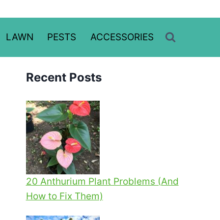
LAWN
PESTS
ACCESSORIES
Recent Posts
20 Anthurium Plant Problems (And
How to Fix Them)