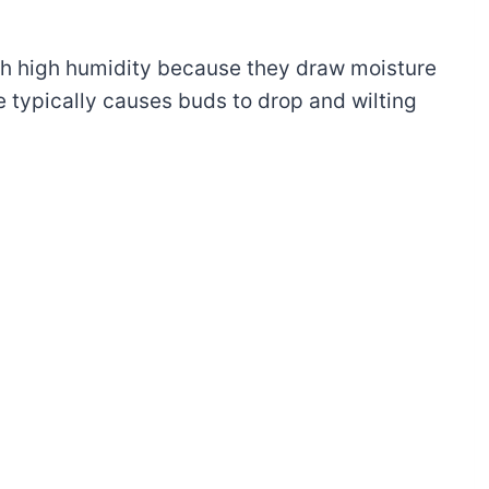
th high humidity because they draw moisture
e typically causes buds to drop and wilting