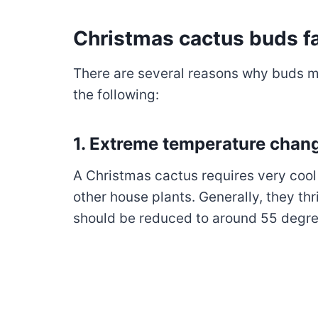
Christmas cactus buds fa
There are several reasons why buds ma
the following:
1. Extreme temperature chan
A Christmas cactus requires very co
other house plants. Generally, they thr
should be reduced to around 55 degre