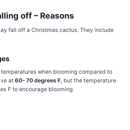
lling off – Reasons
y fall off a Christmas cactus. They include
ges
ol temperatures when blooming compared to
ive at
60- 70 degrees F,
but the temperature
es F to encourage blooming.