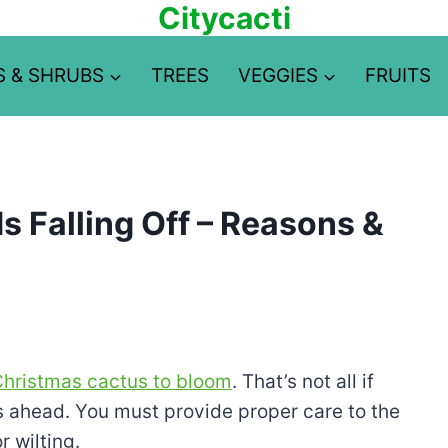
Citycacti
S & SHRUBS
TREES
VEGGIES
FRUITS
 Falling Off – Reasons &
 Christmas cactus to bloom
. That’s not all if
s ahead. You must provide proper care to the
r wilting.