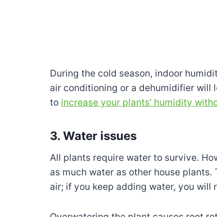
During the cold season, indoor humidit
air conditioning or a dehumidifier will
to
increase your plants’ humidity witho
3. Water issues
All plants require water to survive. 
as much water as other house plants. 
air; if you keep adding water, you will 
Overwatering the plant causes root rot