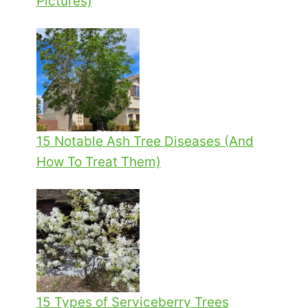
Pictures)
15 Notable Ash Tree Diseases (And
How To Treat Them)
15 Types of Serviceberry Trees