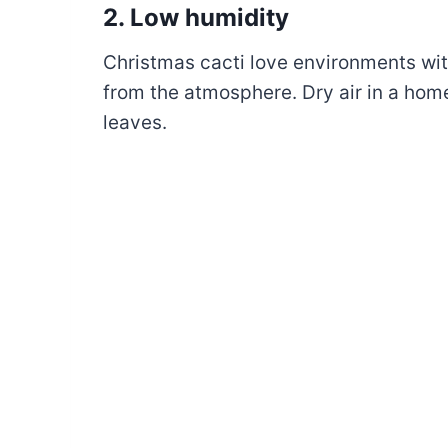
2. Low humidity
Christmas cacti love environments wi
from the atmosphere. Dry air in a hom
leaves.