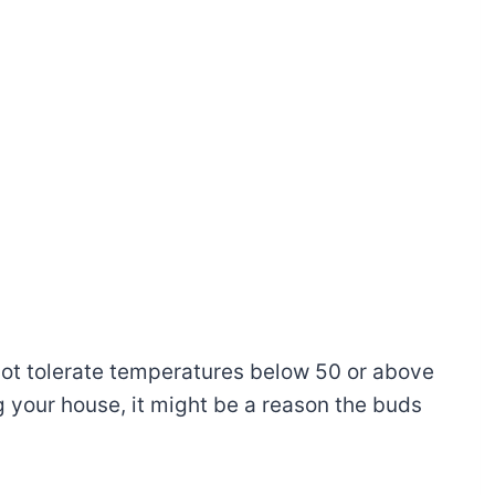
ot tolerate temperatures below 50 or above
g your house, it might be a reason the buds