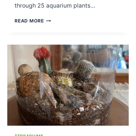
through 25 aquarium plants…
25
READ MORE
BEST
AQUARIUM
PLANTS
FOR
A
FISH
TANK:
LOW
LIGHT,
NO
CO2,
FLOATING,
AND
MORE
TERRARIUMS