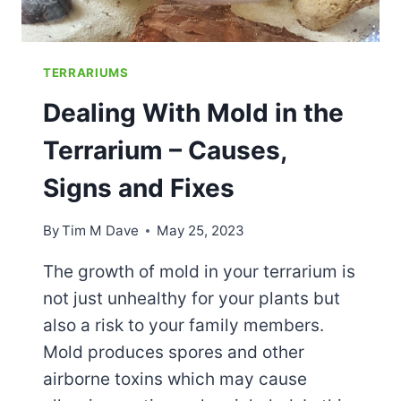
TERRARIUMS
Dealing With Mold in the
Terrarium – Causes,
Signs and Fixes
By
Tim M Dave
May 25, 2023
The growth of mold in your terrarium is
not just unhealthy for your plants but
also a risk to your family members.
Mold produces spores and other
airborne toxins which may cause