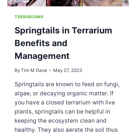
TERRARIUMS
Springtails in Terrarium
Benefits and
Management
By
Tim M Dave
May 27, 2023
Springtails are known to feed on fungi,
algae, or decaying organic matter. If
you have a closed terrarium with live
plants, springtails can be helpful in
keeping the ecosystem clean and
healthy. They also aerate the soil thus