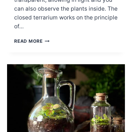
can also observe the plants inside. The
closed terrarium works on the principle
of…
HOW
READ MORE
TO
MAKE
A
CLOSED
TERRARIUM
–
ULTIMATE
DIY
GUIDE