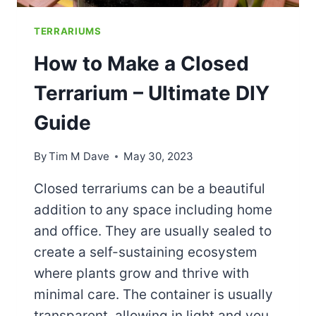
TERRARIUMS
How to Make a Closed
Terrarium – Ultimate DIY
Guide
By
Tim M Dave
May 30, 2023
Closed terrariums can be a beautiful
addition to any space including home
and office. They are usually sealed to
create a self-sustaining ecosystem
where plants grow and thrive with
minimal care. The container is usually
transparent, allowing in light and you