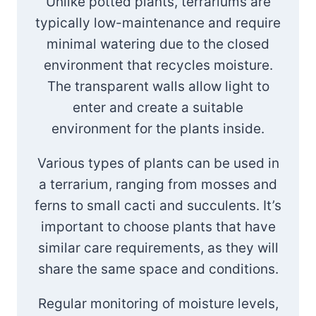
Unlike potted plants, terrariums are
typically low-maintenance and require
minimal watering due to the closed
environment that recycles moisture.
The transparent walls allow light to
enter and create a suitable
environment for the plants inside.
Various types of plants can be used in
a terrarium, ranging from mosses and
ferns to small cacti and succulents. It’s
important to choose plants that have
similar care requirements, as they will
share the same space and conditions.
Regular monitoring of moisture levels,