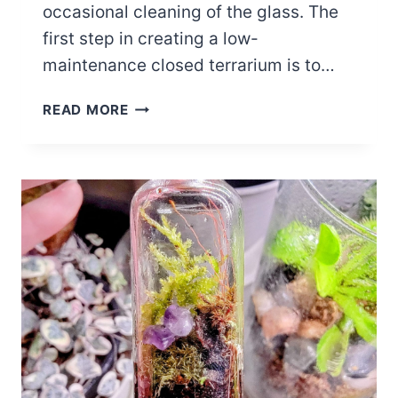
occasional cleaning of the glass. The
first step in creating a low-
maintenance closed terrarium is to…
CLOSED
READ MORE
TERRARIUM
CARE
AND
CLEANING
GUIDE