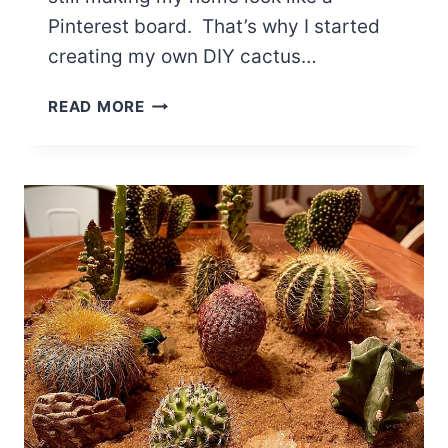
Pinterest board. That’s why I started
creating my own DIY cactus…
5
READ MORE
DIY
CACTUS
TERRARIUM
IDEAS
ON
A
BUDGET:
CREATE
DESERT
VIBES
IN
YOUR
HOME
EASILY