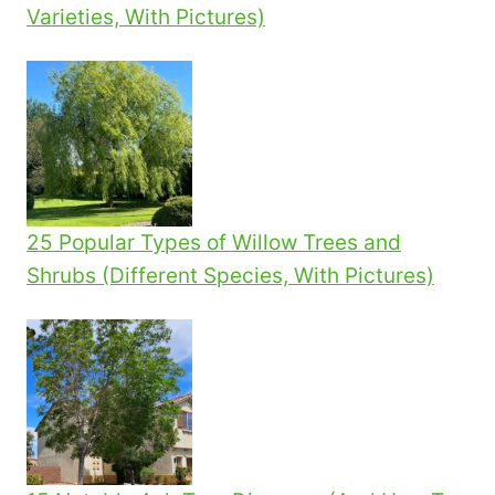
Varieties, With Pictures)
25 Popular Types of Willow Trees and
Shrubs (Different Species, With Pictures)