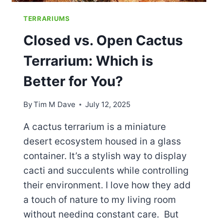
TERRARIUMS
Closed vs. Open Cactus
Terrarium: Which is
Better for You?
By
Tim M Dave
July 12, 2025
A cactus terrarium is a miniature
desert ecosystem housed in a glass
container. It’s a stylish way to display
cacti and succulents while controlling
their environment. I love how they add
a touch of nature to my living room
without needing constant care. But