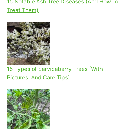
15 Notable Ash Tree Diseases (And How To
Treat Them)
15 Types of Serviceberry Trees (With
Pictures, And Care Tips)