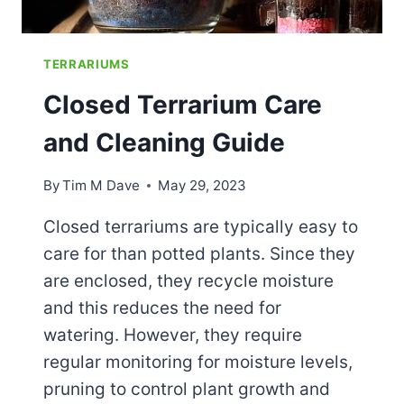
TERRARIUMS
Closed Terrarium Care
and Cleaning Guide
By
Tim M Dave
May 29, 2023
Closed terrariums are typically easy to
care for than potted plants. Since they
are enclosed, they recycle moisture
and this reduces the need for
watering. However, they require
regular monitoring for moisture levels,
pruning to control plant growth and