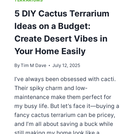
5 DIY Cactus Terrarium
Ideas on a Budget:
Create Desert Vibes in
Your Home Easily
By
Tim M Dave
July 12, 2025
I’ve always been obsessed with cacti.
Their spiky charm and low-
maintenance make them perfect for
my busy life. But let’s face it—buying a
fancy cactus terrarium can be pricey,
and I’m all about saving a buck while
still making my home look like a