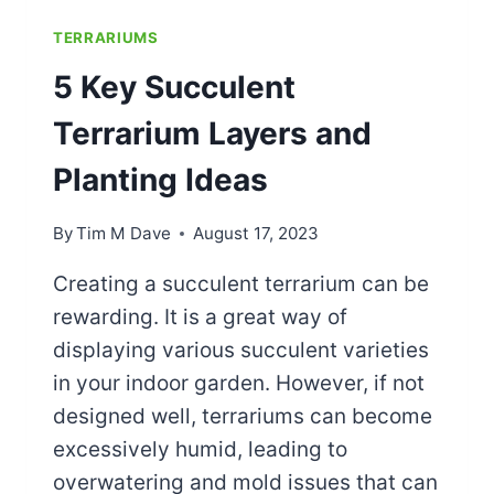
TERRARIUMS
5 Key Succulent
Terrarium Layers and
Planting Ideas
By
Tim M Dave
August 17, 2023
Creating a succulent terrarium can be
rewarding. It is a great way of
displaying various succulent varieties
in your indoor garden. However, if not
designed well, terrariums can become
excessively humid, leading to
overwatering and mold issues that can