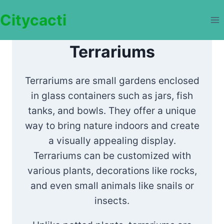
Skip
Citycacti
to
content
Terrariums
Terrariums are small gardens enclosed
in glass containers such as jars, fish
tanks, and bowls. They offer a unique
way to bring nature indoors and create
a visually appealing display.
Terrariums can be customized with
various plants, decorations like rocks,
and even small animals like snails or
insects.