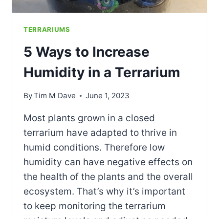
TERRARIUMS
5 Ways to Increase
Humidity in a Terrarium
By
Tim M Dave
June 1, 2023
Most plants grown in a closed
terrarium have adapted to thrive in
humid conditions. Therefore low
humidity can have negative effects on
the health of the plants and the overall
ecosystem. That’s why it’s important
to keep monitoring the terrarium