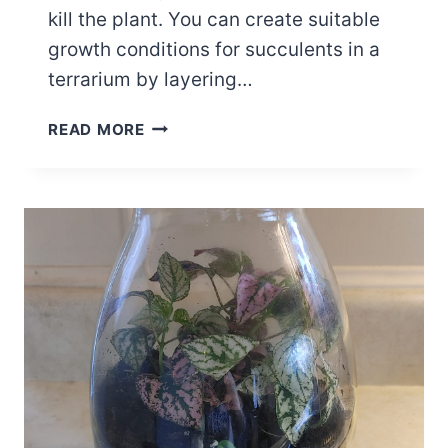
kill the plant. You can create suitable
growth conditions for succulents in a
terrarium by layering…
5
READ MORE
KEY
SUCCULENT
TERRARIUM
LAYERS
AND
PLANTING
IDEAS