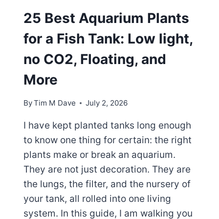
25 Best Aquarium Plants
for a Fish Tank: Low light,
no CO2, Floating, and
More
By
Tim M Dave
July 2, 2026
I have kept planted tanks long enough
to know one thing for certain: the right
plants make or break an aquarium.
They are not just decoration. They are
the lungs, the filter, and the nursery of
your tank, all rolled into one living
system. In this guide, I am walking you