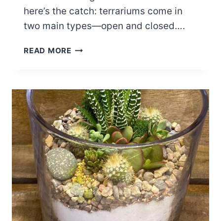
here’s the catch: terrariums come in
two main types—open and closed….
CLOSED
READ MORE
VS.
OPEN
CACTUS
TERRARIUM:
WHICH
IS
BETTER
FOR
YOU?