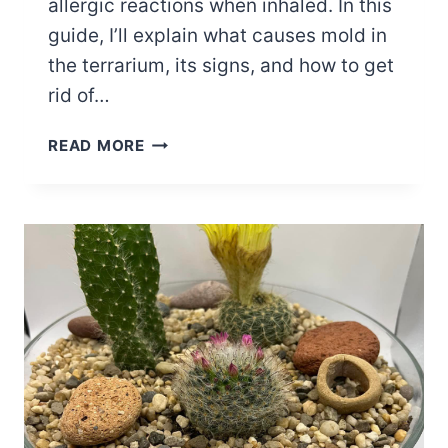
allergic reactions when inhaled. In this
guide, I’ll explain what causes mold in
the terrarium, its signs, and how to get
rid of…
DEALING
READ MORE
WITH
MOLD
IN
THE
TERRARIUM
–
CAUSES,
SIGNS
AND
FIXES