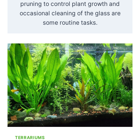
pruning to control plant growth and
occasional cleaning of the glass are
some routine tasks.
TERRARIUMS