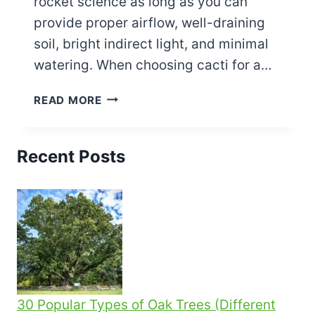
rocket science as long as you can
provide proper airflow, well-draining
soil, bright indirect light, and minimal
watering. When choosing cacti for a…
HOW
READ MORE
TO
MAKE
A
Recent Posts
CACTUS
TERRARIUM
–
ULTIMATE
GUIDE
30 Popular Types of Oak Trees (Different