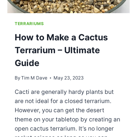
TERRARIUMS
How to Make a Cactus
Terrarium – Ultimate
Guide
By
Tim M Dave
May 23, 2023
Cacti are generally hardy plants but
are not ideal for a closed terrarium.
However, you can get the desert
theme on your tabletop by creating an
open cactus terrarium. It’s no longer