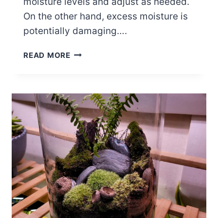
moisture levels and adjust as needed.
On the other hand, excess moisture is
potentially damaging….
5
READ MORE
WAYS
TO
INCREASE
HUMIDITY
IN
A
TERRARIUM