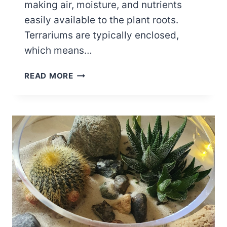
making air, moisture, and nutrients
easily available to the plant roots.
Terrariums are typically enclosed,
which means…
SPRINGTAILS
READ MORE
IN
TERRARIUM
BENEFITS
AND
MANAGEMENT