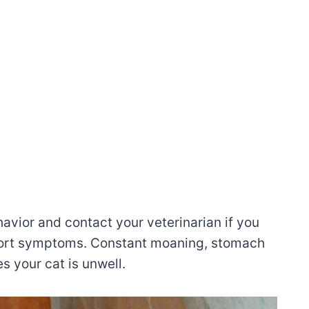
havior and contact your veterinarian if you
mfort symptoms. Constant moaning, stomach
es your cat is unwell.