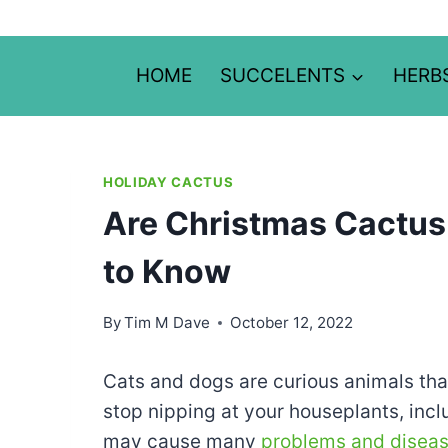
Skip
to
content
HOME
SUCCELENTS
HERB
HOLIDAY CACTUS
Are Christmas Cactus
to Know
By
Tim M Dave
October 12, 2022
Cats and dogs are curious animals tha
stop nipping at your houseplants, inc
may cause many
problems and disea