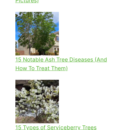
Pictures)
15 Notable Ash Tree Diseases (And
How To Treat Them)
15 Types of Serviceberry Trees