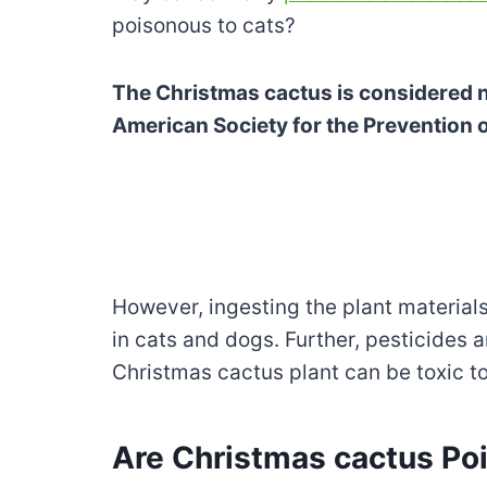
poisonous to cats?
The Christmas cactus is considered n
American Society for the Prevention 
However, ingesting the plant materia
in cats and dogs. Further, pesticides
Christmas cactus plant can be toxic to
Are Christmas cactus Poi