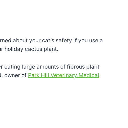
ned about your cat’s safety if you use a
r holiday cactus plant.
r eating large amounts of fibrous plant
d, owner of
Park Hill Veterinary Medical