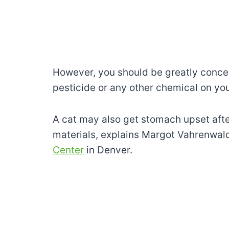
However, you should be greatly concer
pesticide or any other chemical on you
A cat may also get stomach upset afte
materials, explains Margot Vahrenwal
Center
in Denver.