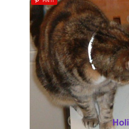
PIN IT