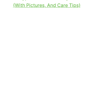
(With Pictures, And Care Tips)