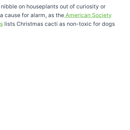
ibble on houseplants out of curiosity or
a cause for alarm, as the
American Society
ls
lists Christmas cacti as non-toxic for dogs