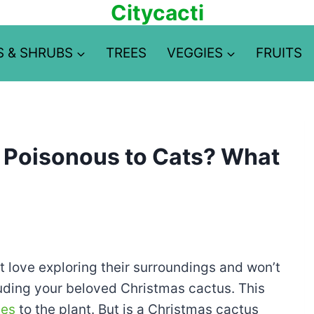
Citycacti
S & SHRUBS
TREES
VEGGIES
FRUITS
 Poisonous to Cats? What
t love exploring their surroundings and won’t
luding your beloved Christmas cactus. This
ses
to the plant. But is a Christmas cactus