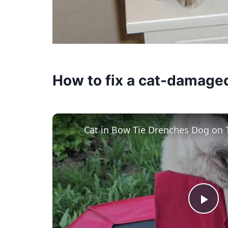
How to fix a cat-damage
Cat in Bow Tie Drenches Dog on 
Pla