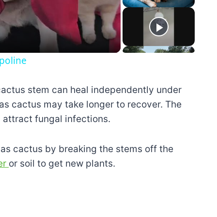
eo
poline
cactus stem can heal independently under
mas cactus may take longer to recover. The
ttract fungal infections.
as cactus by breaking the stems off the
ter
or soil to get new plants.