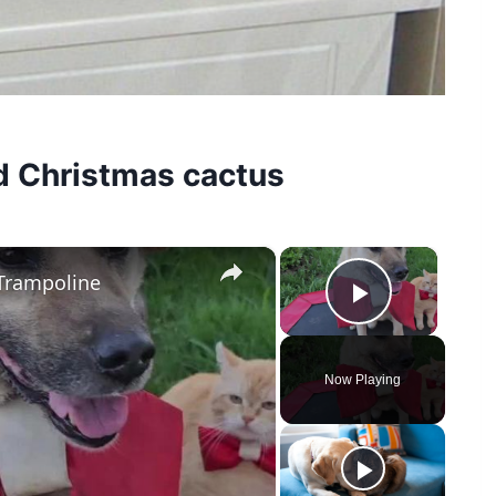
d Christmas cactus
×
×
Trampoline
Play Vid
Now Playing
y