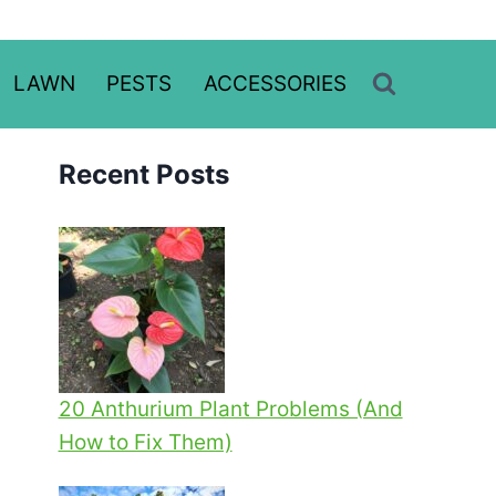
LAWN
PESTS
ACCESSORIES
Recent Posts
20 Anthurium Plant Problems (And
How to Fix Them)