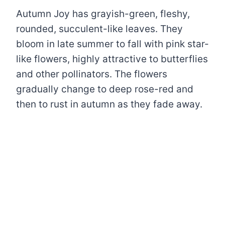
Autumn Joy has grayish-green, fleshy,
rounded, succulent-like leaves. They
bloom in late summer to fall with pink star-
like flowers, highly attractive to butterflies
and other pollinators. The flowers
gradually change to deep rose-red and
then to rust in autumn as they fade away.