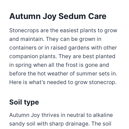
Autumn Joy Sedum Care
Stonecrops are the easiest plants to grow
and maintain. They can be grown in
containers or in raised gardens with other
companion plants. They are best planted
in spring when all the frost is gone and
before the hot weather of summer sets in.
Here is what’s needed to grow stonecrop.
Soil type
Autumn Joy thrives in neutral to alkaline
sandy soil with sharp drainage. The soil