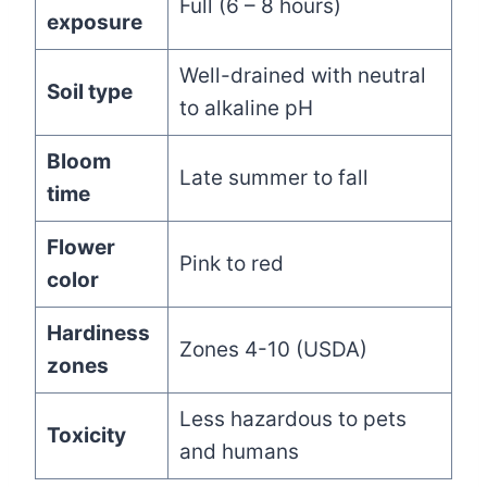
Full (6 – 8 hours)
exposure
Well-drained with neutral
Soil type
to alkaline pH
Bloom
Late summer to fall
time
Flower
Pink to red
color
Hardiness
Zones 4-10 (USDA)
zones
Less hazardous to pets
Toxicity
and humans