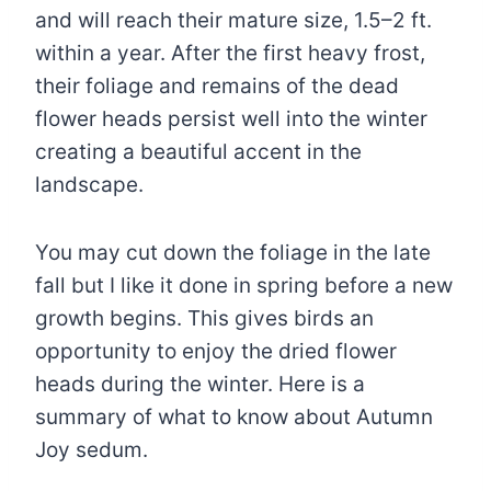
and will reach their mature size, 1.5–2 ft.
within a year. After the first heavy frost,
their foliage and remains of the dead
flower heads persist well into the winter
creating a beautiful accent in the
landscape.
You may cut down the foliage in the late
fall but I like it done in spring before a new
growth begins. This gives birds an
opportunity to enjoy the dried flower
heads during the winter. Here is a
summary of what to know about Autumn
Joy sedum.