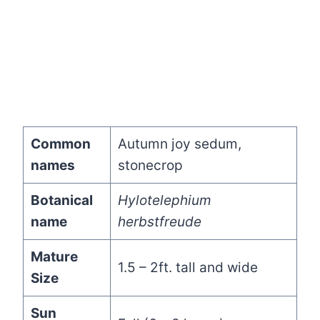
Common
Autumn joy sedum,
names
stonecrop
Botanical
Hylotelephium
name
herbstfreude
Mature
1.5 – 2ft. tall and wide
Size
Sun