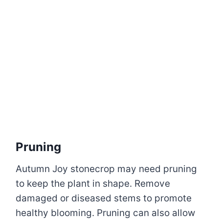
Pruning
Autumn Joy stonecrop may need pruning
to keep the plant in shape. Remove
damaged or diseased stems to promote
healthy blooming. Pruning can also allow