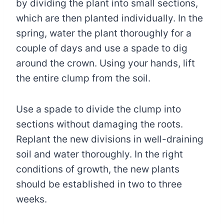
by dividing the plant into small sections,
which are then planted individually. In the
spring, water the plant thoroughly for a
couple of days and use a spade to dig
around the crown. Using your hands, lift
the entire clump from the soil.
Use a spade to divide the clump into
sections without damaging the roots.
Replant the new divisions in well-draining
soil and water thoroughly. In the right
conditions of growth, the new plants
should be established in two to three
weeks.