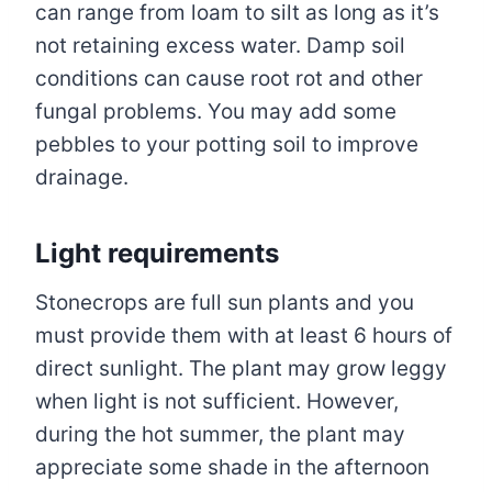
can range from loam to silt as long as it’s
not retaining excess water. Damp soil
conditions can cause root rot and other
fungal problems. You may add some
pebbles to your potting soil to improve
drainage.
Light requirements
Stonecrops are full sun plants and you
must provide them with at least 6 hours of
direct sunlight. The plant may grow leggy
when light is not sufficient. However,
during the hot summer, the plant may
appreciate some shade in the afternoon