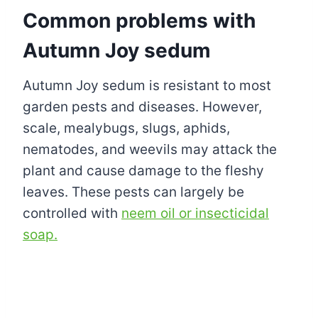
Common problems with
Autumn Joy sedum
Autumn Joy sedum is resistant to most
garden pests and diseases. However,
scale, mealybugs, slugs, aphids,
nematodes, and weevils may attack the
plant and cause damage to the fleshy
leaves. These pests can largely be
controlled with
neem oil or insecticidal
soap.