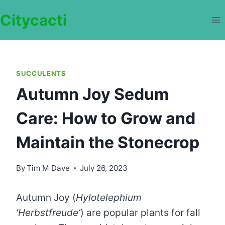
Skip
Citycacti
to
content
SUCCULENTS
Autumn Joy Sedum
Care: How to Grow and
Maintain the Stonecrop
By
Tim M Dave
July 26, 2023
Autumn Joy (
Hylotelephium
‘Herbstfreude’
) are popular plants for fall