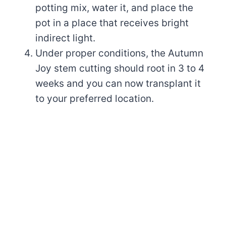
potting mix, water it, and place the
pot in a place that receives bright
indirect light.
Under proper conditions, the Autumn
Joy stem cutting should root in 3 to 4
weeks and you can now transplant it
to your preferred location.