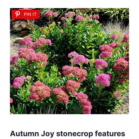
PIN IT
Autumn Joy stonecrop features