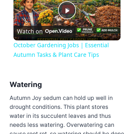
Play
Watch on
Video
October Gardening Jobs | Essential
Autumn Tasks & Plant Care Tips
Watering
Autumn Joy sedum can hold up well in
drought conditions. This plant stores
water in its succulent leaves and thus
needs less watering. Overwatering can
cause root rot, so watering should be done