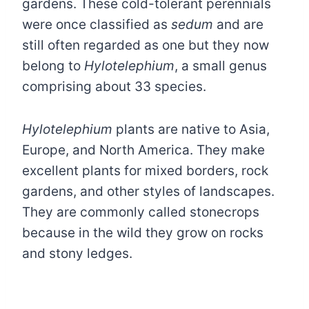
gardens. These cold-tolerant perennials
were once classified as
sedum
and are
still often regarded as one but they now
belong to
Hylotelephium
, a small genus
comprising about 33 species.
Hylotelephium
plants are native to Asia,
Europe, and North America. They make
excellent plants for mixed borders, rock
gardens, and other styles of landscapes.
They are commonly called stonecrops
because in the wild they grow on rocks
and stony ledges.