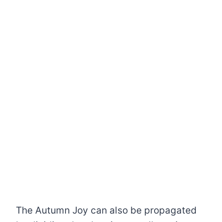
The Autumn Joy can also be propagated