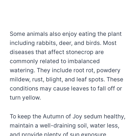
Some animals also enjoy eating the plant
including rabbits, deer, and birds. Most
diseases that affect stonecrop are
commonly related to imbalanced
watering. They include root rot, powdery
mildew, rust, blight, and leaf spots. These
conditions may cause leaves to fall off or
turn yellow.
To keep the Autumn of Joy sedum healthy,
maintain a well-draining soil, water less,
and provide plenty of sun exposure.