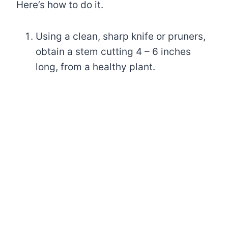
Here’s how to do it.
Using a clean, sharp knife or pruners,
obtain a stem cutting 4 – 6 inches
long, from a healthy plant.