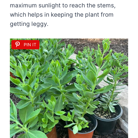
maximum sunlight to reach the stems,
which helps in keeping the plant from
getting leggy.
PIN IT