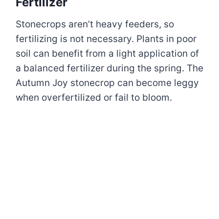
Fertilizer
Stonecrops aren’t heavy feeders, so
fertilizing is not necessary. Plants in poor
soil can benefit from a light application of
a balanced fertilizer during the spring. The
Autumn Joy stonecrop can become leggy
when overfertilized or fail to bloom.