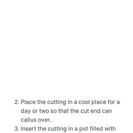
Place the cutting in a cool place for a
day or two so that the cut end can
callus over.
Insert the cutting in a pot filled with