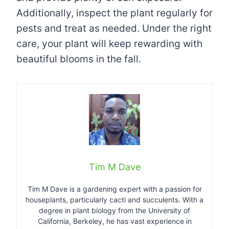
Additionally, inspect the plant regularly for
pests and treat as needed. Under the right
care, your plant will keep rewarding with
beautiful blooms in the fall.
Tim M Dave
Tim M Dave is a gardening expert with a passion for
houseplants, particularly cacti and succulents. With a
degree in plant biology from the University of
California, Berkeley, he has vast experience in