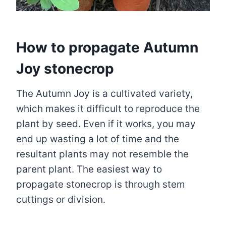
How to propagate Autumn
Joy stonecrop
The Autumn Joy is a cultivated variety,
which makes it difficult to reproduce the
plant by seed. Even if it works, you may
end up wasting a lot of time and the
resultant plants may not resemble the
parent plant. The easiest way to
propagate stonecrop is through stem
cuttings or division.