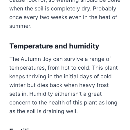
when the soil is completely dry. Probably
once every two weeks even in the heat of
summer.
Temperature and humidity
The Autumn Joy can survive a range of
temperatures, from hot to cold. This plant
keeps thriving in the initial days of cold
winter but dies back when heavy frost
sets in. Humidity either isn’t a great
concern to the health of this plant as long
as the soil is draining well.