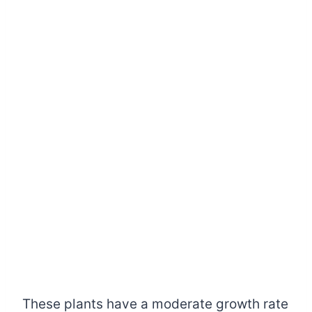
These plants have a moderate growth rate