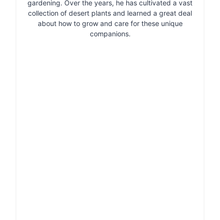
gardening. Over the years, he has cultivated a vast
collection of desert plants and learned a great deal
about how to grow and care for these unique
companions.