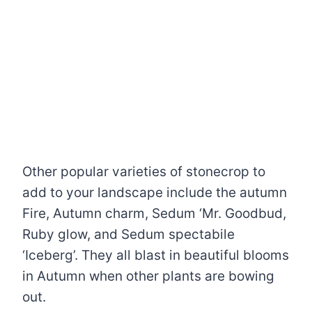
Other popular varieties of stonecrop to
add to your landscape include the autumn
Fire, Autumn charm, Sedum ‘Mr. Goodbud,
Ruby glow, and Sedum spectabile
‘Iceberg’. They all blast in beautiful blooms
in Autumn when other plants are bowing
out.