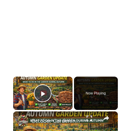
×
Now Playing
Play Video
×
October Gardening Jobs | Essential Autumn Tasks & Plant Care Tips